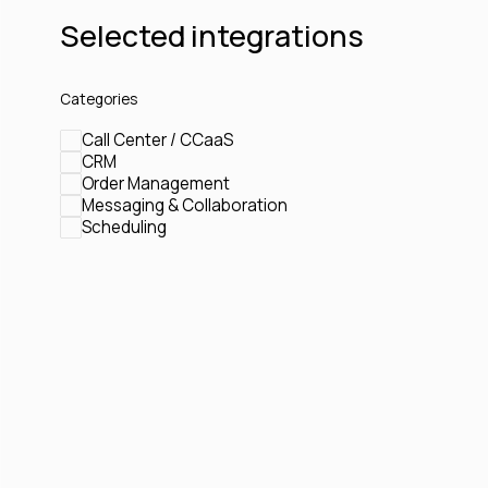
Selected integrations
Categories
Call Center / CCaaS
CRM
Order Management
Messaging & Collaboration
Scheduling