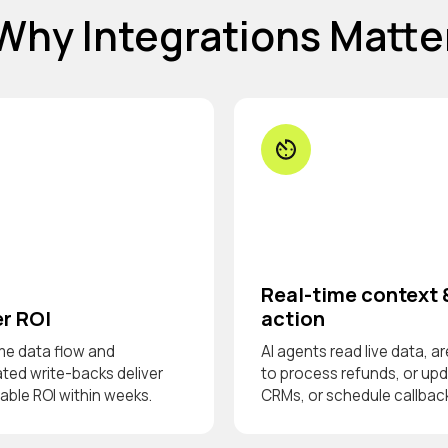
Why Integrations Matte
Real-time context 
r ROI
action
me data flow and
AI agents read live data, ar
ed write-backs deliver
to process refunds, or up
ble ROI within weeks.
CRMs, or schedule callbac