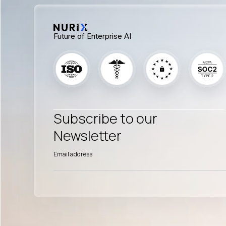
Future of Enterprise AI
Subscribe to our
Newsletter