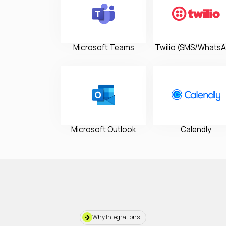
Microsoft Teams
Twilio (SMS/WhatsA
Microsoft Outlook
Calendly
Why Integrations