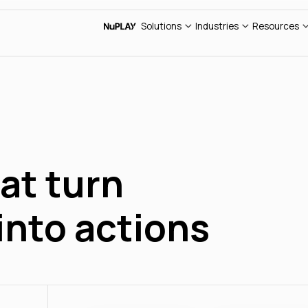
Cus
Sales
Retail
AI E
Solutions
Industries
Resources
Support
Insurance
Web
Blo
at turn
into actions