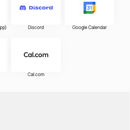
pp)
Discord
Google Calendar
Cal.com