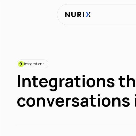
Integrations
Integrations th
conversations 