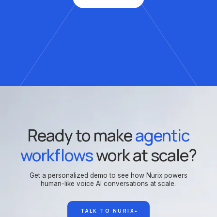
Ready to make
agentic
workflows
work at scale?
Get a personalized demo to see how Nurix powers
human-like voice AI conversations at scale.
TALK TO NURIX