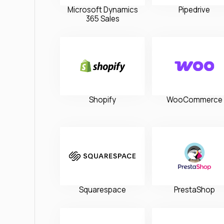
Microsoft Dynamics
Pipedrive
365 Sales
Shopify
WooCommerce
Squarespace
PrestaShop