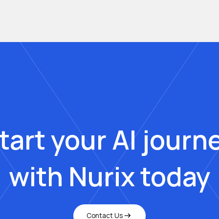
tart your AI journ
with Nurix today
Contact Us