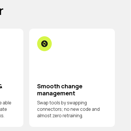
r
&
Smooth change
management
e able
Swap tools by swapping
date
connectors; no new code and
ks.
almost zero retraining.