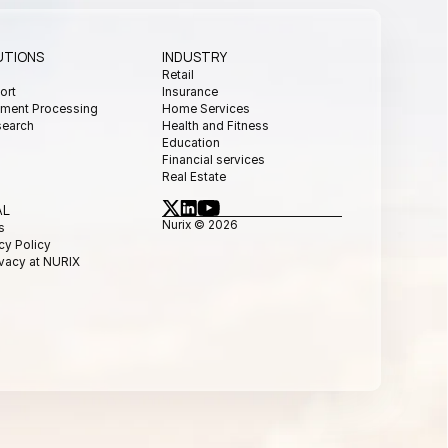
UTIONS
INDUSTRY
s
Retail
ort
Insurance
ment Processing
Home Services
search
Health and Fitness
Education
Financial services
Real Estate
AL
Nurix © 2026
s
cy Policy
ivacy at NURIX