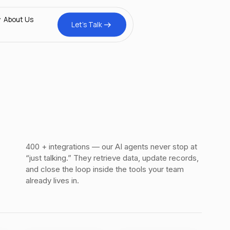
tomer Stories
xplained
About Us
Let’s Talk
inar
gs
400 + integrations — our AI agents never stop at
“just talking.” They retrieve data, update records,
and close the loop inside the tools your team
already lives in.