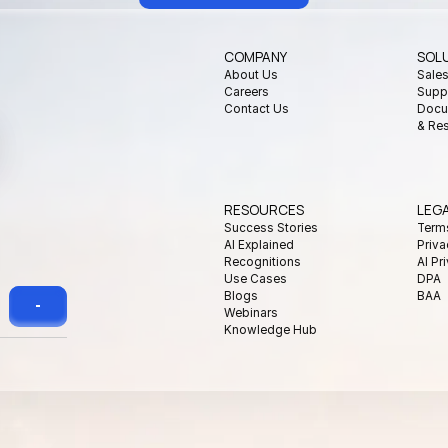
COMPANY
SOL
About Us
Sale
Careers
Supp
Contact Us
Docu
& Re
RESOURCES
LEG
Success Stories
Term
AI Explained
Priva
Recognitions
AI Pr
Use Cases
DPA
Blogs
BAA
Webinars
Knowledge Hub