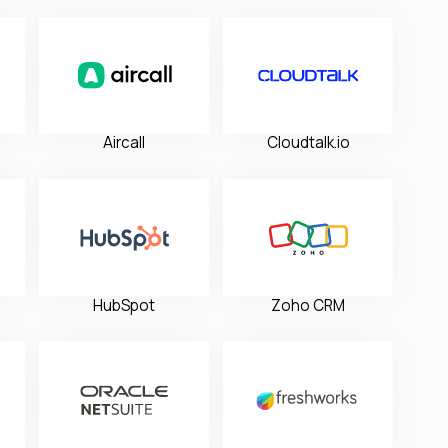
Aircall
Cloudtalk.io
HubSpot
Zoho CRM