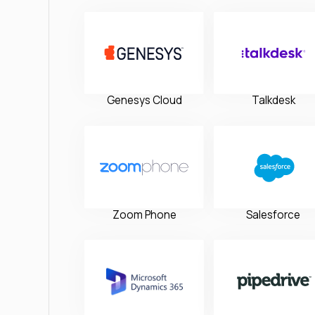
Genesys Cloud
Talkdesk
Zoom Phone
Salesforce