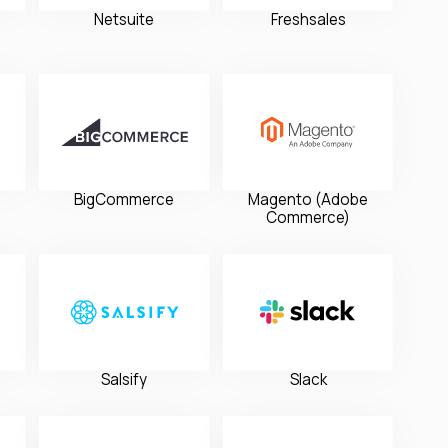
Netsuite
Freshsales
BigCommerce
Magento (Adobe
Commerce)
Salsify
Slack