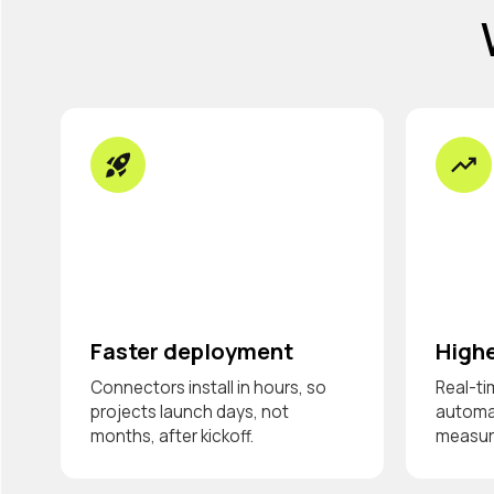
Faster deployment
Highe
Connectors install in hours, so
Real-ti
projects launch days, not
automat
months, after kickoff.
measura