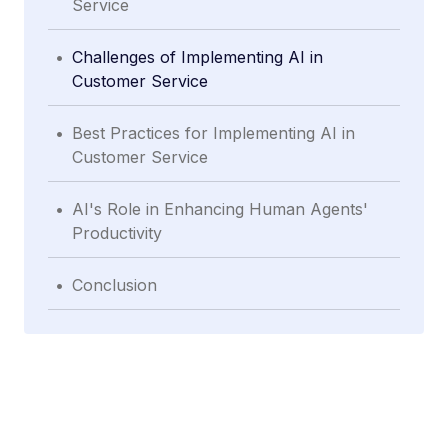
Service
.
Challenges of Implementing AI in
Customer Service
.
Best Practices for Implementing AI in
Customer Service
.
AI's Role in Enhancing Human Agents'
Productivity
.
Conclusion