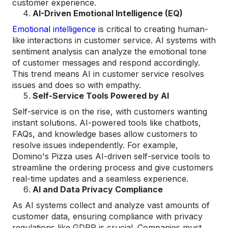
customer experience​.
AI-Driven Emotional Intelligence (EQ)
Emotional intelligence
is critical to creating human-
like interactions in customer service. AI systems with
sentiment analysis can analyze the emotional tone
of customer messages and respond accordingly.
This trend means AI in customer service resolves
issues and does so with empathy.
Self-Service Tools Powered by AI
Self-service is on the rise, with customers wanting
instant solutions. AI-powered tools like chatbots,
FAQs, and knowledge bases allow customers to
resolve issues independently. For example,
Domino's Pizza uses AI-driven self-service tools to
streamline the ordering process and give customers
real-time updates and a seamless experience.
AI and Data Privacy Compliance
As AI systems collect and analyze vast amounts of
customer data, ensuring compliance with privacy
regulations like GDPR is crucial. Companies must