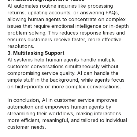
AI automates routine inquiries like processing
returns, updating accounts, or answering FAQs,
allowing human agents to concentrate on complex
issues that require emotional intelligence or in-depth
problem-solving. This reduces response times and
ensures customers receive faster, more effective
resolutions.
3. Multitasking Support
AI systems help human agents handle multiple
customer conversations simultaneously without
compromising service quality. AI can handle the
simple stuff in the background, while agents focus
on high-priority or more complex conversations.
In conclusion, AI in customer service improves
automation and empowers human agents by
streamlining their workflows, making interactions
more efficient, meaningful, and tailored to individual
customer needs.