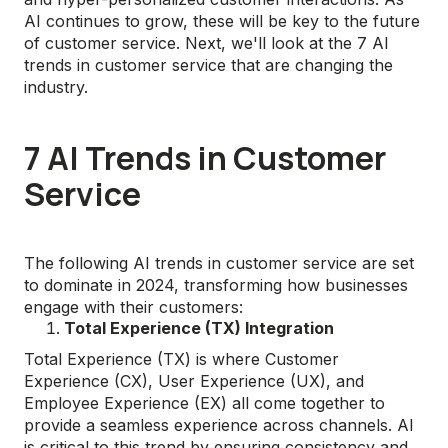
AI continues to grow, these will be key to the future
of customer service. Next, we'll look at the 7 AI
trends in customer service that are changing the
industry.
7 AI Trends in Customer
Service
The following AI trends in customer service are set
to dominate in 2024, transforming how businesses
engage with their customers:
Total Experience (TX) Integration
Total Experience (TX) is where Customer
Experience (CX), User Experience (UX), and
Employee Experience (EX) all come together to
provide a seamless experience across channels. AI
is critical to this trend by ensuring consistency and