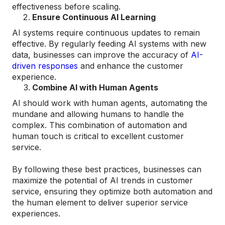
effectiveness before scaling.
Ensure Continuous AI Learning
AI systems require continuous updates to remain
effective. By regularly feeding AI systems with new
data, businesses can improve the accuracy of
AI-
driven responses
and enhance the customer
experience.
Combine AI with Human Agents
AI should work with human agents, automating the
mundane and allowing humans to handle the
complex. This combination of automation and
human touch is critical to excellent customer
service​.
By following these best practices, businesses can
maximize the potential of AI trends in customer
service, ensuring they optimize both automation and
the human element to deliver superior service
experiences.