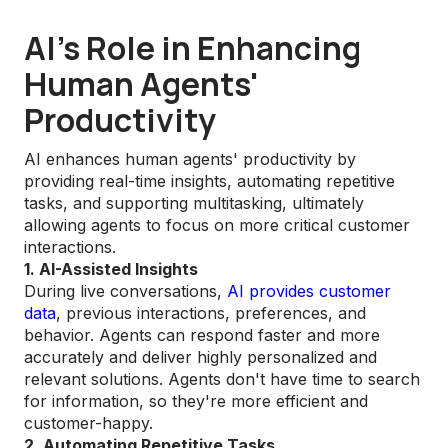
AI's Role in Enhancing
Human Agents'
Productivity
AI enhances human agents' productivity by
providing real-time insights, automating repetitive
tasks, and supporting multitasking, ultimately
allowing agents to focus on more critical customer
interactions.
1. AI-Assisted Insights
During live conversations,
AI provides customer
data
, previous interactions, preferences, and
behavior. Agents can respond faster and more
accurately and deliver highly personalized and
relevant solutions. Agents don't have time to search
for information, so they're more efficient and
customer-happy.
2. Automating Repetitive Tasks