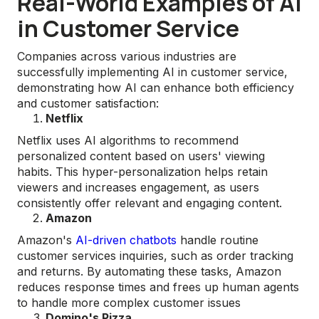
Real-World Examples of AI
in Customer Service
Companies across various industries are
successfully implementing AI in customer service,
demonstrating how AI can enhance both efficiency
and customer satisfaction:
Netflix
Netflix uses AI algorithms to recommend
personalized content based on users' viewing
habits. This hyper-personalization helps retain
viewers and increases engagement, as users
consistently offer relevant and engaging content​.
Amazon
Amazon's
AI-driven chatbots
handle routine
customer services inquiries, such as order tracking
and returns. By automating these tasks, Amazon
reduces response times and frees up human agents
to handle more complex customer issues
Domino's Pizza