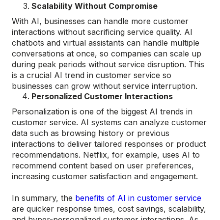
Scalability Without Compromise
With AI, businesses can handle more customer
interactions without sacrificing service quality. AI
chatbots and virtual assistants can handle multiple
conversations at once, so companies can scale up
during peak periods without service disruption. This
is a crucial AI trend in customer service so
businesses can grow without service interruption.
Personalized Customer Interactions
Personalization is one of the biggest AI trends in
customer service. AI systems can analyze customer
data such as browsing history or previous
interactions to deliver tailored responses or product
recommendations. Netflix, for example, uses AI to
recommend content based on user preferences,
increasing customer satisfaction and engagement.
In summary, the
benefits of AI in customer service
are quicker response times, cost savings, scalability,
and hyper-personalized customer interactions. As