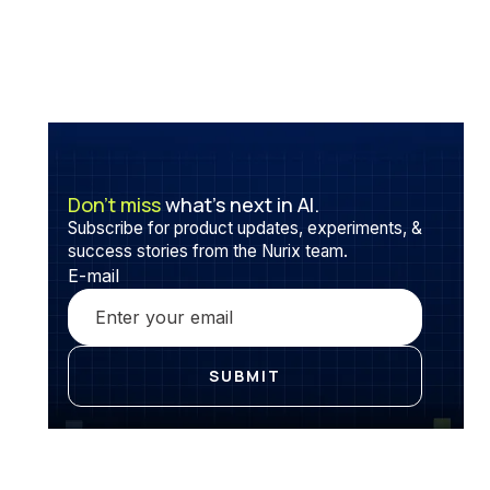
Don’t miss
what’s next in AI.
Subscribe for product updates, experiments, &
success stories from the Nurix team.
E-mail