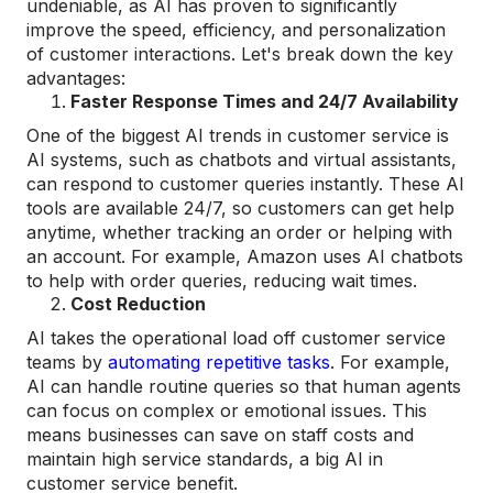
undeniable, as AI has proven to significantly
improve the speed, efficiency, and personalization
of customer interactions. Let's break down the key
advantages:
Faster Response Times and 24/7 Availability
One of the biggest AI trends in customer service is
AI systems, such as chatbots and virtual assistants,
can respond to customer queries instantly. These AI
tools are available 24/7, so customers can get help
anytime, whether tracking an order or helping with
an account. For example, Amazon uses AI chatbots
to help with order queries, reducing wait times.
Cost Reduction
AI takes the operational load off customer service
teams by
automating repetitive tasks
. For example,
AI can handle routine queries so that human agents
can focus on complex or emotional issues. This
means businesses can save on staff costs and
maintain high service standards, a big AI in
customer service benefit.