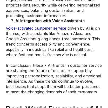
prioritize data security while delivering personalized
experiences, balancing customization, and
protecting customer information.
AI Integration with Voice Assistants
Voice-activated customer service
driven by AI is on
the rise, with assistants like Amazon Alexa and
Google Assistant giving hands-free interaction. This
trend concerns accessibility and convenience,
especially in industries like retail and healthcare,
where fast and hands-free service is critical​.
In conclusion, these 7 AI trends in customer service
are shaping the future of customer support by
improving personalization, scalability, and emotional
intelligence. As these trends continue to evolve,
businesses that adopt them will be better positioned
to meet the changing demands of their customers.