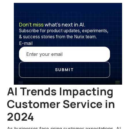
Don’t miss
what’s next in AI.
Subscribe for product updates, experiments,
& success stories from the Nurix team.
E-mail
AI Trends Impacting
Customer Service in
2024
As businesses face rising customer expectations, AI