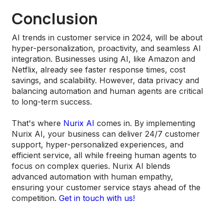
Conclusion
AI trends in customer service in 2024, will be about
hyper-personalization, proactivity, and seamless AI
integration. Businesses using AI, like Amazon and
Netflix, already see faster response times, cost
savings, and scalability. However, data privacy and
balancing automation and human agents are critical
to long-term success.
That's where
Nurix AI
comes in. By implementing
Nurix AI, your business can deliver 24/7 customer
support, hyper-personalized experiences, and
efficient service, all while freeing human agents to
focus on complex queries. Nurix AI blends
advanced automation with human empathy,
ensuring your customer service stays ahead of the
competition.
Get in touch with us!