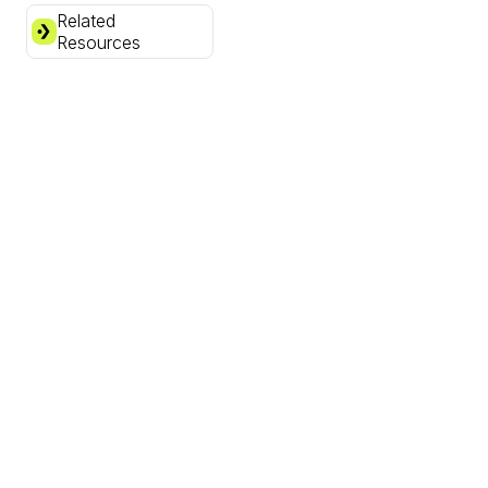
Related
Resources