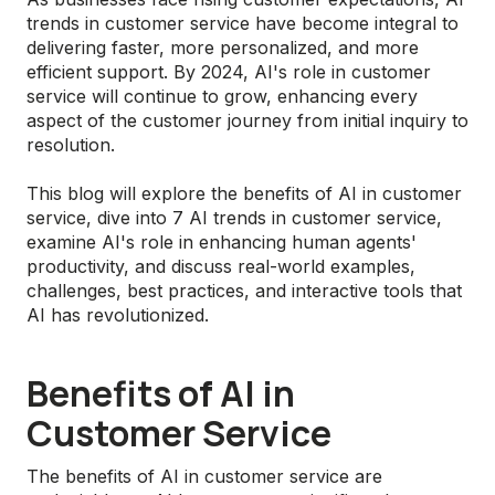
trends in customer service have become integral to
delivering faster, more personalized, and more
efficient support. By 2024, AI's role in customer
service will continue to grow, enhancing every
aspect of the customer journey from initial inquiry to
resolution.
This blog will explore the benefits of AI in customer
service, dive into 7 AI trends in customer service,
examine AI's role in enhancing human agents'
productivity, and discuss real-world examples,
challenges, best practices, and interactive tools that
AI has revolutionized.
Benefits of AI in
Customer Service
The benefits of AI in customer service are