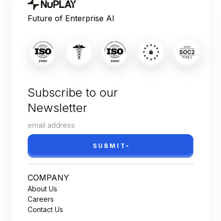
Future of Enterprise AI
Subscribe to our
Newsletter
SUBMIT
COMPANY
About Us
Careers
Contact Us