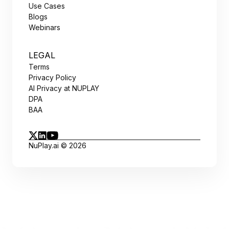
Use Cases
Blogs
Webinars
LEGAL
Terms
Privacy Policy
AI Privacy at NUPLAY
DPA
BAA
NuPlay.ai © 2026