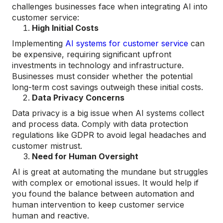
challenges businesses face when integrating AI into
customer service:
High Initial Costs
Implementing
AI systems for customer service
can
be expensive, requiring significant upfront
investments in technology and infrastructure.
Businesses must consider whether the potential
long-term cost savings outweigh these initial costs.
Data Privacy Concerns
Data privacy is a big issue when AI systems collect
and process data. Comply with data protection
regulations like GDPR to avoid legal headaches and
customer mistrust.
Need for Human Oversight
AI is great at automating the mundane but struggles
with complex or emotional issues. It would help if
you found the balance between automation and
human intervention to keep customer service
human and reactive.