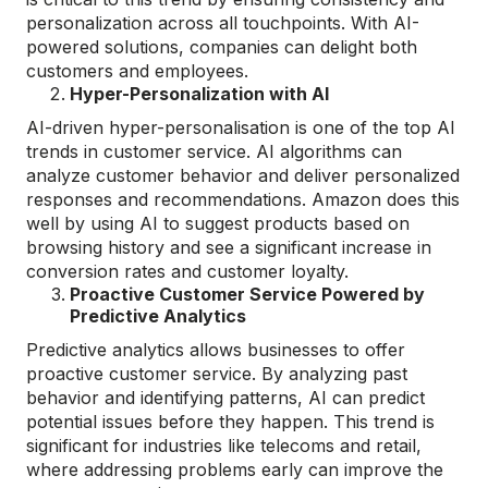
personalization across all touchpoints. With AI-
powered solutions, companies can delight both
customers and employees.
Hyper-Personalization with AI
AI-driven hyper-personalisation is one of the top AI
trends in customer service. AI algorithms can
analyze customer behavior and deliver personalized
responses and recommendations. Amazon does this
well by using AI to suggest products based on
browsing history and see a significant increase in
conversion rates and customer loyalty.
Proactive Customer Service Powered by
Predictive Analytics
Predictive analytics allows businesses to offer
proactive customer service. By analyzing past
behavior and identifying patterns, AI can predict
potential issues before they happen. This trend is
significant for industries like telecoms and retail,
where addressing problems early can improve the