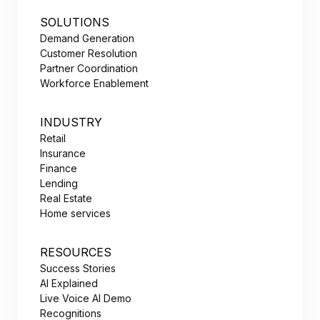
SOLUTIONS
Demand Generation
Customer Resolution
Partner Coordination
Workforce Enablement
INDUSTRY
Retail
Insurance
Finance
Lending
Real Estate
Home services
RESOURCES
Success Stories
AI Explained
Live Voice AI Demo
Recognitions