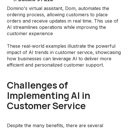
Domino's virtual assistant, Dom, automates the
ordering process, allowing customers to place
orders and receive updates in real time. This use of
AI streamlines operations while improving the
customer experience
These real-world examples illustrate the powerful
impact of AI trends in customer service, showcasing
how businesses can leverage AI to deliver more
efficient and personalized customer support.
Challenges of
Implementing AI in
Customer Service
Despite the many benefits, there are several