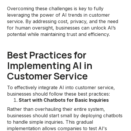
Overcoming these challenges is key to fully
leveraging the power of AI trends in customer
service. By addressing cost, privacy, and the need
for human oversight, businesses can unlock AI’s
potential while maintaining trust and efficiency.
Best Practices for
Implementing AI in
Customer Service
To effectively integrate AI into customer service,
businesses should follow these best practices:
Start with Chatbots for Basic Inquiries
Rather than overhauling their entire system,
businesses should start small by deploying chatbots
to handle simple inquiries. This gradual
implementation allows companies to test AI's