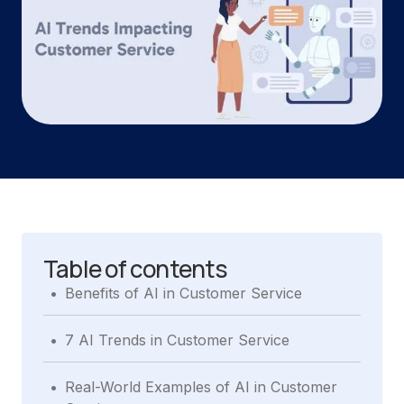
Table of contents
.
Benefits of AI in Customer Service
.
7 AI Trends in Customer Service
.
Real-World Examples of AI in Customer