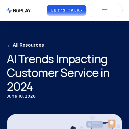
LET'S TALK
← All Resources
AI Trends Impacting
Customer Service in
2024
June 10, 2026