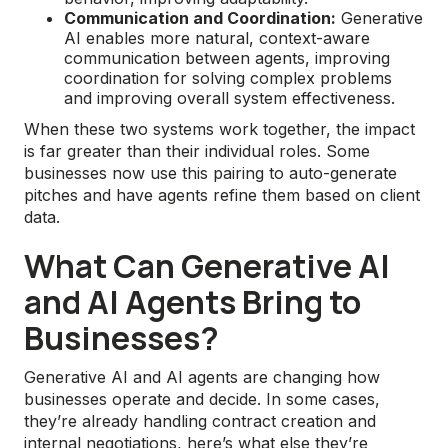
Communication and Coordination:
Generative
AI enables more natural, context-aware
communication between agents, improving
coordination for solving complex problems
and improving overall system effectiveness.
When these two systems work together, the impact
is far greater than their individual roles. Some
businesses now use this pairing to auto-generate
pitches and have agents refine them based on client
data.
What Can Generative AI
and AI Agents Bring to
Businesses?
Generative AI and AI agents are changing how
businesses operate and decide. In some cases,
they’re already handling contract creation and
internal negotiations, here’s what else they’re