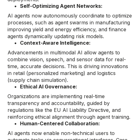
Self-Optimizing Agent Networks:
AI agents now autonomously coordinate to optimize
processes, such as agent swarms in manufacturing
improving yield and energy efficiency, and finance
agents dynamically updating risk models.
Context-Aware Intelligence:
Advancements in multimodal AI allow agents to
combine vision, speech, and sensor data for real-
time, accurate decisions. This is driving innovations
in retail (personalized marketing) and logistics
(supply chain simulation).
Ethical AI Governance:
Organizations are implementing real-time
transparency and accountability, guided by
regulations like the EU AI Liability Directive, and
reinforcing ethical alignment through agent training.
Human-Centered Collaboration:
AI agents now enable non-technical users to