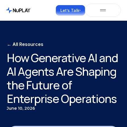
Let’s Talk
← All Resources
How Generative AI and
AI Agents Are Shaping
the Future of
Enterprise Operations
June 10, 2026