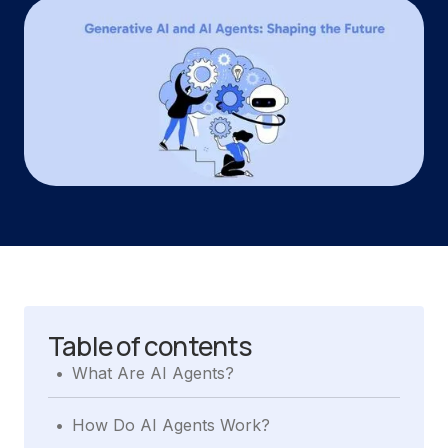
Table of contents
.
What Are AI Agents?
.
How Do AI Agents Work?