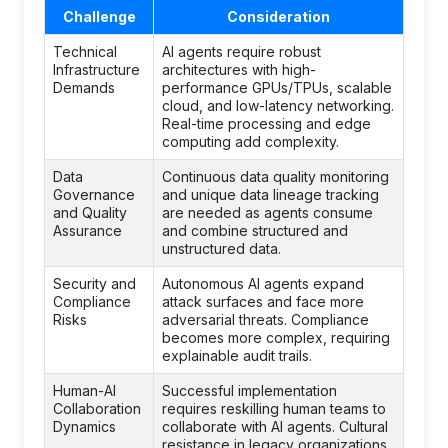
Challenge
Consideration
Technical 
AI agents require robust 
Infrastructure 
architectures with high-
Demands
performance GPUs/TPUs, scalable 
cloud, and low-latency networking. 
Real-time processing and edge 
computing add complexity.
Data 
Continuous data quality monitoring 
Governance 
and unique data lineage tracking 
and Quality 
are needed as agents consume 
Assurance
and combine structured and 
unstructured data.
Security and 
Autonomous AI agents expand 
Compliance 
attack surfaces and face more 
Risks
adversarial threats. Compliance 
becomes more complex, requiring 
explainable audit trails.
Human-AI 
Successful implementation 
Collaboration 
requires reskilling human teams to 
Dynamics
collaborate with AI agents. Cultural 
resistance in legacy organizations 