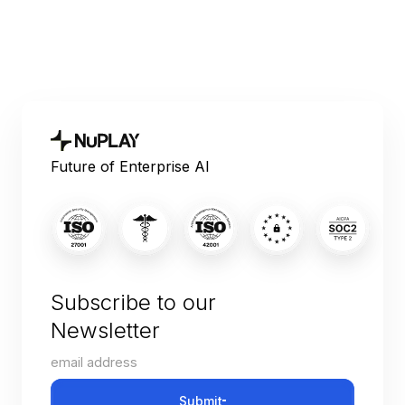
Future of Enterprise AI
Subscribe to our
Newsletter
Submit