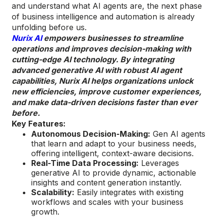
and understand what AI agents are, the next phase
of business intelligence and automation is already
unfolding before us.
Nurix AI
empowers businesses to streamline
operations and improves decision-making with
cutting-edge AI technology. By integrating
advanced generative AI with robust AI agent
capabilities, Nurix AI helps organizations unlock
new efficiencies, improve customer experiences,
and make data-driven decisions faster than ever
before.
Key Features:
Autonomous Decision-Making:
Gen AI agents
that learn and adapt to your business needs,
offering intelligent, context-aware decisions.
Real-Time Data Processing:
Leverages
generative AI to provide dynamic, actionable
insights and content generation instantly.
Scalability:
Easily integrates with existing
workflows and scales with your business
growth.