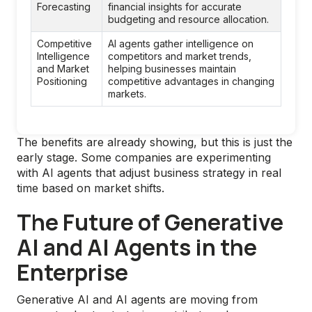
Forecasting
financial insights for accurate 
budgeting and resource allocation.
Competitive 
AI agents gather intelligence on 
Intelligence 
competitors and market trends, 
and Market 
helping businesses maintain 
Positioning
competitive advantages in changing 
markets.
The benefits are already showing, but this is just the
early stage. Some companies are experimenting
with AI agents that adjust business strategy in real
time based on market shifts.
The Future of Generative
AI and AI Agents in the
Enterprise
Generative AI and AI agents are moving from