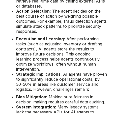
retrieve real-time data by calling external APIs
or databases.
Action Selection:
The agent decides on the
best course of action by weighing possible
outcomes. For example, fraud detection agents
simulate attack patterns to prioritize security
responses.
Execution and Learning:
After performing
tasks (such as adjusting inventory or drafting
contracts), AI agents store the results to
improve future decisions. This ongoing
learning process helps agents continuously
optimize workflows, often without human
intervention.
Strategic Implications:
AI agents have proven
to significantly reduce operational costs, by
30–50% in areas like customer service and
logistics. However, challenges remain:
Bias Mitigation:
Making sure fairness in
decision-making requires careful data auditing.
System Integration:
Many legacy systems
lack the necessary APIs for AI agents to