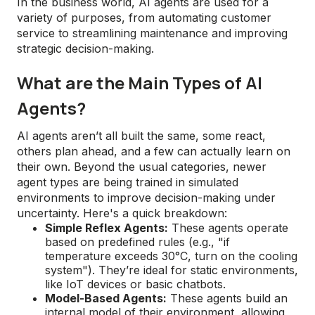
In the business world, AI agents are used for a
variety of purposes, from automating customer
service to streamlining maintenance and improving
strategic decision-making.
What are the Main Types of AI
Agents?
AI agents aren’t all built the same, some react,
others plan ahead, and a few can actually learn on
their own. Beyond the usual categories, newer
agent types are being trained in simulated
environments to improve decision-making under
uncertainty. Here's a quick breakdown:
Simple Reflex Agents:
These agents operate
based on predefined rules (e.g., "if
temperature exceeds 30°C, turn on the cooling
system"). They’re ideal for static environments,
like IoT devices or basic chatbots.
Model-Based Agents:
These agents build an
internal model of their environment, allowing