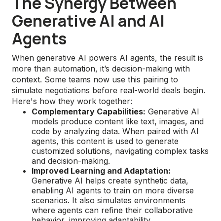
The Synergy Between
Generative AI and AI
Agents
When generative AI powers AI agents, the result is
more than automation, it’s decision-making with
context. Some teams now use this pairing to
simulate negotiations before real-world deals begin.
Here's how they work together:
Complementary Capabilities:
Generative AI
models produce content like text, images, and
code by analyzing data. When paired with AI
agents, this content is used to generate
customized solutions, navigating complex tasks
and decision-making.
Improved Learning and Adaptation:
Generative AI helps create synthetic data,
enabling AI agents to train on more diverse
scenarios. It also simulates environments
where agents can refine their collaborative
behavior, improving adaptability.