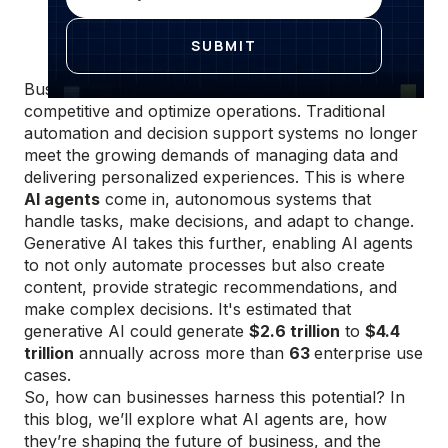
Businesses today face constant pressure to stay
competitive and optimize operations. Traditional
automation and decision support systems no longer
meet the growing demands of managing data and
delivering personalized experiences. This is where
AI agents
come in, autonomous systems that
handle tasks, make decisions, and adapt to change.
Generative AI takes this further, enabling AI agents
to not only automate processes but also create
content, provide strategic recommendations, and
make complex decisions. It's estimated that
generative AI could generate
$2.6 trillion
to
$4.4
trillion
annually across more than
63
enterprise use
cases.
So, how can businesses harness this potential? In
this blog, we’ll explore what AI agents are, how
they’re shaping the future of business, and the