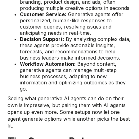
branding, product design, and ads, often
producing multiple creative options in seconds.
Customer Service:
Generative agents offer
personalized, human-like responses to
customer queries, resolving issues and
anticipating needs in real-time.
Decision Support:
By analyzing complex data,
these agents provide actionable insights,
forecasts, and recommendations to help
business leaders make informed decisions.
Workflow Automation:
Beyond content,
generative agents can manage multi-step
business processes, adapting to new
information and optimizing outcomes as they
go.
Seeing what generative AI agents can do on their
own is impressive, but pairing them with AI agents
opens up even more. Some setups now let one
agent generate options while another picks the best
fit.