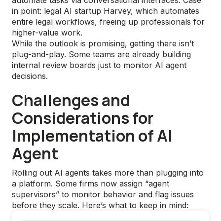
automate tasks via conversational interfaces. Case
in point: legal AI startup Harvey, which automates
entire legal workflows, freeing up professionals for
higher-value work.
While the outlook is promising, getting there isn’t
plug-and-play. Some teams are already building
internal review boards just to monitor AI agent
decisions.
Challenges and
Considerations for
Implementation of AI
Agent
Rolling out AI agents takes more than plugging into
a platform. Some firms now assign “agent
supervisors” to monitor behavior and flag issues
before they scale. Here’s what to keep in mind: