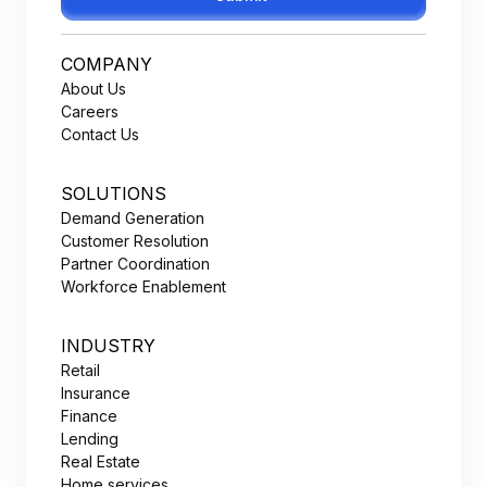
COMPANY
About Us
Careers
Contact Us
SOLUTIONS
Demand Generation
Customer Resolution
Partner Coordination
Workforce Enablement
INDUSTRY
Retail
Insurance
Finance
Lending
Real Estate
Home services