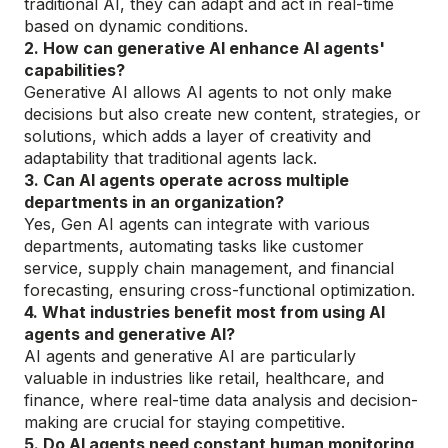
traditional AI, they can adapt and act in real-time
based on dynamic conditions.
2. How can generative AI enhance AI agents'
capabilities?
Generative AI allows AI agents to not only make
decisions but also create new content, strategies, or
solutions, which adds a layer of creativity and
adaptability that traditional agents lack.
3. Can AI agents operate across multiple
departments in an organization?
Yes, Gen AI agents can integrate with various
departments, automating tasks like customer
service, supply chain management, and financial
forecasting, ensuring cross-functional optimization.
4. What industries benefit most from using AI
agents and generative AI?
AI agents and generative AI are particularly
valuable in industries like retail, healthcare, and
finance, where real-time data analysis and decision-
making are crucial for staying competitive.
5. Do AI agents need constant human monitoring