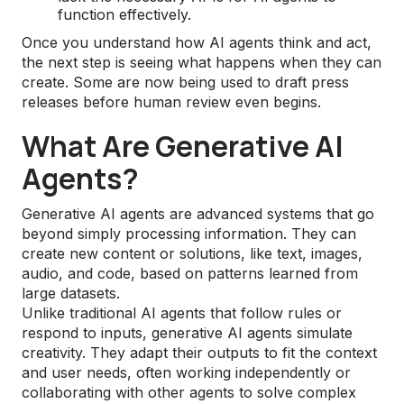
function effectively.
Once you understand how AI agents think and act,
the next step is seeing what happens when they can
create. Some are now being used to draft press
releases before human review even begins.
What Are Generative AI
Agents?
Generative AI agents are advanced systems that go
beyond simply processing information. They can
create new content or solutions, like text, images,
audio, and code, based on patterns learned from
large datasets.
Unlike traditional AI agents that follow rules or
respond to inputs, generative AI agents simulate
creativity. They adapt their outputs to fit the context
and user needs, often working independently or
collaborating with other agents to solve complex