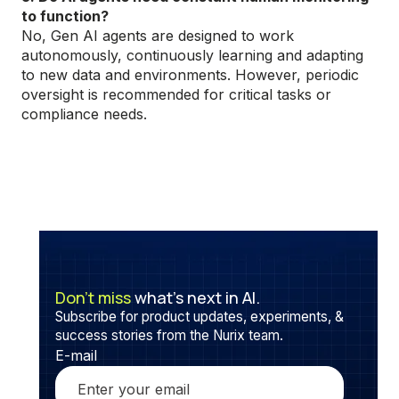
to function?
No, Gen AI agents are designed to work
autonomously, continuously learning and adapting
to new data and environments. However, periodic
oversight is recommended for critical tasks or
compliance needs.
Don’t miss
what’s next in AI.
Subscribe for product updates, experiments, &
success stories from the Nurix team.
E-mail