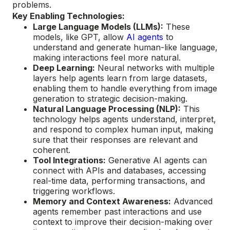
problems.
Key Enabling Technologies:
Large Language Models (LLMs):
These
models, like GPT, allow
AI agents
to
understand and generate human-like language,
making interactions feel more natural.
Deep Learning:
Neural networks with multiple
layers help agents learn from large datasets,
enabling them to handle everything from image
generation to strategic decision-making.
Natural Language Processing (NLP):
This
technology helps agents understand, interpret,
and respond to complex human input, making
sure that their responses are relevant and
coherent.
Tool Integrations:
Generative AI agents can
connect with APIs and databases, accessing
real-time data, performing transactions, and
triggering workflows.
Memory and Context Awareness:
Advanced
agents remember past interactions and use
context to improve their decision-making over