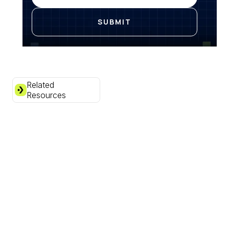
Related
Resources