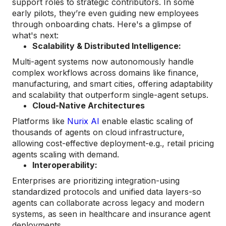
support roles to strategic contributors. In some
early pilots, they’re even guiding new employees
through onboarding chats. Here's a glimpse of
what's next:
Scalability & Distributed Intelligence:
Multi-agent systems now autonomously handle
complex workflows across domains like finance,
manufacturing, and smart cities, offering adaptability
and scalability that outperform single-agent setups.
Cloud-Native Architectures
Platforms like
Nurix AI
enable elastic scaling of
thousands of agents on cloud infrastructure,
allowing cost-effective deployment-e.g., retail pricing
agents scaling with demand.
Interoperability:
Enterprises are prioritizing integration-using
standardized protocols and unified data layers-so
agents can collaborate across legacy and modern
systems, as seen in healthcare and insurance agent
deployments.