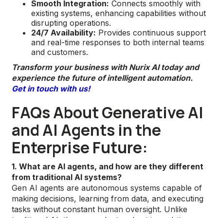
Smooth Integration:
Connects smoothly with
existing systems, enhancing capabilities without
disrupting operations.
24/7 Availability:
Provides continuous support
and real-time responses to both internal teams
and customers.
Transform your business with Nurix AI today and
experience the future of intelligent automation.
Get in touch with us!
FAQs About Generative AI
and AI Agents in the
Enterprise Future:
1. What are AI agents, and how are they different
from traditional AI systems?
Gen AI agents are autonomous systems capable of
making decisions, learning from data, and executing
tasks without constant human oversight. Unlike