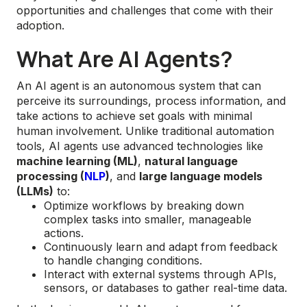
opportunities and challenges that come with their
adoption.
What Are AI Agents?
An AI agent is an autonomous system that can
perceive its surroundings, process information, and
take actions to achieve set goals with minimal
human involvement. Unlike traditional automation
tools, AI agents use advanced technologies like
machine learning (ML)
,
natural language
processing (
NLP
)
, and
large language models
(LLMs)
to:
Optimize workflows by breaking down
complex tasks into smaller, manageable
actions.
Continuously learn and adapt from feedback
to handle changing conditions.
Interact with external systems through APIs,
sensors, or databases to gather real-time data.