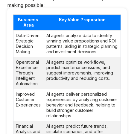
making possible:
Business 
Key Value Proposition
Area
Data-Driven 
AI agents analyze data to identify 
Strategic 
winning value propositions and ROI 
Decision 
patterns, aiding in strategic planning 
Making
and investment decisions.
Operational 
AI agents optimize workflows, 
Excellence 
predict maintenance issues, and 
Through 
suggest improvements, improving 
Intelligent 
productivity and reducing costs.
Automation
Improved 
AI agents deliver personalized 
Customer 
experiences by analyzing customer 
Experiences
behavior and feedback, helping to 
build stronger customer 
relationships.
Financial 
AI agents predict future trends, 
Analysis and 
simulate scenarios, and offer 