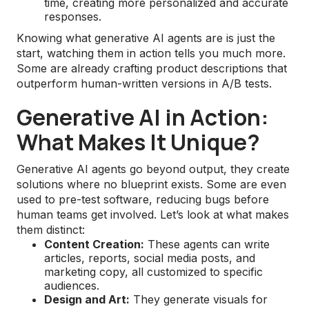
time, creating more personalized and accurate
responses.
Knowing what generative AI agents are is just the
start, watching them in action tells you much more.
Some are already crafting product descriptions that
outperform human-written versions in A/B tests.
Generative AI in Action:
What Makes It Unique?
Generative AI agents go beyond output, they create
solutions where no blueprint exists. Some are even
used to pre-test software, reducing bugs before
human teams get involved. Let’s look at what makes
them distinct:
Content Creation:
These agents can write
articles, reports, social media posts, and
marketing copy, all customized to specific
audiences.
Design and Art:
They generate visuals for