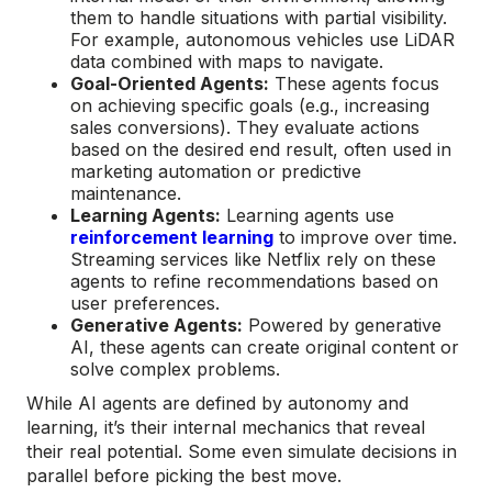
them to handle situations with partial visibility.
For example, autonomous vehicles use LiDAR
data combined with maps to navigate.
Goal-Oriented Agents:
These agents focus
on achieving specific goals (e.g., increasing
sales conversions). They evaluate actions
based on the desired end result, often used in
marketing automation or predictive
maintenance.
Learning Agents:
Learning agents use
reinforcement learning
to improve over time.
Streaming services like Netflix rely on these
agents to refine recommendations based on
user preferences.
Generative Agents:
Powered by generative
AI, these agents can create original content or
solve complex problems.
While AI agents are defined by autonomy and
learning, it’s their internal mechanics that reveal
their real potential. Some even simulate decisions in
parallel before picking the best move.