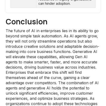
can hinder adoption.
Conclusion
The future of AI in enterprises lies in its ability to go
beyond simple task automation. As AI agents grow,
they will not only streamline operations but also
introduce creative solutions and adaptable decision-
making into core business functions. Generative AI
will elevate these capabilities, allowing Gen AI
agents to make smarter, faster, and more accurate
decisions, driving business value across industries.
Enterprises that embrace this shift will find
themselves ahead of the curve, gaining a clear
advantage over competitors. The combination of AI
agents and generative AI holds the potential to
unlock significant efficiencies, improve customer
experiences, and optimize business strategies. As
organizations continue to adopt these technologies