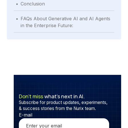
.
Conclusion
.
FAQs About Generative AI and AI Agents
in the Enterprise Future:
Don’t miss
what’s next in AI.
Subscribe for product updates, experiments,
& success stories from the Nurix team.
E-mail