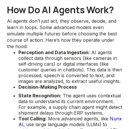
How Do AI Agents Work?
AI agents don’t just act, they observe, decide, and
learn in loops. Some advanced models even
simulate multiple futures before choosing the best
course of action. Here’s how they operate under
the hood:
Perception and Data Ingestion:
AI agents
collect data through sensors (like cameras in
self-driving cars) or digital interfaces (like
customer queries in chatbots). This data is then
processed, speech is converted to text, and
images are analyzed, to extract useful insights.
Decision-Making Process
State Recognition:
The agent uses contextual
data to understand its current environment.
For example, a supply chain agent might detect
shipment delays through ERP systems.
Tool Calling:
More advanced agents, like
Nurix
AI
, use large language models (LLMs) to