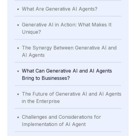
.
What Are Generative AI Agents?
.
Generative AI in Action: What Makes It
Unique?
.
The Synergy Between Generative AI and
AI Agents
.
What Can Generative AI and AI Agents
Bring to Businesses?
.
The Future of Generative AI and AI Agents
in the Enterprise
.
Challenges and Considerations for
Implementation of AI Agent