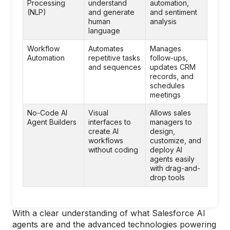
Processing
understand
automation,
(NLP)
and generate
and sentiment
human
analysis
language
Workflow
Automates
Manages
Automation
repetitive tasks
follow-ups,
and sequences
updates CRM
records, and
schedules
meetings
No-Code AI
Visual
Allows sales
Agent Builders
interfaces to
managers to
create AI
design,
workflows
customize, and
without coding
deploy AI
agents easily
with drag-and-
drop tools
With a clear understanding of what Salesforce AI
agents are and the advanced technologies powering