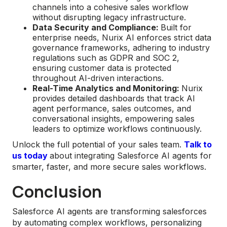
channels into a cohesive sales workflow
without disrupting legacy infrastructure.
Data Security and Compliance:
Built for
enterprise needs, Nurix AI enforces strict data
governance frameworks, adhering to industry
regulations such as GDPR and SOC 2,
ensuring customer data is protected
throughout AI-driven interactions.
Real-Time Analytics and Monitoring:
Nurix
provides detailed dashboards that track AI
agent performance, sales outcomes, and
conversational insights, empowering sales
leaders to optimize workflows continuously.
Unlock the full potential of your sales team.
Talk to
us today
about integrating Salesforce AI agents for
smarter, faster, and more secure sales workflows.
Conclusion
Salesforce AI agents are transforming salesforces
by automating complex workflows, personalizing