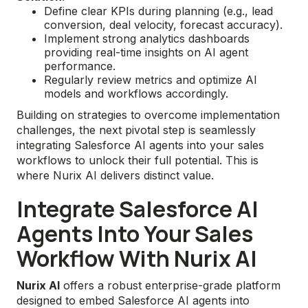
Define clear KPIs during planning (e.g., lead
conversion, deal velocity, forecast accuracy).
Implement strong analytics dashboards
providing real-time insights on AI agent
performance.
Regularly review metrics and optimize AI
models and workflows accordingly.
Building on strategies to overcome implementation
challenges, the next pivotal step is seamlessly
integrating Salesforce AI agents into your sales
workflows to unlock their full potential. This is
where Nurix AI delivers distinct value.
Integrate Salesforce AI
Agents Into Your Sales
Workflow With Nurix AI
Nurix AI
offers a robust enterprise-grade platform
designed to embed Salesforce AI agents into