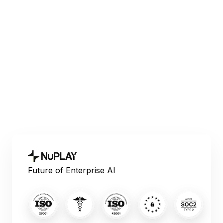
Voice AI
Explore the best Vapi AI alternative platforms
for enterprise voice automation in 2026,
comparing compliance, metrics, scalability,
and sales workflows.
June 10, 2026
Future of Enterprise AI