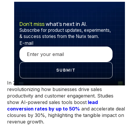
Don’t miss
what’s next in AI.
Subscribe for product updates, experiments,
& success stories from the Nurix team.
E-mail
In 2025, AI agents dedicated to salesforces are
revolutionizing how businesses drive sales
productivity and customer engagement. Studies
show AI-powered sales tools boost
lead
conversion rates by up to 50%
and accelerate deal
closures by 30%, highlighting the tangible impact on
revenue growth.