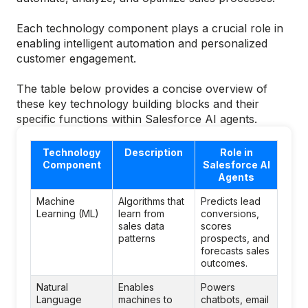
Each technology component plays a crucial role in
enabling intelligent automation and personalized
customer engagement.
The table below provides a concise overview of
these key technology building blocks and their
specific functions within Salesforce AI agents.
Technology
Description
Role in
Component
Salesforce AI
Agents
Machine
Algorithms that
Predicts lead
Learning (ML)
learn from
conversions,
sales data
scores
patterns
prospects, and
forecasts sales
outcomes.
Natural
Enables
Powers
Language
machines to
chatbots, email