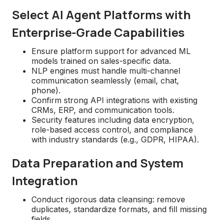
Select AI Agent Platforms with
Enterprise-Grade Capabilities
Ensure platform support for advanced ML
models trained on sales-specific data.
NLP engines must handle multi-channel
communication seamlessly (email, chat,
phone).
Confirm strong API integrations with existing
CRMs, ERP, and communication tools.
Security features including data encryption,
role-based access control, and compliance
with industry standards (e.g., GDPR, HIPAA).
Data Preparation and System
Integration
Conduct rigorous data cleansing: remove
duplicates, standardize formats, and fill missing
fields.