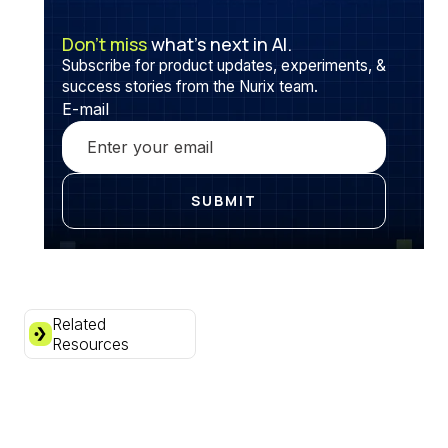
Don’t miss
what’s next in AI.
Subscribe for product updates, experiments, &
success stories from the Nurix team.
E-mail
Related
Resources