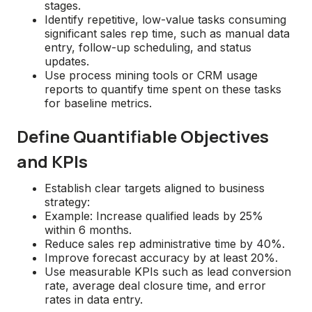
stages.
Identify repetitive, low-value tasks consuming
significant sales rep time, such as manual data
entry, follow-up scheduling, and status
updates.
Use process mining tools or CRM usage
reports to quantify time spent on these tasks
for baseline metrics.
Define Quantifiable Objectives
and KPIs
Establish clear targets aligned to business
strategy:
Example: Increase qualified leads by 25%
within 6 months.
Reduce sales rep administrative time by 40%.
Improve forecast accuracy by at least 20%.
Use measurable KPIs such as lead conversion
rate, average deal closure time, and error
rates in data entry.