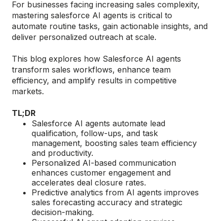
For businesses facing increasing sales complexity,
mastering salesforce AI agents is critical to
automate routine tasks, gain actionable insights, and
deliver personalized outreach at scale.
This blog explores how Salesforce AI agents
transform sales workflows, enhance team
efficiency, and amplify results in competitive
markets.
TL;DR
Salesforce AI agents automate lead
qualification, follow-ups, and task
management, boosting sales team efficiency
and productivity.
Personalized AI-based communication
enhances customer engagement and
accelerates deal closure rates.
Predictive analytics from AI agents improves
sales forecasting accuracy and strategic
decision-making.