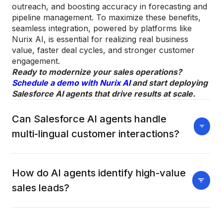
outreach, and boosting accuracy in forecasting and
pipeline management. To maximize these benefits,
seamless integration, powered by platforms like
Nurix AI, is essential for realizing real business
value, faster deal cycles, and stronger customer
engagement.
Ready to modernize your sales operations?
Schedule a demo with Nurix AI
and start deploying
Salesforce AI agents that drive results at scale.
Can Salesforce AI agents handle
multi-lingual customer interactions?
Yes, AI agents equipped with advanced NLP can
engage customers in multiple languages. They
How do AI agents identify high-value
automatically detect language preferences and
sales leads?
personalize responses. This supports global sales
expansion and improves customer satisfaction.
AI agents use machine learning to analyze