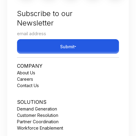
Subscribe to our
Newsletter
Submit
COMPANY
About Us
Careers
Contact Us
SOLUTIONS
Demand Generation
Customer Resolution
Partner Coordination
Workforce Enablement