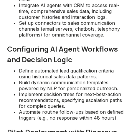
Integrate AI agents with CRM to access real-
time, comprehensive sales data, including
customer histories and interaction logs.
Set up connectors to sales communication
channels (email servers, chatbots, telephony
platforms) for omnichannel coverage.
Configuring AI Agent Workflows
and Decision Logic
Define automated lead qualification criteria
using historical sales data patterns.
Build dynamic communication templates
powered by NLP for personalized outreach.
Implement decision trees for next-best-action
recommendations, specifying escalation paths
for complex queries.
Automate routine follow-ups based on defined
triggers (e.g., no response within 48 hours).
Pilot Deployment with Rigorous