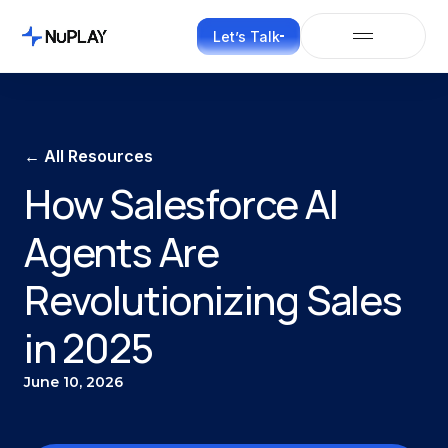
Let’s Talk
← All Resources
How Salesforce AI
Agents Are
Revolutionizing Sales
in 2025
June 10, 2026