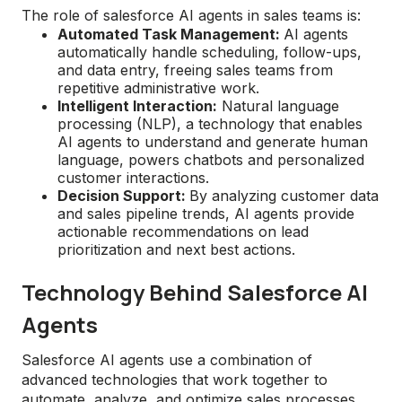
The role of salesforce AI agents in sales teams is:
Automated Task Management:
AI agents
automatically handle scheduling, follow-ups,
and data entry, freeing sales teams from
repetitive administrative work.
Intelligent Interaction:
Natural language
processing (NLP), a technology that enables
AI agents to understand and generate human
language, powers chatbots and personalized
customer interactions.
Decision Support:
By analyzing customer data
and sales pipeline trends, AI agents provide
actionable recommendations on lead
prioritization and next best actions.
Technology Behind Salesforce AI
Agents
Salesforce AI agents use a combination of
advanced technologies that work together to
automate, analyze, and optimize sales processes.