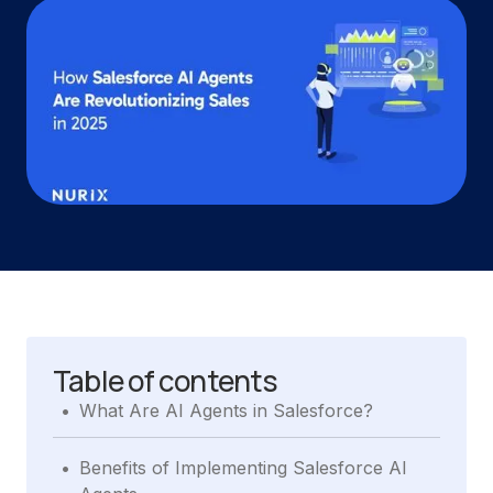
Table of contents
.
What Are AI Agents in Salesforce?
.
Benefits of Implementing Salesforce AI