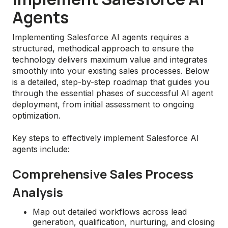
Agents
Implementing Salesforce AI agents requires a
structured, methodical approach to ensure the
technology delivers maximum value and integrates
smoothly into your existing sales processes. Below
is a detailed, step-by-step roadmap that guides you
through the essential phases of successful AI agent
deployment, from initial assessment to ongoing
optimization.
Key steps to effectively implement Salesforce AI
agents include:
Comprehensive Sales Process
Analysis
Map out detailed workflows across lead
generation, qualification, nurturing, and closing