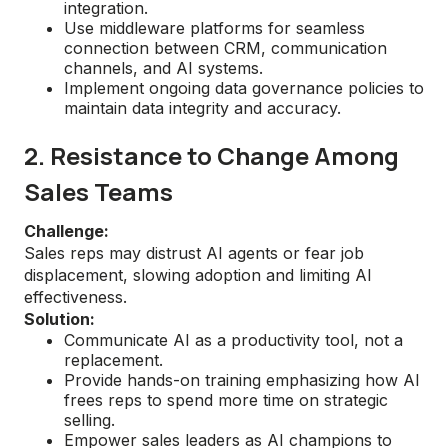
integration.
Use middleware platforms for seamless
connection between CRM, communication
channels, and AI systems.
Implement ongoing data governance policies to
maintain data integrity and accuracy.
2. Resistance to Change Among
Sales Teams
Challenge:
Sales reps may distrust AI agents or fear job
displacement, slowing adoption and limiting AI
effectiveness.
Solution:
Communicate AI as a productivity tool, not a
replacement.
Provide hands-on training emphasizing how AI
frees reps to spend more time on strategic
selling.
Empower sales leaders as AI champions to