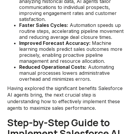
analyzing historical data, AI agents tailor
communications to individual prospects,
improving engagement rates and customer
satisfaction.
Faster Sales Cycles:
Automation speeds up
routine steps, accelerating pipeline movement
and reducing average deal closure times.
Improved Forecast Accuracy:
Machine
learning models predict sales outcomes more
precisely, enabling proactive pipeline
management and resource allocation.
Reduced Operational Costs:
Automating
manual processes lowers administrative
overhead and minimizes errors.
Having explored the significant benefits Salesforce
AI agents bring, the next crucial step is
understanding how to effectively implement these
agents to maximize sales performance.
Step-by-Step Guide to
Implement Salesforce AI