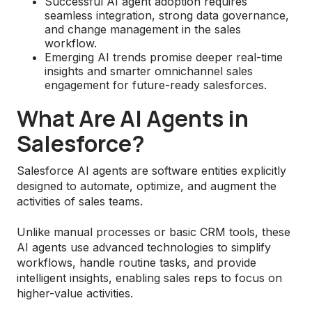
Successful AI agent adoption requires
seamless integration, strong data governance,
and change management in the sales
workflow.
Emerging AI trends promise deeper real-time
insights and smarter omnichannel sales
engagement for future-ready salesforces.
What Are AI Agents in
Salesforce?
Salesforce AI agents are software entities explicitly
designed to automate, optimize, and augment the
activities of sales teams.
Unlike manual processes or basic CRM tools, these
AI agents use advanced technologies to simplify
workflows, handle routine tasks, and provide
intelligent insights, enabling sales reps to focus on
higher-value activities.