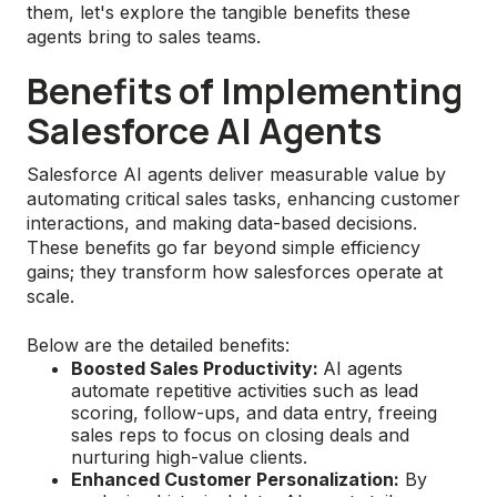
them, let's explore the tangible benefits these
agents bring to sales teams.
Benefits of Implementing
Salesforce AI Agents
Salesforce AI agents deliver measurable value by
automating critical sales tasks, enhancing customer
interactions, and making data-based decisions.
These benefits go far beyond simple efficiency
gains; they transform how salesforces operate at
scale.
Below are the detailed benefits:
Boosted Sales Productivity:
AI agents
automate repetitive activities such as lead
scoring, follow-ups, and data entry, freeing
sales reps to focus on closing deals and
nurturing high-value clients.
Enhanced Customer Personalization:
By