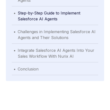
Agents
.
Step-by-Step Guide to Implement
Salesforce AI Agents
.
Challenges in Implementing Salesforce AI
Agents and Their Solutions
.
Integrate Salesforce AI Agents Into Your
Sales Workflow With Nurix AI
.
Conclusion