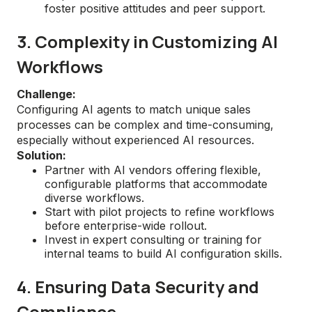
foster positive attitudes and peer support.
3. Complexity in Customizing AI
Workflows
Challenge:
Configuring AI agents to match unique sales
processes can be complex and time-consuming,
especially without experienced AI resources.
Solution:
Partner with AI vendors offering flexible,
configurable platforms that accommodate
diverse workflows.
Start with pilot projects to refine workflows
before enterprise-wide rollout.
Invest in expert consulting or training for
internal teams to build AI configuration skills.
4. Ensuring Data Security and
Compliance