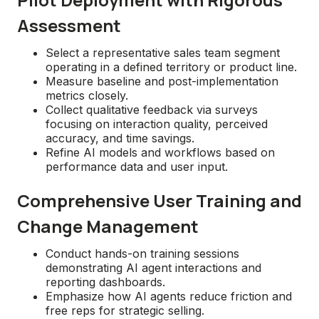
Assessment
Select a representative sales team segment
operating in a defined territory or product line.
Measure baseline and post-implementation
metrics closely.
Collect qualitative feedback via surveys
focusing on interaction quality, perceived
accuracy, and time savings.
Refine AI models and workflows based on
performance data and user input.
Comprehensive User Training and
Change Management
Conduct hands-on training sessions
demonstrating AI agent interactions and
reporting dashboards.
Emphasize how AI agents reduce friction and
free reps for strategic selling.