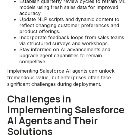
Establish quarterly review cycles to retrain ML
models using fresh sales data for improved
accuracy.
Update NLP scripts and dynamic content to
reflect changing customer preferences and
product offerings.
Incorporate feedback loops from sales teams
via structured surveys and workshops.
Stay informed on AI advancements and
upgrade agent capabilities to remain
competitive.
Implementing Salesforce AI agents can unlock
tremendous value, but enterprises often face
significant challenges during deployment.
Challenges in
Implementing Salesforce
AI Agents and Their
Solutions