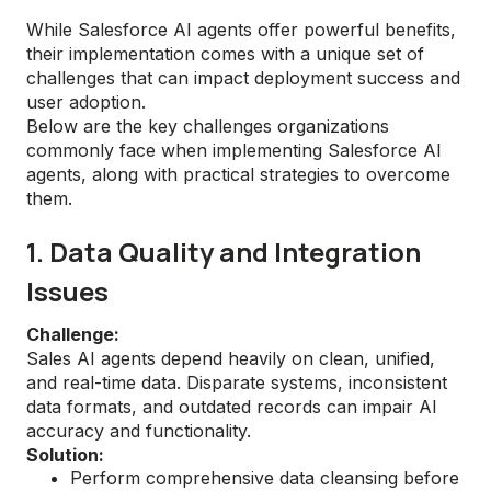
While Salesforce AI agents offer powerful benefits,
their implementation comes with a unique set of
challenges that can impact deployment success and
user adoption.
Below are the key challenges organizations
commonly face when implementing Salesforce AI
agents, along with practical strategies to overcome
them.
1. Data Quality and Integration
Issues
Challenge:
Sales AI agents depend heavily on clean, unified,
and real-time data. Disparate systems, inconsistent
data formats, and outdated records can impair AI
accuracy and functionality.
Solution:
Perform comprehensive data cleansing before