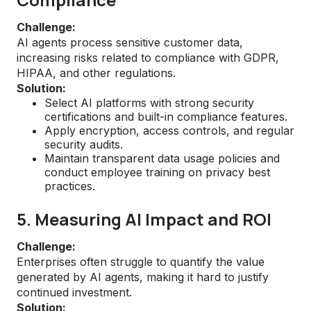
Challenge:
AI agents process sensitive customer data,
increasing risks related to compliance with GDPR,
HIPAA, and other regulations.
Solution:
Select AI platforms with strong security
certifications and built-in compliance features.
Apply encryption, access controls, and regular
security audits.
Maintain transparent data usage policies and
conduct employee training on privacy best
practices.
5. Measuring AI Impact and ROI
Challenge:
Enterprises often struggle to quantify the value
generated by AI agents, making it hard to justify
continued investment.
Solution: