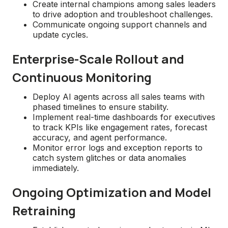
Create internal champions among sales leaders
to drive adoption and troubleshoot challenges.
Communicate ongoing support channels and
update cycles.
Enterprise-Scale Rollout and
Continuous Monitoring
Deploy AI agents across all sales teams with
phased timelines to ensure stability.
Implement real-time dashboards for executives
to track KPIs like engagement rates, forecast
accuracy, and agent performance.
Monitor error logs and exception reports to
catch system glitches or data anomalies
immediately.
Ongoing Optimization and Model
Retraining