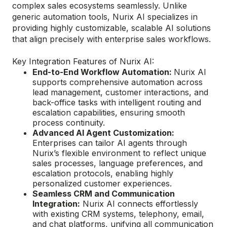
complex sales ecosystems seamlessly. Unlike
generic automation tools, Nurix AI specializes in
providing highly customizable, scalable AI solutions
that align precisely with enterprise sales workflows.
Key Integration Features of Nurix AI:
End-to-End Workflow Automation:
Nurix AI
supports comprehensive automation across
lead management, customer interactions, and
back-office tasks with intelligent routing and
escalation capabilities, ensuring smooth
process continuity.
Advanced AI Agent Customization:
Enterprises can tailor AI agents through
Nurix’s flexible environment to reflect unique
sales processes, language preferences, and
escalation protocols, enabling highly
personalized customer experiences.
Seamless CRM and Communication
Integration:
Nurix AI connects effortlessly
with existing CRM systems, telephony, email,
and chat platforms, unifying all communication