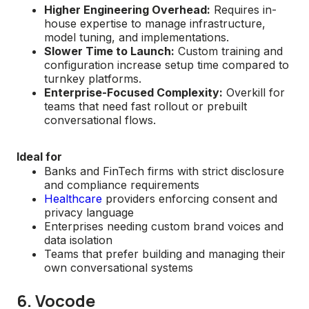
Higher Engineering Overhead:
Requires in-
house expertise to manage infrastructure,
model tuning, and implementations.
Slower Time to Launch:
Custom training and
configuration increase setup time compared to
turnkey platforms.
Enterprise-Focused Complexity:
Overkill for
teams that need fast rollout or prebuilt
conversational flows.
Ideal for
Banks and FinTech firms with strict disclosure
and compliance requirements
Healthcare
providers enforcing consent and
privacy language
Enterprises needing custom brand voices and
data isolation
Teams that prefer building and managing their
own conversational systems
6. Vocode