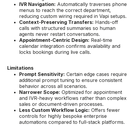
IVR Navigation:
Automatically traverses phone
menus to reach the correct department,
reducing custom wiring required in Vapi setups.
Context-Preserving Transfers:
Hands-off
calls with structured summaries so human
agents never restart conversations.
Appointment-Centric Design:
Real-time
calendar integration confirms availability and
locks bookings during live calls.
Limitations
Prompt Sensitivity:
Certain edge cases require
additional prompt tuning to ensure consistent
behavior across all scenarios.
Narrower Scope:
Optimized for appointment
and IVR-heavy workflows rather than complex
sales or document-driven processes.
Less Custom Workflow Logic:
Offers fewer
controls for highly bespoke enterprise
automations compared to full-stack platforms.