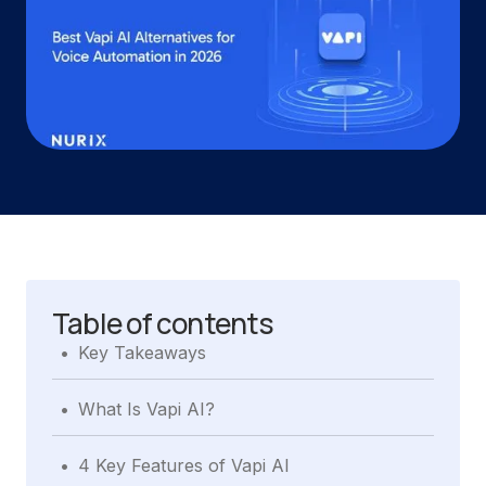
Table of contents
.
Key Takeaways
.
What Is Vapi AI?
.
4 Key Features of Vapi AI