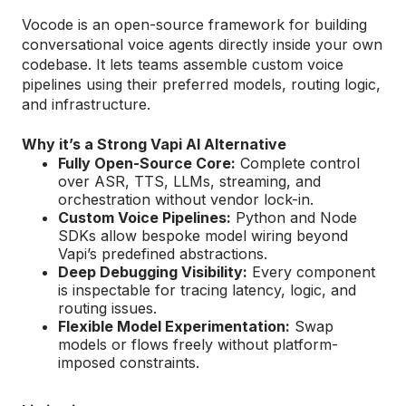
Vocode is an open-source framework for building
conversational voice agents directly inside your own
codebase. It lets teams assemble custom voice
pipelines using their preferred models, routing logic,
and infrastructure.
Why it’s a Strong Vapi AI Alternative
Fully Open-Source Core:
Complete control
over ASR, TTS, LLMs, streaming, and
orchestration without vendor lock-in.
Custom Voice Pipelines:
Python and Node
SDKs allow bespoke model wiring beyond
Vapi’s predefined abstractions.
Deep Debugging Visibility:
Every component
is inspectable for tracing latency, logic, and
routing issues.
Flexible Model Experimentation:
Swap
models or flows freely without platform-
imposed constraints.