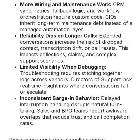
More Wiring and Maintenance Work:
CRM
sync, retries, fallback logic, and workflow
orchestration require custom code. CIOs
inherit long-term maintenance debt instead of a
managed automation layer.
Reliability Dips on Longer Calls:
Extended
conversations increase the risk of dropped
context, transcription drift, or call resets. This
impacts collections, claims, and complex
support scenarios.
Limited Visibility When Debugging:
Troubleshooting requires stitching together
logs across vendors. Directors of Support lack
real-time insight into where conversations fail
or escalate.
Inconsistent Barge-In Behavior:
Delayed
interruption handling disrupts natural turn-
taking. Sales and BPO teams report awkward
overlaps that reduce trust and call completion
rates.
These issues push operationally complex