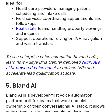
Ideal for
Healthcare providers managing patient
scheduling and intake calls
Field services coordinating appointments and
follow-ups
Real estate
teams handling property viewings
and inquiries
Support operations relying on IVR navigation
and warm transfers
To see enterprise voice automation beyond IVRs,
learn how Aditya Birla Capital deployed
Nurix AI’s
LLM-powered voice agent
to replace IVRs and
accelerate lead qualification at scale.
5. Bland AI
Bland AI is a developer-first voice automation
platform built for teams that want complete
ownership of their conversational AI stack. It allows
enterprises to run voice agents on dedicated