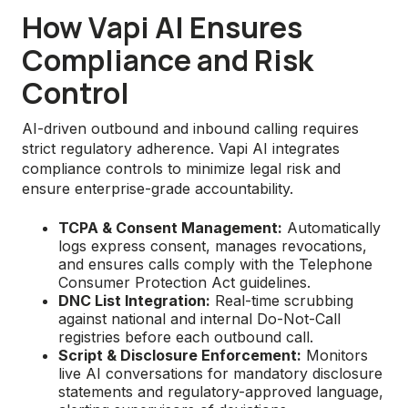
How Vapi AI Ensures
Compliance and Risk
Control
AI-driven outbound and inbound calling requires
strict regulatory adherence. Vapi AI integrates
compliance controls to minimize legal risk and
ensure enterprise-grade accountability.
TCPA & Consent Management:
Automatically
logs express consent, manages revocations,
and ensures calls comply with the Telephone
Consumer Protection Act guidelines.
DNC List Integration:
Real-time scrubbing
against national and internal Do-Not-Call
registries before each outbound call.
Script & Disclosure Enforcement:
Monitors
live AI conversations for mandatory disclosure
statements and regulatory-approved language,