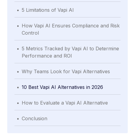
.
5 Limitations of Vapi AI
.
How Vapi AI Ensures Compliance and Risk
Control
.
5 Metrics Tracked by Vapi AI to Determine
Performance and ROI
.
Why Teams Look for Vapi Alternatives
.
10 Best Vapi AI Alternatives in 2026
.
How to Evaluate a Vapi AI Alternative
.
Conclusion