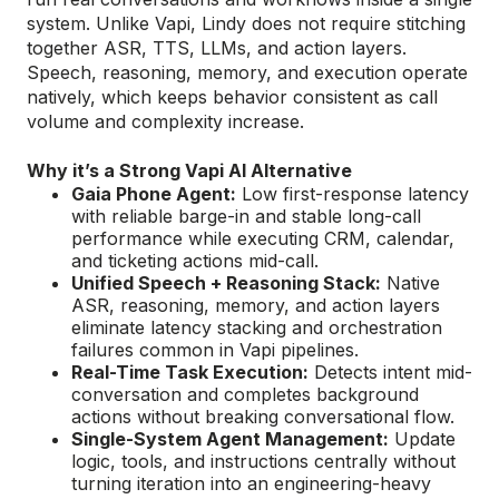
system. Unlike Vapi, Lindy does not require stitching
together ASR, TTS, LLMs, and action layers.
Speech, reasoning, memory, and execution operate
natively, which keeps behavior consistent as call
volume and complexity increase.
Why it’s a Strong Vapi AI Alternative
Gaia Phone Agent:
Low first-response latency
with reliable barge-in and stable long-call
performance while executing CRM, calendar,
and ticketing actions mid-call.
Unified Speech + Reasoning Stack:
Native
ASR, reasoning, memory, and action layers
eliminate latency stacking and orchestration
failures common in Vapi pipelines.
Real-Time Task Execution:
Detects intent mid-
conversation and completes background
actions without breaking conversational flow.
Single-System Agent Management:
Update
logic, tools, and instructions centrally without
turning iteration into an engineering-heavy