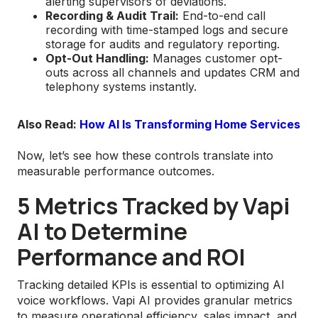
alerting supervisors of deviations.
Recording & Audit Trail:
End-to-end call
recording with time-stamped logs and secure
storage for audits and regulatory reporting.
Opt-Out Handling:
Manages customer opt-
outs across all channels and updates CRM and
telephony systems instantly.
Also Read:
How AI Is Transforming Home Services
Now, let’s see how these controls translate into
measurable performance outcomes.
5 Metrics Tracked by Vapi
AI to Determine
Performance and ROI
Tracking detailed KPIs is essential to optimizing AI
voice workflows. Vapi AI provides granular metrics
to measure operational efficiency, sales impact, and