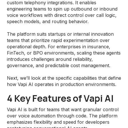
custom telephony integrations. It enables
engineering teams to spin up outbound or inbound
voice workflows with direct control over call logic,
speech models, and routing behavior.
The platform suits startups or internal innovation
teams that prioritize rapid experimentation over
operational depth. For enterprises in insurance,
FinTech, or BPO environments, scaling these agents
introduces challenges around reliability,
governance, and predictable cost management.
Next, we’ll look at the specific capabilities that define
how Vapi AI operates in production environments.
4 Key Features of Vapi AI
Vapi AI is built for teams that want granular control
over voice automation through code. The platform
emphasizes flexibility and speed for developers