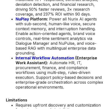
deviation detection, and financial research,
driving 50% faster reviews, 3× research
coverage, and 237% ROI within 90 days.
NuPlay
Platform:
Power all Nurix AI agents
with sub-second, human-like voice, secure
context memory, and interruption handling.
Enable action-oriented agents, brand voice
controls, real-time sentiment analytics via
Dialogue Manager and NuPulse, and voice-
based RAG with multilingual enterprise data
grounding.
Internal Workflow Automation
(Enterprise
Work Assistant):
Automate HR, IT,
procurement, finance, and compliance
workflows using multi-step, rules-driven
execution. Support policy-based decisions and
enterprise-grade orchestration across complex
operational environments.
Limitations
Requires upfront discovery and customization