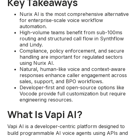
Key Takeaways
Nurix AI is the most comprehensive alternative
for enterprise-scale voice workflow
automation.
High-volume teams benefit from sub-100ms
routing and structured call flow in Synthflow
and Lindy.
Compliance, policy enforcement, and secure
handling are important for regulated sectors
using Nurix AI.
Natural, human-like voice and context-aware
responses enhance caller engagement across
sales, support, and BPO workflows.
Developer-first and open-source options like
Vocode provide full customization but require
engineering resources.
What Is Vapi AI?
Vapi AI is a developer-centric platform designed to
build programmable AI voice agents using APIs and