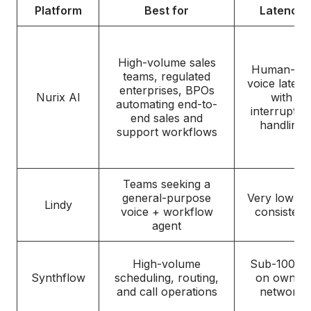
Platform
Best for
Latency
High-volume sales
Human-lik
teams, regulated
voice latenc
enterprises, BPOs
Nurix AI
with
automating end-to-
interruptio
end sales and
handling
support workflows
Teams seeking a
general-purpose
Very low an
Lindy
voice + workflow
consistent
agent
High-volume
Sub-100 m
Synthflow
scheduling, routing,
on owned
and call operations
network