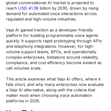
global conversational AI market is projected to
reach
USD 41.39
billion by 2030, driven by rising
demand for automated voice interactions across
regulated and high-volume industries.
Vapi AI gained traction as a developer-friendly
platform for building programmable voice agents
quickly. It supports rapid prototyping through APIs
and telephony integrations. However, for high-
volume support teams, BPOs, and operationally
complex enterprises, limitations around reliability,
compliance, and cost efficiency become evident as
call volumes scale.
This article examines what Vapi AI offers, where it
falls short, and why many enterprises now evaluate
a Vapi AI alternative, along with the criteria that
matter most when choosing voice automation
platforms in 2026.