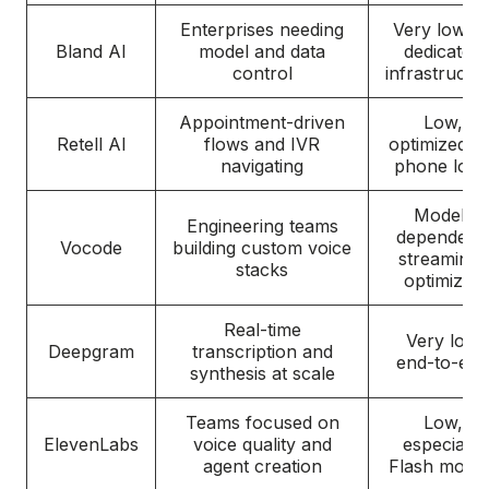
Enterprises needing
Very low o
Bland AI
model and data
dedicated
control
infrastructu
Appointment-driven
Low,
Retell AI
flows and IVR
optimized fo
navigating
phone logi
Model-
Engineering teams
dependent,
Vocode
building custom voice
streaming-
stacks
optimized
Real-time
Very low
Deepgram
transcription and
end-to-end
synthesis at scale
Teams focused on
Low,
ElevenLabs
voice quality and
especially
agent creation
Flash model