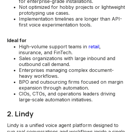
for enterprise-grade installations.
Not optimized for hobby projects or lightweight
prototyping use cases.
Implementation timelines are longer than API-
first voice experimentation tools.
Ideal for
High-volume support teams in
retail
,
insurance, and FinTech.
Sales organizations with large inbound and
outbound call demand.
Enterprises managing complex document-
heavy workflows.
BPO and outsourcing firms focused on margin
expansion through automation.
CIOs, CTOs, and operations leaders driving
large-scale automation initiatives.
2. Lindy
Lindy is a unified voice agent platform designed to
run real conversations and workflows inside a single