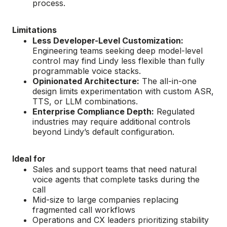
process.
Limitations
Less Developer-Level Customization:
Engineering teams seeking deep model-level
control may find Lindy less flexible than fully
programmable voice stacks.
Opinionated Architecture:
The all-in-one
design limits experimentation with custom ASR,
TTS, or LLM combinations.
Enterprise Compliance Depth:
Regulated
industries may require additional controls
beyond Lindy’s default configuration.
Ideal for
Sales and support teams that need natural
voice agents that complete tasks during the
call
Mid-size to large companies replacing
fragmented call workflows
Operations and CX leaders prioritizing stability