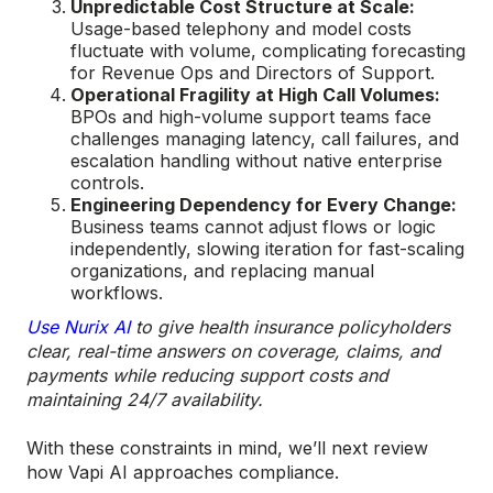
Unpredictable Cost Structure at Scale:
Usage-based telephony and model costs
fluctuate with volume, complicating forecasting
for Revenue Ops and Directors of Support.
Operational Fragility at High Call Volumes:
BPOs and high-volume support teams face
challenges managing latency, call failures, and
escalation handling without native enterprise
controls.
Engineering Dependency for Every Change:
Business teams cannot adjust flows or logic
independently, slowing iteration for fast-scaling
organizations, and replacing manual
workflows.
Use Nurix AI
to give health insurance policyholders
clear, real-time answers on coverage, claims, and
payments while reducing support costs and
maintaining 24/7 availability.
With these constraints in mind, we’ll next review
how Vapi AI approaches compliance.