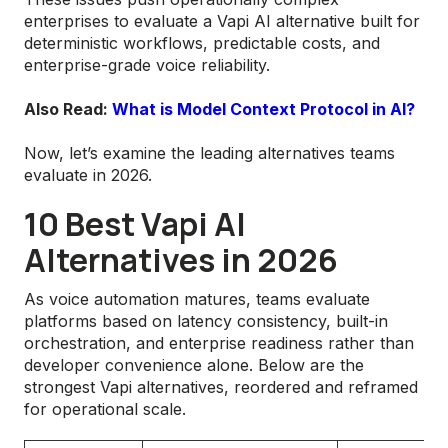
enterprises to evaluate a Vapi AI alternative built for
deterministic workflows, predictable costs, and
enterprise-grade voice reliability.
Also Read:
What is Model Context Protocol in AI?
Now, let’s examine the leading alternatives teams
evaluate in 2026.
10 Best Vapi AI
Alternatives in 2026
As voice automation matures, teams evaluate
platforms based on latency consistency, built-in
orchestration, and enterprise readiness rather than
developer convenience alone. Below are the
strongest Vapi alternatives, reordered and reframed
for operational scale.