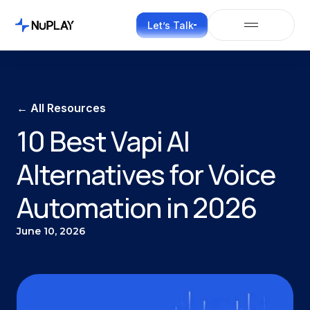
Let’s Talk
← All Resources
10 Best Vapi AI
Alternatives for Voice
Automation in 2026
June 10, 2026