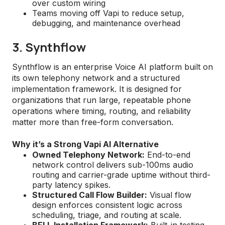
over custom wiring
Teams moving off Vapi to reduce setup,
debugging, and maintenance overhead
3. Synthflow
Synthflow is an enterprise Voice AI platform built on
its own telephony network and a structured
implementation framework. It is designed for
organizations that run large, repeatable phone
operations where timing, routing, and reliability
matter more than free-form conversation.
Why it’s a Strong Vapi AI Alternative
Owned Telephony Network:
End-to-end
network control delivers sub-100ms audio
routing and carrier-grade uptime without third-
party latency spikes.
Structured Call Flow Builder:
Visual flow
design enforces consistent logic across
scheduling, triage, and routing at scale.