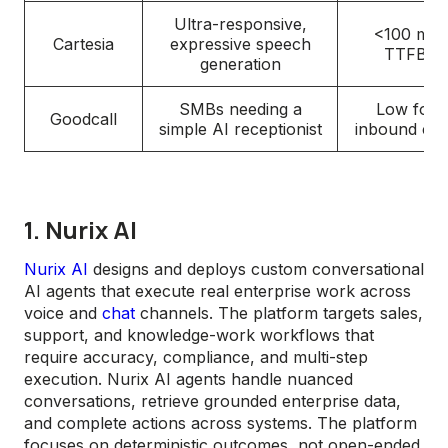
Ultra-responsive,
<100 ms
Cartesia
expressive speech
TTFB
generation
SMBs needing a
Low for
Goodcall
simple AI receptionist
inbound cal
1. Nurix AI
Nurix AI
designs and deploys custom conversational
AI agents that execute real enterprise work across
voice and
chat
channels. The platform targets sales,
support, and knowledge-work workflows that
require accuracy, compliance, and multi-step
execution. Nurix AI agents handle nuanced
conversations, retrieve grounded enterprise data,
and complete actions across systems. The platform
focuses on deterministic outcomes, not open-ended