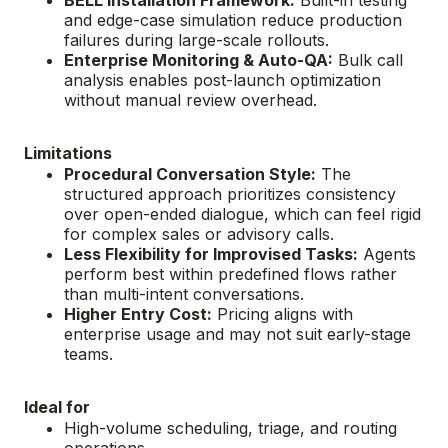
BELL Installation Framework:
Built-in testing
and edge-case simulation reduce production
failures during large-scale rollouts.
Enterprise Monitoring & Auto-QA:
Bulk call
analysis enables post-launch optimization
without manual review overhead.
Limitations
Procedural Conversation Style:
The
structured approach prioritizes consistency
over open-ended dialogue, which can feel rigid
for complex sales or advisory calls.
Less Flexibility for Improvised Tasks:
Agents
perform best within predefined flows rather
than multi-intent conversations.
Higher Entry Cost:
Pricing aligns with
enterprise usage and may not suit early-stage
teams.
Ideal for
High-volume scheduling, triage, and routing