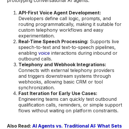
prototyping conversational AI agents.
API-First Voice Agent Development:
Developers define call logic, prompts, and
routing programmatically, making it suitable for
custom telephony workflows and easy
experimentation.
Real-Time Speech Processing:
Supports live
speech-to-text and text-to-speech pipelines,
enabling
voice
interactions during inbound or
outbound calls.
Telephony and Webhook Integrations:
Connects with external telephony providers
and triggers downstream systems through
webhooks, allowing basic CRM or tool
synchronization.
Fast Iteration for Early Use Cases:
Engineering teams can quickly test outbound
qualification calls, reminders, or simple support
flows without waiting on platform constraints.
Also Read:
AI Agents vs. Traditional AI: What Sets