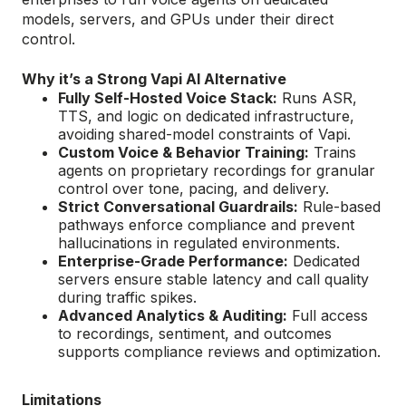
models, servers, and GPUs under their direct
control.
Why it’s a Strong Vapi AI Alternative
Fully Self-Hosted Voice Stack:
Runs ASR,
TTS, and logic on dedicated infrastructure,
avoiding shared-model constraints of Vapi.
Custom Voice & Behavior Training:
Trains
agents on proprietary recordings for granular
control over tone, pacing, and delivery.
Strict Conversational Guardrails:
Rule-based
pathways enforce compliance and prevent
hallucinations in regulated environments.
Enterprise-Grade Performance:
Dedicated
servers ensure stable latency and call quality
during traffic spikes.
Advanced Analytics & Auditing:
Full access
to recordings, sentiment, and outcomes
supports compliance reviews and optimization.
Limitations