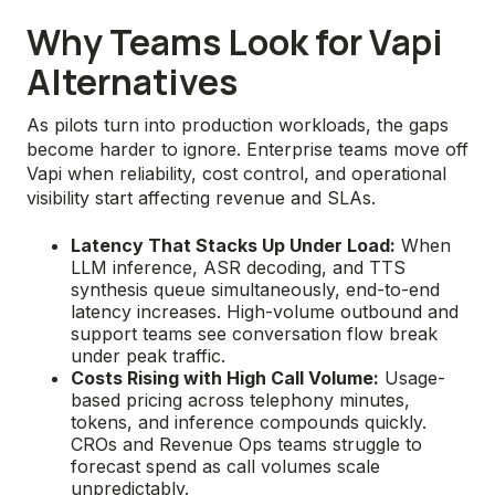
Why Teams Look for Vapi
Alternatives
As pilots turn into production workloads, the gaps
become harder to ignore. Enterprise teams move off
Vapi when reliability, cost control, and operational
visibility start affecting revenue and SLAs.
Latency That Stacks Up Under Load:
When
LLM inference, ASR decoding, and TTS
synthesis queue simultaneously, end-to-end
latency increases. High-volume outbound and
support teams see conversation flow break
under peak traffic.
Costs Rising with High Call Volume:
Usage-
based pricing across telephony minutes,
tokens, and inference compounds quickly.
CROs and Revenue Ops teams struggle to
forecast spend as call volumes scale
unpredictably.