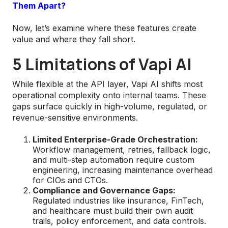
Them Apart?
Now, let’s examine where these features create
value and where they fall short.
5 Limitations of Vapi AI
While flexible at the API layer, Vapi AI shifts most
operational complexity onto internal teams. These
gaps surface quickly in high-volume, regulated, or
revenue-sensitive environments.
Limited Enterprise-Grade Orchestration:
Workflow management, retries, fallback logic,
and multi-step automation require custom
engineering, increasing maintenance overhead
for CIOs and CTOs.
Compliance and Governance Gaps:
Regulated industries like insurance, FinTech,
and healthcare must build their own audit
trails, policy enforcement, and data controls.