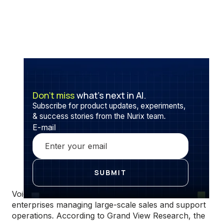
Don’t miss
what’s next in AI.
Subscribe for product updates, experiments,
& success stories from the Nurix team.
E-mail
Voice automation is becoming foundational for
enterprises managing large-scale sales and support
operations. According to Grand View Research, the