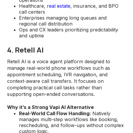
operations
Healthcare,
real estate
, insurance, and BPO
call centers
Enterprises managing long queues and
regional call distribution
Ops and CX leaders prioritizing predictability
and uptime
4. Retell AI
Retell AI is a voice agent platform designed to
manage real-world phone workflows such as
appointment scheduling, IVR navigation, and
context-aware call transfers. It focuses on
completing practical call tasks rather than
supporting open-ended conversations.
Why it’s a Strong Vapi AI Alternative
Real-World Call Flow Handling:
Natively
manages multi-step workflows like booking,
rescheduling, and follow-ups without complex
custom logic.