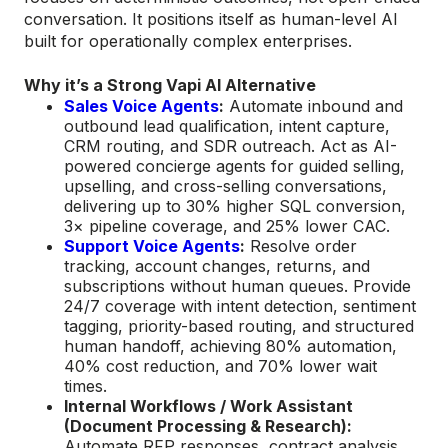
conversation. It positions itself as human-level AI
built for operationally complex enterprises.
Why it’s a Strong Vapi AI Alternative
Sales Voice Agents
:
Automate inbound and
outbound lead qualification, intent capture,
CRM routing, and SDR outreach. Act as AI-
powered concierge agents for guided selling,
upselling, and cross-selling conversations,
delivering up to 30% higher SQL conversion,
3× pipeline coverage, and 25% lower CAC.
Support Voice Agents
:
Resolve order
tracking, account changes, returns, and
subscriptions without human queues. Provide
24/7 coverage with intent detection, sentiment
tagging, priority-based routing, and structured
human handoff, achieving 80% automation,
40% cost reduction, and 70% lower wait
times.
Internal Workflows / Work Assistant
(Document Processing & Research):
Automate RFP responses, contract analysis,