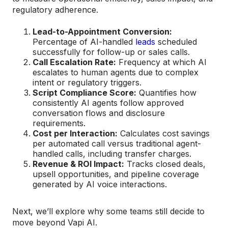
regulatory adherence.
Lead-to-Appointment Conversion:
Percentage of AI-handled
leads
scheduled
successfully for follow-up or sales calls.
Call Escalation Rate:
Frequency at which AI
escalates to human agents due to complex
intent or regulatory triggers.
Script Compliance Score:
Quantifies how
consistently AI agents follow approved
conversation flows and disclosure
requirements.
Cost per Interaction:
Calculates cost savings
per automated call versus traditional agent-
handled calls, including transfer charges.
Revenue & ROI Impact:
Tracks closed deals,
upsell opportunities, and pipeline coverage
generated by AI voice interactions.
Next, we’ll explore why some teams still decide to
move beyond Vapi AI.