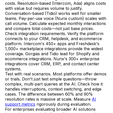
costs. Resolution-based (Intercom, Ada) aligns costs
with value but requires volume to justify.
Conversation-based (Tidio) works well for smaller
teams. Pay-per-use voice (Nurix custom) scales with
call volume. Calculate expected monthly interactions
and compare total costs—not just base prices.
Check integration requirements. Verify the platform
connects to your CRM, helpdesk, and ecommerce
platform. Intercom's 450+ apps and Freshdesk's
1,000+ marketplace integrations provide the widest
coverage. Gorgias and Tidio lead for Shopify and
ecommerce integrations. Nurix's 300+ enterprise
integrations cover CRM, ERP, and contact center
systems.
Test with real scenarios. Most platforms offer demos
or trials. Don't just test simple questions—throw
complex, multi-part queries at the AI. Check how it
handles interruptions, context switching, and edge
cases. The difference between 60% and 90%
resolution rates is massive at scale. Measure
AI
support metrics
rigorously during evaluation.
For enterprises evaluating broader AI solutions