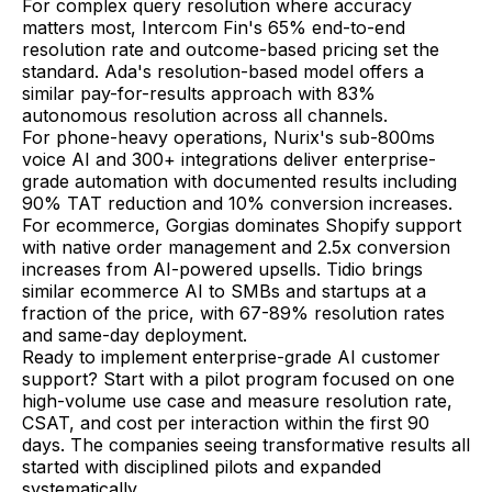
For complex query resolution where accuracy
matters most, Intercom Fin's 65% end-to-end
resolution rate and outcome-based pricing set the
standard. Ada's resolution-based model offers a
similar pay-for-results approach with 83%
autonomous resolution across all channels.
For phone-heavy operations, Nurix's sub-800ms
voice AI and 300+ integrations deliver enterprise-
grade automation with documented results including
90% TAT reduction and 10% conversion increases.
For ecommerce, Gorgias dominates Shopify support
with native order management and 2.5x conversion
increases from AI-powered upsells. Tidio brings
similar ecommerce AI to SMBs and startups at a
fraction of the price, with 67-89% resolution rates
and same-day deployment.
Ready to implement enterprise-grade AI customer
support? Start with a pilot program focused on one
high-volume use case and measure resolution rate,
CSAT, and cost per interaction within the first 90
days. The companies seeing transformative results all
started with disciplined pilots and expanded
systematically.