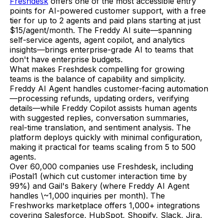
Freshdesk
offers one of the most accessible entry
points for AI-powered customer support, with a free
tier for up to 2 agents and paid plans starting at just
$15/agent/month. The Freddy AI suite—spanning
self-service agents, agent copilot, and analytics
insights—brings enterprise-grade AI to teams that
don't have enterprise budgets.
What makes Freshdesk compelling for growing
teams is the balance of capability and simplicity.
Freddy AI Agent handles customer-facing automation
—processing refunds, updating orders, verifying
details—while Freddy Copilot assists human agents
with suggested replies, conversation summaries,
real-time translation, and sentiment analysis. The
platform deploys quickly with minimal configuration,
making it practical for teams scaling from 5 to 500
agents.
Over 60,000 companies use Freshdesk, including
iPostal1 (which cut customer interaction time by
99%) and Gail's Bakery (where Freddy AI Agent
handles \~1,000 inquiries per month). The
Freshworks marketplace offers 1,000+ integrations
covering Salesforce, HubSpot, Shopify, Slack, Jira,