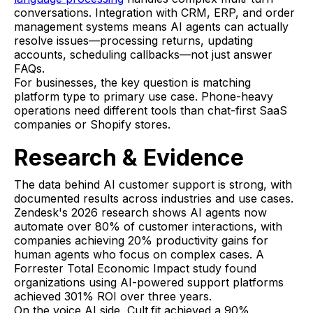
conversations. Integration with CRM, ERP, and order
management systems means AI agents can actually
resolve issues—processing returns, updating
accounts, scheduling callbacks—not just answer
FAQs.
For businesses, the key question is matching
platform type to primary use case. Phone-heavy
operations need different tools than chat-first SaaS
companies or Shopify stores.
Research & Evidence
The data behind AI customer support is strong, with
documented results across industries and use cases.
Zendesk's 2026 research shows AI agents now
automate over 80% of customer interactions, with
companies achieving 20% productivity gains for
human agents who focus on complex cases. A
Forrester Total Economic Impact study found
organizations using AI-powered support platforms
achieved 301% ROI over three years.
On the voice AI side, Cult.fit achieved a 90%