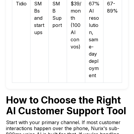
Tidio
SM
SM
$39/
67%
67-
Bs
B
mon
AI
89%
and
Sup
th
reso
start
port
(100
lutio
ups
AI
n,
con
sam
vos)
e-
day
depl
oym
ent
How to Choose the Right
AI Customer Support Tool
Start with your primary channel. If most customer
interactions happen over the phone, Nurix's sub-