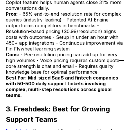
Copilot feature helps human agents close 31% more
conversations daily.
Pros:
- 65% end-to-end resolution rate for complex
queries (industry-leading) - Patented AI Engine
outperforms competitors in benchmarks -
Resolution-based pricing ($0.99/resolution) aligns
costs with outcomes - Setup in under an hour with
450+ app integrations - Continuous improvement via
Fin Flywheel learning system
Cons:
- Per-resolution pricing can add up for very
high volumes - Voice pricing requires custom quote—
core strength is chat and email - Requires quality
knowledge base for optimal performance
Best For: Mid-sized SaaS and fintech companies
with 50-500 daily support tickets involving
complex, multi-step resolutions across global
teams.
3. Freshdesk: Best for Growing
Support Teams