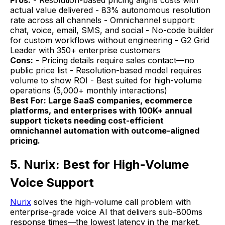
actual value delivered - 83% autonomous resolution
rate across all channels - Omnichannel support:
chat, voice, email, SMS, and social - No-code builder
for custom workflows without engineering - G2 Grid
Leader with 350+ enterprise customers
Cons:
- Pricing details require sales contact—no
public price list - Resolution-based model requires
volume to show ROI - Best suited for high-volume
operations (5,000+ monthly interactions)
Best For: Large SaaS companies, ecommerce
platforms, and enterprises with 100K+ annual
support tickets needing cost-efficient
omnichannel automation with outcome-aligned
pricing.
5. Nurix: Best for High-Volume
Voice Support
Nurix
solves the high-volume call problem with
enterprise-grade voice AI that delivers sub-800ms
response times—the lowest latency in the market.