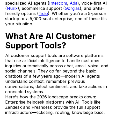
specialized AI agents (
Intercom
,
Ada
), voice-first AI
(
Nurix
), ecommerce support (
Gorgias
), and SMB-
friendly options (
Tidio
). Whether you're a 5-person
startup or a 5,000-seat enterprise, one of these fits
your situation.
What Are AI Customer
Support Tools?
AI customer support tools are software platforms
that use artificial intelligence to handle customer
inquiries automatically across chat, email, voice, and
social channels. They go far beyond the basic
chatbots of a few years ago—modern AI agents
understand context, remember previous
conversations, detect sentiment, and take actions in
connected systems.
Here's how the 2026 landscape breaks down:
Enterprise helpdesk platforms with AI: Tools like
Zendesk and Freshdesk provide the full support
infrastructure—ticketing, routing, knowledge base,