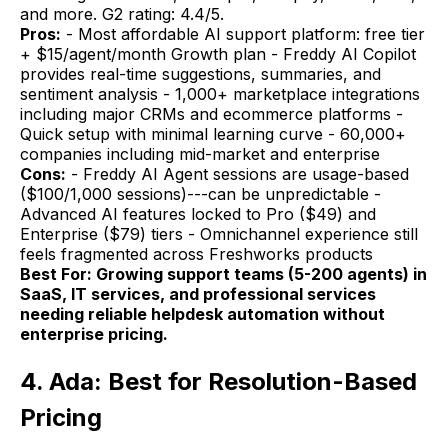
and more. G2 rating: 4.4/5.
Pros:
- Most affordable AI support platform: free tier
+ $15/agent/month Growth plan - Freddy AI Copilot
provides real-time suggestions, summaries, and
sentiment analysis - 1,000+ marketplace integrations
including major CRMs and ecommerce platforms -
Quick setup with minimal learning curve - 60,000+
companies including mid-market and enterprise
Cons:
- Freddy AI Agent sessions are usage-based
($100/1,000 sessions)---can be unpredictable -
Advanced AI features locked to Pro ($49) and
Enterprise ($79) tiers - Omnichannel experience still
feels fragmented across Freshworks products
Best For: Growing support teams (5-200 agents) in
SaaS, IT services, and professional services
needing reliable helpdesk automation without
enterprise pricing.
4. Ada: Best for Resolution-Based
Pricing