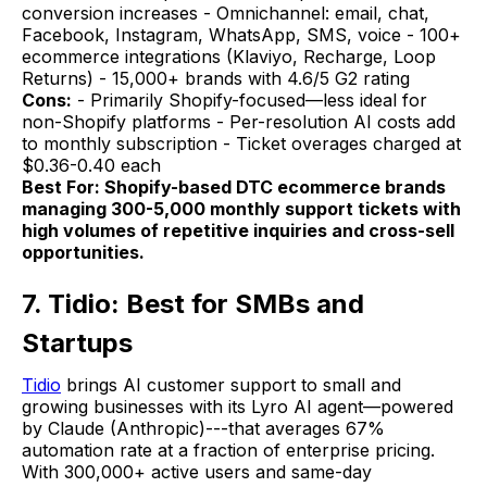
conversion increases - Omnichannel: email, chat,
Facebook, Instagram, WhatsApp, SMS, voice - 100+
ecommerce integrations (Klaviyo, Recharge, Loop
Returns) - 15,000+ brands with 4.6/5 G2 rating
Cons:
- Primarily Shopify-focused—less ideal for
non-Shopify platforms - Per-resolution AI costs add
to monthly subscription - Ticket overages charged at
$0.36-0.40 each
Best For: Shopify-based DTC ecommerce brands
managing 300-5,000 monthly support tickets with
high volumes of repetitive inquiries and cross-sell
opportunities.
7. Tidio: Best for SMBs and
Startups
Tidio
brings AI customer support to small and
growing businesses with its Lyro AI agent—powered
by Claude (Anthropic)---that averages 67%
automation rate at a fraction of enterprise pricing.
With 300,000+ active users and same-day