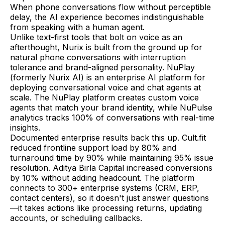
When phone conversations flow without perceptible
delay, the AI experience becomes indistinguishable
from speaking with a human agent.
Unlike text-first tools that bolt on voice as an
afterthought, Nurix is built from the ground up for
natural phone conversations with interruption
tolerance and brand-aligned personality. NuPlay
(formerly Nurix AI) is an enterprise AI platform for
deploying conversational voice and chat agents at
scale. The NuPlay platform creates custom voice
agents that match your brand identity, while NuPulse
analytics tracks 100% of conversations with real-time
insights.
Documented enterprise results back this up. Cult.fit
reduced frontline support load by 80% and
turnaround time by 90% while maintaining 95% issue
resolution. Aditya Birla Capital increased conversions
by 10% without adding headcount. The platform
connects to 300+ enterprise systems (CRM, ERP,
contact centers), so it doesn't just answer questions
—it takes actions like processing returns, updating
accounts, or scheduling callbacks.