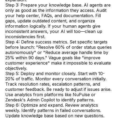
Step 3: Prepare your knowledge base. AI agents are
only as good as the information they access. Audit
your help center, FAQs, and documentation. Fill
gaps, update outdated content, and organize
information logically. If your human agents give
inconsistent answers, your AI will too—clean up
inconsistencies first.
Step 4: Define success metrics. Set specific targets
before launch: "Resolve 60% of order status queries
autonomously" or "Reduce average handle time by
25% within 90 days." Vague goals like "improve
customer experience" make it impossible to evaluate
objectively.
Step 5: Deploy and monitor closely. Start with 10-
20% of traffic. Monitor every conversation initially.
Track resolution rates, escalation patterns, and
customer feedback. Be ready to adjust if issues arise.
Use analytics from platforms like NuPulse or
Zendesk's Admin Copilot to identify patterns.
Step 6: Optimize and expand. Review analytics
weekly. Identify patterns in failed conversations.
Update knowledge base based on new questions.