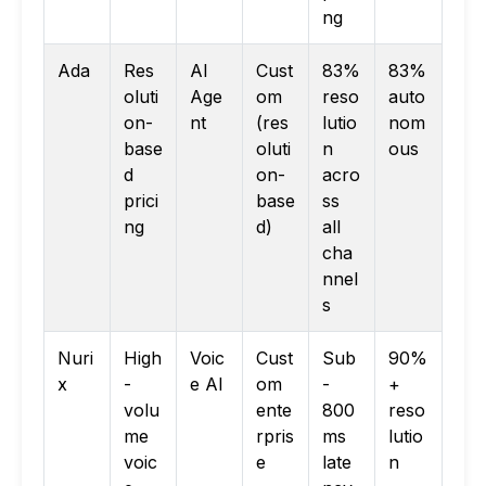
ng
Ada
Res
AI
Cust
83%
83%
oluti
Age
om
reso
auto
on-
nt
(res
lutio
nom
base
oluti
n
ous
d
on-
acro
prici
base
ss
ng
d)
all
cha
nnel
s
Nuri
High
Voic
Cust
Sub
90%
x
-
e AI
om
-
+
volu
ente
800
reso
me
rpris
ms
lutio
voic
e
late
n