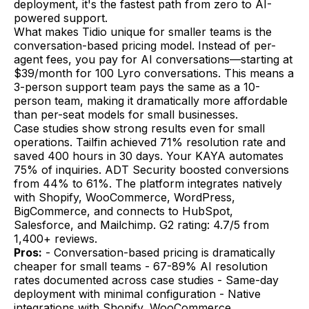
deployment, it's the fastest path from zero to AI-
powered support.
What makes Tidio unique for smaller teams is the
conversation-based pricing model. Instead of per-
agent fees, you pay for AI conversations—starting at
$39/month for 100 Lyro conversations. This means a
3-person support team pays the same as a 10-
person team, making it dramatically more affordable
than per-seat models for small businesses.
Case studies show strong results even for small
operations. Tailfin achieved 71% resolution rate and
saved 400 hours in 30 days. Your KAYA automates
75% of inquiries. ADT Security boosted conversions
from 44% to 61%. The platform integrates natively
with Shopify, WooCommerce, WordPress,
BigCommerce, and connects to HubSpot,
Salesforce, and Mailchimp. G2 rating: 4.7/5 from
1,400+ reviews.
Pros:
- Conversation-based pricing is dramatically
cheaper for small teams - 67-89% AI resolution
rates documented across case studies - Same-day
deployment with minimal configuration - Native
integrations with Shopify, WooCommerce,