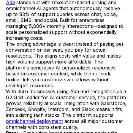
Ada
stands out with resolution-based pricing and
omnichannel AI agents that autonomously resolve
up to 83% of support queries across chat, voice,
email, SMS, and social. Built for enterprises
managing 5,000+ monthly interactions—designed to
scale personalized support without exponentially
increasing costs.
The pricing advantage is clear: instead of paying per
conversation or per seat, you pay for actual
resolutions. This aligns costs with value and makes
high-volume support more affordable. The
platform's generative AI personalizes responses
based on customer context, while the no-code
builder lets you customize workflows without
developer resources.
With 350+ businesses using Ada and recognition as a
G2 Grid Leader for AI customer service, the platform
proves reliability at scale. Integration with Salesforce,
Zendesk, Shopify, Intercom, and Slack means it fits
into existing tech stacks. The platform supports
omnichannel deployment
across all major customer
channels with consistent quality.
Pros:
- Resolution-based pricing aligns costs with