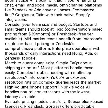
800ms voice AI is built for that. If you're handling
chat, email, and social media, omnichannel platforms
like Zendesk or Ada cover all bases. Ecommerce-
first? Gorgias or Tidio with their native Shopify
integrations.
Consider your team size and budget. Startups and
small teams should look at Tidio (conversation-based
pricing from $39/month) or Freshdesk (free tier
available). Mid-market teams benefit from Intercom's
resolution-based pricing or Zendesk's
comprehensive platform. Enterprise operations with
thousands of daily interactions need Nurix, Ada, or
Zendesk at scale.
Match to query complexity. Simple FAQs about
shipping or hours? Most platforms handle these
easily. Complex troubleshooting with multi-step
resolutions? Intercom Fin's 65% end-to-end
resolution rate on complex queries leads the market.
High-volume phone support? Nurix's voice AI
handles natural conversations with the lowest
latency available.
Evaluate pricing models carefully. Subscription-based
(Zendesk, Freshdesk, Gorgias) offers predictable