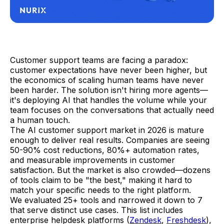
Customer support teams are facing a paradox:
customer expectations have never been higher, but
the economics of scaling human teams have never
been harder. The solution isn't hiring more agents—
it's deploying AI that handles the volume while your
team focuses on the conversations that actually need
a human touch.
The AI customer support market in 2026 is mature
enough to deliver real results. Companies are seeing
50-90% cost reductions, 80%+ automation rates,
and measurable improvements in customer
satisfaction. But the market is also crowded—dozens
of tools claim to be "the best," making it hard to
match your specific needs to the right platform.
We evaluated 25+ tools and narrowed it down to 7
that serve distinct use cases. This list includes
enterprise helpdesk platforms (
Zendesk
,
Freshdesk
),