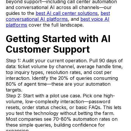
beyond support—including call center automation
and conversational AI across all channels—our
guides to the
best AI call center solutions
,
best
conversational AI platforms
, and
best voice AI
platforms
cover the full landscape.
Getting Started with AI
Customer Support
Step 1: Audit your current operation. Pull 90 days of
data: ticket volume by channel, average handle time,
top inquiry types, resolution rates, and cost per
interaction. Identify the 20% of queries consuming
80% of agent time—these are your automation
targets.
Step 2: Start with a pilot use case. Pick one high-
volume, low-complexity interaction—password
resets, order status checks, or basic FAQs. This lets
you test the technology without betting the farm.
Most companies see 70-80% automation rates on
these simple queries, building confidence for
expansion.