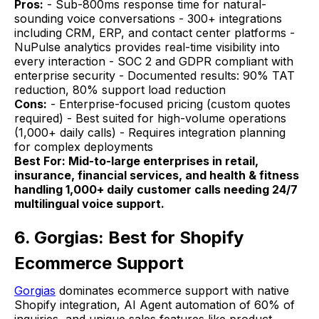
Pros:
- Sub-800ms response time for natural-
sounding voice conversations - 300+ integrations
including CRM, ERP, and contact center platforms -
NuPulse analytics provides real-time visibility into
every interaction - SOC 2 and GDPR compliant with
enterprise security - Documented results: 90% TAT
reduction, 80% support load reduction
Cons:
- Enterprise-focused pricing (custom quotes
required) - Best suited for high-volume operations
(1,000+ daily calls) - Requires integration planning
for complex deployments
Best For: Mid-to-large enterprises in retail,
insurance, financial services, and health & fitness
handling 1,000+ daily customer calls needing 24/7
multilingual voice support.
6. Gorgias: Best for Shopify
Ecommerce Support
Gorgias
dominates ecommerce support with native
Shopify integration, AI Agent automation of 60% of
inquiries, and unique sales features like product