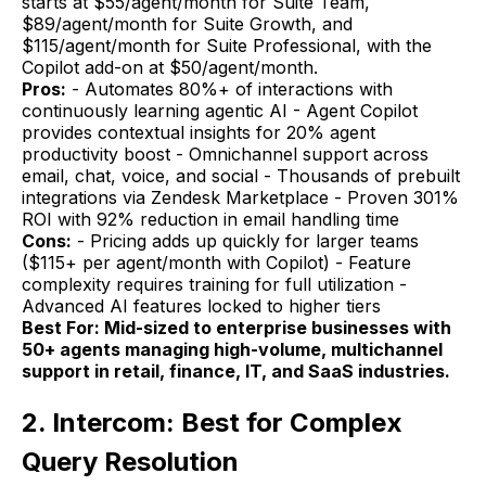
starts at $55/agent/month for Suite Team,
$89/agent/month for Suite Growth, and
$115/agent/month for Suite Professional, with the
Copilot add-on at $50/agent/month.
Pros:
- Automates 80%+ of interactions with
continuously learning agentic AI - Agent Copilot
provides contextual insights for 20% agent
productivity boost - Omnichannel support across
email, chat, voice, and social - Thousands of prebuilt
integrations via Zendesk Marketplace - Proven 301%
ROI with 92% reduction in email handling time
Cons:
- Pricing adds up quickly for larger teams
($115+ per agent/month with Copilot) - Feature
complexity requires training for full utilization -
Advanced AI features locked to higher tiers
Best For: Mid-sized to enterprise businesses with
50+ agents managing high-volume, multichannel
support in retail, finance, IT, and SaaS industries.
2. Intercom: Best for Complex
Query Resolution