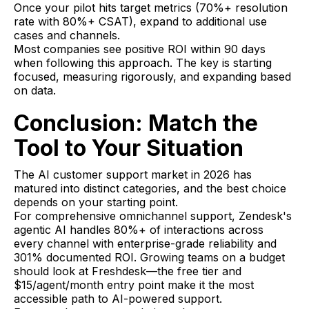
Once your pilot hits target metrics (70%+ resolution
rate with 80%+ CSAT), expand to additional use
cases and channels.
Most companies see positive ROI within 90 days
when following this approach. The key is starting
focused, measuring rigorously, and expanding based
on data.
Conclusion: Match the
Tool to Your Situation
The AI customer support market in 2026 has
matured into distinct categories, and the best choice
depends on your starting point.
For comprehensive omnichannel support, Zendesk's
agentic AI handles 80%+ of interactions across
every channel with enterprise-grade reliability and
301% documented ROI. Growing teams on a budget
should look at Freshdesk—the free tier and
$15/agent/month entry point make it the most
accessible path to AI-powered support.