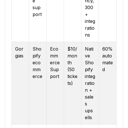
e
ncy,
sup
300
port
+
integ
ratio
ns
Gor
Sho
Eco
$10/
Nati
60%
gias
pify
mm
mon
ve
auto
eco
erce
th
Sho
mate
mm
Sup
(50
pify
d
erce
port
ticke
integ
ts)
ratio
n +
sale
s
ups
ells