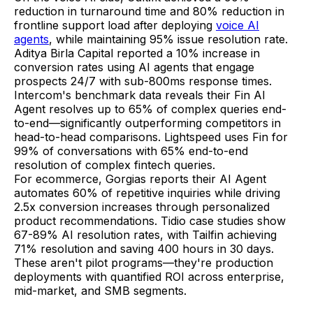
reduction in turnaround time and 80% reduction in
frontline support load after deploying
voice AI
agents
, while maintaining 95% issue resolution rate.
Aditya Birla Capital reported a 10% increase in
conversion rates using AI agents that engage
prospects 24/7 with sub-800ms response times.
Intercom's benchmark data reveals their Fin AI
Agent resolves up to 65% of complex queries end-
to-end—significantly outperforming competitors in
head-to-head comparisons. Lightspeed uses Fin for
99% of conversations with 65% end-to-end
resolution of complex fintech queries.
For ecommerce, Gorgias reports their AI Agent
automates 60% of repetitive inquiries while driving
2.5x conversion increases through personalized
product recommendations. Tidio case studies show
67-89% AI resolution rates, with Tailfin achieving
71% resolution and saving 400 hours in 30 days.
These aren't pilot programs—they're production
deployments with quantified ROI across enterprise,
mid-market, and SMB segments.