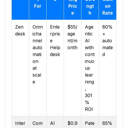
For
Pric
ngt
on
e
h
Rate
Zen
Omn
Ente
$55/
Age
80%
desk
icha
rpris
age
ntic
+
nnel
e
nt/m
AI
auto
auto
Help
onth
with
mate
mati
desk
cont
d
on
inuo
at
us
scal
lear
e
ning
,
301
%
ROI
Inter
Com
AI
$0.9
Pate
65%