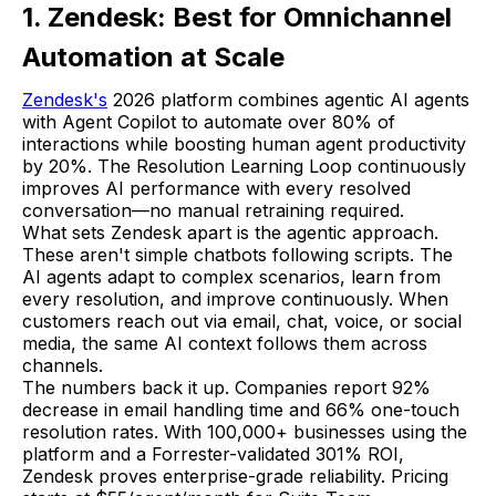
1. Zendesk: Best for Omnichannel
Automation at Scale
Zendesk's
2026 platform combines agentic AI agents
with Agent Copilot to automate over 80% of
interactions while boosting human agent productivity
by 20%. The Resolution Learning Loop continuously
improves AI performance with every resolved
conversation—no manual retraining required.
What sets Zendesk apart is the agentic approach.
These aren't simple chatbots following scripts. The
AI agents adapt to complex scenarios, learn from
every resolution, and improve continuously. When
customers reach out via email, chat, voice, or social
media, the same AI context follows them across
channels.
The numbers back it up. Companies report 92%
decrease in email handling time and 66% one-touch
resolution rates. With 100,000+ businesses using the
platform and a Forrester-validated 301% ROI,
Zendesk proves enterprise-grade reliability. Pricing