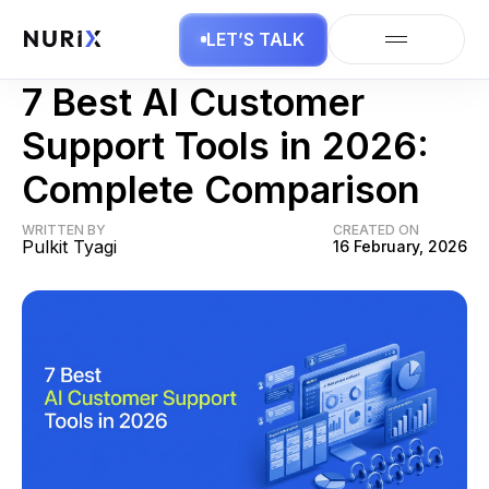
LET’S TALK
Contact Center AI
7 Best AI Customer
Support Tools in 2026:
Complete Comparison
WRITTEN BY
CREATED ON
Pulkit Tyagi
16 February, 2026