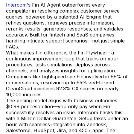
Intercom's
Fin AI Agent outperforms every
competitor in resolving complex customer service
queries, powered by a patented AI Engine that
refines questions, retrieves precise information,
reranks results, generates responses, and validates
accuracy. Built for fintech and SaaS companies
handling intricate support scenarios—not just simple
FAQs.
What makes Fin different is the Fin Flywheel—a
continuous improvement loop that trains on your
procedures, tests simulations, deploys across
channels, and analyzes insights for optimization.
Companies like Lightspeed see Fin involved in 99% of
conversations, resolving up to 65% end-to-end.
CleanCloud maintains 92.3% CX scores on nearly
10,000 inquiries.
The pricing model aligns with business outcomes:
$0.99 per resolution—you only pay when Fin
successfully resolves an issue. Intercom backs this
with a Million Dollar Guarantee. Setup takes under an
hour with seamless integration into Zendesk,
Salesforce, HubSpot, Jira, and 450+ apps. The