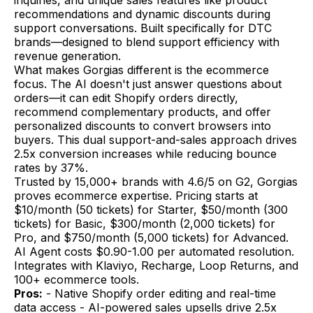
recommendations and dynamic discounts during
support conversations. Built specifically for DTC
brands—designed to blend support efficiency with
revenue generation.
What makes Gorgias different is the ecommerce
focus. The AI doesn't just answer questions about
orders—it can edit Shopify orders directly,
recommend complementary products, and offer
personalized discounts to convert browsers into
buyers. This dual support-and-sales approach drives
2.5x conversion increases while reducing bounce
rates by 37%.
Trusted by 15,000+ brands with 4.6/5 on G2, Gorgias
proves ecommerce expertise. Pricing starts at
$10/month (50 tickets) for Starter, $50/month (300
tickets) for Basic, $300/month (2,000 tickets) for
Pro, and $750/month (5,000 tickets) for Advanced.
AI Agent costs $0.90-1.00 per automated resolution.
Integrates with Klaviyo, Recharge, Loop Returns, and
100+ ecommerce tools.
Pros:
- Native Shopify order editing and real-time
data access - AI-powered sales upsells drive 2.5x