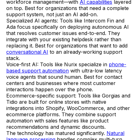
workforce management—with
AI capabilities
layered
on top. Best for organizations that need a complete
support system, not just an AI add-on.
Specialized AI agents: Tools like Intercom Fin and
Ada focus specifically on deploying autonomous AI
that resolves customer issues end-to-end. They
integrate with your existing helpdesk rather than
replacing it. Best for organizations that want to add
conversational AI
to an already-working support
stack.
Voice-first AI: Tools like Nurix specialize in
phone-
based support automation
with ultra-low latency
voice agents that sound human. Best for contact
centers and businesses where most customer
interactions happen over the phone.
Ecommerce-specific support: Tools like Gorgias and
Tidio are built for online stores with native
integrations into Shopify, WooCommerce, and other
ecommerce platforms. They combine support
automation with sales features like product
recommendations and dynamic discounts.
The technology has matured significantly.
Natural
language processing
handles complex multi-turn