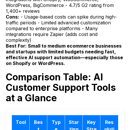
WordPress, BigCommerce - 4.7/5 G2 rating from
1,400+ reviews
Cons:
- Usage-based costs can spike during high-
traffic periods - Limited advanced customization
compared to enterprise platforms - Many
integrations require Zapier (adds cost and
complexity)
Best For: Small to medium ecommerce businesses
and startups with limited budgets needing fast,
effective AI support automation—especially those
on Shopify or WordPress.
Comparison Table: AI
Customer Support Tools
at a Glance
Tool
Bes
Typ
Star
Key
Res
t
e
ting
Stre
oluti