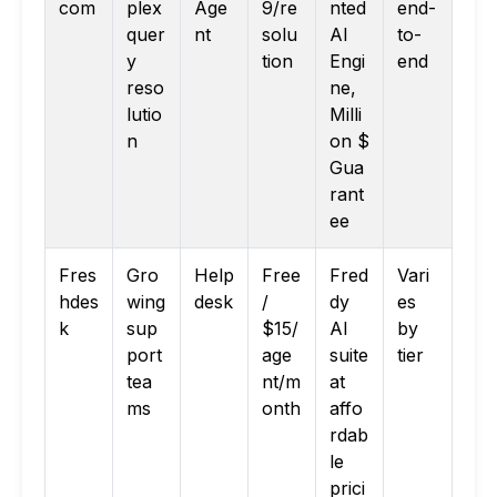
com
plex
Age
9/re
nted
end-
quer
nt
solu
AI
to-
y
tion
Engi
end
reso
ne,
lutio
Milli
n
on $
Gua
rant
ee
Fres
Gro
Help
Free
Fred
Vari
hdes
wing
desk
/
dy
es
k
sup
$15/
AI
by
port
age
suite
tier
tea
nt/m
at
ms
onth
affo
rdab
le
prici