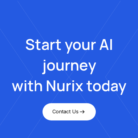
Start your AI
journey
with Nurix today
Contact Us