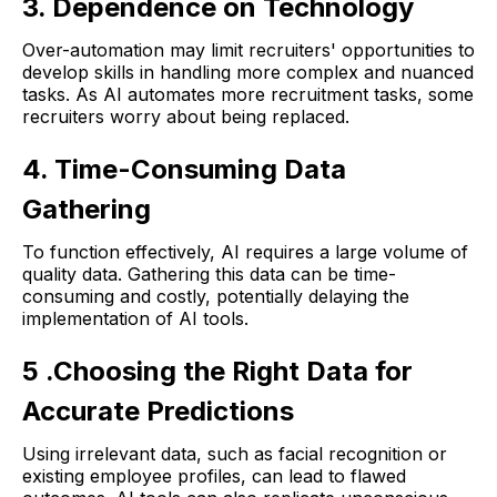
3. Dependence on Technology
Over-automation may limit recruiters' opportunities to
develop skills in handling more complex and nuanced
tasks. As AI automates more recruitment tasks, some
recruiters worry about being replaced.
4. Time-Consuming Data
Gathering
To function effectively, AI requires a large volume of
quality data. Gathering this data can be time-
consuming and costly, potentially delaying the
implementation of AI tools.
5 .Choosing the Right Data for
Accurate Predictions
Using irrelevant data, such as facial recognition or
existing employee profiles, can lead to flawed