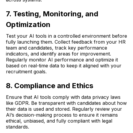
7. Testing, Monitoring, and
Optimization
Test your AI tools in a controlled environment before
fully launching them. Collect feedback from your HR
team and candidates, track key performance
indicators, and identify areas for improvement.
Regularly monitor AI performance and optimize it
based on real-time data to keep it aligned with your
recruitment goals.
8. Compliance and Ethics
Ensure that AI tools comply with data privacy laws
like GDPR. Be transparent with candidates about how
their data is used and stored. Regularly review your
AI’s decision-making process to ensure it remains
ethical, unbiased, and fully compliant with legal
standards.