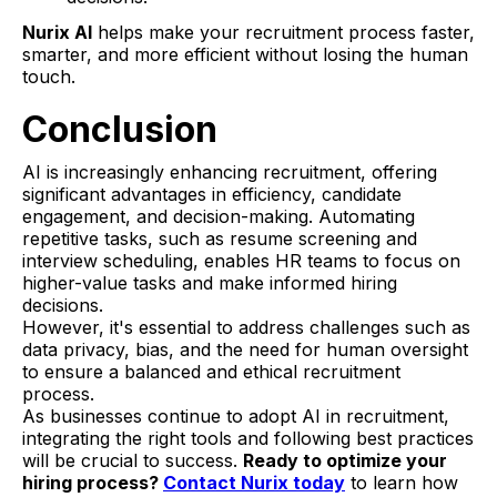
Nurix AI
helps make your recruitment process faster,
smarter, and more efficient without losing the human
touch.
Conclusion
AI is increasingly enhancing recruitment, offering
significant advantages in efficiency, candidate
engagement, and decision-making. Automating
repetitive tasks, such as resume screening and
interview scheduling, enables HR teams to focus on
higher-value tasks and make informed hiring
decisions.
However, it's essential to address challenges such as
data privacy, bias, and the need for human oversight
to ensure a balanced and ethical recruitment
process.
As businesses continue to adopt AI in recruitment,
integrating the right tools and following best practices
will be crucial to success.
Ready to optimize your
hiring process?
Contact Nurix today
to learn how