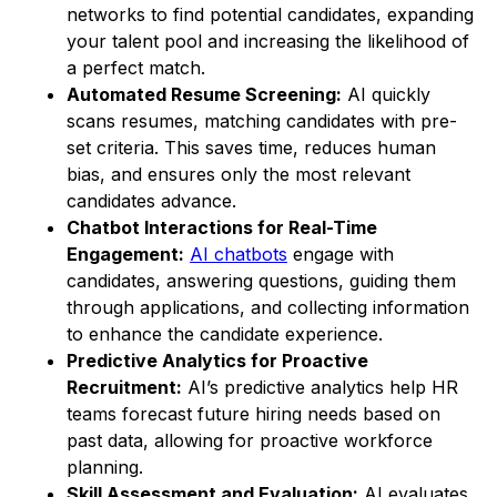
networks to find potential candidates, expanding
your talent pool and increasing the likelihood of
a perfect match.
Automated Resume Screening:
AI quickly
scans resumes, matching candidates with pre-
set criteria. This saves time, reduces human
bias, and ensures only the most relevant
candidates advance.
Chatbot Interactions for Real-Time
Engagement:
AI chatbots
engage with
candidates, answering questions, guiding them
through applications, and collecting information
to enhance the candidate experience.
Predictive Analytics for Proactive
Recruitment:
AI’s predictive analytics help HR
teams forecast future hiring needs based on
past data, allowing for proactive workforce
planning.
Skill Assessment and Evaluation:
AI evaluates