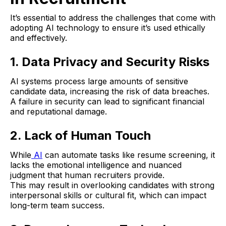
It’s essential to address the challenges that come with
adopting AI technology to ensure it’s used ethically
and effectively.
1. Data Privacy and Security Risks
AI systems process large amounts of sensitive
candidate data, increasing the risk of data breaches.
A failure in security can lead to significant financial
and reputational damage.
2. Lack of Human Touch
While
AI
can automate tasks like resume screening, it
lacks the emotional intelligence and nuanced
judgment that human recruiters provide.
This may result in overlooking candidates with strong
interpersonal skills or cultural fit, which can impact
long-term team success.