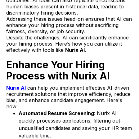
outcomes. AI tools can also replicate unconscious
human biases present in historical data, leading to
discriminatory hiring decisions.
Addressing these issues head-on ensures that AI can
enhance your hiring process without sacrificing
fairness, diversity, or job security.
Despite the challenges, AI can significantly enhance
your hiring process. Here’s how you can utilize it
effectively with tools like
Nurix AI
.
Enhance Your Hiring
Process with Nurix AI
Nurix AI
can help you implement effective AI-driven
recruitment solutions that improve efficiency, reduce
bias, and enhance candidate engagement. Here's
how:
Automated Resume Screening
: Nurix AI
quickly processes applications, filtering out
unqualified candidates and saving your HR team
valuable time.