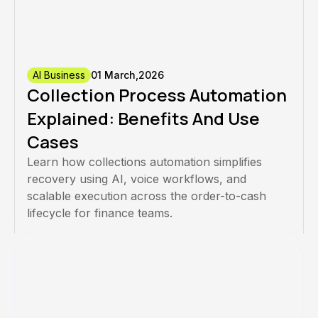
AI Business
01 March,2026
Collection Process Automation
Explained: Benefits And Use
Cases
Learn how collections automation simplifies
recovery using AI, voice workflows, and
scalable execution across the order-to-cash
lifecycle for finance teams.