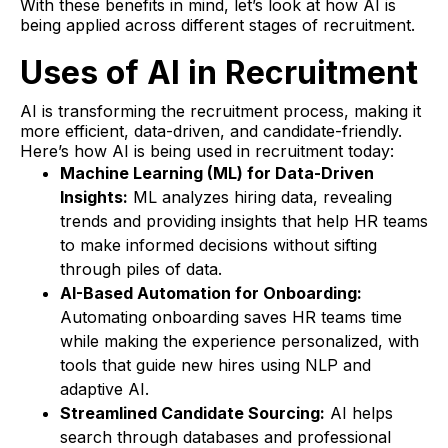
With these benefits in mind, let’s look at how AI is
being applied across different stages of recruitment.
Uses of AI in Recruitment
AI is transforming the recruitment process, making it
more efficient, data-driven, and candidate-friendly.
Here’s how AI is being used in recruitment today:
Machine Learning (ML) for Data-Driven
Insights:
ML analyzes hiring data, revealing
trends and providing insights that help HR teams
to make informed decisions without sifting
through piles of data.
AI-Based Automation for Onboarding:
Automating onboarding saves HR teams time
while making the experience personalized, with
tools that guide new hires using NLP and
adaptive AI.
Streamlined Candidate Sourcing:
AI helps
search through databases and professional