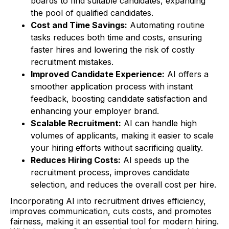
boards to find suitable candidates, expanding
the pool of qualified candidates.
Cost and Time Savings:
Automating routine
tasks reduces both time and costs, ensuring
faster hires and lowering the risk of costly
recruitment mistakes.
Improved Candidate Experience:
AI offers a
smoother application process with instant
feedback, boosting candidate satisfaction and
enhancing your employer brand.
Scalable Recruitment:
AI can handle high
volumes of applicants, making it easier to scale
your hiring efforts without sacrificing quality.
Reduces Hiring Costs:
AI speeds up the
recruitment process, improves candidate
selection, and reduces the overall cost per hire.
Incorporating AI into recruitment drives efficiency,
improves communication, cuts costs, and promotes
fairness, making it an essential tool for modern hiring.