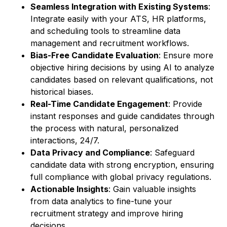
Seamless Integration with Existing Systems
:
Integrate easily with your ATS, HR platforms,
and scheduling tools to streamline data
management and recruitment workflows.
Bias-Free Candidate Evaluation
: Ensure more
objective hiring decisions by using AI to analyze
candidates based on relevant qualifications, not
historical biases.
Real-Time Candidate Engagement
: Provide
instant responses and guide candidates through
the process with natural, personalized
interactions, 24/7.
Data Privacy and Compliance
: Safeguard
candidate data with strong encryption, ensuring
full compliance with global privacy regulations.
Actionable Insights
: Gain valuable insights
from data analytics to fine-tune your
recruitment strategy and improve hiring
decisions.