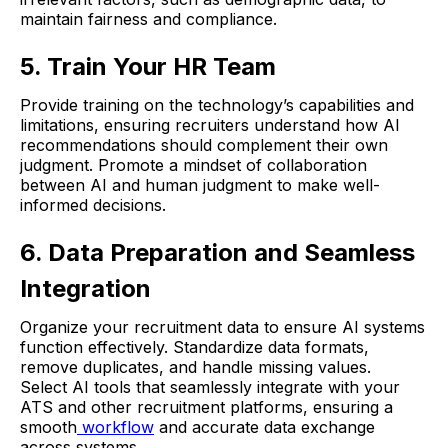
maintain fairness and compliance.
5. Train Your HR Team
Provide training on the technology’s capabilities and
limitations, ensuring recruiters understand how AI
recommendations should complement their own
judgment. Promote a mindset of collaboration
between AI and human judgment to make well-
informed decisions.
6. Data Preparation and Seamless
Integration
Organize your recruitment data to ensure AI systems
function effectively. Standardize data formats,
remove duplicates, and handle missing values.
Select AI tools that seamlessly integrate with your
ATS and other recruitment platforms, ensuring a
smooth
workflow
and accurate data exchange
across systems.