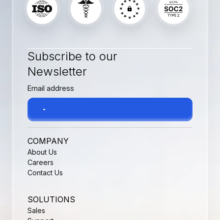
Subscribe to our
Newsletter
COMPANY
About Us
Careers
Contact Us
SOLUTIONS
Sales