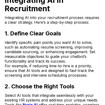
Integrating AI in
Recruitment
Integrating AI into your recruitment process requires
a clear strategy. Here’s a step-by-step process:
1. Define Clear Goals
Identify specific pain points you want AI to solve,
such as automating resume screening, improving
candidate sourcing, or enhancing engagement. Set
measurable objectives to guide your chatbot’s
functionality and track its success.
For example, if reducing time-to-hire is a priority,
ensure that AI tools are designed to fast-track the
screening and interview scheduling processes.
2. Choose the Right Tools
Select AI tools that integrate seamlessly with your
existing HR systems and address your unique needs.
Tools like
Nurix AI
offer real-time analytics, seamless