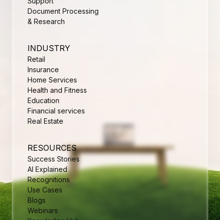
Support
Document Processing
& Research
INDUSTRY
Retail
Insurance
Home Services
Health and Fitness
Education
Financial services
Real Estate
RESOURCES
Success Stories
AI Explained
Recognitions
Use Cases
Blogs
Webinars