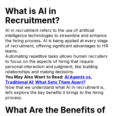
What is AI in
Recruitment?
AI in recruitment refers to the use of artificial
intelligence technologies to streamline and enhance
the hiring process. AI is being applied at every stage
of recruitment, offering significant advantages to HR
teams.
Automating repetitive tasks allows human recruiters
to focus on the aspects of hiring that require
personal interaction and judgment, like building
relationships and making decisions.
You May Also Want to Read:
AI Agents vs.
Traditional AI: What Sets Them Apart?
Now that we understand what AI in recruitment is,
let’s explore the key benefits it brings to the hiring
process.
What Are the Benefits of