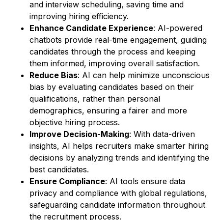
and interview scheduling, saving time and
improving hiring efficiency.
Enhance Candidate Experience
: AI-powered
chatbots provide real-time engagement, guiding
candidates through the process and keeping
them informed, improving overall satisfaction.
Reduce Bias
: AI can help minimize unconscious
bias by evaluating candidates based on their
qualifications, rather than personal
demographics, ensuring a fairer and more
objective hiring process.
Improve Decision-Making
: With data-driven
insights, AI helps recruiters make smarter hiring
decisions by analyzing trends and identifying the
best candidates.
Ensure Compliance
: AI tools ensure data
privacy and compliance with global regulations,
safeguarding candidate information throughout
the recruitment process.