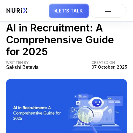
LET’S TALK
AI Business
AI in Recruitment: A
Comprehensive Guide
for 2025
WRITTEN BY
CREATED ON
Sakshi Batavia
07 October, 2025