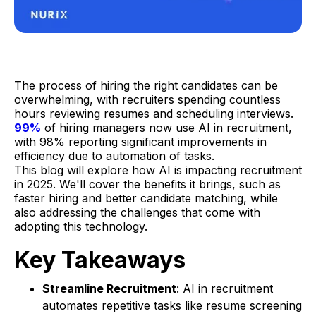
The process of hiring the right candidates can be
overwhelming, with recruiters spending countless
hours reviewing resumes and scheduling interviews.
99%
of hiring managers now use AI in recruitment,
with 98% reporting significant improvements in
efficiency due to automation of tasks.
This blog will explore how AI is impacting recruitment
in 2025. We'll cover the benefits it brings, such as
faster hiring and better candidate matching, while
also addressing the challenges that come with
adopting this technology.
Key Takeaways
Streamline Recruitment
: AI in recruitment
automates repetitive tasks like resume screening