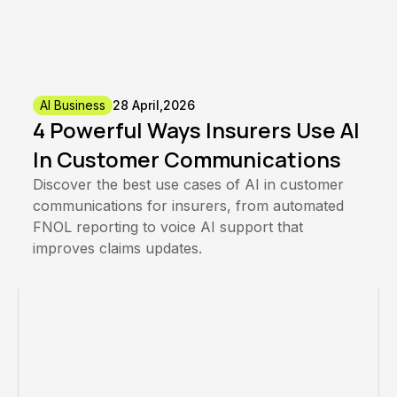
AI Business
28 April,2026
4 Powerful Ways Insurers Use AI
In Customer Communications
Discover the best use cases of AI in customer
communications for insurers, from automated
FNOL reporting to voice AI support that
improves claims updates.