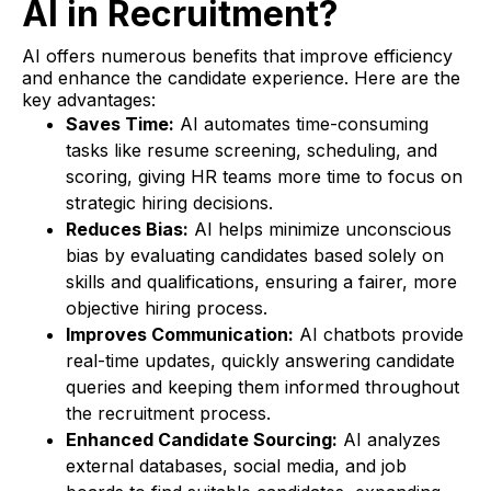
AI in Recruitment?
AI offers numerous benefits that improve efficiency
and enhance the candidate experience. Here are the
key advantages:
Saves Time:
AI automates time-consuming
tasks like resume screening, scheduling, and
scoring, giving HR teams more time to focus on
strategic hiring decisions.
Reduces Bias:
AI helps minimize unconscious
bias by evaluating candidates based solely on
skills and qualifications, ensuring a fairer, more
objective hiring process.
Improves Communication:
AI chatbots provide
real-time updates, quickly answering candidate
queries and keeping them informed throughout
the recruitment process.
Enhanced Candidate Sourcing:
AI analyzes
external databases, social media, and job