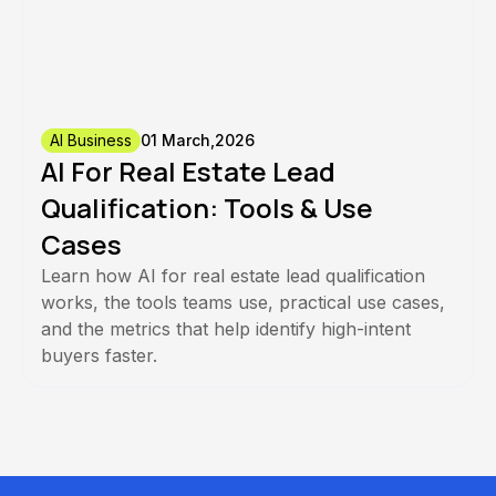
AI Business
01 March,2026
AI For Real Estate Lead
Qualification: Tools & Use
Cases
Learn how AI for real estate lead qualification
works, the tools teams use, practical use cases,
and the metrics that help identify high-intent
buyers faster.