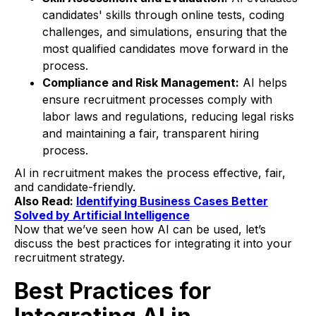
candidates' skills through online tests, coding
challenges, and simulations, ensuring that the
most qualified candidates move forward in the
process.
Compliance and Risk Management:
AI helps
ensure recruitment processes comply with
labor laws and regulations, reducing legal risks
and maintaining a fair, transparent hiring
process.
AI in recruitment makes the process effective, fair,
and candidate-friendly.
Also Read:
Identifying Business Cases Better
Solved by Artificial Intelligence
Now that we’ve seen how AI can be used, let’s
discuss the best practices for integrating it into your
recruitment strategy.
Best Practices for