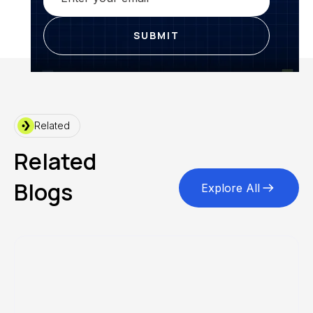
Related
Related
Blogs
Explore All