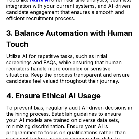
integration with your current systems, and AI-driven
candidate engagement that ensures a smooth and
efficient recruitment process.
3. Balance Automation with Human
Touch
Utilize AI for repetitive tasks, such as initial
screenings and FAQs, while ensuring that human
recruiters handle more complex or sensitive
situations. Keep the process transparent and ensure
candidates feel valued throughout their journey.
4. Ensure Ethical AI Usage
To prevent bias, regularly audit AI-driven decisions in
the hiring process. Establish guidelines to ensure
your AI models are trained on diverse data sets,
minimizing discrimination. Ensure your AI is
programmed to focus on qualifications rather than
irrelevant factors, such as demographic data, to