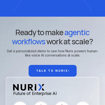
Ready to make
agentic
workflows
work at scale?
Get a personalized demo to see how Nurix powers human-
like voice AI conversations at scale.
TALK TO NURIX
Future of Enterprise AI