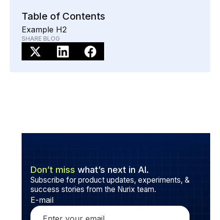
Ensure the AI tool integrates with your systems, is
updated regularly, and includes human oversight to
Table of Contents
handle complex situations and maintain a personal
Example H2
touch.
SHARE BLOG
Don’t miss
what’s next in AI.
Subscribe for product updates, experiments, &
success stories from the Nurix team.
E-mail