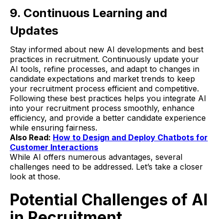
9. Continuous Learning and
Updates
Stay informed about new AI developments and best
practices in recruitment. Continuously update your
AI tools, refine processes, and adapt to changes in
candidate expectations and market trends to keep
your recruitment process efficient and competitive.
Following these best practices helps you integrate AI
into your recruitment process smoothly, enhance
efficiency, and provide a better candidate experience
while ensuring fairness.
Also Read:
How to Design and Deploy Chatbots for
Customer Interactions
While AI offers numerous advantages, several
challenges need to be addressed. Let’s take a closer
look at those.
Potential Challenges of AI
in Recruitment