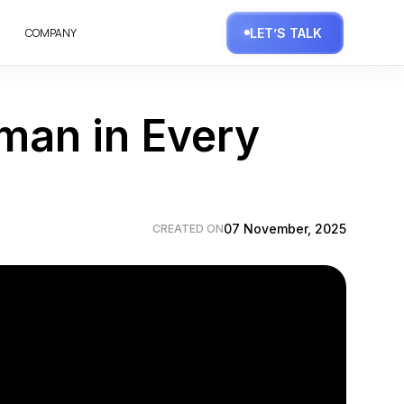
COMPANY
LET’S TALK
uman in Every
07 November, 2025
CREATED ON