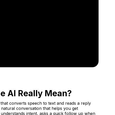
ce AI Really Mean?
that converts speech to text and reads a reply
 a natural conversation that helps you get
 understands intent, asks a quick follow up when