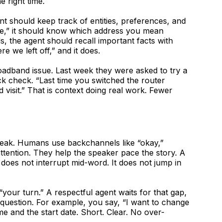
 right time.
ent should keep track of entities, preferences, and
one,” it should know which address you mean
, the agent should recall important facts with
e we left off,” and it does.
oadband issue. Last week they were asked to try a
ck check. “Last time you switched the router
d visit.” That is context doing real work. Fewer
peak. Humans use backchannels like “okay,”
attention. They help the speaker pace the story. A
 does not interrupt mid-word. It does not jump in
your turn.” A respectful agent waits for that gap,
 question. For example, you say, “I want to change
e and the start date. Short. Clear. No over-