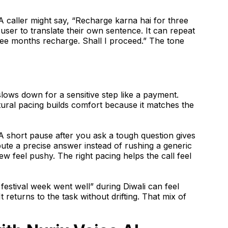
. A caller might say, “Recharge karna hai for three
user to translate their own sentence. It can repeat
hree months recharge. Shall I proceed.” The tone
slows down for a sensitive step like a payment.
atural pacing builds comfort because it matches the
 A short pause after you ask a tough question gives
pute a precise answer instead of rushing a generic
w feel pushy. The right pacing helps the call feel
festival week went well” during Diwali can feel
 returns to the task without drifting. That mix of