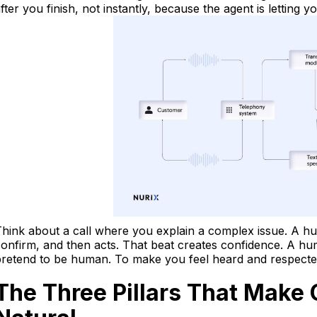
fter you finish, not instantly, because the agent is letting y
hink about a call where you explain a complex issue. A hu
onfirm, and then acts. That beat creates confidence. A huma
retend to be human. To make you feel heard and respected
The Three Pillars That Make 