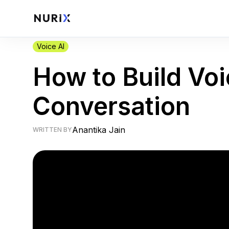
Voice AI
How to Build Voi
Conversation
Anantika Jain
WRITTEN BY