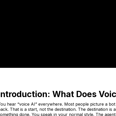
Introduction: What Does Voi
ou hear “voice AI” everywhere. Most people picture a bot 
ack. That is a start, not the destination. The destination is
omething done. You speak in your normal style. The agent