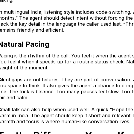
alking.
n multilingual India, listening style includes code-switching
onths.” The agent should detect intent without forcing the 
ack the key detail in the language the caller used last. “T
emains friendly and efficient.
Natural Pacing
acing is the rhythm of the call. You feel it when the agent 
ou feel it when it speeds up for a routine status check. N
weight of the moment.
ilent gaps are not failures. They are part of conversation.
ou space to think. It also gives the agent a chance to com
ne. The trick is balance. Too many pauses feel slow. Too fe
air and calm.
mall talk can also help when used well. A quick “Hope the 
arm in India. The agent should keep it short and relevant. It
armth and focus is where human-like conversation lives.