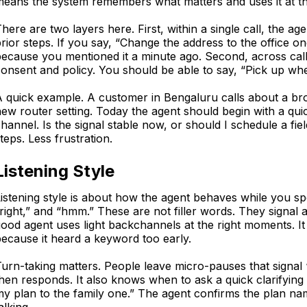
eans the system remembers what matters and uses it at the
here are two layers here. First, within a single call, the ag
rior steps. If you say, “Change the address to the office 
ecause you mentioned it a minute ago. Second, across calls
onsent and policy. You should be able to say, “Pick up wher
 quick example. A customer in Bengaluru calls about a br
ew router setting. Today the agent should begin with a qui
hannel. Is the signal stable now, or should I schedule a fiel
teps. Less frustration.
Listening Style
istening style is about how the agent behaves while you s
right,” and “hmm.” These are not filler words. They signal 
ood agent uses light backchannels at the right moments. It
ecause it heard a keyword too early.
urn-taking matters. People leave micro-pauses that signal “
hen responds. It also knows when to ask a quick clarifying
y plan to the family one.” The agent confirms the plan nam