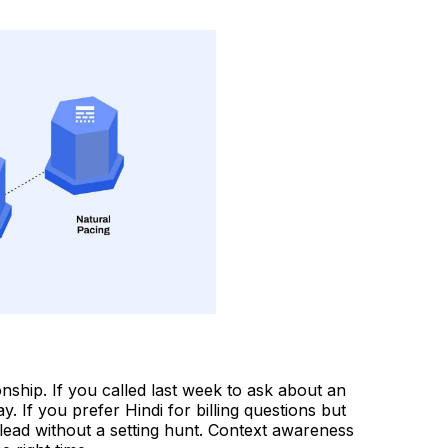
onship. If you called last week to ask about an
 If you prefer Hindi for billing questions but
 lead without a setting hunt. Context awareness