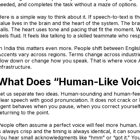
eeded, and completes the task without a maze of options.
ere is a simple way to think about it. If speech-to-text is 
alue lives in the brain and the heart of the system. The bra
alls. The heart uses tone and pacing that fit the moment.
eels fluid. It feels like talking to a skilled teammate who res
n India this matters even more. People shift between Engli
ccents vary across regions. Terms change across industri
slow down or change how you speak. That is where voice 
nfrastructure.
What Does “Human-Like Voic
et us separate two ideas. Human-sounding and human-feelin
lear speech with good pronunciation. It does not crack or 
agent behaves when you pause, when you correct yourself,
eturning to the point.
eople often assume a perfect voice will feel more human. I
s always crisp and the timing is always identical, it can soun
ou hear small acknowledgments like “hmm” or “got it.” You