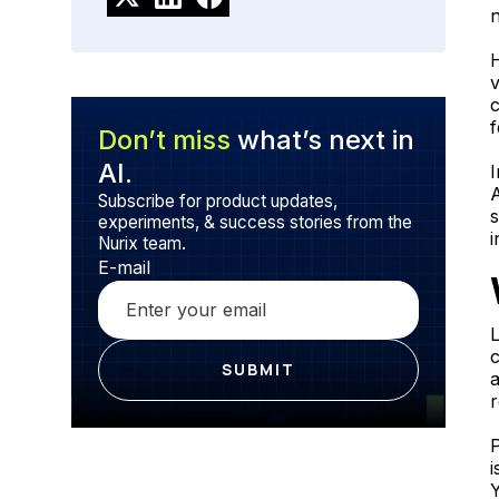
n
H
v
c
f
Don’t miss
what’s next in
AI.
I
A
Subscribe for product updates,
experiments, & success stories from the
i
Nurix team.
E-mail
L
c
r
P
i
Y