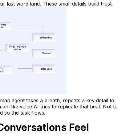
our last word land. These small details build trust.
man agent takes a breath, repeats a key detail to
n-like voice AI tries to replicate that beat. Not to
 so the task flows.
Conversations Feel