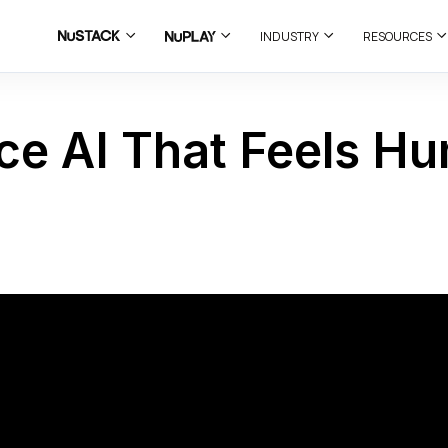
INDUSTRY
RESOURCES
ce AI That Feels H