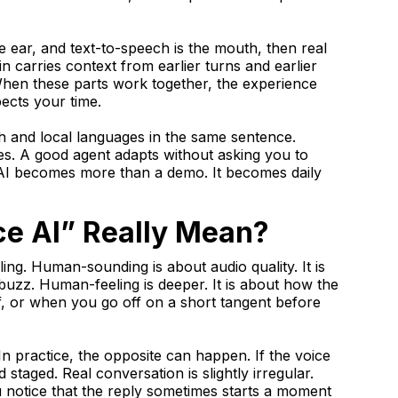
the ear, and text-to-speech is the mouth, then real
in carries context from earlier turns and earlier
 When these parts work together, the experience
pects your time.
sh and local languages in the same sentence.
es. A good agent adapts without asking you to
AI becomes more than a demo. It becomes daily
e AI” Really Mean?
g. Human-sounding is about audio quality. It is
buzz. Human-feeling is deeper. It is about how the
 or when you go off on a short tangent before
n practice, the opposite can happen. If the voice
d staged. Real conversation is slightly irregular.
 notice that the reply sometimes starts a moment