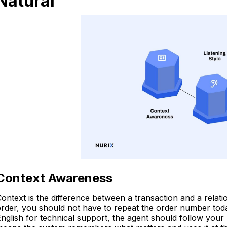
Natural
Context Awareness
ontext is the difference between a transaction and a relati
rder, you should not have to repeat the order number today.
nglish for technical support, the agent should follow your