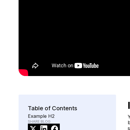
Table of Contents
Example H2
Y
SHARE BLOG
b
s