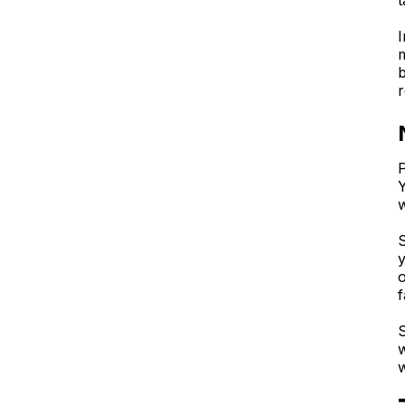
t
I
m
b
r
P
Y
S
y
o
f
S
w
w