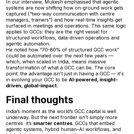
In our interview, Mukesh emphasised that agentic
systems are now shifting how on-ground work gets
captured (“two-way communication with centre
managers, trainers”) and how real-time insights get
surfaced in meetings and operations. This same logic
applies to GCCs: they are the right vessel for
structured workflows, data-driven operations and
agentic automation.
He noted how “70-80% of structured GCC work”
could be automated over the next few years —
which, when scaled in India, means massive
transformation of what a GCC can be. The core
point: the advantage isn't just in having a GCC — it's
in evolving your GCC to be
AI-powered, insight-
driven, global-impact
.
Final thoughts
India’s moment as the world’s GCC capital is well
underway. But the next frontier isn’t simply more
centres it’s
smarter centres
. GCCs that embed
agentic systems, hybrid human–AI workflows, and