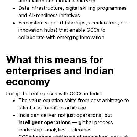
automation and global leadership.
Data infrastructure, digital skilling programmes
and AI-readiness initiatives.
Ecosystem support (startups, accelerators, co-
innovation hubs) that enable GCCs to
collaborate with emerging innovation.
What this means for
enterprises and Indian
economy
For global enterprises with GCCs in India:
The value equation shifts from cost arbitrage to
talent + automation arbitrage
India can deliver not just operations, but
intelligent operations
— global process
leadership, analytics, outcomes.