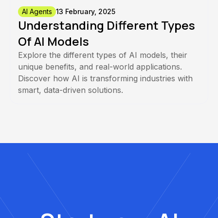
AI Agents
13 February, 2025
Understanding Different Types
Of AI Models
Explore the different types of AI models, their
unique benefits, and real-world applications.
Discover how AI is transforming industries with
smart, data-driven solutions.