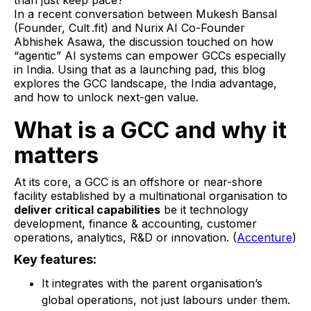
than just keep pace?
In a recent conversation between Mukesh Bansal
(Founder, Cult .fit) and Nurix AI Co-Founder
Abhishek Asawa, the discussion touched on how
“agentic” AI systems can empower GCCs especially
in India. Using that as a launching pad, this blog
explores the GCC landscape, the India advantage,
and how to unlock next-gen value.
What is a GCC and why it
matters
At its core, a GCC is an offshore or near-shore
facility established by a multinational organisation to
deliver critical capabilities
be it technology
development, finance & accounting, customer
operations, analytics, R&D or innovation. (
Accenture
)
Key features:
It integrates with the parent organisation’s
global operations, not just labours under them.