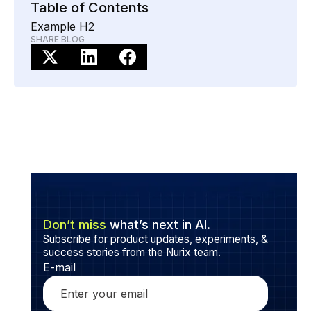
Table of Contents
Example H2
SHARE BLOG
Don’t miss
what’s next in AI.
Subscribe for product updates, experiments, &
success stories from the Nurix team.
E-mail