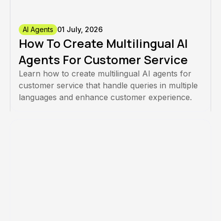
AI Agents
01 July, 2026
How To Create Multilingual AI
Agents For Customer Service
Learn how to create multilingual AI agents for
customer service that handle queries in multiple
languages and enhance customer experience.