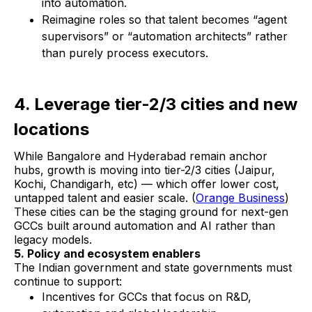
into automation.
Reimagine roles so that talent becomes “agent
supervisors” or “automation architects” rather
than purely process executors.
4. Leverage tier-2/3 cities and new
locations
While Bangalore and Hyderabad remain anchor
hubs, growth is moving into tier-2/3 cities (Jaipur,
Kochi, Chandigarh, etc) — which offer lower cost,
untapped talent and easier scale. (
Orange Business
)
These cities can be the staging ground for next-gen
GCCs built around automation and AI rather than
legacy models.
5. Policy and ecosystem enablers
The Indian government and state governments must
continue to support:
Incentives for GCCs that focus on R&D,