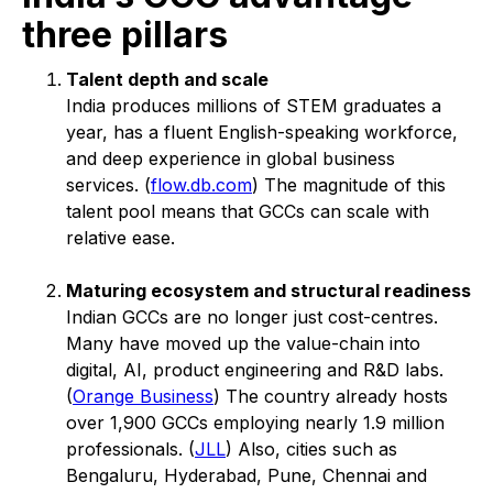
three pillars
Talent depth and scale
India produces millions of STEM graduates a
year, has a fluent English-speaking workforce,
and deep experience in global business
services. (
flow.db.com
) The magnitude of this
talent pool means that GCCs can scale with
relative ease.
Maturing ecosystem and structural readiness
Indian GCCs are no longer just cost-centres.
Many have moved up the value-chain into
digital, AI, product engineering and R&D labs.
(
Orange Business
) The country already hosts
over 1,900 GCCs employing nearly 1.9 million
professionals. (
JLL
) Also, cities such as
Bengaluru, Hyderabad, Pune, Chennai and