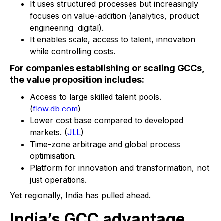
It uses structured processes but increasingly
focuses on value-addition (analytics, product
engineering, digital).
It enables scale, access to talent, innovation
while controlling costs.
For companies establishing or scaling GCCs,
the value proposition includes:
Access to large skilled talent pools.
(
flow.db.com
)
Lower cost base compared to developed
markets. (
JLL
)
Time-zone arbitrage and global process
optimisation.
Platform for innovation and transformation, not
just operations.
Yet regionally, India has pulled ahead.
India’s GCC advantage