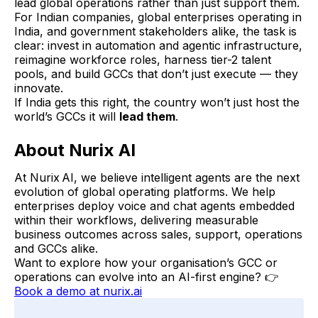
lead global operations rather than just support them.
For Indian companies, global enterprises operating in
India, and government stakeholders alike, the task is
clear: invest in automation and agentic infrastructure,
reimagine workforce roles, harness tier-2 talent
pools, and build GCCs that don’t just execute — they
innovate.
If India gets this right, the country won’t just host the
world’s GCCs it will
lead them
.
About Nurix AI
At Nurix AI, we believe intelligent agents are the next
evolution of global operating platforms. We help
enterprises deploy voice and chat agents embedded
within their workflows, delivering measurable
business outcomes across sales, support, operations
and GCCs alike.
Want to explore how your organisation’s GCC or
operations can evolve into an AI-first engine? 👉
Book a demo at nurix.ai