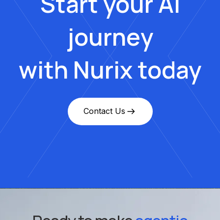
Start your AI
journey
with Nurix today
Contact Us