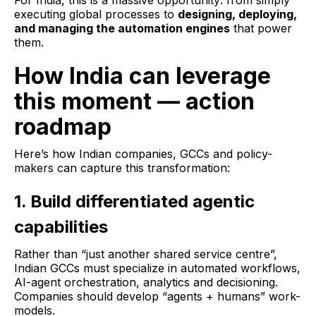
For India, this is a massive opportunity: from simply
executing global processes to
designing, deploying,
and managing the automation engines
that power
them.
How India can leverage
this moment — action
roadmap
Here’s how Indian companies, GCCs and policy-
makers can capture this transformation:
1. Build differentiated agentic
capabilities
Rather than “just another shared service centre”,
Indian GCCs must specialize in automated workflows,
AI-agent orchestration, analytics and decisioning.
Companies should develop “agents + humans” work-
models.