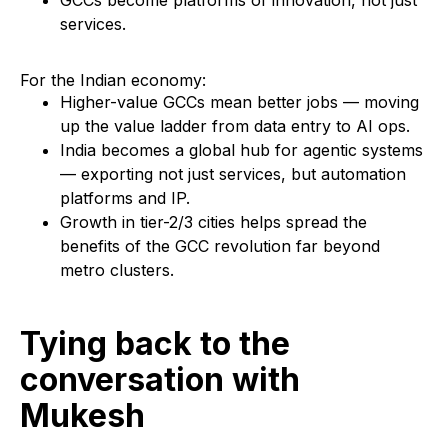
GCCs become platforms of innovation, not just
services.
For the Indian economy:
Higher-value GCCs mean better jobs — moving
up the value ladder from data entry to AI ops.
India becomes a global hub for agentic systems
— exporting not just services, but automation
platforms and IP.
Growth in tier-2/3 cities helps spread the
benefits of the GCC revolution far beyond
metro clusters.
Tying back to the
conversation with
Mukesh