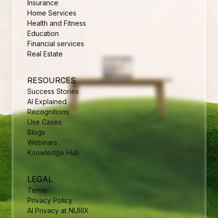
Insurance
Home Services
Health and Fitness
Education
Financial services
Real Estate
RESOURCES
Success Stories
AI Explained
Recognitions
Use Cases
Blogs
Webinars
Knowledge Hub
LEGAL
Terms
Privacy Policy
AI Privacy at NURIX