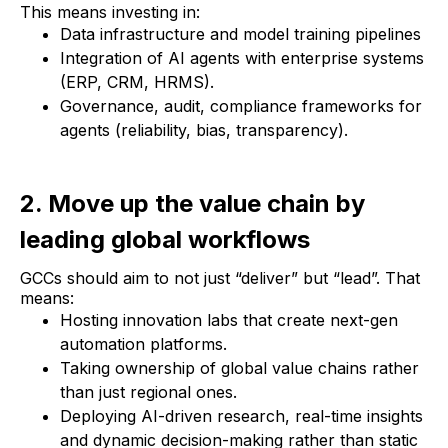
This means investing in:
Data infrastructure and model training pipelines
Integration of AI agents with enterprise systems
(ERP, CRM, HRMS).
Governance, audit, compliance frameworks for
agents (reliability, bias, transparency).
2. Move up the value chain by
leading global workflows
GCCs should aim to not just “deliver” but “lead”. That
means:
Hosting innovation labs that create next-gen
automation platforms.
Taking ownership of global value chains rather
than just regional ones.
Deploying AI-driven research, real-time insights
and dynamic decision-making rather than static