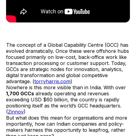
The concept of a Global Capability Centre (GCC) has
evolved dramatically. Once these were offshore hubs
focused primarily on low-cost, back-office work like
transaction processing or customer support. Today,
GCCs are strategic nodes for innovation, analytics,
digital transformation and global competitive
advantage. (
torryharris.com
)
Nowhere is this more visible than in India. With over
1,700 GCCs
already operating and revenues
exceeding USD $60 billion, the country is rapidly
positioning itself as the world’s GCC headquarters.
(
Zinnov
)
But what does this mean for organisations and more
importantly, how can Indian companies and policy-
makers harness this opportunity to leapfrog, rather