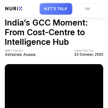
LET’S TALK
AI Agents
India’s GCC Moment:
From Cost-Centre to
Intelligence Hub
WRITTEN BY
CREATED ON
Abhishek Asawa
23 October, 2025