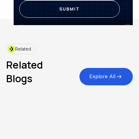
Related
Related
Blogs
Explore All