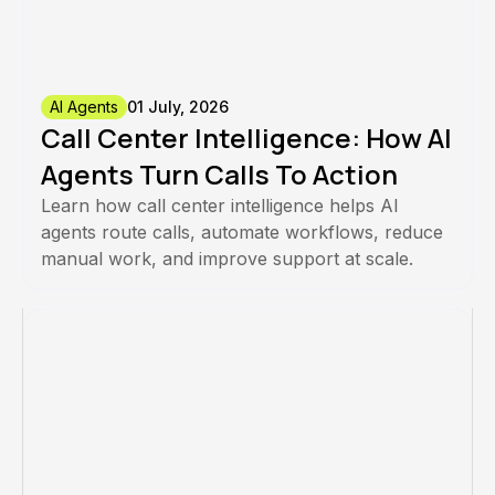
AI Agents
01 July, 2026
Call Center Intelligence: How AI
Agents Turn Calls To Action
Learn how call center intelligence helps AI
agents route calls, automate workflows, reduce
manual work, and improve support at scale.