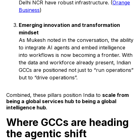
Delhi NCR have robust infrastructure. (
Orange
Business
)
Emerging innovation and transformation
mindset
As Mukesh noted in the conversation, the ability
to integrate AI agents and embed intelligence
into workflows is now becoming a frontier. With
the data and workforce already present, Indian
GCCs are positioned not just to “run operations”
but to “drive operations”.
Combined, these pillars position India to
scale from
being a global services hub to being a global
intelligence hub
.
Where GCCs are heading
the agentic shift