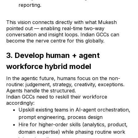
reporting.
This vision connects directly with what Mukesh
pointed out — enabling real-time two-way
conversation and insight loops. Indian GCCs can
become the nerve centre for this globally.
3. Develop human + agent
workforce hybrid model
In the agentic future, humans focus on the non-
routine: judgement, strategy, creativity, exceptions.
Agents handle the structured.
Indian GCCs need to reskill their workforce
accordingly:
Upskill existing teams in AI-agent orchestration,
prompt engineering, process design
Hire for higher-order skills (analytics, product,
domain expertise) while phasing routine work