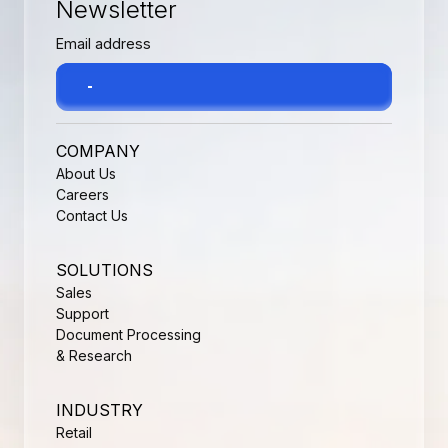
Newsletter
COMPANY
About Us
Careers
Contact Us
SOLUTIONS
Sales
Support
Document Processing
& Research
INDUSTRY
Retail