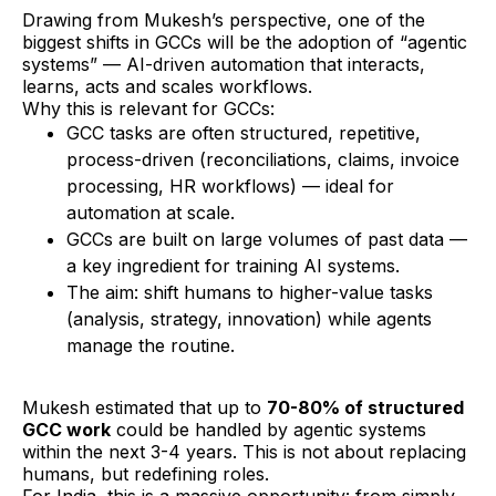
Drawing from Mukesh’s perspective, one of the
biggest shifts in GCCs will be the adoption of “agentic
systems” — AI-driven automation that interacts,
learns, acts and scales workflows.
Why this is relevant for GCCs:
GCC tasks are often structured, repetitive,
process-driven (reconciliations, claims, invoice
processing, HR workflows) — ideal for
automation at scale.
GCCs are built on large volumes of past data —
a key ingredient for training AI systems.
The aim: shift humans to higher-value tasks
(analysis, strategy, innovation) while agents
manage the routine.
Mukesh estimated that up to
70-80% of structured
GCC work
could be handled by agentic systems
within the next 3-4 years. This is not about replacing
humans, but redefining roles.