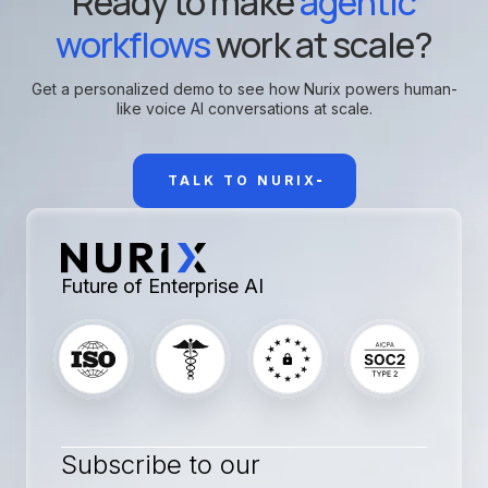
Ready to make
agentic
workflows
work at scale?
Get a personalized demo to see how Nurix powers human-
like voice AI conversations at scale.
TALK TO NURIX
Future of Enterprise AI
Subscribe to our