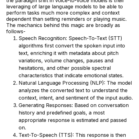
the paradigm shift in voice-to-voice models is their
leveraging of large language models to be able to
perform tasks much more complex and context
dependent than setting reminders or playing music.
The mechanics behind this magic are broadly as
follows-
Speech Recognition: Speech-To-Text (STT)
algorithms first convert the spoken input into
text, enriching it with metadata about pitch
variations, volume changes, pauses and
hesitations, and other possible spectral
characteristics that indicate emotional states.
Natural Language Processing (NLP): The model
analyzes the converted text to understand the
context, intent, and sentiment of the input audio.
Generating Responses: Based on conversation
history and predefined goals, a most
appropriate response is estimated and passed
on.
Text-To-Speech (TTS): This response is then