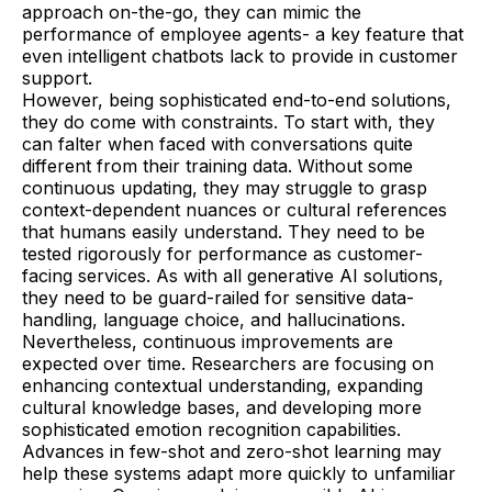
approach on-the-go, they can mimic the
performance of employee agents- a key feature that
even intelligent chatbots lack to provide in customer
support.
However, being sophisticated end-to-end solutions,
they do come with constraints. To start with, they
can falter when faced with conversations quite
different from their training data. Without some
continuous updating, they may struggle to grasp
context-dependent nuances or cultural references
that humans easily understand. They need to be
tested rigorously for performance as customer-
facing services. As with all generative AI solutions,
they need to be guard-railed for sensitive data-
handling, language choice, and hallucinations.
Nevertheless, continuous improvements are
expected over time. Researchers are focusing on
enhancing contextual understanding, expanding
cultural knowledge bases, and developing more
sophisticated emotion recognition capabilities.
Advances in few-shot and zero-shot learning may
help these systems adapt more quickly to unfamiliar