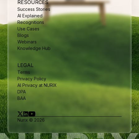
RESOURCES
Success Stories
AI Explained
Recognitions
Use Cases
Blogs
Webinars
Knowledge Hub
LEGAL
Terms
Privacy Policy
AI Privacy at NURIX
DPA
BAA
Nurix © 2026