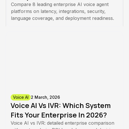
Compare 8 leading enterprise AI voice agent
platforms on latency, integrations, security,
language coverage, and deployment readiness.
Voice AI
2 March, 2026
Voice AI Vs IVR: Which System
Fits Your Enterprise In 2026?
Voice AI vs IVR: detailed enterprise comparison