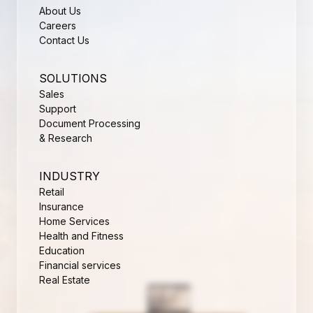
About Us
Careers
Contact Us
SOLUTIONS
Sales
Support
Document Processing
& Research
INDUSTRY
Retail
Insurance
Home Services
Health and Fitness
Education
Financial services
Real Estate