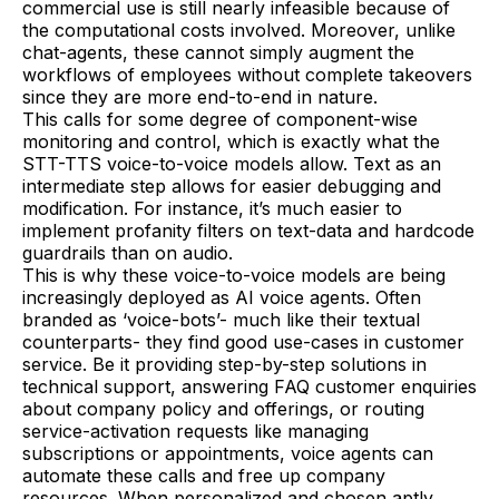
commercial use is still nearly infeasible because of
the computational costs involved. Moreover, unlike
chat-agents, these cannot simply augment the
workflows of employees without complete takeovers
since they are more end-to-end in nature.
This calls for some degree of component-wise
monitoring and control, which is exactly what the
STT-TTS voice-to-voice models allow. Text as an
intermediate step allows for easier debugging and
modification. For instance, it’s much easier to
implement profanity filters on text-data and hardcode
guardrails than on audio.
This is why these voice-to-voice models are being
increasingly deployed as AI voice agents. Often
branded as ‘voice-bots’- much like their textual
counterparts- they find good use-cases in customer
service. Be it providing step-by-step solutions in
technical support, answering FAQ customer enquiries
about company policy and offerings, or routing
service-activation requests like managing
subscriptions or appointments, voice agents can
automate these calls and free up company
resources. When personalized and chosen aptly,