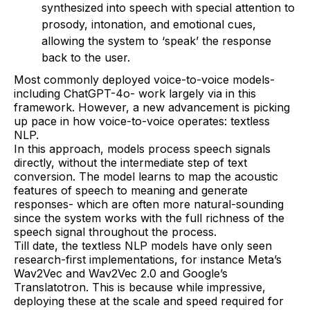
synthesized into speech with special attention to
prosody, intonation, and emotional cues,
allowing the system to ‘speak’ the response
back to the user.
Most commonly deployed voice-to-voice models-
including ChatGPT-4o- work largely via in this
framework. However, a new advancement is picking
up pace in how voice-to-voice operates: textless
NLP.
In this approach, models process speech signals
directly, without the intermediate step of text
conversion. The model learns to map the acoustic
features of speech to meaning and generate
responses- which are often more natural-sounding
since the system works with the full richness of the
speech signal throughout the process.
Till date, the textless NLP models have only seen
research-first implementations, for instance Meta’s
Wav2Vec and Wav2Vec 2.0 and Google’s
Translatotron. This is because while impressive,
deploying these at the scale and speed required for