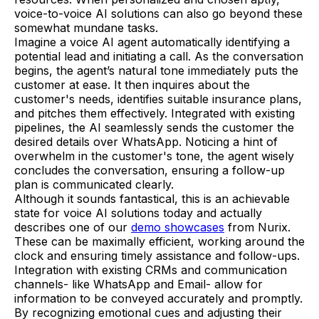
voice-to-voice AI solutions can also go beyond these
somewhat mundane tasks.
Imagine a voice AI agent automatically identifying a
potential lead and initiating a call. As the conversation
begins, the agent’s natural tone immediately puts the
customer at ease. It then inquires about the
customer's needs, identifies suitable insurance plans,
and pitches them effectively. Integrated with existing
pipelines, the AI seamlessly sends the customer the
desired details over WhatsApp. Noticing a hint of
overwhelm in the customer's tone, the agent wisely
concludes the conversation, ensuring a follow-up
plan is communicated clearly.
Although it sounds fantastical, this is an achievable
state for voice AI solutions today and actually
describes one of our
demo showcases
from Nurix.
These can be maximally efficient, working around the
clock and ensuring timely assistance and follow-ups.
Integration with existing CRMs and communication
channels- like WhatsApp and Email- allow for
information to be conveyed accurately and promptly.
By recognizing emotional cues and adjusting their