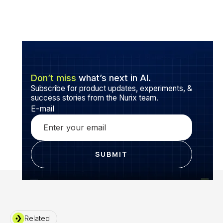
Don’t miss
what’s next in AI.
Subscribe for product updates, experiments, &
success stories from the Nurix team.
E-mail
Related