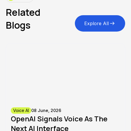
Related
Blogs
Explore All
Voice AI
08 June, 2026
OpenAI Signals Voice As The
Next AI Interface