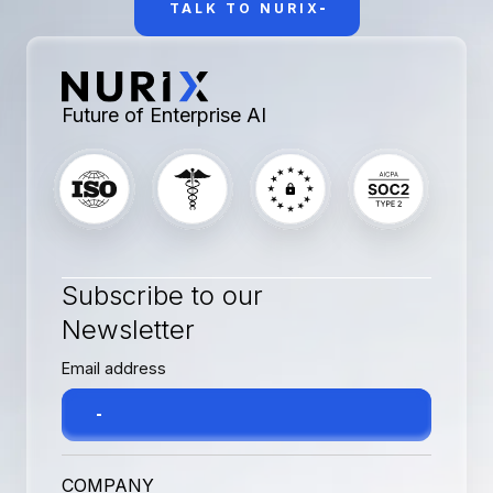
TALK TO NURIX
Future of Enterprise AI
Subscribe to our
Newsletter
COMPANY