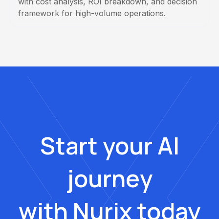
with cost analysis, ROI breakdown, and decision
framework for high-volume operations.
Start your AI
journey
with Nurix today