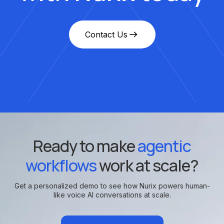
Contact Us
Ready to make
agentic
workflows
work at scale?
Get a personalized demo to see how Nurix powers human-
like voice AI conversations at scale.