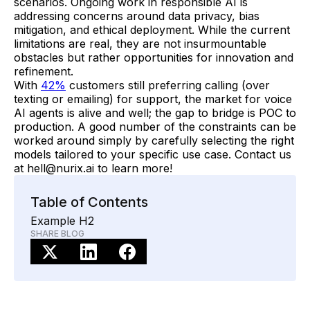
scenarios. Ongoing work in responsible AI is
addressing concerns around data privacy, bias
mitigation, and ethical deployment. While the current
limitations are real, they are not insurmountable
obstacles but rather opportunities for innovation and
refinement.
With
42%
customers still preferring calling (over
texting or emailing) for support, the market for voice
AI agents is alive and well; the gap to bridge is POC to
production. A good number of the constraints can be
worked around simply by carefully selecting the right
models tailored to your specific use case. Contact us
at hell@nurix.ai to learn more!
Table of Contents
Example H2
SHARE BLOG