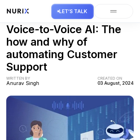
LET’S TALK
Voice AI
Voice-to-Voice AI: The
how and why of
automating Customer
Support
WRITTEN BY
CREATED ON
Anurav Singh
03 August, 2024