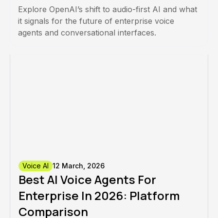
Explore OpenAI’s shift to audio-first AI and what
it signals for the future of enterprise voice
agents and conversational interfaces.
Voice AI
12 March, 2026
Best AI Voice Agents For
Enterprise In 2026: Platform
Comparison