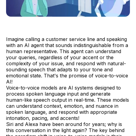
Imagine calling a customer service line and speaking
with an AI agent that sounds indistinguishable from a
human representative. This agent can understand
your queries, regardless of your accent or the
complexity of your issue, and respond with natural-
sounding speech that adapts to your tone and
emotional state. That's the promise of voice-to-voice
AI!
Voice-to-voice models are AI systems designed to
process spoken language input and generate
human-like speech output in real-time. These models
can understand context, emotion, and nuance in
spoken language, and respond with appropriate
intonation, pacing, and accents!
Siri and Alexa have been around for years; why is
this conversation in the light again? The key behind