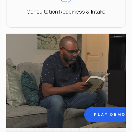
Consultation Readiness & Intake
PLAY DEMO V