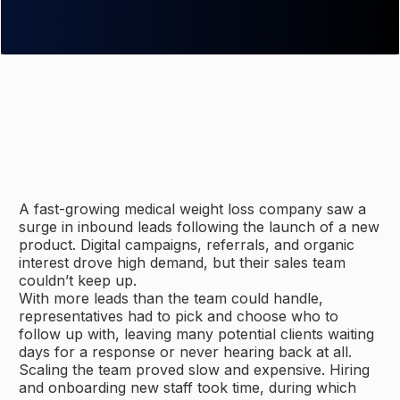
A fast-growing medical weight loss company saw a
surge in inbound leads following the launch of a new
product. Digital campaigns, referrals, and organic
interest drove high demand, but their sales team
couldn’t keep up.
With more leads than the team could handle,
representatives had to pick and choose who to
follow up with, leaving many potential clients waiting
days for a response or never hearing back at all.
Scaling the team proved slow and expensive. Hiring
and onboarding new staff took time, during which