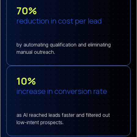
70%
reduction in cost per lead
by automating qualification and eliminating
manual outreach.
10%
increase in conversion rate
as AI reached leads faster and filtered out
low-intent prospects.