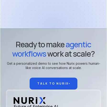
Ready to make
agentic
workflows
work at scale?
Get a personalized demo to see how Nurix powers human-
like voice AI conversations at scale.
TALK TO NURIX
Future of Enterprise AI