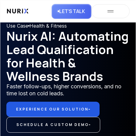
LET’S TALK
Use Case
Health & Fitness
Nurix AI: Automating
Lead Qualification
for Health &
Wellness Brands
Faster follow-ups, higher conversions, and no
time lost on cold leads.
EXPERIENCE OUR SOLUTION
SCHEDULE A CUSTOM DEMO