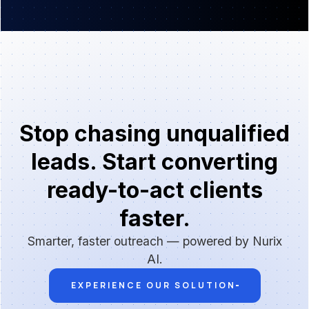
Stop chasing unqualified
leads. Start converting
ready-to-act clients
faster.
Smarter, faster outreach — powered by Nurix
AI.
EXPERIENCE OUR SOLUTION