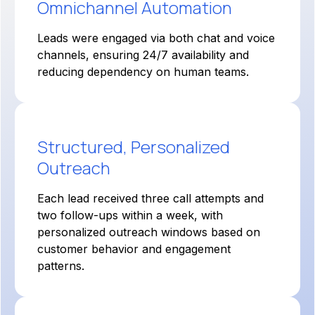
Omnichannel Automation
Leads were engaged via both chat and voice
channels, ensuring 24/7 availability and
reducing dependency on human teams.
Structured, Personalized
Outreach
Each lead received three call attempts and
two follow-ups within a week, with
personalized outreach windows based on
customer behavior and engagement
patterns.