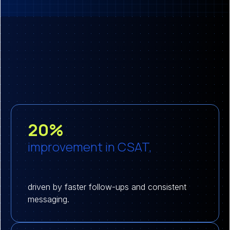
20%
improvement in CSAT,
driven by faster follow-ups and consistent
messaging.