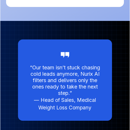
“Our team isn’t stuck chasing
cold leads anymore, Nurix AI
filters and delivers only the
ones ready to take the next
step.”
— Head of Sales, Medical
Weight Loss Company