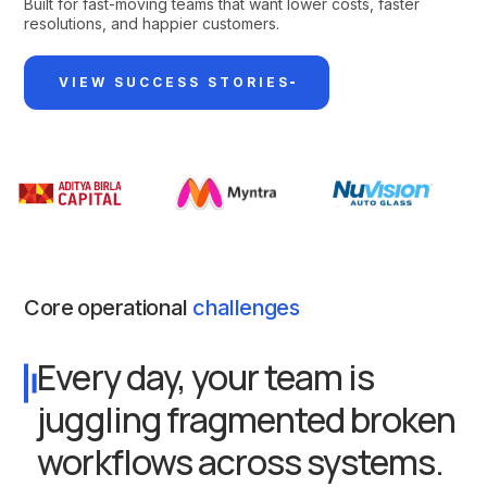
Built for fast-moving teams that want lower costs, faster
resolutions, and happier customers.
VIEW SUCCESS STORIES
Core operational
challenges
Every day, your team is
juggling fragmented broken
workflows across systems.