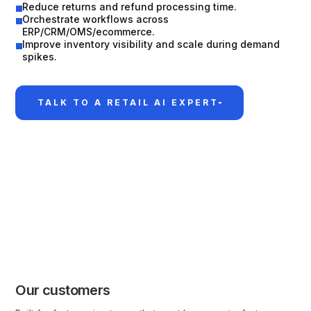
Reduce returns and refund processing time.
Orchestrate workflows across
ERP/CRM/OMS/ecommerce.
Improve inventory visibility and scale during demand
spikes.
TALK TO A RETAIL AI EXPERT
Our customers