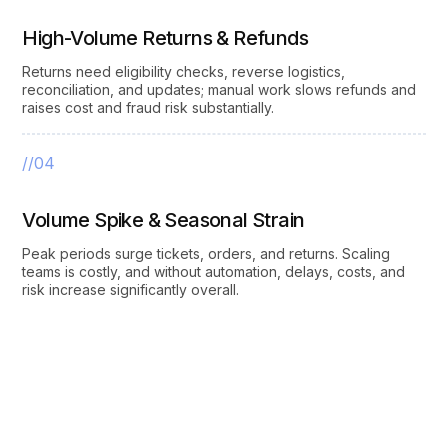
High-Volume Returns & Refunds
Returns need eligibility checks, reverse logistics,
reconciliation, and updates; manual work slows refunds and
raises cost and fraud risk substantially.
//04
Volume Spike & Seasonal Strain
Peak periods surge tickets, orders, and returns. Scaling
teams is costly, and without automation, delays, costs, and
risk increase significantly overall.