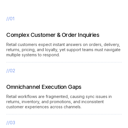
//01
Complex Customer & Order Inquiries
Retail customers expect instant answers on orders, delivery,
returns, pricing, and loyalty, yet support teams must navigate
multiple systems to respond.
//02
Omnichannel Execution Gaps
Retail workflows are fragmented, causing sync issues in
returns, inventory, and promotions, and inconsistent
customer experiences across channels.
//03