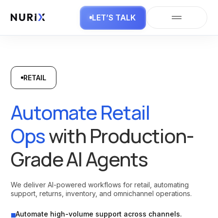
LET’S TALK
RETAIL
Automate Retail
Ops
with Production-
Grade AI Agents
We deliver AI-powered workflows for retail, automating
support, returns, inventory, and omnichannel operations.
Automate high-volume support across channels.