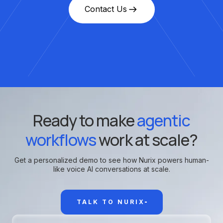
Contact Us
Ready to make
agentic
workflows
work at scale?
Get a personalized demo to see how Nurix powers human-
like voice AI conversations at scale.
TALK TO NURIX