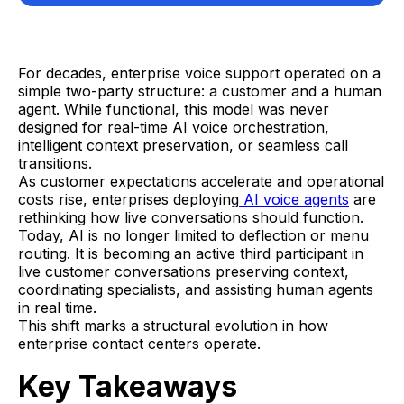
For decades, enterprise voice support operated on a
simple two-party structure: a customer and a human
agent. While functional, this model was never
designed for real-time AI voice orchestration,
intelligent context preservation, or seamless call
transitions.
As customer expectations accelerate and operational
costs rise, enterprises deploying
AI voice agents
are
rethinking how live conversations should function.
Today, AI is no longer limited to deflection or menu
routing. It is becoming an active third participant in
live customer conversations preserving context,
coordinating specialists, and assisting human agents
in real time.
This shift marks a structural evolution in how
enterprise contact centers operate.
Key Takeaways