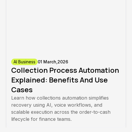
AI Business
01 March,2026
Collection Process Automation
Explained: Benefits And Use
Cases
Learn how collections automation simplifies
recovery using AI, voice workflows, and
scalable execution across the order-to-cash
lifecycle for finance teams.