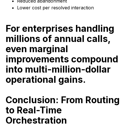
Reduced abandonment
Lower cost per resolved interaction
For enterprises handling
millions of annual calls,
even marginal
improvements compound
into multi-million-dollar
operational gains.
Conclusion: From Routing
to Real-Time
Orchestration