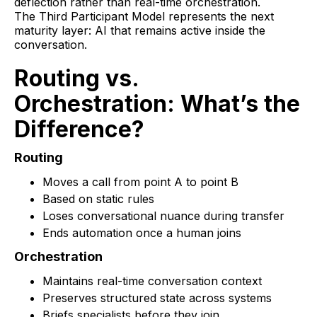
deflection rather than real-time orchestration.
The Third Participant Model represents the next
maturity layer: AI that remains active inside the
conversation.
Routing vs.
Orchestration: What’s the
Difference?
Routing
Moves a call from point A to point B
Based on static rules
Loses conversational nuance during transfer
Ends automation once a human joins
Orchestration
Maintains real-time conversation context
Preserves structured state across systems
Briefs specialists before they join