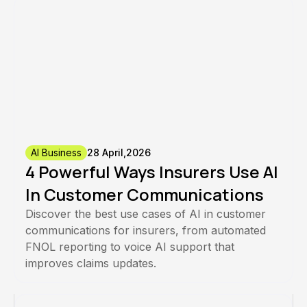
AI Business
28 April,2026
4 Powerful Ways Insurers Use AI
In Customer Communications
Discover the best use cases of AI in customer
communications for insurers, from automated
FNOL reporting to voice AI support that
improves claims updates.