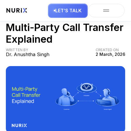
LET’S TALK
AI Business
Multi-Party Call Transfer
Explained
WRITTEN BY
CREATED ON
Dr. Anushtha Singh
2 March, 2026