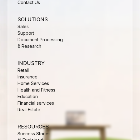
Contact Us
SOLUTIONS
Sales
Support
Document Processing
& Research
INDUSTRY
Retail
Insurance
Home Services
Health and Fitness
Education
Financial services
Real Estate
RESOURCES
Success Stories