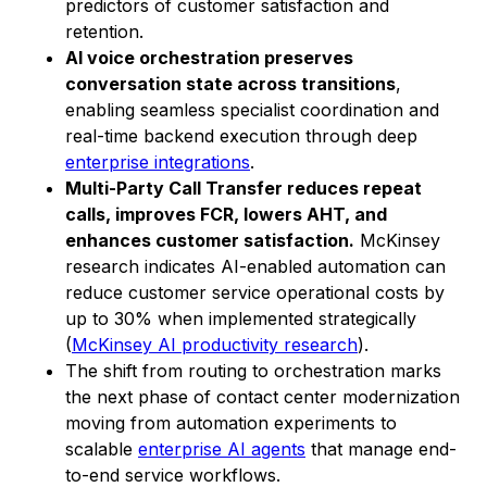
predictors of customer satisfaction and
retention.
AI voice orchestration preserves
conversation state across transitions
,
enabling seamless specialist coordination and
real-time backend execution through deep
enterprise integrations
.
Multi-Party Call Transfer reduces repeat
calls, improves FCR, lowers AHT, and
enhances customer satisfaction.
McKinsey
research indicates AI-enabled automation can
reduce customer service operational costs by
up to 30% when implemented strategically
(
McKinsey AI productivity research
).
The shift from routing to orchestration marks
the next phase of contact center modernization
moving from automation experiments to
scalable
enterprise AI agents
that manage end-
to-end service workflows.