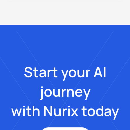
Start your AI
journey
with Nurix today