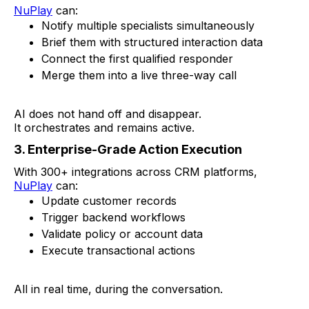
NuPlay
can:
Notify multiple specialists simultaneously
Brief them with structured interaction data
Connect the first qualified responder
Merge them into a live three-way call
AI does not hand off and disappear.
It orchestrates and remains active.
3. Enterprise-Grade Action Execution
With 300+ integrations across CRM platforms,
NuPlay
can:
Update customer records
Trigger backend workflows
Validate policy or account data
Execute transactional actions
All in real time, during the conversation.