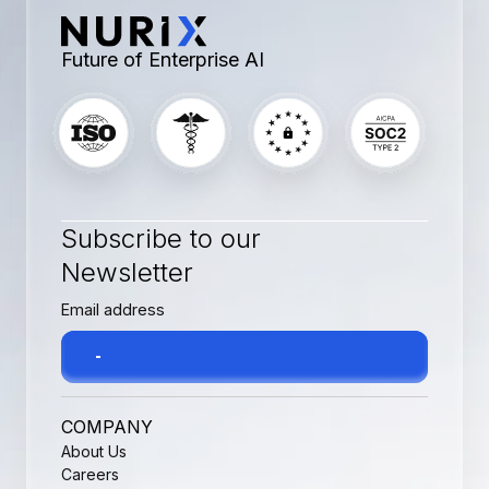
Future of Enterprise AI
Subscribe to our
Newsletter
COMPANY
About Us
Careers