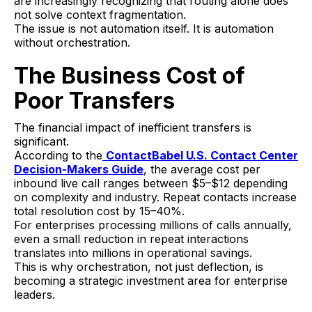
are increasingly recognizing that routing alone does
not solve context fragmentation.
The issue is not automation itself. It is automation
without orchestration.
The Business Cost of
Poor Transfers
The financial impact of inefficient transfers is
significant.
According to the
ContactBabel U.S. Contact Center
Decision-Makers Guide
, the average cost per
inbound live call ranges between $5–$12 depending
on complexity and industry. Repeat contacts increase
total resolution cost by 15–40%.
For enterprises processing millions of calls annually,
even a small reduction in repeat interactions
translates into millions in operational savings.
This is why orchestration, not just deflection, is
becoming a strategic investment area for enterprise
leaders.