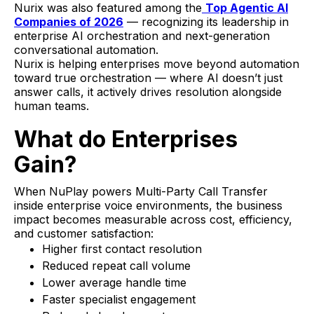
Nurix was also featured among the
Top Agentic AI
Companies of 2026
— recognizing its leadership in
enterprise AI orchestration and next-generation
conversational automation.
Nurix is helping enterprises move beyond automation
toward true orchestration — where AI doesn’t just
answer calls, it actively drives resolution alongside
human teams.
What do Enterprises
Gain?
When NuPlay powers Multi-Party Call Transfer
inside enterprise voice environments, the business
impact becomes measurable across cost, efficiency,
and customer satisfaction:
Higher first contact resolution
Reduced repeat call volume
Lower average handle time
Faster specialist engagement