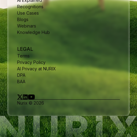
AI Explained
Recognitions
Use Cases
Blogs
Webinars
Knowledge Hub
LEGAL
Terms
Privacy Policy
AI Privacy at NURIX
DPA
BAA
Nurix © 2026