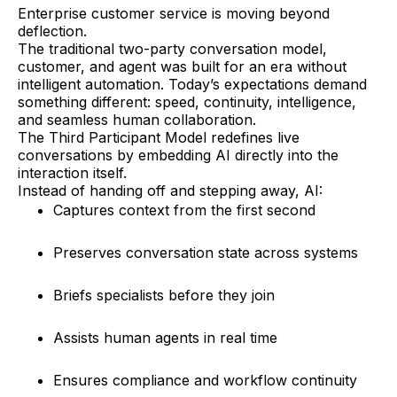
Enterprise customer service is moving beyond
deflection.
The traditional two-party conversation model,
customer, and agent was built for an era without
intelligent automation. Today’s expectations demand
something different: speed, continuity, intelligence,
and seamless human collaboration.
The Third Participant Model redefines live
conversations by embedding AI directly into the
interaction itself.
Instead of handing off and stepping away, AI:
Captures context from the first second
Preserves conversation state across systems
Briefs specialists before they join
Assists human agents in real time
Ensures compliance and workflow continuity