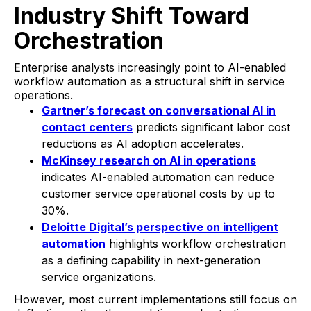
Industry Shift Toward
Orchestration
Enterprise analysts increasingly point to AI-enabled
workflow automation as a structural shift in service
operations.
Gartner’s forecast on conversational AI in
contact centers
predicts significant labor cost
reductions as AI adoption accelerates.
McKinsey research on AI in operations
indicates AI-enabled automation can reduce
customer service operational costs by up to
30%.
Deloitte Digital’s perspective on intelligent
automation
highlights workflow orchestration
as a defining capability in next-generation
service organizations.
However, most current implementations still focus on