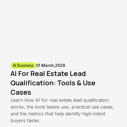
AI Business
01 March,2026
AI For Real Estate Lead
Qualification: Tools & Use
Cases
Learn how AI for real estate lead qualification
works, the tools teams use, practical use cases,
and the metrics that help identify high-intent
buyers faster.