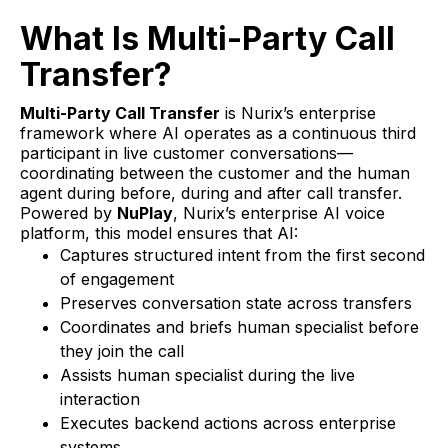
What Is Multi-Party Call
Transfer?
Multi-Party Call Transfer
is Nurix’s enterprise
framework where AI operates as a continuous third
participant in live customer conversations—
coordinating between the customer and the human
agent during before, during and after call transfer.
Powered by
NuPlay
, Nurix’s enterprise AI voice
platform, this model ensures that AI:
Captures structured intent from the first second
of engagement
Preserves conversation state across transfers
Coordinates and briefs human specialist before
they join the call
Assists human specialist during the live
interaction
Executes backend actions across enterprise
systems