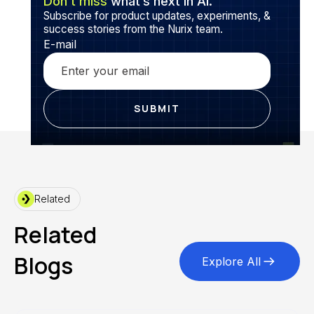
Don’t miss
what’s next in AI.
Subscribe for product updates, experiments, &
success stories from the Nurix team.
E-mail
Related
Related
Blogs
Explore All