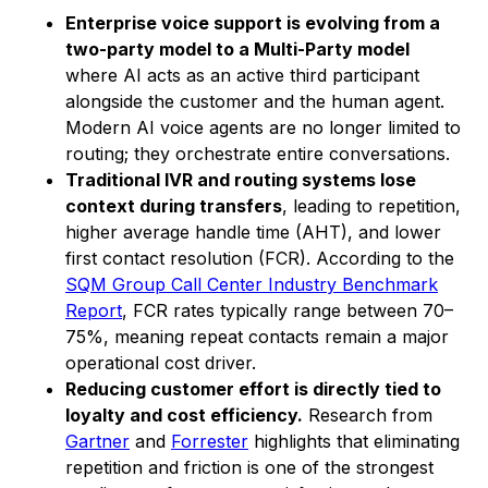
Enterprise voice support is evolving from a
two-party model to a Multi-Party model
where AI acts as an active third participant
alongside the customer and the human agent.
Modern AI voice agents are no longer limited to
routing; they orchestrate entire conversations.
Traditional IVR and routing systems lose
context during transfers
, leading to repetition,
higher average handle time (AHT), and lower
first contact resolution (FCR). According to the
SQM Group Call Center Industry Benchmark
Report
, FCR rates typically range between 70–
75%, meaning repeat contacts remain a major
operational cost driver.
Reducing customer effort is directly tied to
loyalty and cost efficiency.
Research from
Gartner
and
Forrester
highlights that eliminating
repetition and friction is one of the strongest