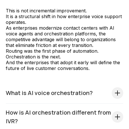
This is not incremental improvement.
It is a structural shift in how enterprise voice support
operates.
As enterprises modernize contact centers with AI
voice agents and orchestration platforms, the
competitive advantage will belong to organizations
that eliminate friction at every transition.
Routing was the first phase of automation.
Orchestration is the next.
And the enterprises that adopt it early will define the
future of live customer conversations.
What is AI voice orchestration?
AI voice orchestration is an enterprise framework
How is AI orchestration different from
where AI actively manages and assists live customer
conversations across human transitions. Unlike
IVR?
traditional IVR systems that simply route calls,