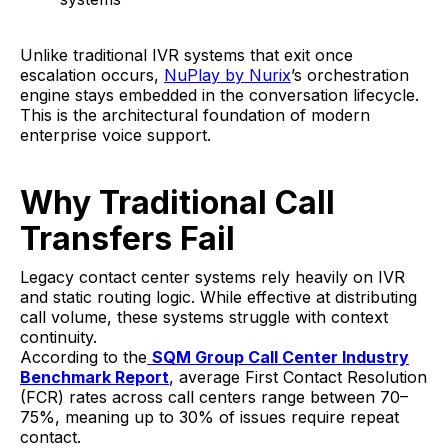
Unlike traditional IVR systems that exit once
escalation occurs,
NuPlay by Nurix
’s orchestration
engine stays embedded in the conversation lifecycle.
This is the architectural foundation of modern
enterprise voice support.
Why Traditional Call
Transfers Fail
Legacy contact center systems rely heavily on IVR
and static routing logic. While effective at distributing
call volume, these systems struggle with context
continuity.
According to the
SQM Group Call Center Industry
Benchmark Report
, average First Contact Resolution
(FCR) rates across call centers range between 70–
75%, meaning up to 30% of issues require repeat
contact.