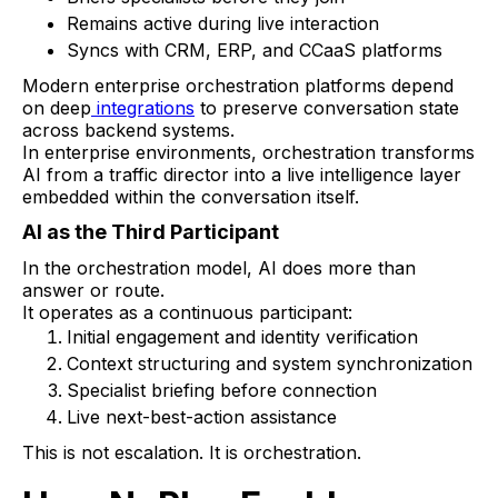
Remains active during live interaction
Syncs with CRM, ERP, and CCaaS platforms
Modern enterprise orchestration platforms depend
on deep
integrations
to preserve conversation state
across backend systems.
In enterprise environments, orchestration transforms
AI from a traffic director into a live intelligence layer
embedded within the conversation itself.
AI as the Third Participant
In the orchestration model, AI does more than
answer or route.
It operates as a continuous participant:
Initial engagement and identity verification
Context structuring and system synchronization
Specialist briefing before connection
Live next-best-action assistance
This is not escalation. It is orchestration.