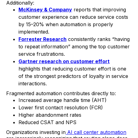
Additionally:
McKinsey & Company
reports that improving
customer experience can reduce service costs
by 15–20% when automation is properly
implemented.
Forrester Research
consistently ranks “having
to repeat information” among the top customer
service frustrations.
Gartner research on customer effort
highlights that reducing customer effort is one
of the strongest predictors of loyalty in service
interactions.
Fragmented automation contributes directly to:
Increased average handle time (AHT)
Lower first contact resolution (FCR)
Higher abandonment rates
Reduced CSAT and NPS
Organizations investing in
AI call center automation