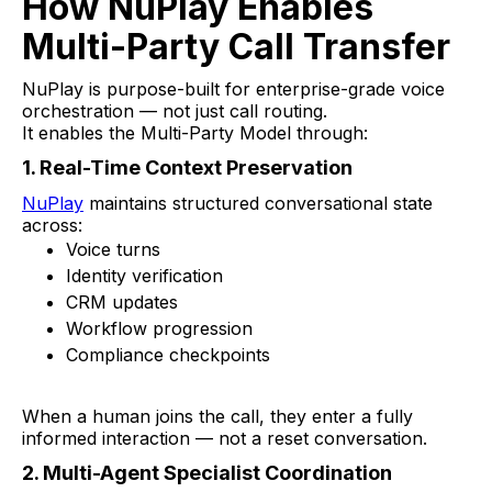
How NuPlay Enables
Multi-Party Call Transfer
NuPlay is purpose-built for enterprise-grade voice
orchestration — not just call routing.
It enables the Multi-Party Model through:
1. Real-Time Context Preservation
NuPlay
maintains structured conversational state
across:
Voice turns
Identity verification
CRM updates
Workflow progression
Compliance checkpoints
When a human joins the call, they enter a fully
informed interaction — not a reset conversation.
2. Multi-Agent Specialist Coordination