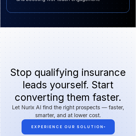
Stop qualifying insurance
leads yourself. Start
converting them faster.
Let Nurix AI find the right prospects — faster,
smarter, and at lower cost.
EXPERIENCE OUR SOLUTION