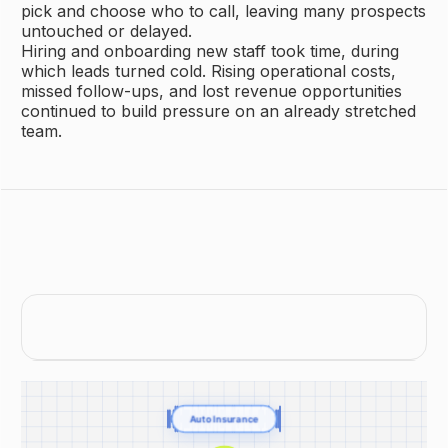
pick and choose who to call, leaving many prospects
untouched or delayed.
Hiring and onboarding new staff took time, during
which leads turned cold. Rising operational costs,
missed follow-ups, and lost revenue opportunities
continued to build pressure on an already stretched
team.