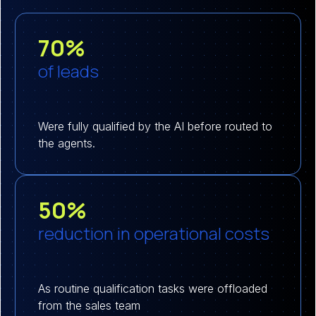
70%
of leads
Were fully qualified by the AI before routed to
the agents.
50%
reduction in operational costs
As routine qualification tasks were offloaded
from the sales team