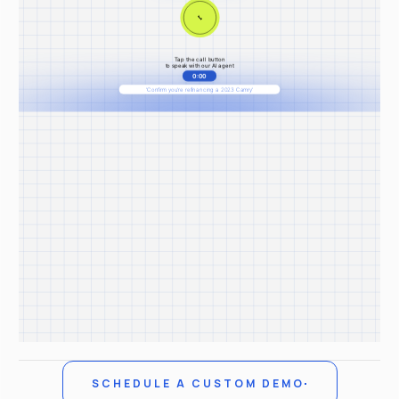
SCHEDULE A CUSTOM DEMO