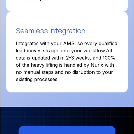
Seamless Integration
Integrates with your AMS, so every qualified
lead moves straight into your workflow.All
data is updated within 2–3 weeks, and 100%
of the heavy lifting is handled by Nurix with
no manual steps and no disruption to your
existing processes.