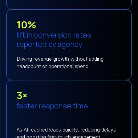
10%
lift in conversion rates
reported by agency
Driving revenue growth without adding
headcount or operational spend.
3×
faster response time
As AI reached leads quickly, reducing delays
and boosting first-touch engagement.