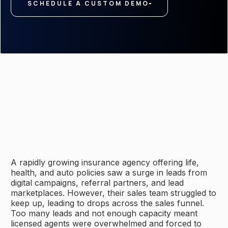
SCHEDULE A CUSTOM DEMO
A rapidly growing insurance agency offering life,
health, and auto policies saw a surge in leads from
digital campaigns, referral partners, and lead
marketplaces. However, their sales team struggled to
keep up, leading to drops across the sales funnel.
Too many leads and not enough capacity meant
licensed agents were overwhelmed and forced to