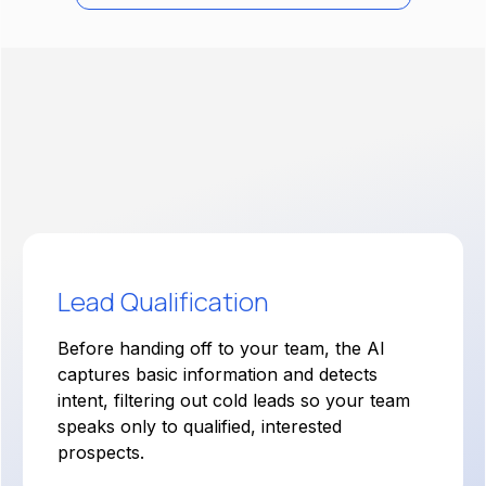
The Solution:
Voice AI Agents for Lead
Qualification
Lead Qualification
Before handing off to your team, the AI
captures basic information and detects
intent, filtering out cold leads so your team
speaks only to qualified, interested
prospects.