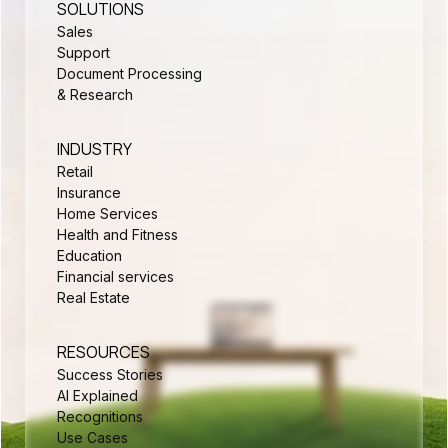
SOLUTIONS
Sales
Support
Document Processing
& Research
INDUSTRY
Retail
Insurance
Home Services
Health and Fitness
Education
Financial services
Real Estate
RESOURCES
Success Stories
AI Explained
Recognitions
Use Cases