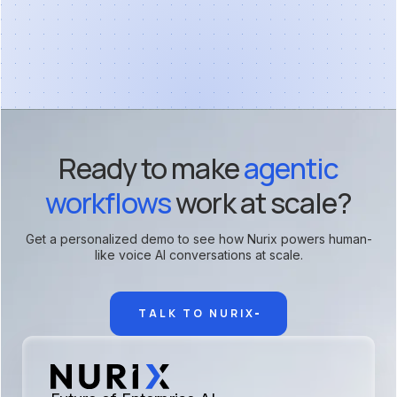
Ready to make
agentic
workflows
work at scale?
Get a personalized demo to see how Nurix powers human-
like voice AI conversations at scale.
TALK TO NURIX