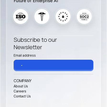
Future of Enterprise AI
Subscribe to our
Newsletter
COMPANY
About Us
Careers
Contact Us