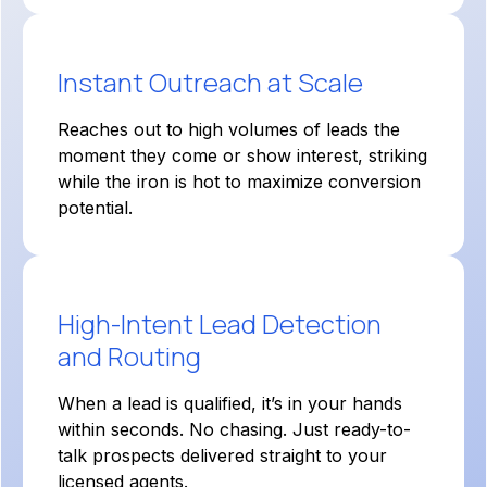
Instant Outreach at Scale
Reaches out to high volumes of leads the
moment they come or show interest, striking
while the iron is hot to maximize conversion
potential.
High-Intent Lead Detection
and Routing
When a lead is qualified, it’s in your hands
within seconds. No chasing. Just ready-to-
talk prospects delivered straight to your
licensed agents.