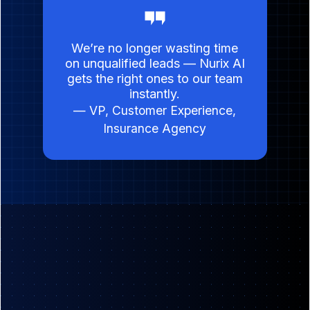
We’re no longer wasting time
on unqualified leads — Nurix AI
gets the right ones to our team
instantly.
— VP, Customer Experience,
Insurance Agency