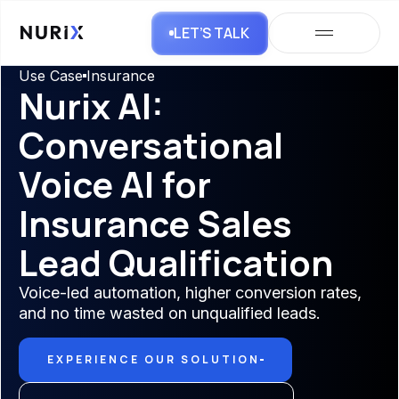
LET’S TALK
Use Case
Insurance
Nurix AI:
Conversational
Voice AI for
Insurance Sales
Lead Qualification
Voice-led automation, higher conversion rates,
and no time wasted on unqualified leads.
EXPERIENCE OUR SOLUTION