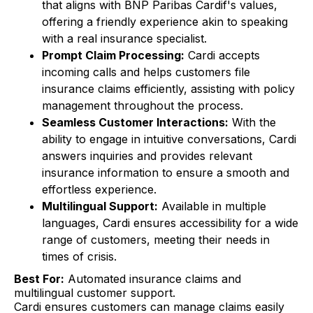
that aligns with BNP Paribas Cardif's values,
offering a friendly experience akin to speaking
with a real insurance specialist.
Prompt Claim Processing:
Cardi accepts
incoming calls and helps customers file
insurance claims efficiently, assisting with policy
management throughout the process.
Seamless Customer Interactions:
With the
ability to engage in intuitive conversations, Cardi
answers inquiries and provides relevant
insurance information to ensure a smooth and
effortless experience.
Multilingual Support:
Available in multiple
languages, Cardi ensures accessibility for a wide
range of customers, meeting their needs in
times of crisis.
Best For:
Automated insurance claims and
multilingual customer support.
Cardi ensures customers can manage claims easily