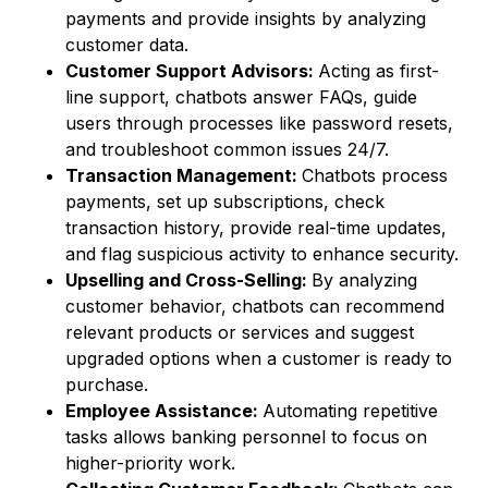
payments and provide insights by analyzing
customer data.
Customer Support Advisors:
Acting as first-
line support, chatbots answer FAQs, guide
users through processes like password resets,
and troubleshoot common issues 24/7.
Transaction Management:
Chatbots process
payments, set up subscriptions, check
transaction history, provide real-time updates,
and flag suspicious activity to enhance security.
Upselling and Cross-Selling:
By analyzing
customer behavior, chatbots can recommend
relevant products or services and suggest
upgraded options when a customer is ready to
purchase.
Employee Assistance:
Automating repetitive
tasks allows banking personnel to focus on
higher-priority work.