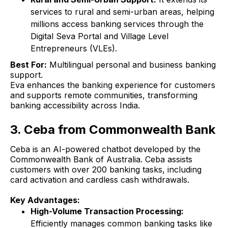
services to rural and semi-urban areas, helping
millions access banking services through the
Digital Seva Portal and Village Level
Entrepreneurs (VLEs).
Best For:
Multilingual personal and business banking
support.
Eva enhances the banking experience for customers
and supports remote communities, transforming
banking accessibility across India.
3. Ceba from Commonwealth Bank
Ceba is an AI-powered chatbot developed by the
Commonwealth Bank of Australia. Ceba assists
customers with over 200 banking tasks, including
card activation and cardless cash withdrawals.
Key Advantages:
High-Volume Transaction Processing:
Efficiently manages common banking tasks like