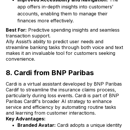
app offers in-depth insights into customers’
accounts, enabling them to manage their
finances more effectively.
Best For:
Predictive spending insights and seamless
transaction support.
Ally Assist’s ability to predict user needs and
streamline banking tasks through both voice and text
makes it an invaluable tool for customers seeking
convenience.
8. Cardi from BNP Paribas
Cardi is a virtual assistant developed by BNP Paribas
Cardif to streamline the insurance claims process,
particularly during loss events. Cardi is part of BNP
Paribas Cardif's broader AI strategy to enhance
service and efficiency by automating routine tasks
and learning from customer interactions.
Key Advantages:
Branded Avatar:
Cardi adopts a unique identity