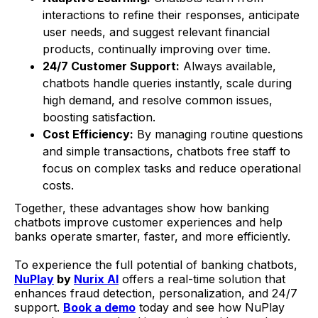
interactions to refine their responses, anticipate
user needs, and suggest relevant financial
products, continually improving over time.
24/7 Customer Support:
Always available,
chatbots handle queries instantly, scale during
high demand, and resolve common issues,
boosting satisfaction.
Cost Efficiency:
By managing routine questions
and simple transactions, chatbots free staff to
focus on complex tasks and reduce operational
costs.
Together, these advantages show how banking
chatbots improve customer experiences and help
banks operate smarter, faster, and more efficiently.
To experience the full potential of banking chatbots,
NuPlay
by
Nurix AI
offers a real-time solution that
enhances fraud detection, personalization, and 24/7
support.
Book a demo
today and see how NuPlay