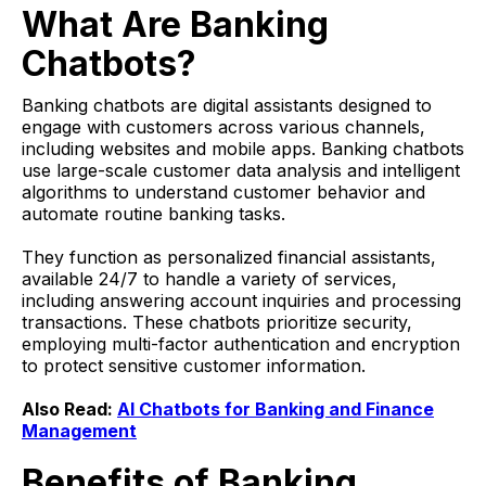
What Are Banking
Chatbots?
Banking chatbots are digital assistants designed to
engage with customers across various channels,
including websites and mobile apps. Banking chatbots
use large-scale customer data analysis and intelligent
algorithms to understand customer behavior and
automate routine banking tasks.
They function as personalized financial assistants,
available 24/7 to handle a variety of services,
including answering account inquiries and processing
transactions. These chatbots prioritize security,
employing multi-factor authentication and encryption
to protect sensitive customer information.
Also Read:
AI Chatbots for Banking and Finance
Management
Benefits of Banking