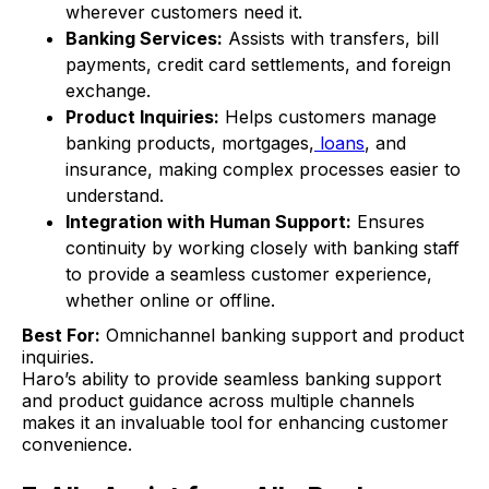
wherever customers need it.
Banking Services:
Assists with transfers, bill
payments, credit card settlements, and foreign
exchange.
Product Inquiries:
Helps customers manage
banking products, mortgages,
loans
, and
insurance, making complex processes easier to
understand.
Integration with Human Support:
Ensures
continuity by working closely with banking staff
to provide a seamless customer experience,
whether online or offline.
Best For:
Omnichannel banking support and product
inquiries.
Haro’s ability to provide seamless banking support
and product guidance across multiple channels
makes it an invaluable tool for enhancing customer
convenience.