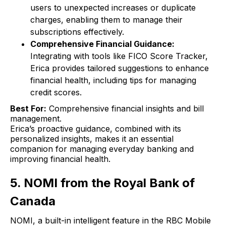
users to unexpected increases or duplicate
charges, enabling them to manage their
subscriptions effectively.
Comprehensive Financial Guidance:
Integrating with tools like FICO Score Tracker,
Erica provides tailored suggestions to enhance
financial health, including tips for managing
credit scores.
Best For:
Comprehensive financial insights and bill
management.
Erica’s proactive guidance, combined with its
personalized insights, makes it an essential
companion for managing everyday banking and
improving financial health.
5. NOMI from the Royal Bank of
Canada
NOMI, a built-in intelligent feature in the RBC Mobile