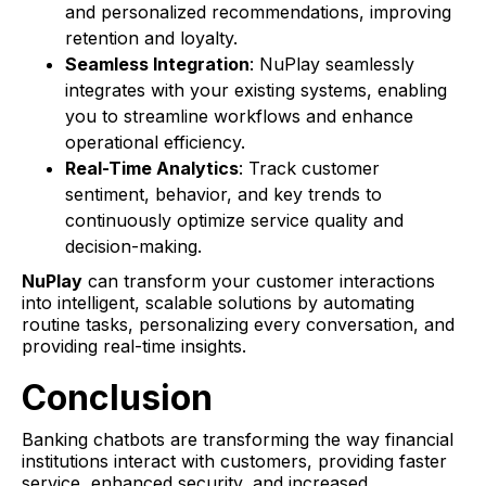
and personalized recommendations, improving
retention and loyalty.
Seamless Integration
: NuPlay seamlessly
integrates with your existing systems, enabling
you to streamline workflows and enhance
operational efficiency.
Real-Time Analytics
: Track customer
sentiment, behavior, and key trends to
continuously optimize service quality and
decision-making.
NuPlay
can transform your customer interactions
into intelligent, scalable solutions by automating
routine tasks, personalizing every conversation, and
providing real-time insights.
Conclusion
Banking chatbots are transforming the way financial
institutions interact with customers, providing faster
service, enhanced security, and increased