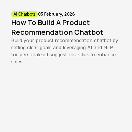
AI Chatbots
05 February, 2026
How To Build A Product
Recommendation Chatbot
Build your product recommendation chatbot by
setting clear goals and leveraging AI and NLP
for personalized suggestions. Click to enhance
sales!