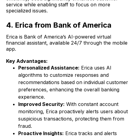
service while enabling staff to focus on more
specialized issues.
4. Erica from Bank of America
Erica is Bank of America’s AI-powered virtual
financial assistant, available 24/7 through the mobile
app.
Key Advantages:
Personalized Assistance:
Erica uses AI
algorithms to customize responses and
recommendations based on individual customer
preferences, enhancing the overall banking
experience.
Improved Security:
With constant account
monitoring, Erica proactively alerts users about
suspicious transactions, protecting them from
fraud.
Proactive Insights:
Erica tracks and alerts