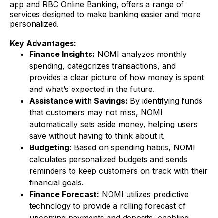
app and RBC Online Banking, offers a range of
services designed to make banking easier and more
personalized.
Key Advantages:
Finance Insights:
NOMI analyzes monthly
spending, categorizes transactions, and
provides a clear picture of how money is spent
and what’s expected in the future.
Assistance with Savings:
By identifying funds
that customers may not miss, NOMI
automatically sets aside money, helping users
save without having to think about it.
Budgeting:
Based on spending habits, NOMI
calculates personalized budgets and sends
reminders to keep customers on track with their
financial goals.
Finance Forecast:
NOMI utilizes predictive
technology to provide a rolling forecast of
upcoming payments and deposits, enabling