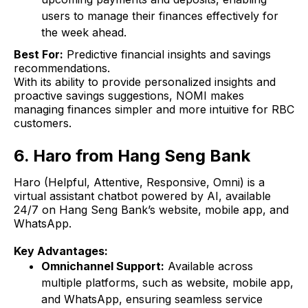
users to manage their finances effectively for
the week ahead.
Best For:
Predictive financial insights and savings
recommendations.
With its ability to provide personalized insights and
proactive savings suggestions, NOMI makes
managing finances simpler and more intuitive for RBC
customers.
6. Haro from Hang Seng Bank
Haro (Helpful, Attentive, Responsive, Omni) is a
virtual assistant chatbot powered by AI, available
24/7 on Hang Seng Bank’s website, mobile app, and
WhatsApp.
Key Advantages:
Omnichannel Support:
Available across
multiple platforms, such as website, mobile app,
and WhatsApp, ensuring seamless service