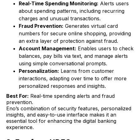
Real-Time Spending Monitoring:
Alerts users
about spending patterns, including recurring
charges and unusual transactions.
Fraud Prevention:
Generates virtual card
numbers for secure online shopping, providing
an extra layer of protection against fraud.
Account Management:
Enables users to check
balances, pay bills via text, and manage alerts
using simple conversational prompts.
Personalization:
Learns from customer
interactions, adapting over time to offer more
personalized responses and insights.
Best For:
Real-time spending alerts and fraud
prevention.
Eno’s combination of security features, personalized
insights, and easy-to-use interface makes it an
essential tool for enhancing the digital banking
experience.