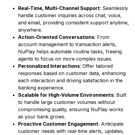
Real-Time, Multi-Channel Support
: Seamlessly
handle customer inquiries across chat, voice,
and email, providing consistent support anytime,
anywhere.
Action-Oriented Conversations
: From
account management to transaction alerts,
NuPlay helps automate routine tasks, freeing
agents to focus on more complex issues.
Personalized Interactions
: Offer tailored
responses based on customer data, enhancing
each interaction and driving satisfaction in the
banking experience.
Scalable for High-Volume Environments
: Built
to handle large customer volumes without
compromising quality, ensuring NuPlay works
as your bank grows.
Proactive Customer Engagement
: Anticipate
customer needs with real-time alerts, updates,