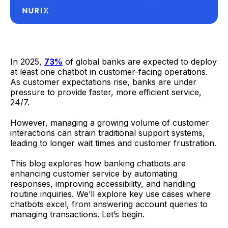
In 2025,
73%
of global banks are expected to deploy
at least one chatbot in customer-facing operations.
As customer expectations rise, banks are under
pressure to provide faster, more efficient service,
24/7.
However, managing a growing volume of customer
interactions can strain traditional support systems,
leading to longer wait times and customer frustration.
This blog explores how banking chatbots are
enhancing customer service by automating
responses, improving accessibility, and handling
routine inquiries. We’ll explore key use cases where
chatbots excel, from answering account queries to
managing transactions. Let’s begin.