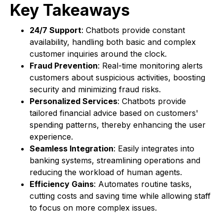
Key Takeaways
24/7 Support
: Chatbots provide constant
availability, handling both basic and complex
customer inquiries around the clock.
Fraud Prevention
: Real-time monitoring alerts
customers about suspicious activities, boosting
security and minimizing fraud risks.
Personalized Services
: Chatbots provide
tailored financial advice based on customers'
spending patterns, thereby enhancing the user
experience.
Seamless Integration
: Easily integrates into
banking systems, streamlining operations and
reducing the workload of human agents.
Efficiency Gains
: Automates routine tasks,
cutting costs and saving time while allowing staff
to focus on more complex issues.