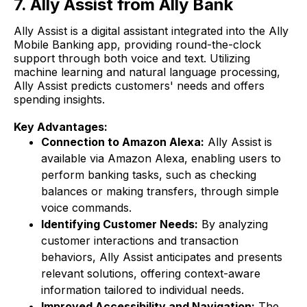
7. Ally Assist from Ally Bank
Ally Assist is a digital assistant integrated into the Ally
Mobile Banking app, providing round-the-clock
support through both voice and text. Utilizing
machine learning and natural language processing,
Ally Assist predicts customers' needs and offers
spending insights.
Key Advantages:
Connection to Amazon Alexa:
Ally Assist is
available via Amazon Alexa, enabling users to
perform banking tasks, such as checking
balances or making transfers, through simple
voice commands.
Identifying Customer Needs:
By analyzing
customer interactions and transaction
behaviors, Ally Assist anticipates and presents
relevant solutions, offering context-aware
information tailored to individual needs.
Improved Accessibility and Navigation:
The