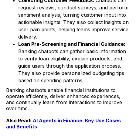
Collecting Customer Feedback:
Chatbots can
request reviews, conduct surveys, and perform
sentiment analysis, turning customer input into
actionable insights. They also collect insights on
user pain points, helping teams improve service
delivery.
Loan Pre-Screening and Financial Guidance:
Banking chatbots can gather basic information
to verify loan eligibility, explain products, and
guide users through the application process.
They also provide personalized budgeting tips
based on spending patterns.
Banking chatbots enable financial institutions to
operate efficiently, deliver enhanced experiences,
and continually learn from interactions to improve
over time.
Also Read:
AI Agents in Finance: Key Use Cases
and Benefits