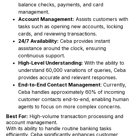
balance checks, payments, and card
management.
Account Management:
Assists customers with
tasks such as opening new accounts, locking
cards, and reviewing transactions.
24/7 Availability:
Ceba provides instant
assistance around the clock, ensuring
continuous support.
High-Level Understanding:
With the ability to
understand 60,000 variations of queries, Ceba
provides accurate and relevant responses.
End-to-End Contact Management
: Currently,
Ceba handles approximately 60% of incoming
customer contacts end-to-end, enabling human
agents to focus on more complex concerns.
Best For:
High-volume transaction processing and
account management.
With its ability to handle routine banking tasks
efficiently, Ceba significantly enhances customer