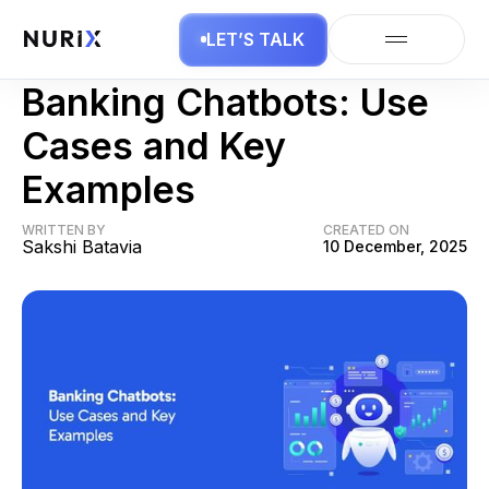
LET’S TALK
AI Chatbots
Banking Chatbots: Use
Cases and Key
Examples
WRITTEN BY
CREATED ON
Sakshi Batavia
10 December, 2025