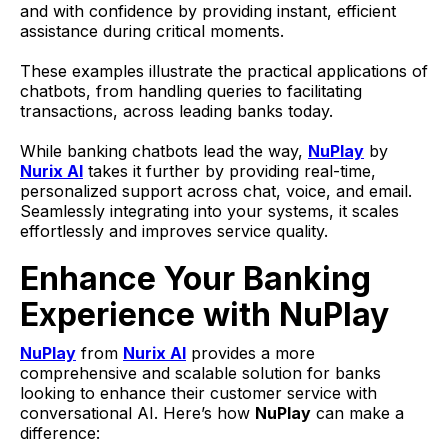
and with confidence by providing instant, efficient
assistance during critical moments.
These examples illustrate the practical applications of
chatbots, from handling queries to facilitating
transactions, across leading banks today.
While banking chatbots lead the way,
NuPlay
by
Nurix AI
takes it further by providing real-time,
personalized support across chat, voice, and email.
Seamlessly integrating into your systems, it scales
effortlessly and improves service quality.
Enhance Your Banking
Experience with NuPlay
NuPlay
from
Nurix AI
provides a more
comprehensive and scalable solution for banks
looking to enhance their customer service with
conversational AI. Here’s how
NuPlay
can make a
difference: