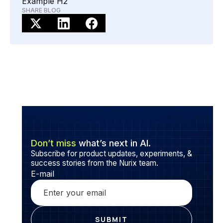
Example H2
preliminary loan eligibility checks, so you can get a
SHARE BLOG
head start before submitting your formal application.
Don’t miss
what’s next in AI.
Subscribe for product updates, experiments, &
success stories from the Nurix team.
E-mail