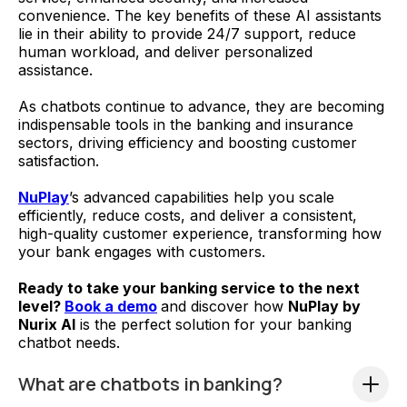
convenience. The key benefits of these AI assistants
lie in their ability to provide 24/7 support, reduce
human workload, and deliver personalized
assistance.
As chatbots continue to advance, they are becoming
indispensable tools in the banking and insurance
sectors, driving efficiency and boosting customer
satisfaction.
NuPlay
’s advanced capabilities help you scale
efficiently, reduce costs, and deliver a consistent,
high-quality customer experience, transforming how
your bank engages with customers.
Ready to take your banking service to the next
level?
Book a demo
and discover how
NuPlay by
Nurix AI
is the perfect solution for your banking
chatbot needs.
What are chatbots in banking?