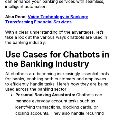
can enhance your banking services with seamless,
intelligent automation.
Also Read:
Voice Technology in Banking:
Transforming Financial Services
With a clear understanding of the advantages, let’s
take a look at the various ways chatbots are used in
the banking industry.
Use Cases for Chatbots in
the Banking Industry
AI chatbots are becoming increasingly essential tools
for banks, enabling both customers and employees
to efficiently handle tasks. Here’s how they are being
used across the banking sector:
Personal Banking Assistants:
Chatbots can
manage everyday account tasks such as
identifying transactions, blocking cards, or
closing accounts. They also handle recurring