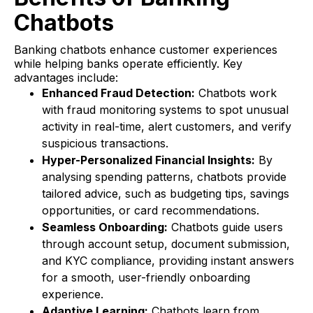
Chatbots
Banking chatbots enhance customer experiences
while helping banks operate efficiently. Key
advantages include:
Enhanced Fraud Detection:
Chatbots work
with fraud monitoring systems to spot unusual
activity in real-time, alert customers, and verify
suspicious transactions.
Hyper-Personalized Financial Insights:
By
analysing spending patterns, chatbots provide
tailored advice, such as budgeting tips, savings
opportunities, or card recommendations.
Seamless Onboarding:
Chatbots guide users
through account setup, document submission,
and KYC compliance, providing instant answers
for a smooth, user-friendly onboarding
experience.
Adaptive Learning:
Chatbots learn from