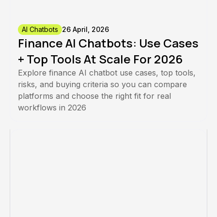
AI Chatbots
26 April, 2026
Finance AI Chatbots: Use Cases
+ Top Tools At Scale For 2026
Explore finance AI chatbot use cases, top tools,
risks, and buying criteria so you can compare
platforms and choose the right fit for real
workflows in 2026