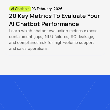
AI Chatbots
03 February, 2026
20 Key Metrics To Evaluate Your
AI Chatbot Performance
Learn which chatbot evaluation metrics expose
containment gaps, NLU failures, ROI leakage,
and compliance risk for high-volume support
and sales operations.