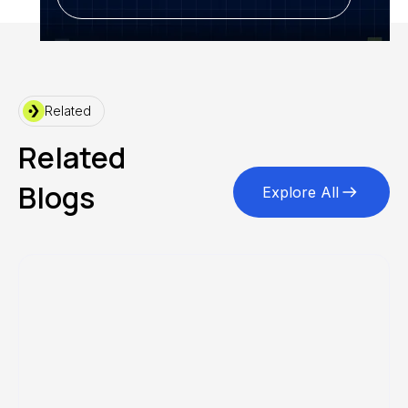
Related
Related
Blogs
Explore All