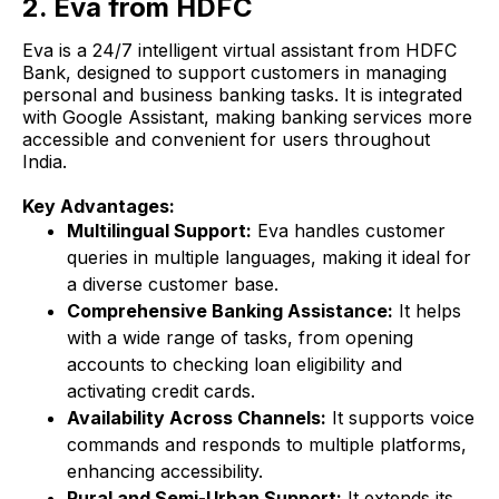
2. Eva from HDFC
Eva is a 24/7 intelligent virtual assistant from HDFC
Bank, designed to support customers in managing
personal and business banking tasks. It is integrated
with Google Assistant, making banking services more
accessible and convenient for users throughout
India.
Key Advantages:
Multilingual Support:
Eva handles customer
queries in multiple languages, making it ideal for
a diverse customer base.
Comprehensive Banking Assistance:
It helps
with a wide range of tasks, from opening
accounts to checking loan eligibility and
activating credit cards.
Availability Across Channels:
It supports voice
commands and responds to multiple platforms,
enhancing accessibility.
Rural and Semi-Urban Support:
It extends its