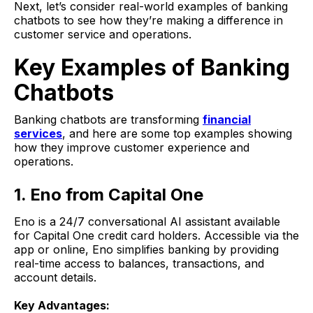
Next, let’s consider real-world examples of banking
chatbots to see how they’re making a difference in
customer service and operations.
Key Examples of Banking
Chatbots
Banking chatbots are transforming
financial
services
, and here are some top examples showing
how they improve customer experience and
operations.
1. Eno from Capital One
Eno is a 24/7 conversational AI assistant available
for Capital One credit card holders. Accessible via the
app or online, Eno simplifies banking by providing
real-time access to balances, transactions, and
account details.
Key Advantages: