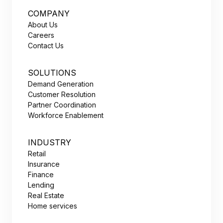
COMPANY
About Us
Careers
Contact Us
SOLUTIONS
Demand Generation
Customer Resolution
Partner Coordination
Workforce Enablement
INDUSTRY
Retail
Insurance
Finance
Lending
Real Estate
Home services