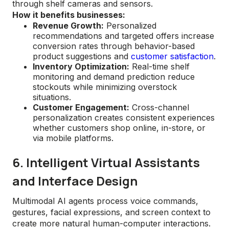
through shelf cameras and sensors.
How it benefits businesses:
Revenue Growth:
Personalized
recommendations and targeted offers increase
conversion rates through behavior-based
product suggestions and
customer satisfaction
.
Inventory Optimization:
Real-time shelf
monitoring and demand prediction reduce
stockouts while minimizing overstock
situations.
Customer Engagement:
Cross-channel
personalization creates consistent experiences
whether customers shop online, in-store, or
via mobile platforms.
6. Intelligent Virtual Assistants
and Interface Design
Multimodal AI agents process voice commands,
gestures, facial expressions, and screen context to
create more natural human-computer interactions.