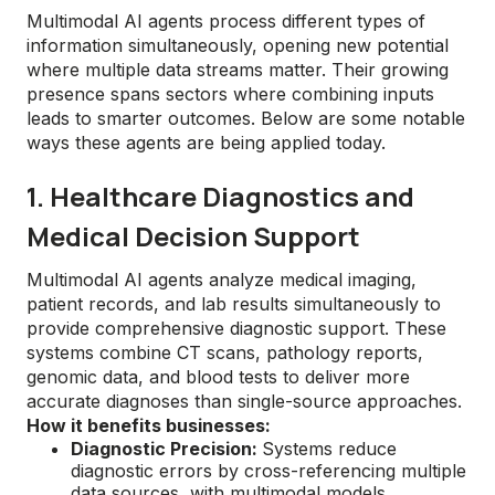
Multimodal AI agents process different types of
information simultaneously, opening new potential
where multiple data streams matter. Their growing
presence spans sectors where combining inputs
leads to smarter outcomes. Below are some notable
ways these agents are being applied today.
1. Healthcare Diagnostics and
Medical Decision Support
Multimodal AI agents analyze medical imaging,
patient records, and lab results simultaneously to
provide comprehensive diagnostic support. These
systems combine CT scans, pathology reports,
genomic data, and blood tests to deliver more
accurate diagnoses than single-source approaches.
How it benefits businesses:
Diagnostic Precision:
Systems reduce
diagnostic errors by cross-referencing multiple
data sources, with multimodal models