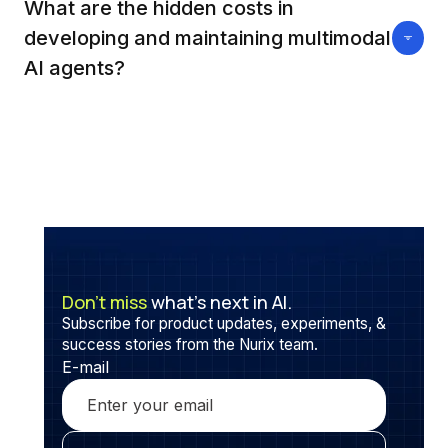
wider attack surfaces where manipulated data in
What are the hidden costs in
any modality can deceive or corrupt the overall
developing and maintaining multimodal
decision process, making unified defense
AI agents?
mechanisms a challenging area of research.
Behind the scenes, these agents demand high-
performance infrastructure, multidisciplinary
expertise, extended training times, and continuous
data pipeline management, often doubling expenses
relative to traditional AI systems.
Don’t miss
what’s next in AI.
Subscribe for product updates, experiments, &
success stories from the Nurix team.
E-mail