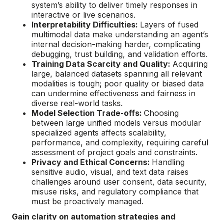
system’s ability to deliver timely responses in
interactive or live scenarios.
Interpretability Difficulties:
Layers of fused
multimodal data make understanding an agent’s
internal decision-making harder, complicating
debugging, trust building, and validation efforts.
Training Data Scarcity and Quality:
Acquiring
large, balanced datasets spanning all relevant
modalities is tough; poor quality or biased data
can undermine effectiveness and fairness in
diverse real-world tasks.
Model Selection Trade-offs:
Choosing
between large unified models versus modular
specialized agents affects scalability,
performance, and complexity, requiring careful
assessment of project goals and constraints.
Privacy and Ethical Concerns:
Handling
sensitive audio, visual, and text data raises
challenges around user consent, data security,
misuse risks, and regulatory compliance that
must be proactively managed.
Gain clarity on automation strategies and