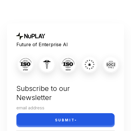
Future of Enterprise AI
Subscribe to our
Newsletter
SUBMIT