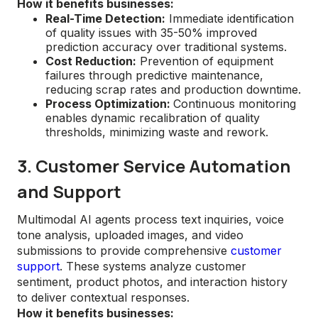
How it benefits businesses:
Real-Time Detection:
Immediate identification
of quality issues with 35-50% improved
prediction accuracy over traditional systems.
Cost Reduction:
Prevention of equipment
failures through predictive maintenance,
reducing scrap rates and production downtime.
Process Optimization:
Continuous monitoring
enables dynamic recalibration of quality
thresholds, minimizing waste and rework.
3. Customer Service Automation
and Support
Multimodal AI agents process text inquiries, voice
tone analysis, uploaded images, and video
submissions to provide comprehensive
customer
support
. These systems analyze customer
sentiment, product photos, and interaction history
to deliver contextual responses.
How it benefits businesses: