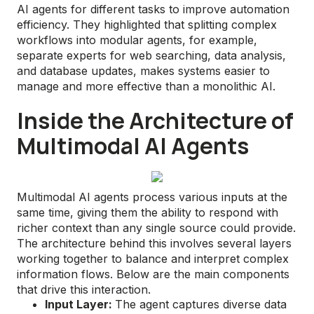
AI agents for different tasks to improve automation
efficiency. They highlighted that splitting complex
workflows into modular agents, for example,
separate experts for web searching, data analysis,
and database updates, makes systems easier to
manage and more effective than a monolithic AI.
Inside the Architecture of
Multimodal AI Agents
Multimodal AI agents process various inputs at the
same time, giving them the ability to respond with
richer context than any single source could provide.
The architecture behind this involves several layers
working together to balance and interpret complex
information flows. Below are the main components
that drive this interaction.
Input Layer:
The agent captures diverse data