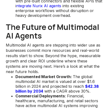
with pre-built connectors and flexible APIs that
i
ntegrate Nurix AI agents
into existing
enterprise workflows without disruption or
heavy development overhead.
The Future of Multimodal
AI Agents
Multimodal AI agents are stepping into wider use as
businesses commit more resources and real-world
results start to show. Beyond the hype, measurable
growth and clear ROI underline where these
systems are moving next. Here’s a look at what the
near future holds.
Documented Market Growth:
The global
multimodal AI market is valued at over $1.6
billion in 2024 and projected to reach
$42.38
billion by 2034
with a CAGR above 30%.
Commercial Deployments
: Financial,
healthcare, manufacturing, and retail sectors
have active multimodal AI systems improving