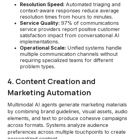
Resolution Speed:
Automated triaging and
context-aware responses reduce average
resolution times from hours to minutes.
Service Quality:
97% of communications
service providers report positive customer
satisfaction impact from conversational AI
implementations.
Operational Scale:
Unified systems handle
multiple communication channels without
requiring specialized teams for different
problem types.
4. Content Creation and
Marketing Automation
Multimodal AI agents generate marketing materials
by combining brand guidelines, visual assets, audio
elements, and text to produce cohesive campaigns
across formats. Systems analyze audience
preferences across multiple touchpoints to create
personalized content.