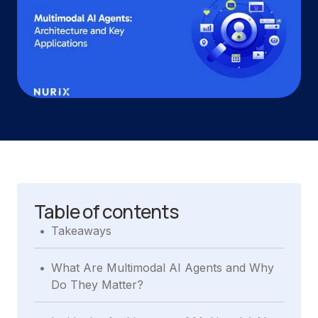
Table of contents
.
Takeaways
.
What Are Multimodal AI Agents and Why
Do They Matter?
.