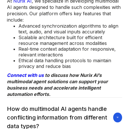
At
Nurix AI
, we specialize in developing multimodal
AI agents designed to handle such complexities with
precision. Our platform offers key features that
include:
Advanced synchronization algorithms to align
text, audio, and visual inputs accurately
Scalable architecture built for efficient
resource management across modalities
Real-time context adaptation for responsive,
relevant interactions
Ethical data handling protocols to maintain
privacy and reduce bias
Connect with us
to discuss how Nurix AI’s
multimodal agent solutions can support your
business needs and accelerate intelligent
automation efforts.
How do multimodal AI agents handle
conflicting information from different
data types?