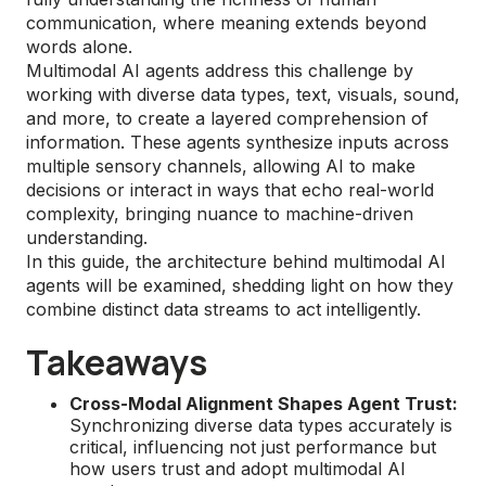
communication, where meaning extends beyond
words alone.
Multimodal AI agents address this challenge by
working with diverse data types, text, visuals, sound,
and more, to create a layered comprehension of
information. These agents synthesize inputs across
multiple sensory channels, allowing AI to make
decisions or interact in ways that echo real-world
complexity, bringing nuance to machine-driven
understanding.
In this guide, the architecture behind multimodal AI
agents will be examined, shedding light on how they
combine distinct data streams to act intelligently.
Takeaways
Cross-Modal Alignment Shapes Agent Trust:
Synchronizing diverse data types accurately is
critical, influencing not just performance but
how users trust and adopt multimodal AI