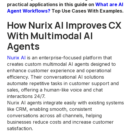
practical applications in this guide on
What are AI
Agent Workflows?
Top Use Cases With Examples.
How Nurix AI Improves CX
With Multimodal AI
Agents
Nurix AI
is an enterprise-focused platform that
creates custom multimodal AI agents designed to
enhance customer experience and operational
efficiency. Their conversational AI solutions
automate repetitive tasks in customer support and
sales, offering a human-like voice and chat
interactions 24/7.
Nurix AI agents integrate easily with existing systems
like CRM, enabling smooth, consistent
conversations across all channels, helping
businesses reduce costs and increase customer
satisfaction.