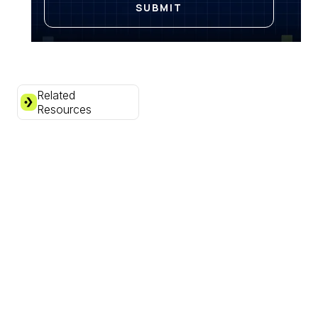
Related
Resources