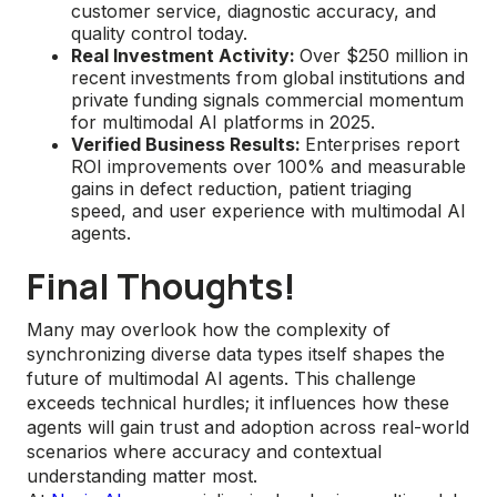
customer service, diagnostic accuracy, and
quality control today.
Real Investment Activity:
Over $250 million in
recent investments from global institutions and
private funding signals commercial momentum
for multimodal AI platforms in 2025.
Verified Business Results:
Enterprises report
ROI improvements over 100% and measurable
gains in defect reduction, patient triaging
speed, and user experience with multimodal AI
agents.
Final Thoughts!
Many may overlook how the complexity of
synchronizing diverse data types itself shapes the
future of multimodal AI agents. This challenge
exceeds technical hurdles; it influences how these
agents will gain trust and adoption across real-world
scenarios where accuracy and contextual
understanding matter most.