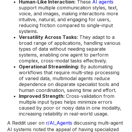
Human-Like Interaction:
These
AI agents
support multiple communication styles, text,
voice, and images, making interactions more
intuitive, natural, and engaging for users,
reducing friction compared to single-input
systems.
Versatility Across Tasks:
They adapt to a
broad range of applications, handling various
types of data without needing separate
systems, enabling one agent to perform
complex, cross-modal tasks effectively.
Operational Streamlining:
By automating
workflows that require multi-step processing
of varied data, multimodal agents reduce
dependence on disparate specialist tools and
human coordination, saving time and effort.
Improved Strength:
Cross-validation from
multiple input types helps minimize errors
caused by poor or noisy data in one modality,
increasing reliability in real-world usage.
A Reddit user on
r/AI_Agents
discussing multi-agent
AI systems noted the appeal of having specialized