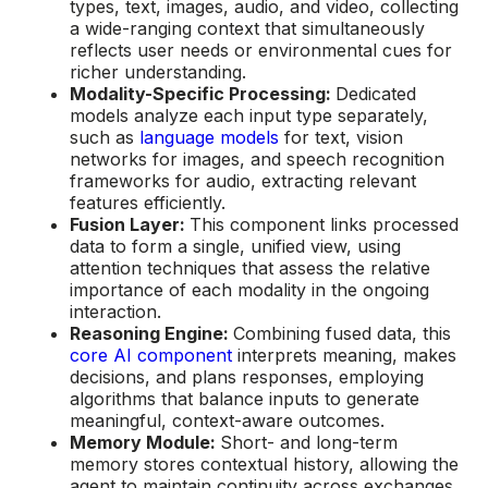
types, text, images, audio, and video, collecting
a wide-ranging context that simultaneously
reflects user needs or environmental cues for
richer understanding.
Modality-Specific Processing:
Dedicated
models analyze each input type separately,
such as
language models
for text, vision
networks for images, and speech recognition
frameworks for audio, extracting relevant
features efficiently.
Fusion Layer:
This component links processed
data to form a single, unified view, using
attention techniques that assess the relative
importance of each modality in the ongoing
interaction.
Reasoning Engine:
Combining fused data, this
core AI component
interprets meaning, makes
decisions, and plans responses, employing
algorithms that balance inputs to generate
meaningful, context-aware outcomes.
Memory Module:
Short- and long-term
memory stores contextual history, allowing the
agent to maintain continuity across exchanges