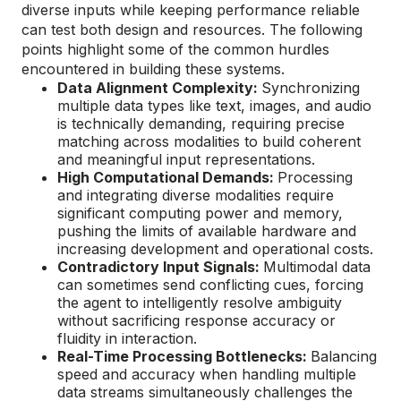
diverse inputs while keeping performance reliable
can test both design and resources. The following
points highlight some of the common hurdles
encountered in building these systems.
Data Alignment Complexity:
Synchronizing
multiple data types like text, images, and audio
is technically demanding, requiring precise
matching across modalities to build coherent
and meaningful input representations.
High Computational Demands:
Processing
and integrating diverse modalities require
significant computing power and memory,
pushing the limits of available hardware and
increasing development and operational costs.
Contradictory Input Signals:
Multimodal data
can sometimes send conflicting cues, forcing
the agent to intelligently resolve ambiguity
without sacrificing response accuracy or
fluidity in interaction.
Real-Time Processing Bottlenecks:
Balancing
speed and accuracy when handling multiple
data streams simultaneously challenges the