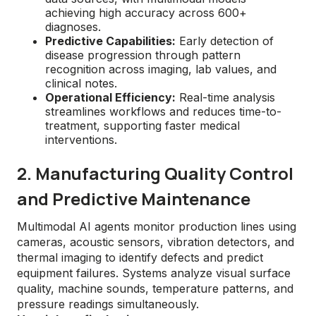
achieving high accuracy across 600+
diagnoses.
Predictive Capabilities:
Early detection of
disease progression through pattern
recognition across imaging, lab values, and
clinical notes.
Operational Efficiency:
Real-time analysis
streamlines workflows and reduces time-to-
treatment, supporting faster medical
interventions.
2. Manufacturing Quality Control
and Predictive Maintenance
Multimodal AI agents monitor production lines using
cameras, acoustic sensors, vibration detectors, and
thermal imaging to identify defects and predict
equipment failures. Systems analyze visual surface
quality, machine sounds, temperature patterns, and
pressure readings simultaneously.