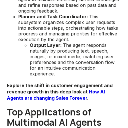
and refine responses based on past data and
ongoing feedback.
Planner and Task Coordinator:
This
subsystem organizes complex user requests
into actionable steps, orchestrating how tasks
progress and managing priorities for effective
execution by the agent.
Output Layer:
The agent responds
naturally by producing text, speech,
images, or mixed media, matching user
preferences and the conversation flow
for an intuitive communication
experience.
Explore the shift in customer engagement and
revenue growth in this deep look at
How AI
Agents are changing Sales Forever
.
Top Applications of
Multimodal AI Agents