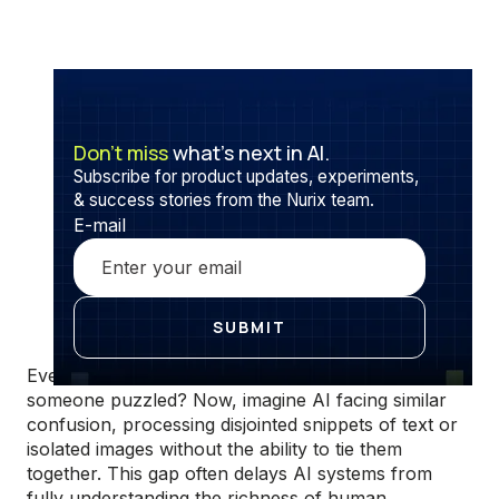
Don’t miss
what’s next in AI.
Subscribe for product updates, experiments,
& success stories from the Nurix team.
E-mail
Ever sent a message that lacked context, leaving
someone puzzled? Now, imagine AI facing similar
confusion, processing disjointed snippets of text or
isolated images without the ability to tie them
together. This gap often delays AI systems from
fully understanding the richness of human