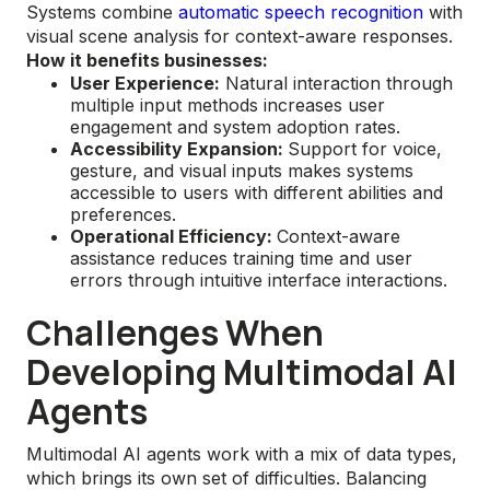
Systems combine
automatic speech recognition
with
visual scene analysis for context-aware responses.
How it benefits businesses:
User Experience:
Natural interaction through
multiple input methods increases user
engagement and system adoption rates.
Accessibility Expansion:
Support for voice,
gesture, and visual inputs makes systems
accessible to users with different abilities and
preferences.
Operational Efficiency:
Context-aware
assistance reduces training time and user
errors through intuitive interface interactions.
Challenges When
Developing Multimodal AI
Agents
Multimodal AI agents work with a mix of data types,
which brings its own set of difficulties. Balancing