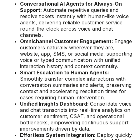
Conversational AI Agents for Always-On
Support:
Automate repetitive queries and
resolve tickets instantly with human-like voice
agents, delivering reliable customer service
round-the-clock across voice and chat
channels.
Omnichannel Customer Engagement:
Engage
customers naturally wherever they are,
website, app, SMS, or social media, supporting
voice or typed communication with unified
interaction history and context continuity.
Smart Escalation to Human Agents:
Smoothly transfer complex interactions with
conversation summaries and alerts, preserving
context and accelerating resolution times for
cases requiring human intervention.
Unified Insights Dashboard:
Consolidate voice
and chat transcripts into real-time analytics on
customer sentiment, CSAT, and operational
bottlenecks, empowering continuous support
improvements driven by data.
Effortless System Integration:
Deploy quickly