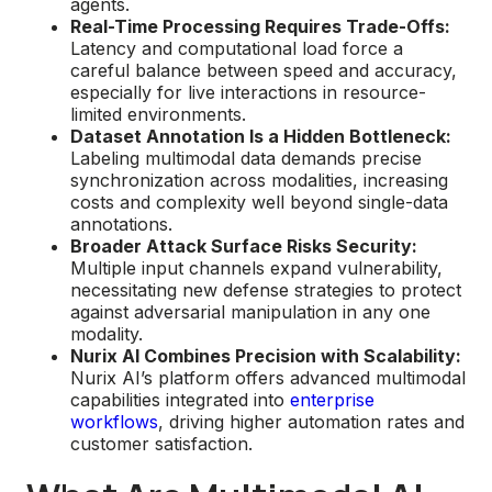
agents.
Real-Time Processing Requires Trade-Offs:
Latency and computational load force a
careful balance between speed and accuracy,
especially for live interactions in resource-
limited environments.
Dataset Annotation Is a Hidden Bottleneck:
Labeling multimodal data demands precise
synchronization across modalities, increasing
costs and complexity well beyond single-data
annotations.
Broader Attack Surface Risks Security:
Multiple input channels expand vulnerability,
necessitating new defense strategies to protect
against adversarial manipulation in any one
modality.
Nurix AI Combines Precision with Scalability:
Nurix AI’s platform offers advanced multimodal
capabilities integrated into
enterprise
workflows
, driving higher automation rates and
customer satisfaction.