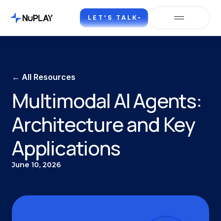
LET'S TALK
← All Resources
Multimodal AI Agents:
Architecture and Key
Applications
June 10, 2026