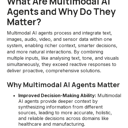
What Are Multimodal AI
Agents and Why Do They
Matter?
Multimodal AI agents process and integrate text,
images, audio, video, and sensor data within one
system, enabling richer context, smarter decisions,
and more natural interactions. By combining
multiple inputs, like analysing text, tone, and visuals
simultaneously, they exceed reactive responses to
deliver proactive, comprehensive solutions.
Why Multimodal AI Agents Matter
Improved Decision-Making Ability:
Multimodal
AI agents provide deeper context by
synthesizing information from different
sources, leading to more accurate, holistic,
and reliable decisions across domains like
healthcare and manufacturing.