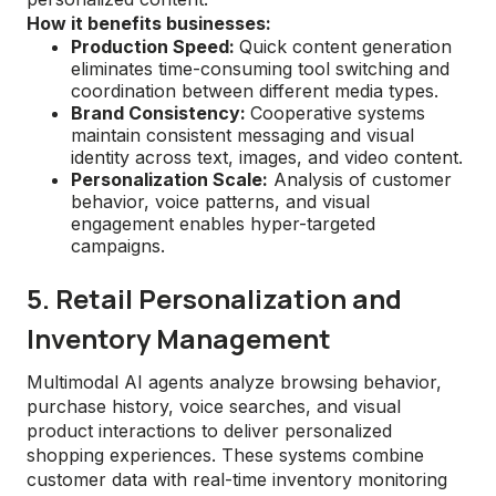
How it benefits businesses:
Production Speed:
Quick content generation
eliminates time-consuming tool switching and
coordination between different media types.
Brand Consistency:
Cooperative systems
maintain consistent messaging and visual
identity across text, images, and video content.
Personalization Scale:
Analysis of customer
behavior, voice patterns, and visual
engagement enables hyper-targeted
campaigns.
5. Retail Personalization and
Inventory Management
Multimodal AI agents analyze browsing behavior,
purchase history, voice searches, and visual
product interactions to deliver personalized
shopping experiences. These systems combine
customer data with real-time inventory monitoring