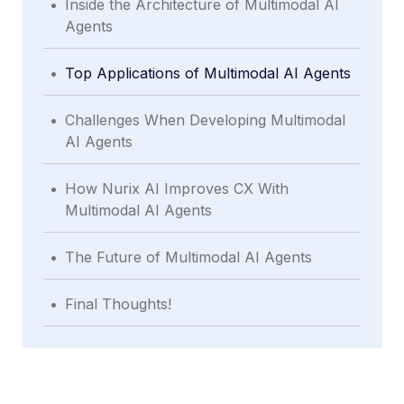
Inside the Architecture of Multimodal AI
Agents
.
Top Applications of Multimodal AI Agents
.
Challenges When Developing Multimodal
AI Agents
.
How Nurix AI Improves CX With
Multimodal AI Agents
.
The Future of Multimodal AI Agents
.
Final Thoughts!