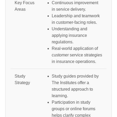
Key Focus
Continuous improvement
Areas
in service delivery.
Leadership and teamwork
in customer-facing roles.
Understanding and
applying insurance
regulations.
Real-world application of
customer service strategies
in insurance operations.
Study
Study guides provided by
Strategy
The Institutes offer a
structured approach to
learning.
Participation in study
groups or online forums
helps clarify complex