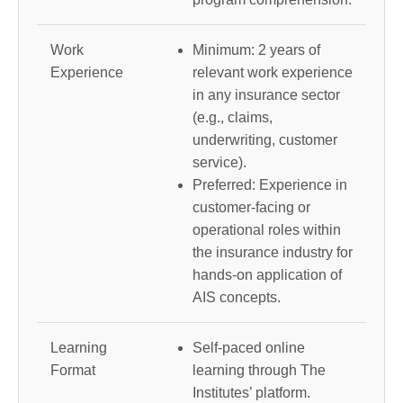
Work
Minimum: 2 years of
Experience
relevant work experience
in any insurance sector
(e.g., claims,
underwriting, customer
service).
Preferred: Experience in
customer-facing or
operational roles within
the insurance industry for
hands-on application of
AIS concepts.
Learning
Self-paced online
Format
learning through The
Institutes’ platform.