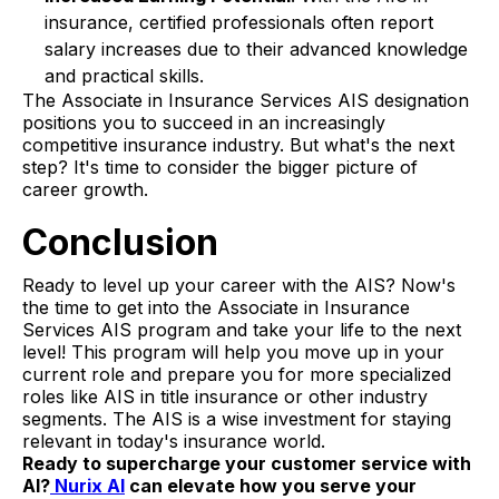
insurance, certified professionals often report
salary increases due to their advanced knowledge
and practical skills.
The Associate in Insurance Services AIS designation
positions you to succeed in an increasingly
competitive insurance industry. But what's the next
step? It's time to consider the bigger picture of
career growth.
Conclusion
Ready to level up your career with the AIS? Now's
the time to get into the Associate in Insurance
Services AIS program and take your life to the next
level! This program will help you move up in your
current role and prepare you for more specialized
roles like AIS in title insurance or other industry
segments. The AIS is a wise investment for staying
relevant in today's insurance world.
Ready to supercharge your customer service with
AI?
Nurix AI
can elevate how you serve your