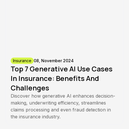
Insurance
08, November 2024
Top 7 Generative AI Use Cases
In Insurance: Benefits And
Challenges
Discover how generative AI enhances decision-
making, underwriting efficiency, streamlines
claims processing and even fraud detection in
the insurance industry.