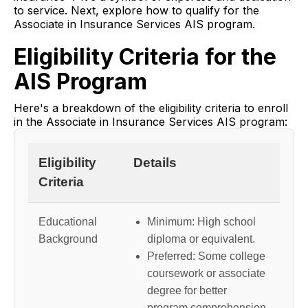
to service. Next, explore how to qualify for the
Associate in Insurance Services AIS program.
Eligibility Criteria for the
AIS Program
Here's a breakdown of the eligibility criteria to enroll
in the Associate in Insurance Services AIS program:
Eligibility
Details
Criteria
Educational
Minimum: High school
Background
diploma or equivalent.
Preferred: Some college
coursework or associate
degree for better
program comprehension.