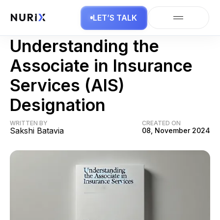
LET’S TALK
Insurance
Understanding the
Associate in Insurance
Services (AIS)
Designation
WRITTEN BY
CREATED ON
Sakshi Batavia
08, November 2024