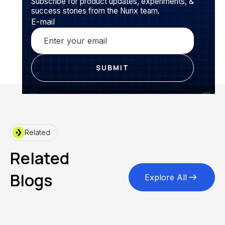
Subscribe for product updates, experiments, &
success stories from the Nurix team.
E-mail
Related
Related
Blogs
Explore All