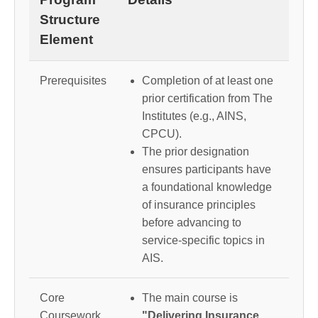
Structure
Element
Prerequisites
Completion of at least one
prior certification from The
Institutes (e.g., AINS,
CPCU).
The prior designation
ensures participants have
a foundational knowledge
of insurance principles
before advancing to
service-specific topics in
AIS.
Core
The main course is
Coursework
"Delivering Insurance