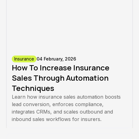
Insurance
04 February, 2026
How To Increase Insurance
Sales Through Automation
Techniques
Learn how insurance sales automation boosts
lead conversion, enforces compliance,
integrates CRMs, and scales outbound and
inbound sales workflows for insurers.