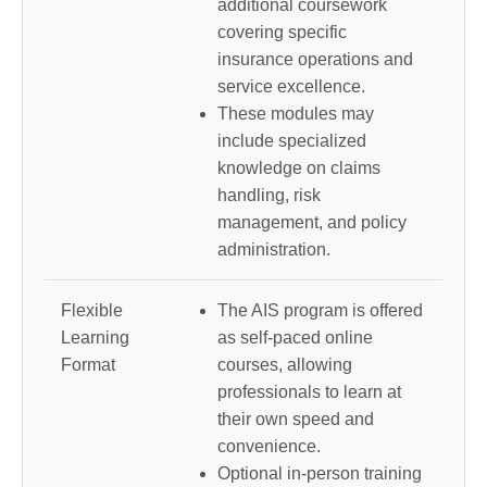
additional coursework
covering specific
insurance operations and
service excellence.
These modules may
include specialized
knowledge on claims
handling, risk
management, and policy
administration.
Flexible
The AIS program is offered
Learning
as self-paced online
Format
courses, allowing
professionals to learn at
their own speed and
convenience.
Optional in-person training