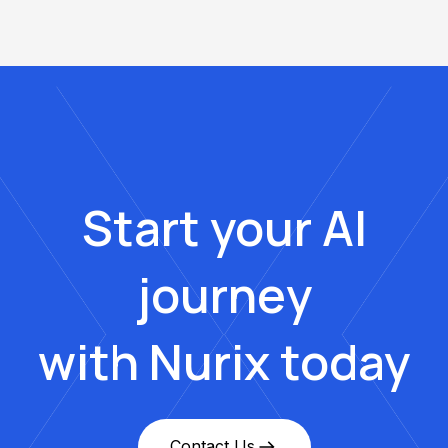
Start your AI
journey
with Nurix today
Contact Us