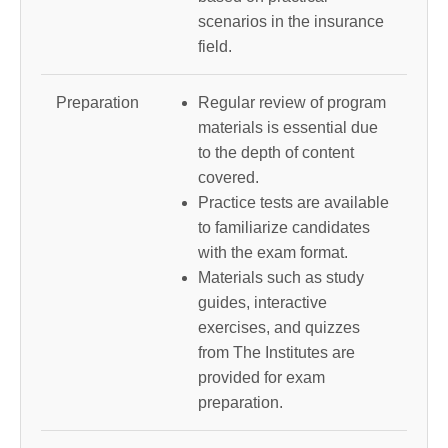
scenarios in the insurance
field.
Preparation
Regular review of program
materials is essential due
to the depth of content
covered.
Practice tests are available
to familiarize candidates
with the exam format.
Materials such as study
guides, interactive
exercises, and quizzes
from The Institutes are
provided for exam
preparation.