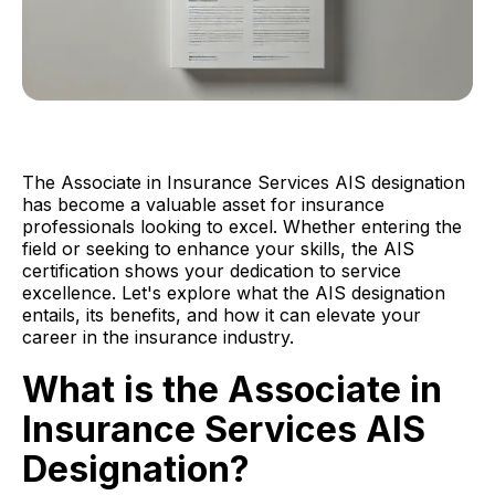
The Associate in Insurance Services AIS designation
has become a valuable asset for insurance
professionals looking to excel. Whether entering the
field or seeking to enhance your skills, the AIS
certification shows your dedication to service
excellence. Let's explore what the AIS designation
entails, its benefits, and how it can elevate your
career in the insurance industry.
What is the Associate in
Insurance Services AIS
Designation?