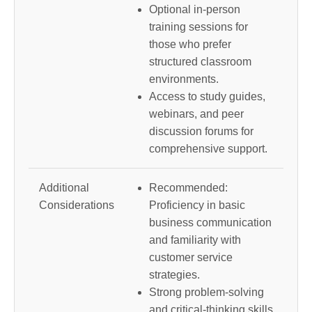
Optional in-person
training sessions for
those who prefer
structured classroom
environments.
Access to study guides,
webinars, and peer
discussion forums for
comprehensive support.
Additional
Recommended:
Considerations
Proficiency in basic
business communication
and familiarity with
customer service
strategies.
Strong problem-solving
and critical-thinking skills