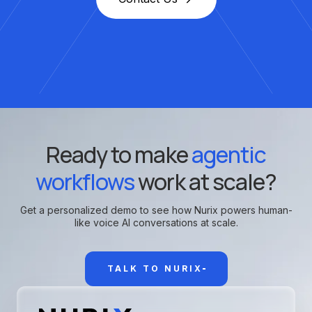
Ready to make
agentic
workflows
work at scale?
Get a personalized demo to see how Nurix powers human-
like voice AI conversations at scale.
TALK TO NURIX