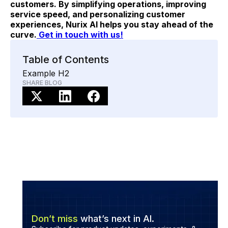
customers. By simplifying operations, improving
service speed, and personalizing customer
experiences, Nurix AI helps you stay ahead of the
curve.
Get in touch with us!
Table of Contents
Example H2
SHARE BLOG
Don’t miss
what’s next in AI.