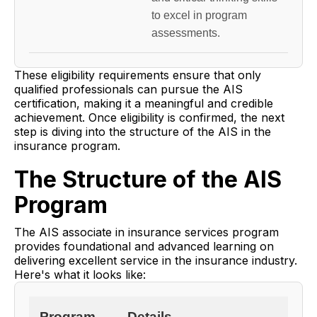
to excel in program
assessments.
These eligibility requirements ensure that only
qualified professionals can pursue the AIS
certification, making it a meaningful and credible
achievement. Once eligibility is confirmed, the next
step is diving into the structure of the AIS in the
insurance program.
The Structure of the AIS
Program
The AIS associate in insurance services program
provides foundational and advanced learning on
delivering excellent service in the insurance industry.
Here's what it looks like:
Program
Details