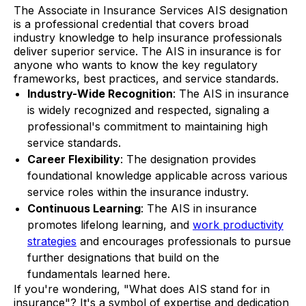
The Associate in Insurance Services AIS designation
is a professional credential that covers broad
industry knowledge to help insurance professionals
deliver superior service. The AIS in insurance is for
anyone who wants to know the key regulatory
frameworks, best practices, and service standards.
Industry-Wide Recognition
: The AIS in insurance
is widely recognized and respected, signaling a
professional's commitment to maintaining high
service standards.
Career Flexibility
: The designation provides
foundational knowledge applicable across various
service roles within the insurance industry.
Continuous Learning
: The AIS in insurance
promotes lifelong learning, and
work productivity
strategies
and encourages professionals to pursue
further designations that build on the
fundamentals learned here.
If you're wondering, "What does AIS stand for in
insurance"? It's a symbol of expertise and dedication