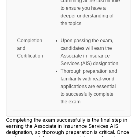
cramming at the last minute
to ensure you have a
deeper understanding of
the topics.
Completion
Upon passing the exam,
and
candidates will earn the
Certification
Associate in Insurance
Services (AIS) designation.
Thorough preparation and
familiarity with real-world
applications are essential
to successfully complete
the exam.
Completing the exam successfully is the final step in
earning the Associate in Insurance Services AIS
designation, so thorough preparation is critical. Once