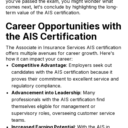
you've passed the exam, you might wonder what
comes next, let's conclude by highlighting the long-
term value of the AIS certification.
Career Opportunities with
the AIS Certification
The Associate in Insurance Services AIS certification
offers multiple avenues for career growth. Here's
how it can impact your career:
Competitive Advantage
: Employers seek out
candidates with the AIS certification because it
proves their commitment to excellent service and
regulatory compliance.
Advancement into Leadership
: Many
professionals with the AIS certification find
themselves eligible for management or
supervisory roles, overseeing customer service
teams.
Increased Earning Potential
: With the AIS in