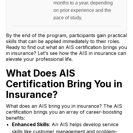
months to a year, depending
on prior experience and the
pace of study.
By the end of the program, participants gain practical
skills that can be applied immediately to their roles.
Ready to find out what an AIS certification brings you
in insurance? Let's see how the AIS in insurance can
elevate your professional life.
What Does AIS
Certification Bring You in
Insurance?
What does an AIS bring you in insurance? The AIS
certification brings you an array of career-boosting
benefits:
Enhanced Skills
: An AIS helps develop service
skills like customer management and problem-