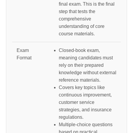
final exam. This is the final
step that tests the
comprehensive
understanding of core
course materials.
Exam
Closed-book exam,
Format
meaning candidates must
rely on their prepared
knowledge without external
reference materials.
Covers key topics like
continuous improvement,
customer service
strategies, and insurance
regulations.
Multiple-choice questions
based on practical