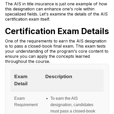
The AIS in title insurance is just one example of how
this designation can enhance one's role within
specialized fields. Let's examine the details of the AIS
certification exam itself.
Certification Exam Details
One of the requirements to earn the AIS designation
is to pass a closed-book final exam. This exam tests
your understanding of the program's core content to
ensure you can apply the concepts learned
throughout the course.
Exam
Description
Detail
Exam
To earn the AIS
Requirement
designation, candidates
must pass a closed-book