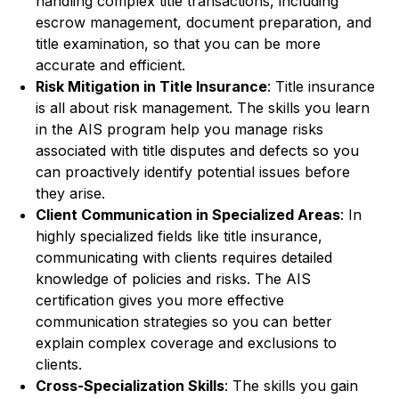
handling complex title transactions, including
escrow management, document preparation, and
title examination, so that you can be more
accurate and efficient.
Risk Mitigation in Title Insurance
: Title insurance
is all about risk management. The skills you learn
in the AIS program help you manage risks
associated with title disputes and defects so you
can proactively identify potential issues before
they arise.
Client Communication in Specialized Areas
: In
highly specialized fields like title insurance,
communicating with clients requires detailed
knowledge of policies and risks. The AIS
certification gives you more effective
communication strategies so you can better
explain complex coverage and exclusions to
clients.
Cross-Specialization Skills
: The skills you gain