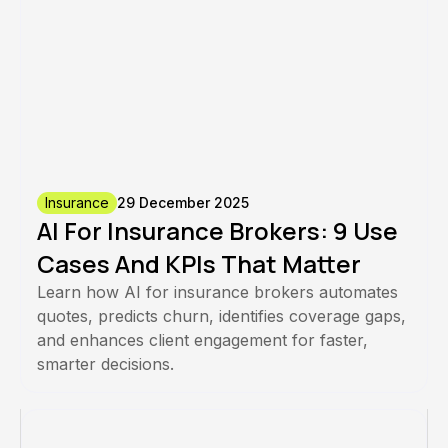
Insurance
29 December 2025
AI For Insurance Brokers: 9 Use
Cases And KPIs That Matter
Learn how AI for insurance brokers automates
quotes, predicts churn, identifies coverage gaps,
and enhances client engagement for faster,
smarter decisions.