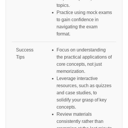
topics.
Practice using mock exams
to gain confidence in
navigating the exam
format.
Success
Focus on understanding
Tips
the practical applications of
core concepts, not just
memorization.
Leverage interactive
resources, such as quizzes
and case studies, to
solidify your grasp of key
concepts.
Review materials
consistently rather than