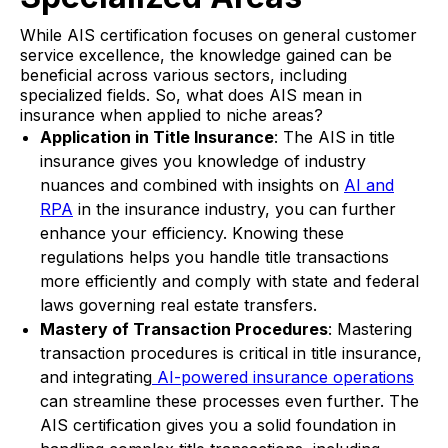
While AIS certification focuses on general customer
service excellence, the knowledge gained can be
beneficial across various sectors, including
specialized fields. So, what does AIS mean in
insurance when applied to niche areas?
Application in Title Insurance
: The AIS in title
insurance gives you knowledge of industry
nuances and combined with insights on
AI and
RPA
in the insurance industry, you can further
enhance your efficiency. Knowing these
regulations helps you handle title transactions
more efficiently and comply with state and federal
laws governing real estate transfers.
Mastery of Transaction Procedures
: Mastering
transaction procedures is critical in title insurance,
and integrating
AI-powered insurance operations
can streamline these processes even further. The
AIS certification gives you a solid foundation in