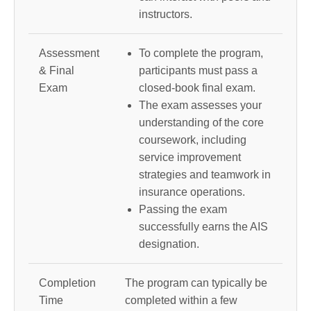
instructors.
Assessment
To complete the program,
& Final
participants must pass a
Exam
closed-book final exam.
The exam assesses your
understanding of the core
coursework, including
service improvement
strategies and teamwork in
insurance operations.
Passing the exam
successfully earns the AIS
designation.
Completion
The program can typically be
Time
completed within a few