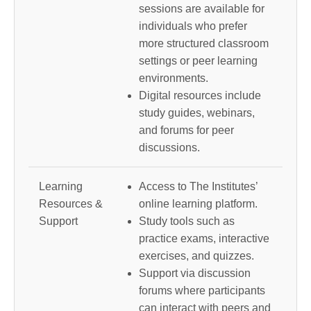
sessions are available for
individuals who prefer
more structured classroom
settings or peer learning
environments.
Digital resources include
study guides, webinars,
and forums for peer
discussions.
Learning
Access to The Institutes’
Resources &
online learning platform.
Support
Study tools such as
practice exams, interactive
exercises, and quizzes.
Support via discussion
forums where participants
can interact with peers and