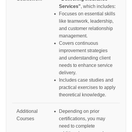
Services"
, which includes:
Focuses on essential skills
like teamwork, leadership,
and customer relationship
management.
Covers continuous
improvement strategies
and understanding client
needs to enhance service
delivery.
Includes case studies and
practical exercises to apply
theoretical knowledge.
Additional
Depending on prior
Courses
certifications, you may
need to complete