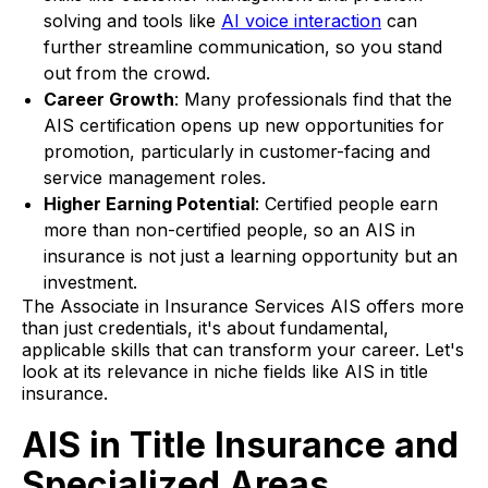
solving and tools like
AI voice interaction
can
further streamline communication, so you stand
out from the crowd.
Career Growth
: Many professionals find that the
AIS certification opens up new opportunities for
promotion, particularly in customer-facing and
service management roles.
Higher Earning Potential
: Certified people earn
more than non-certified people, so an AIS in
insurance is not just a learning opportunity but an
investment.
The Associate in Insurance Services AIS offers more
than just credentials, it's about fundamental,
applicable skills that can transform your career. Let's
look at its relevance in niche fields like AIS in title
insurance.
AIS in Title Insurance and
Specialized Areas