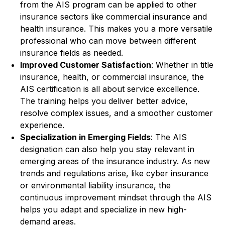
from the AIS program can be applied to other
insurance sectors like commercial insurance and
health insurance. This makes you a more versatile
professional who can move between different
insurance fields as needed.
Improved Customer Satisfaction
: Whether in title
insurance, health, or commercial insurance, the
AIS certification is all about service excellence.
The training helps you deliver better advice,
resolve complex issues, and a smoother customer
experience.
Specialization in Emerging Fields
: The AIS
designation can also help you stay relevant in
emerging areas of the insurance industry. As new
trends and regulations arise, like cyber insurance
or environmental liability insurance, the
continuous improvement mindset through the AIS
helps you adapt and specialize in new high-
demand areas.