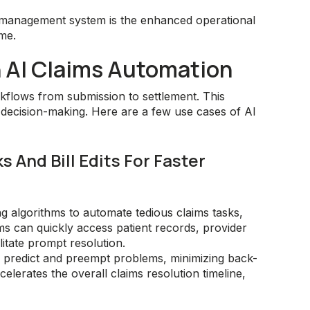
s management system is the enhanced operational
ame.
h AI Claims Automation
flows from submission to settlement. This
 decision-making. Here are a few use cases of AI
 And Bill Edits For Faster
g algorithms to automate tedious claims tasks,
s can quickly access patient records, provider
litate prompt resolution.
o predict and preempt problems, minimizing back-
elerates the overall claims resolution timeline,