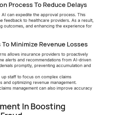
tion Process To Reduce Delays
 AI can expedite the approval process. This
me feedback to healthcare providers. As a result,
ng outcomes, and enhancing the experience for
s To Minimize Revenue Losses
terns allows insurance providers to proactively
ime alerts and recommendations from AI-driven
 denials promptly, preventing accumulation and
 up staff to focus on complex claims
ns and optimizing revenue management.
AI claims management can also improve accuracy
ment In Boosting