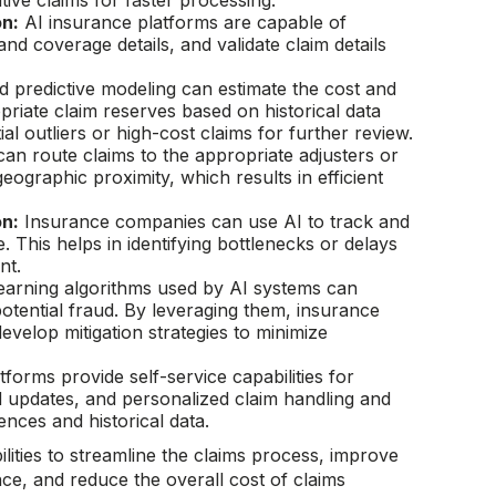
itive claims for faster processing.
on:
AI insurance platforms are capable of
 and coverage details, and validate claim details
predictive modeling can estimate the cost and
priate claim reserves based on historical data
l outliers or high-cost claims for further review.
an route claims to the appropriate adjusters or
eographic proximity, which results in efficient
on:
Insurance companies can use AI to track and
. This helps in identifying bottlenecks or delays
nt.
arning algorithms used by AI systems can
potential fraud. By leveraging them, insurance
velop mitigation strategies to minimize
tforms provide self-service capabilities for
 updates, and personalized claim handling and
ces and historical data.
ities to streamline the claims process, improve
ce, and reduce the overall cost of claims