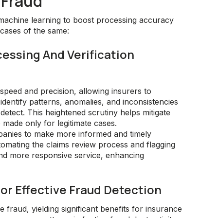
 Fraud
machine learning to boost processing accuracy
 cases of the same:
cessing And Verification
peed and precision, allowing insurers to
dentify patterns, anomalies, and inconsistencies
etect. This heightened scrutiny helps mitigate
 made only for legitimate cases.
panies to make more informed and timely
omating the claims review process and flagging
 and more responsive service, enhancing
or Effective Fraud Detection
 fraud, yielding significant benefits for insurance