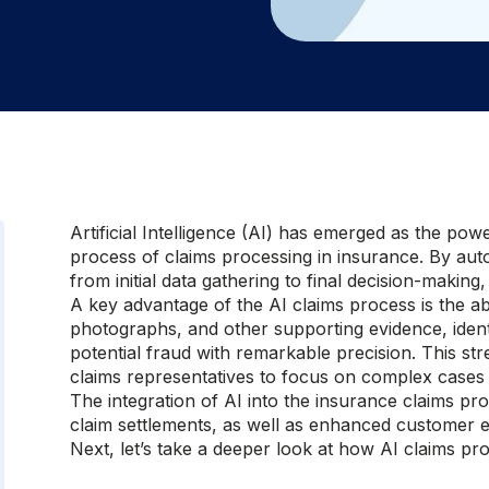
Artificial Intelligence (AI) has emerged as the powe
process of claims processing in insurance. By aut
from initial data gathering to final decision-making,
A key advantage of the AI claims process is the ab
photographs, and other supporting evidence, ident
potential fraud with remarkable precision. This str
claims representatives to focus on complex cases 
The integration of AI into the insurance claims pr
claim settlements, as well as enhanced customer e
Next, let’s take a deeper look at how AI claims pr