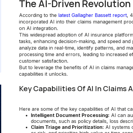
The AI-Driven Revolutio
According to the
latest Gallagher Bassett report
, 
incorporated AI into their claims management pro
on AI integration.
This widespread adoption of AI insurance platform
tasks, enhancing decision-making, and speed and p
analyze data in real-time, identify patterns, and m
processing time and errors, leading to increased e
customer satisfaction.
But to leverage the benefits of AI in claims manag
capabilities it unlocks.
Key Capabilities Of AI In Claims
Here are some of the key capabilities of AI that c
Intelligent Document Processing:
AI can aut
documents, such as policy details, loss descr
Claim Triage and Prioritization:
AI systems c