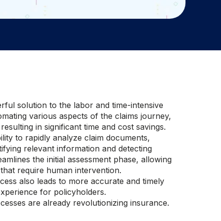
rful solution to the labor and time-intensive
omating various aspects of the claims journey,
 resulting in significant time and cost savings.
ility to rapidly analyze claim documents,
ifying relevant information and detecting
eamlines the initial assessment phase, allowing
that require human intervention.
ocess also leads to more accurate and timely
xperience for policyholders.
ocesses are already revolutionizing insurance.