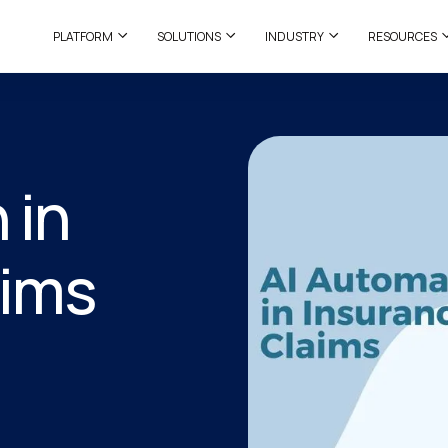
PLATFORM
SOLUTIONS
INDUSTRY
RESOURCES
 in
aims