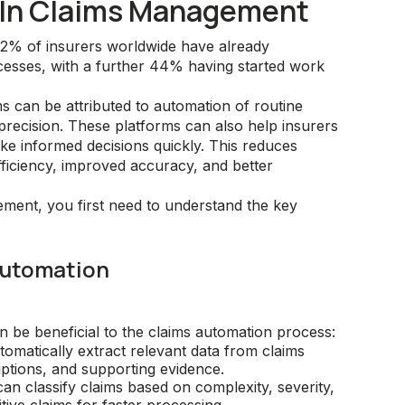
n In Claims Management
42% of insurers worldwide have already
cesses, with a further 44% having started work
s can be attributed to automation of routine
recision. These platforms can also help insurers
ake informed decisions quickly. This reduces
fficiency, improved accuracy, and better
ement, you first need to understand the key
 Automation
an be beneficial to the claims automation process:
omatically extract relevant data from claims
iptions, and supporting evidence.
an classify claims based on complexity, severity,