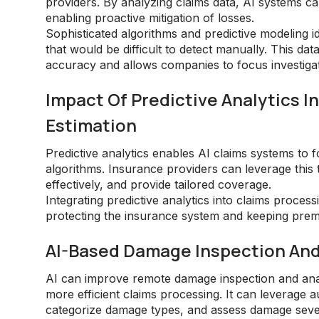
providers. By analyzing claims data, AI systems can
enabling proactive mitigation of losses.
Sophisticated algorithms and predictive modeling id
that would be difficult to detect manually. This d
accuracy and allows companies to focus investigati
Impact Of Predictive Analytics 
Estimation
Predictive analytics enables AI claims systems to f
algorithms. Insurance providers can leverage this t
effectively, and provide tailored coverage.
Integrating predictive analytics into claims proces
protecting the insurance system and keeping prem
AI-Based Damage Inspection An
AI can improve remote damage inspection and ana
more efficient claims processing. It can leverage a
categorize damage types, and assess damage severit