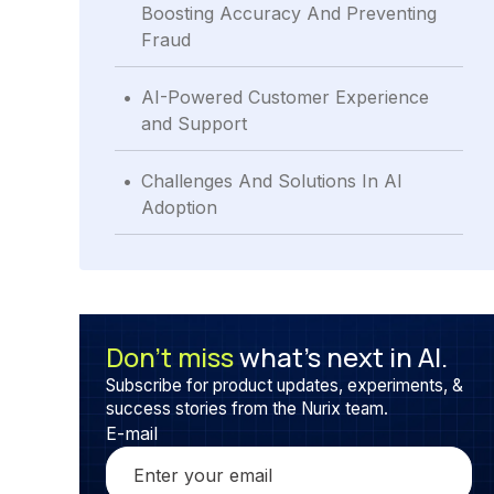
Boosting Accuracy And Preventing
Fraud
.
AI-Powered Customer Experience
and Support
.
Challenges And Solutions In AI
Adoption
Don’t miss
what’s next in AI.
Subscribe for product updates, experiments, &
success stories from the Nurix team.
E-mail