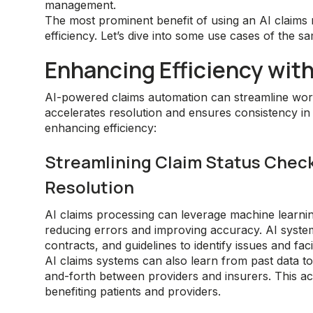
management.
The most prominent benefit of using an AI claim
efficiency. Let’s dive into some use cases of the s
Enhancing Efficiency wit
AI-powered claims automation can streamline work
accelerates resolution and ensures consistency in
enhancing efficiency:
Streamlining Claim Status Checks
Resolution
AI claims processing can leverage machine learnin
reducing errors and improving accuracy. AI system
contracts, and guidelines to identify issues and faci
AI claims systems can also learn from past data t
and-forth between providers and insurers. This acc
benefiting patients and providers.