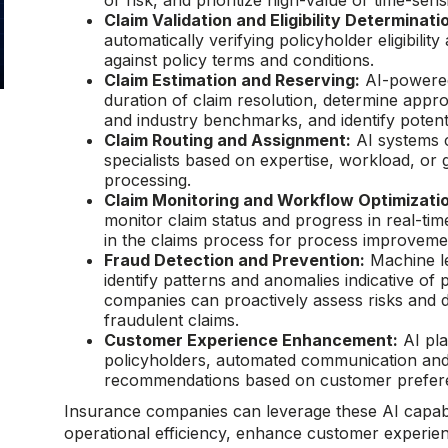
or risk, and prioritize high-value or time-sens
Claim Validation and Eligibility Determinati
automatically verifying policyholder eligibility
against policy terms and conditions.
Claim Estimation and Reserving:
AI-powered 
duration of claim resolution, determine appro
and industry benchmarks, and identify potentia
Claim Routing and Assignment:
AI systems c
specialists based on expertise, workload, or g
processing.
Claim Monitoring and Workflow Optimizati
monitor claim status and progress in real-time
in the claims process for process improveme
Fraud Detection and Prevention:
Machine le
identify patterns and anomalies indicative of 
companies can proactively assess risks and de
fraudulent claims.
Customer Experience Enhancement:
AI pla
policyholders, automated communication and
recommendations based on customer preferen
Insurance companies can leverage these AI capabil
operational efficiency, enhance customer experien