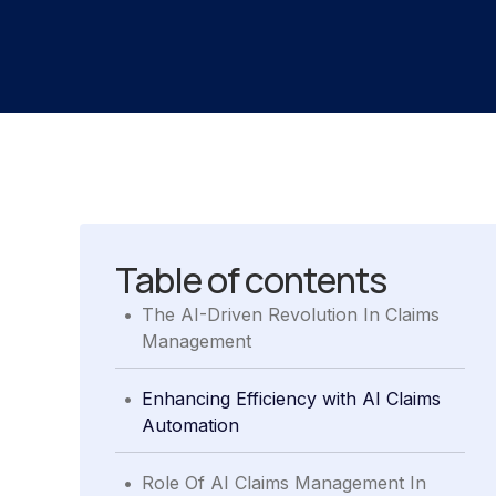
Table of contents
.
The AI-Driven Revolution In Claims
Management
.
Enhancing Efficiency with AI Claims
Automation
.
Role Of AI Claims Management In