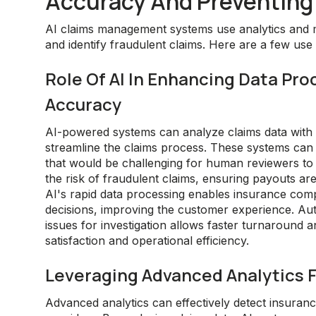
Accuracy And Preventing
AI claims management systems use analytics and 
and identify fraudulent claims. Here are a few use
Role Of AI In Enhancing Data Pro
Accuracy
AI-powered systems can analyze claims data with s
streamline the claims process. These systems can i
that would be challenging for human reviewers to d
the risk of fraudulent claims, ensuring payouts are
AI's rapid data processing enables insurance com
decisions, improving the customer experience. Aut
issues for investigation allows faster turnaround
satisfaction and operational efficiency.
Leveraging Advanced Analytics F
Advanced analytics can effectively detect insurance