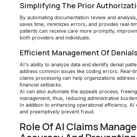
Simplifying The Prior Authoriza
By automating documentation review and analysis,
saves time, minimizes errors, and provides real-ti
patients can receive care more promptly, improvi
both providers and individuals.
Efficient Management Of Denial
AI's ability to analyze data and identify denial pat
address common issues like coding errors. Real-t
claims processing can help organizations address
financial setbacks.
AI can also automate the appeals process, freeing
management, thus, reducing administrative burde
In addition to enhancing operational efficiency, 
and preemptively prevent fraud.
Role Of AI Claims Manage