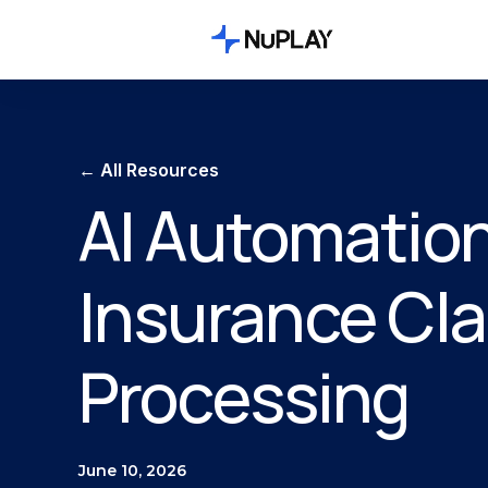
← All Resources
AI Automation
Insurance Cl
Processing
June 10, 2026