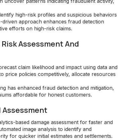
 uncover patterns indicating fraudulent activity,
entify high-risk profiles and suspicious behaviors
ata-driven approach enhances fraud detection
ve efforts on high-risk claims.
In Risk Assessment And
orecast claim likelihood and impact using data and
o price policies competitively, allocate resources
sing has enhanced fraud detection and mitigation,
iums affordable for honest customers.
d Assessment
lytics-based damage assessment for faster and
utomated image analysis to identify and
y for quicker initial estimates and settlements.