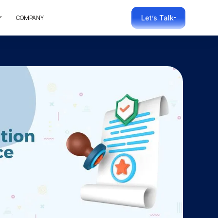
COMPANY
Let’s Talk