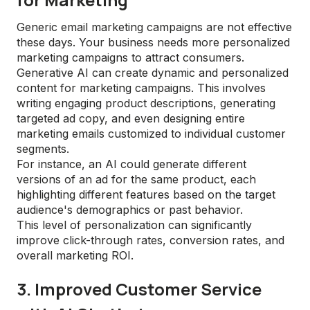
Generic email marketing campaigns are not effective
these days. Your business needs more personalized
marketing campaigns to attract consumers.
Generative AI can create dynamic and personalized
content for marketing campaigns. This involves
writing engaging product descriptions, generating
targeted ad copy, and even designing entire
marketing emails customized to individual customer
segments.
For instance, an AI could generate different
versions of an ad for the same product, each
highlighting different features based on the target
audience's demographics or past behavior.
This level of personalization can significantly
improve click-through rates, conversion rates, and
overall marketing ROI.
3. Improved Customer Service