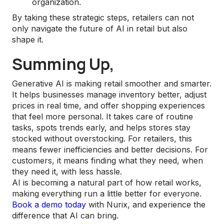
organization.
By taking these strategic steps, retailers can not
only navigate the future of AI in retail but also
shape it.
Summing Up,
Generative AI is making retail smoother and smarter.
It helps businesses manage inventory better, adjust
prices in real time, and offer shopping experiences
that feel more personal. It takes care of routine
tasks, spots trends early, and helps stores stay
stocked without overstocking. For retailers, this
means fewer inefficiencies and better decisions. For
customers, it means finding what they need, when
they need it, with less hassle.
AI is becoming a natural part of how retail works,
making everything run a little better for everyone.
Book a demo today
with Nurix, and experience the
difference that AI can bring.