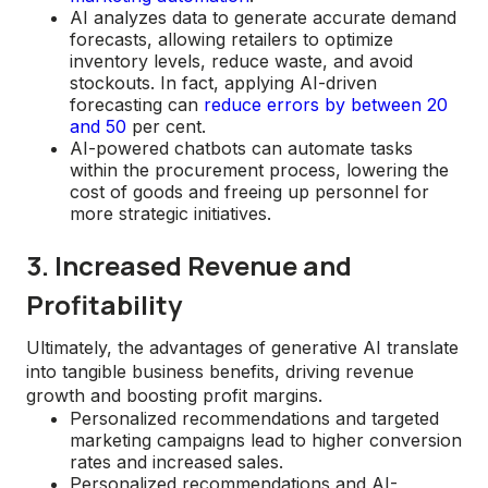
AI analyzes data to generate accurate demand
forecasts, allowing retailers to optimize
inventory levels, reduce waste, and avoid
stockouts. In fact, applying AI-driven
forecasting can
reduce errors by between 20
and 50
per cent.
AI-powered chatbots can automate tasks
within the procurement process, lowering the
cost of goods and freeing up personnel for
more strategic initiatives.
3. Increased Revenue and
Profitability
Ultimately, the advantages of generative AI translate
into tangible business benefits, driving revenue
growth and boosting profit margins.
Personalized recommendations and targeted
marketing campaigns lead to higher conversion
rates and increased sales.
Personalized recommendations and AI-