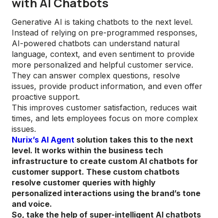
with AI Chatbots
Generative AI is taking chatbots to the next level.
Instead of relying on pre-programmed responses,
AI-powered chatbots can understand natural
language, context, and even sentiment to provide
more personalized and helpful customer service.
They can answer complex questions, resolve
issues, provide product information, and even offer
proactive support.
This improves customer satisfaction, reduces wait
times, and lets employees focus on more complex
issues.
Nurix’s AI Agent
solution takes this to the next
level. It works within the business tech
infrastructure to create custom AI chatbots for
customer support. These custom chatbots
resolve customer queries with highly
personalized interactions using the brand’s tone
and voice.
So, take the help of super-intelligent AI chatbots