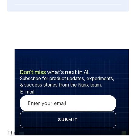
Don’t miss
what’s next in AI.
Subscribe for product updates, experiments,
& success stories from the Nurix team.
E-mail
The retail industry is the only industry that goes