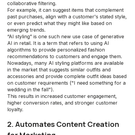
collaborative filtering.
For example, it can suggest items that complement
past purchases, align with a customer's stated style,
or even predict what they might like based on
emerging trends.
“AI styling” is one such new use case of generative
AI in retail. It is a term that refers to using AI
algorithms to provide personalized fashion
recommendations to customers and engage them.
Nowadays, many AI styling platforms are available
in the market that suggests similar outfits and
accessories and provide complete outfit ideas based
on customer requirements ("I need something for a
wedding in the fall").
This results in increased customer engagement,
higher conversion rates, and stronger customer
loyalty.
2. Automates Content Creation
for Marketing