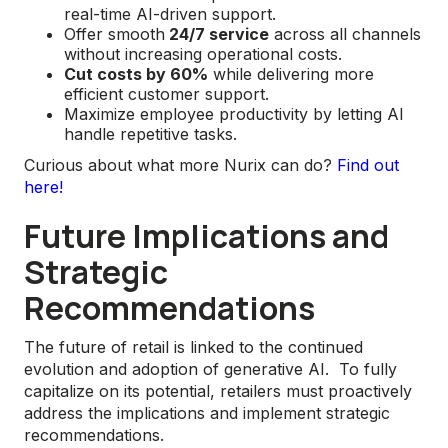
real-time AI-driven support.
Offer smooth
24/7 service
across all channels
without increasing operational costs.
Cut costs by 60%
while delivering more
efficient customer support.
Maximize employee productivity by letting AI
handle repetitive tasks.
Curious about what more Nurix can do?
Find out
here!
Future Implications and
Strategic
Recommendations
The future of retail is linked to the continued
evolution and adoption of generative AI. To fully
capitalize on its potential, retailers must proactively
address the implications and implement strategic
recommendations.