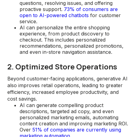
questions, resolving issues, and offering
proactive support.
73% of consumers are
open to AI-powered chatbots
for customer
service.
AI can personalize the entire shopping
experience, from product discovery to
checkout. This includes personalized
recommendations, personalized promotions,
and even in-store navigation assistance.
2. Optimized Store Operations
Beyond customer-facing applications, generative AI
also improves retail operations, leading to greater
efficiency, increased employee productivity, and
cost savings.
AI can generate compelling product
descriptions, targeted ad copy, and even
personalized marketing emails, automating
content creation and improving marketing ROI.
Over
51% of companies are currently using
marketing automation
.