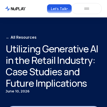
Let’s Talk
← All Resources
Utilizing Generative AI
in the Retail Industry:
Case Studies and
Future Implications
June 10, 2026