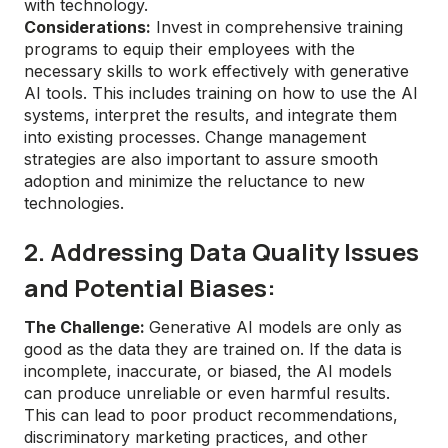
with technology.
Considerations:
Invest in comprehensive training
programs to equip their employees with the
necessary skills to work effectively with generative
AI tools. This includes training on how to use the AI
systems, interpret the results, and integrate them
into existing processes. Change management
strategies are also important to assure smooth
adoption and minimize the reluctance to new
technologies.
2. Addressing Data Quality Issues
and Potential Biases:
The Challenge:
Generative AI models are only as
good as the data they are trained on. If the data is
incomplete, inaccurate, or biased, the AI models
can produce unreliable or even harmful results.
This can lead to poor product recommendations,
discriminatory marketing practices, and other