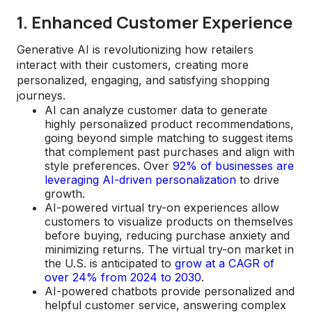
1. Enhanced Customer Experience
Generative AI is revolutionizing how retailers
interact with their customers, creating more
personalized, engaging, and satisfying shopping
journeys.
AI can analyze customer data to generate
highly personalized product recommendations,
going beyond simple matching to suggest items
that complement past purchases and align with
style preferences. Over
92% of businesses are
leveraging AI-driven personalization
to drive
growth.
AI-powered virtual try-on experiences allow
customers to visualize products on themselves
before buying, reducing purchase anxiety and
minimizing returns. The virtual try-on market in
the U.S. is anticipated to
grow at a CAGR of
over 24% from 2024 to 2030
.
AI-powered chatbots provide personalized and
helpful customer service, answering complex