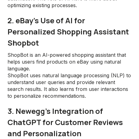
optimizing existing processes.
2. eBay's Use of AI for
Personalized Shopping Assistant
Shopbot
ShopBot is an AI-powered shopping assistant that
helps users find products on eBay using natural
language.
ShopBot uses natural language processing (NLP) to
understand user queries and provide relevant
search results. It also learns from user interactions
to personalize recommendations.
3. Newegg’s Integration of
ChatGPT for Customer Reviews
and Personalization