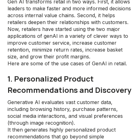
Gen AI transforms retail in two ways. First, it allows
leaders to make faster and more informed decisions
across internal value chains. Second, it helps
retailers deepen their relationships with customers.
Now, retailers have started using the two major
applications of genAI in a variety of clever ways to
improve customer service, increase customer
retention, minimize return rates, increase basket
size, and grow their profit margins.
Here are some of the use cases of GenAI in retail.
1. Personalized Product
Recommendations and Discovery
Generative AI evaluates vast customer data,
including browsing history, purchase patterns,
social media interactions, and visual preferences
(through image recognition).
It then generates highly personalized product
recommendations that go beyond simple