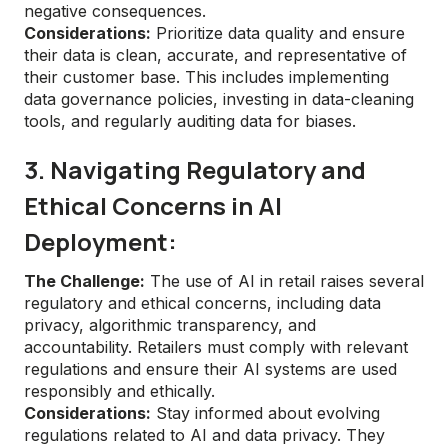
negative consequences.
Considerations:
Prioritize data quality and ensure
their data is clean, accurate, and representative of
their customer base. This includes implementing
data governance policies, investing in data-cleaning
tools, and regularly auditing data for biases.
3. Navigating Regulatory and
Ethical Concerns in AI
Deployment:
The Challenge:
The use of AI in retail raises several
regulatory and ethical concerns, including data
privacy, algorithmic transparency, and
accountability. Retailers must comply with relevant
regulations and ensure their AI systems are used
responsibly and ethically.
Considerations:
Stay informed about evolving
regulations related to AI and data privacy. They