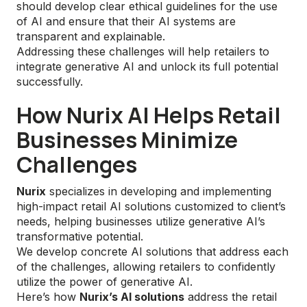
should develop clear ethical guidelines for the use
of AI and ensure that their AI systems are
transparent and explainable.
Addressing these challenges will help retailers to
integrate generative AI and unlock its full potential
successfully.
How Nurix AI Helps Retail
Businesses Minimize
Challenges
Nurix
specializes in developing and implementing
high-impact retail AI solutions customized to client’s
needs, helping businesses utilize generative AI’s
transformative potential.
We develop concrete AI solutions that address each
of the challenges, allowing retailers to confidently
utilize the power of generative AI.
Here’s how
Nurix’s AI solutions
address the retail