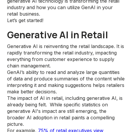
generative AI technology is transforming the retail
industry and how you can utilize GenAI in your
retail business.
Let’s get started!
Generative AI in Retail
Generative AI is reinventing the retail landscape. It is
rapidly transforming the retail industry, impacting
everything from customer experience to supply
chain management.
GenAI’s ability to read and analyze large quantities
of data and produce summaries of the content while
interpreting it and making suggestions helps retailers
make better decisions.
The impact of AI in retail, including generative AI, is
already being felt. While specific statistics on
generative AI's impact are still emerging, the
broader AI adoption in retail paints a compelling
picture.
For example,
75% of retail executives view