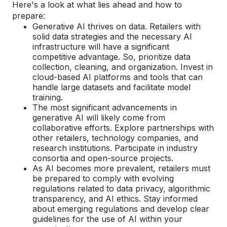
Here's a look at what lies ahead and how to
prepare:
Generative AI thrives on data. Retailers with
solid data strategies and the necessary AI
infrastructure will have a significant
competitive advantage. So, prioritize data
collection, cleaning, and organization. Invest in
cloud-based AI platforms and tools that can
handle large datasets and facilitate model
training.
The most significant advancements in
generative AI will likely come from
collaborative efforts. Explore partnerships with
other retailers, technology companies, and
research institutions. Participate in industry
consortia and open-source projects.
As AI becomes more prevalent, retailers must
be prepared to comply with evolving
regulations related to data privacy, algorithmic
transparency, and AI ethics. Stay informed
about emerging regulations and develop clear
guidelines for the use of AI within your