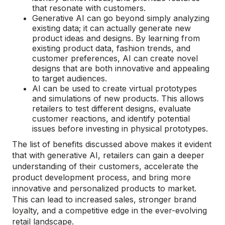
that resonate with customers.
Generative AI can go beyond simply analyzing
existing data; it can actually generate new
product ideas and designs. By learning from
existing product data, fashion trends, and
customer preferences, AI can create novel
designs that are both innovative and appealing
to target audiences.
AI can be used to create virtual prototypes
and simulations of new products. This allows
retailers to test different designs, evaluate
customer reactions, and identify potential
issues before investing in physical prototypes.
The list of benefits discussed above makes it evident
that with generative AI, retailers can gain a deeper
understanding of their customers, accelerate the
product development process, and bring more
innovative and personalized products to market.
This can lead to increased sales, stronger brand
loyalty, and a competitive edge in the ever-evolving
retail landscape.