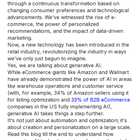
through a continuous transformation based on
changing consumer preferences and technological
advancements. We've witnessed the rise of e-
commerce, the power of personalized
recommendations, and the impact of data-driven
marketing.
Now, a new technology has been introduced in the
retail industry, revolutionizing the industry in ways
we've only just begun to imagine.
Yes, we are talking about generative AI.
While eCommerce giants like Amazon and Walmart
have already demonstrated the power of AI in areas
like warehouse operations and customer service
(with, for example, 34% of Amazon sellers using it
for listing optimization and
33% of B2B eCommerce
companies in the US fully implementing AI),
generative AI takes things a step further.
It's not just about automation and optimization; it's
about creation and personalization on a large scale.
Read this blog till the end to understand how