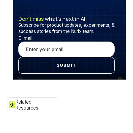
Don’t miss
what’s next in AI.
Subscribe for product updates, experiments, &
success stories from the Nurix team.
E-mail
Related
Resources