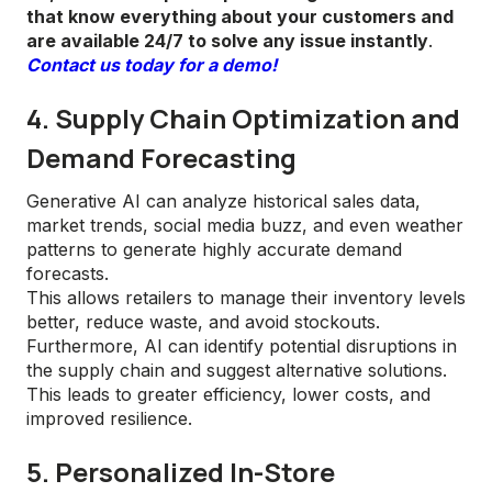
that know everything about your customers and
are available 24/7 to solve any issue instantly
.
Contact us today for a demo!
4. Supply Chain Optimization and
Demand Forecasting
Generative AI can analyze historical sales data,
market trends, social media buzz, and even weather
patterns to generate highly accurate demand
forecasts.
This allows retailers to manage their inventory levels
better, reduce waste, and avoid stockouts.
Furthermore, AI can identify potential disruptions in
the supply chain and suggest alternative solutions.
This leads to greater efficiency, lower costs, and
improved resilience.
5. Personalized In-Store