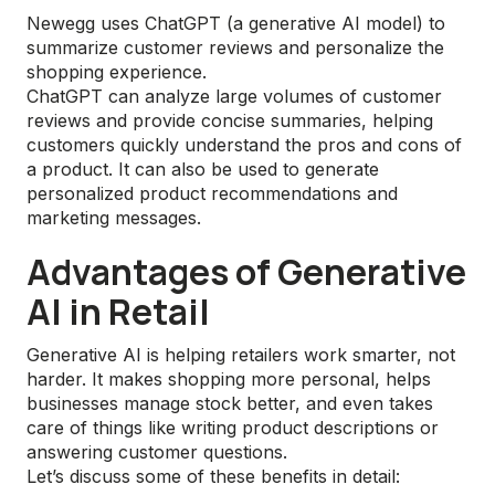
Newegg uses ChatGPT (a generative AI model) to
summarize customer reviews and personalize the
shopping experience.
ChatGPT can analyze large volumes of customer
reviews and provide concise summaries, helping
customers quickly understand the pros and cons of
a product. It can also be used to generate
personalized product recommendations and
marketing messages.
Advantages of Generative
AI in Retail
Generative AI is helping retailers work smarter, not
harder. It makes shopping more personal, helps
businesses manage stock better, and even takes
care of things like writing product descriptions or
answering customer questions.
Let’s discuss some of these benefits in detail: