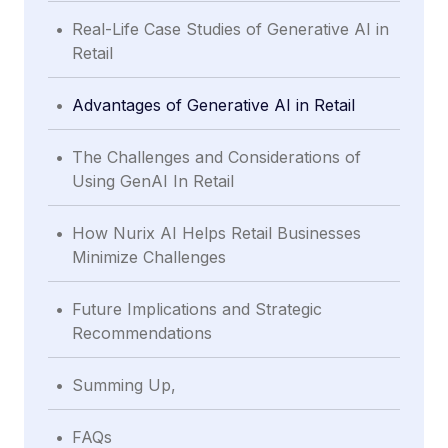
.
Real-Life Case Studies of Generative AI in
Retail
.
Advantages of Generative AI in Retail
.
The Challenges and Considerations of
Using GenAI In Retail
.
How Nurix AI Helps Retail Businesses
Minimize Challenges
.
Future Implications and Strategic
Recommendations
.
Summing Up,
.
FAQs