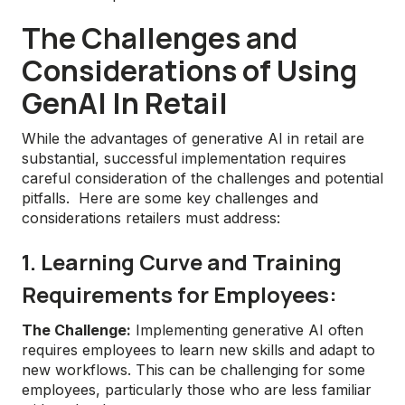
The Challenges and
Considerations of Using
GenAI In Retail
While the advantages of generative AI in retail are
substantial, successful implementation requires
careful consideration of the challenges and potential
pitfalls. Here are some key challenges and
considerations retailers must address:
1. Learning Curve and Training
Requirements for Employees:
The Challenge:
Implementing generative AI often
requires employees to learn new skills and adapt to
new workflows. This can be challenging for some
employees, particularly those who are less familiar