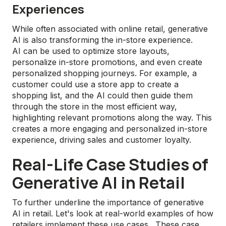
Experiences
While often associated with online retail, generative
AI is also transforming the in-store experience.
AI can be used to optimize store layouts,
personalize in-store promotions, and even create
personalized shopping journeys. For example, a
customer could use a store app to create a
shopping list, and the AI could then guide them
through the store in the most efficient way,
highlighting relevant promotions along the way. This
creates a more engaging and personalized in-store
experience, driving sales and customer loyalty.
Real-Life Case Studies of
Generative AI in Retail
To further underline the importance of generative
AI in retail. Let's look at real-world examples of how
retailers implement these use cases. These case