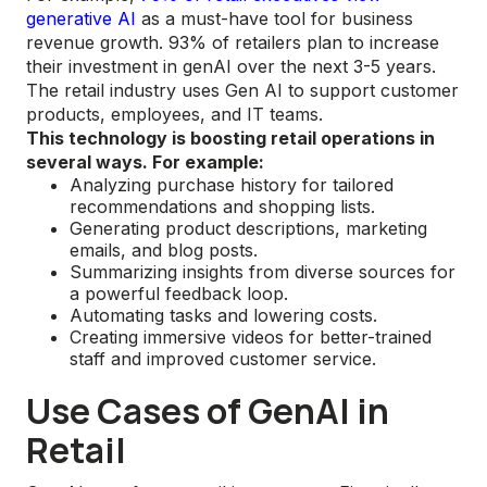
generative AI
as a must-have tool for business
revenue growth. 93% of retailers plan to increase
their investment in genAI over the next 3-5 years.
The retail industry uses Gen AI to support customer
products, employees, and IT teams.
This technology is boosting retail operations in
several ways. For example:
Analyzing purchase history for tailored
recommendations and shopping lists.
Generating product descriptions, marketing
emails, and blog posts.
Summarizing insights from diverse sources for
a powerful feedback loop.
Automating tasks and lowering costs.
Creating immersive videos for better-trained
staff and improved customer service.
Use Cases of GenAI in
Retail