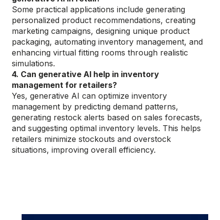
Some practical applications include generating
personalized product recommendations, creating
marketing campaigns, designing unique product
packaging, automating inventory management, and
enhancing virtual fitting rooms through realistic
simulations.
4. Can generative AI help in inventory
management for retailers?
Yes, generative AI can optimize inventory
management by predicting demand patterns,
generating restock alerts based on sales forecasts,
and suggesting optimal inventory levels. This helps
retailers minimize stockouts and overstock
situations, improving overall efficiency.