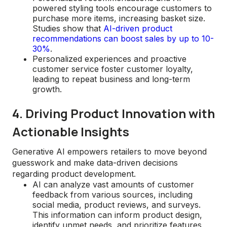
powered styling tools encourage customers to
purchase more items, increasing basket size.
Studies show that
AI-driven product
recommendations can boost sales by up to 10-
30%
.
Personalized experiences and proactive
customer service foster customer loyalty,
leading to repeat business and long-term
growth.
4. Driving Product Innovation with
Actionable Insights
Generative AI empowers retailers to move beyond
guesswork and make data-driven decisions
regarding product development.
AI can analyze vast amounts of customer
feedback from various sources, including
social media, product reviews, and surveys.
This information can inform product design,
identify unmet needs, and prioritize features