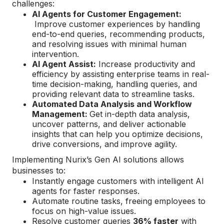
challenges:
AI Agents for Customer Engagement:
Improve customer experiences by handling
end-to-end queries, recommending products,
and resolving issues with minimal human
intervention.
AI Agent Assist:
Increase productivity and
efficiency by assisting enterprise teams in real-
time decision-making, handling queries, and
providing relevant data to streamline tasks​.
Automated Data Analysis and Workflow
Management:
Get in-depth data analysis,
uncover patterns, and deliver actionable
insights that can help you optimize decisions,
drive conversions, and improve agility​.
Implementing Nurix’s Gen AI solutions allows
businesses to:
Instantly engage customers with intelligent AI
agents for faster responses.
Automate routine tasks, freeing employees to
focus on high-value issues.
Resolve customer queries
36% faster
with