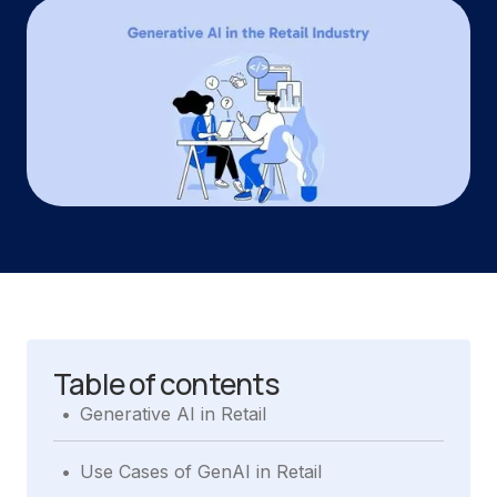
Table of contents
.
Generative AI in Retail
.
Use Cases of GenAI in Retail