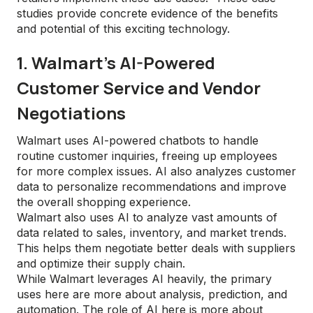
studies provide concrete evidence of the benefits
and potential of this exciting technology.
1. Walmart's AI-Powered
Customer Service and Vendor
Negotiations
Walmart uses AI-powered chatbots to handle
routine customer inquiries, freeing up employees
for more complex issues. AI also analyzes customer
data to personalize recommendations and improve
the overall shopping experience.
Walmart also uses AI to analyze vast amounts of
data related to sales, inventory, and market trends.
This helps them negotiate better deals with suppliers
and optimize their supply chain.
While Walmart leverages AI heavily, the primary
uses here are more about analysis, prediction, and
automation. The role of AI here is more about