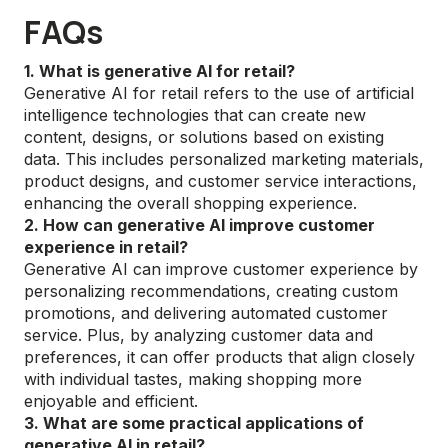
FAQs
1. What is generative AI for retail?
Generative AI for retail refers to the use of artificial
intelligence technologies that can create new
content, designs, or solutions based on existing
data. This includes personalized marketing materials,
product designs, and customer service interactions,
enhancing the overall shopping experience.
2. How can generative AI improve customer
experience in retail?
Generative AI can improve customer experience by
personalizing recommendations, creating custom
promotions, and delivering automated customer
service. Plus, by analyzing customer data and
preferences, it can offer products that align closely
with individual tastes, making shopping more
enjoyable and efficient.
3. What are some practical applications of
generative AI in retail?