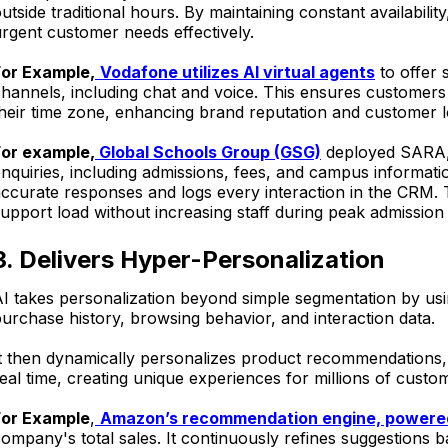
utside traditional hours. By maintaining constant availabi
rgent customer needs effectively.
For Example,
Vodafone utilizes AI virtual agents
to offer 
hannels, including chat and voice. This ensures customers 
heir time zone, enhancing brand reputation and customer l
For example,
Global Schools Group (GSG)
deployed SARA, 
nquiries, including admissions, fees, and campus informati
ccurate responses and logs every interaction in the CRM.
upport load without increasing staff during peak admission
3. Delivers Hyper-Personalization
I takes personalization beyond simple segmentation by usi
urchase history, browsing behavior, and interaction data.
It then dynamically personalizes product recommendations
eal time, creating unique experiences for millions of custo
For Example
,
Amazon’s recommendation engine, powered
ompany's total sales. It continuously refines suggestions