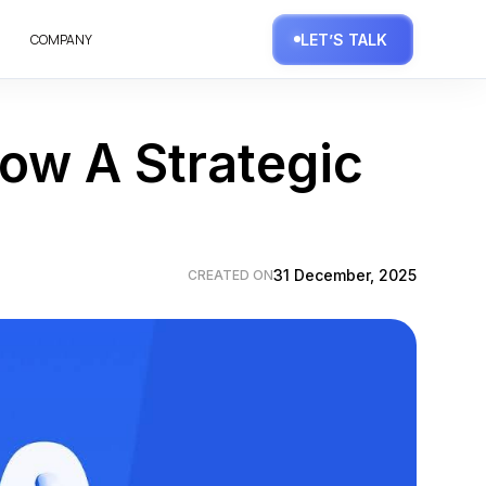
COMPANY
LET’S TALK
ow A Strategic
31 December, 2025
CREATED ON