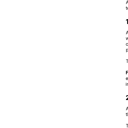
A
t
A
w
T
e
i
A
t
T