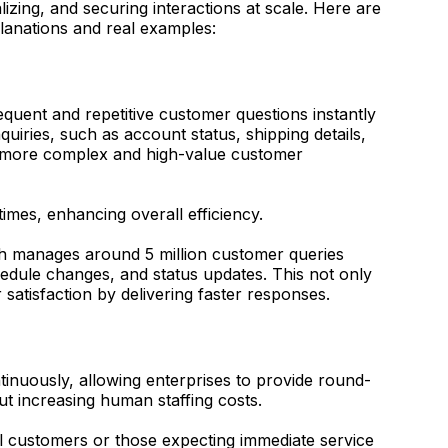
zing, and securing interactions at scale. Here are
planations and real examples:
quent and repetitive customer questions instantly
iries, such as account status, shipping details,
n more complex and high-value customer
times, enhancing overall efficiency.
h manages around 5 million customer queries
chedule changes, and status updates. This not only
satisfaction by delivering faster responses.
tinuously, allowing enterprises to provide round-
t increasing human staffing costs.
nal customers or those expecting immediate service