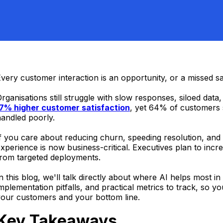
very customer interaction is an opportunity, or a missed sa
rganisations still struggle with slow responses, siloed data
17% higher customer satisfaction
, yet 64% of customers s
andled poorly.
f you care about reducing churn, speeding resolution, an
xperience is now business-critical. Executives plan to in
from targeted deployments.
n this blog, we'll talk directly about where AI helps mos
mplementation pitfalls, and practical metrics to track, so y
your customers and your bottom line.
Key Takeaways