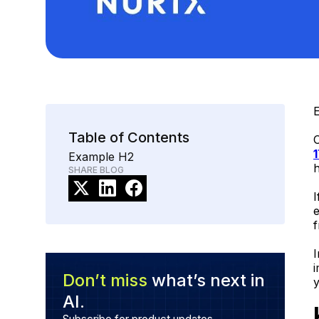
E
Table of Contents
O
Example H2
h
SHARE BLOG
I
e
I
i
Don’t miss
what’s next in
AI.