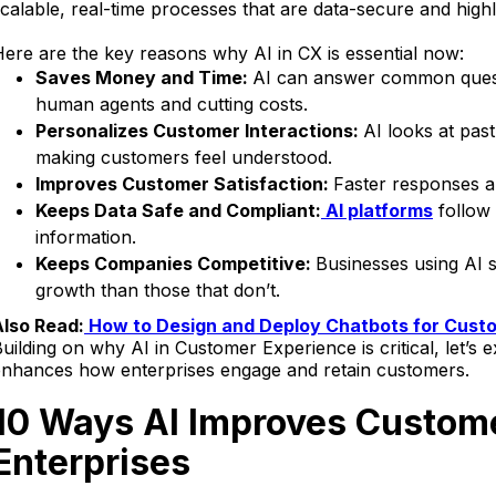
calable, real-time processes that are data-secure and highly
ere are the key reasons why AI in CX is essential now:
Saves Money and Time:
AI can answer common questi
human agents and cutting costs.
Personalizes Customer Interactions:
AI looks at pas
making customers feel understood.
Improves Customer Satisfaction:
Faster responses an
Keeps Data Safe and Compliant:
AI platforms
follow 
information.
Keeps Companies Competitive:
Businesses using AI s
growth than those that don’t.
Also Read:
How to Design and Deploy Chatbots for Custo
uilding on why AI in Customer Experience is critical, let’s
enhances how enterprises engage and retain customers.
10 Ways AI Improves Custome
Enterprises