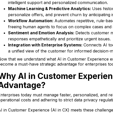
intelligent support and personalized communication.
Machine Learning & Predictive Analytics:
Uses histo
personalize offers, and prevent churn by anticipating 
Workflow Automation:
Automates repetitive, rule-base
freeing human agents to focus on complex cases and i
Sentiment and Emotion Analysis:
Detects customer mo
responses empathetically and prioritize urgent issues.
Integration with Enterprise Systems:
Connects AI to
a unified view of the customer for informed decision-m
Now that we understand what AI in Customer Experience en
ecome a must-have strategic advantage for enterprises to
Why AI in Customer Experien
Advantage?
nterprises today must manage faster, personalized, and re
perational costs and adhering to strict data privacy regulat
I in Customer Experience (AI in CX) meets these challenge