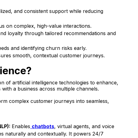
lized, and consistent support while reducing
s on complex, high-value interactions.
 and loyalty through tailored recommendations and
eds and identifying churn risks early.
sures smooth, contextual customer journeys.
rience?
n of artificial intelligence technologies to enhance,
 with a business across multiple channels.
sform complex customer journeys into seamless,
NLP):
Enables
chatbots
, virtual agents, and voice
es naturally and contextually. It powers 24/7