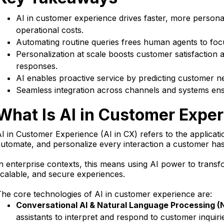
AI in customer experience drives faster, more persona
operational costs.
Automating routine queries frees human agents to focu
Personalization at scale boosts customer satisfaction
responses.
AI enables proactive service by predicting customer ne
Seamless integration across channels and systems en
What Is AI in Customer Expe
I in Customer Experience (AI in CX) refers to the applicatio
utomate, and personalize every interaction a customer has
n enterprise contexts, this means using AI power to tran
calable, and secure experiences.
he core technologies of AI in customer experience are:
Conversational AI & Natural Language Processing (
assistants to interpret and respond to customer inquiri