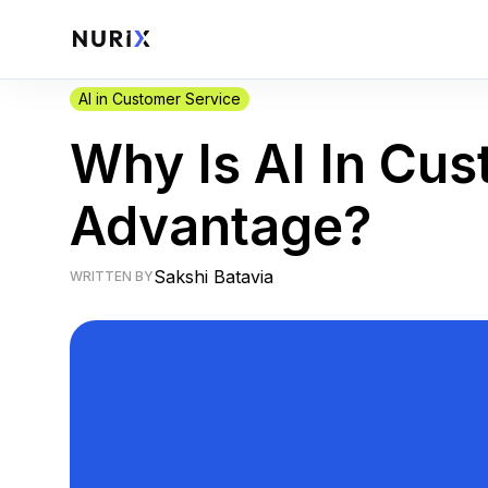
AI in Customer Service
Why Is AI In Cu
Advantage?
Sakshi Batavia
WRITTEN BY