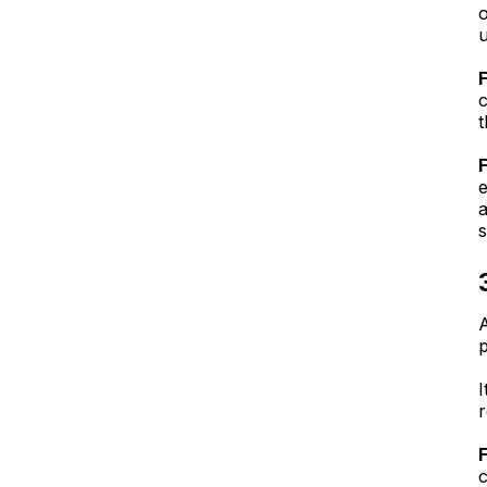
o
u
c
t
e
a
s
A
p
r
c