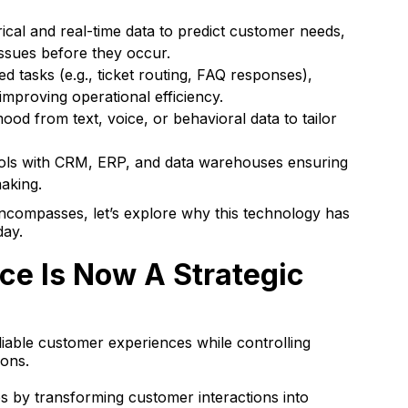
rical and real-time data to predict customer needs,
issues before they occur.
d tasks (e.g., ticket routing, FAQ responses),
mproving operational efficiency.
od from text, voice, or behavioral data to tailor
ols with CRM, ERP, and data warehouses ensuring
aking.
compasses, let’s explore why this technology has
day.
ce Is Now A Strategic
liable customer experiences while controlling
ions.
s by transforming customer interactions into