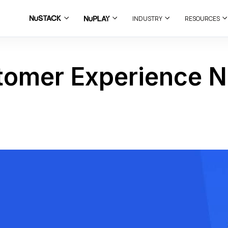
INDUSTRY
RESOURCES
stomer Experience N