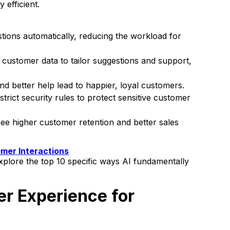
 efficient.
ons automatically, reducing the workload for
t customer data to tailor suggestions and support,
d better help lead to happier, loyal customers.
strict security rules to protect sensitive customer
ee higher customer retention and better sales
mer Interactions
 explore the top 10 specific ways AI fundamentally
r Experience for