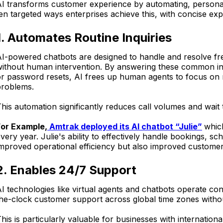
I transforms customer experience by automating, personali
en targeted ways enterprises achieve this, with concise ex
1. Automates Routine Inquiries
I-powered chatbots are designed to handle and resolve fre
ithout human intervention. By answering these common inqu
or password resets, AI frees up human agents to focus o
problems.
his automation significantly reduces call volumes and wait 
For Example,
Amtrak deployed its AI chatbot “Julie”
whic
very year. Julie's ability to effectively handle bookings, s
mproved operational efficiency but also improved customer 
2. Enables 24/7 Support
I technologies like virtual agents and chatbots operate con
he-clock customer support across global time zones withou
his is particularly valuable for businesses with internatio