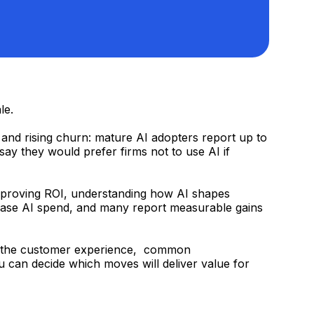
le.
, and rising churn: mature AI adopters report up to
ay they would prefer firms not to use AI if
d proving ROI, understanding how AI shapes
crease AI spend, and many report measurable gains
t in the customer experience, common
ou can decide which moves will deliver value for