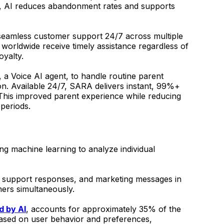
lity, AI reduces abandonment rates and supports
seamless customer support 24/7 across multiple
worldwide receive timely assistance regardless of
oyalty.
a Voice AI agent, to handle routine parent
on. Available 24/7, SARA delivers instant, 99%+
 This improved parent experience while reducing
 periods.
ng machine learning to analyze individual
, support responses, and marketing messages in
mers simultaneously.
 by AI
, accounts for approximately 35% of the
 based on user behavior and preferences,