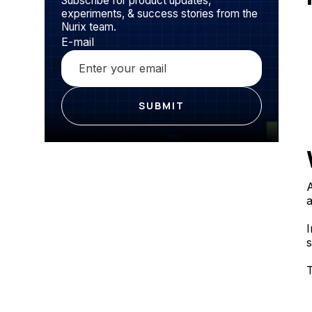
Subscribe for product updates,
experiments, & success stories from the
Nurix team.
E-mail
A
a
I
s
T