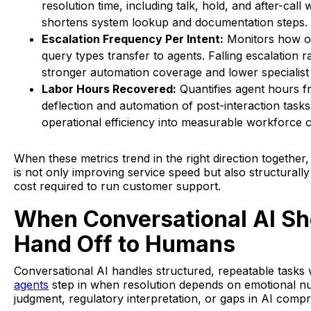
resolution time, including talk, hold, and after-call 
shortens system lookup and documentation steps.
Escalation Frequency Per Intent:
Monitors how of
query types transfer to agents. Falling escalation ra
stronger automation coverage and lower specialis
Labor Hours Recovered:
Quantifies agent hours f
deflection and automation of post-interaction tasks
operational efficiency into measurable workforce c
When these metrics trend in the right direction together
is not only improving service speed but also structurally
cost required to run customer support.
When Conversational AI Sh
Hand Off to Humans
Conversational AI handles structured, repeatable tasks w
agents
step in when resolution depends on emotional n
judgment, regulatory interpretation, or gaps in AI comp