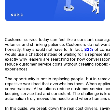
Customer service today can feel like a constant race agai
volumes and shrinking patience. Customers do not want 
honestly, they should not have to. In fact,
82%
of cons
would use a chatbot instead of waiting for a representati
exactly why leaders are searching for how conversation
reduce customer service costs without creating robotic o
experiences.
The opportunity is not in replacing people, but in remov
repetitive workload that overwhelms them. When applied
conversational AI solutions reduce customer service cos
keeping service fast and consistent. The challenge is k
automation truly moves the needle and where humans sti
In this guide, we break down the real cost drivers, savin