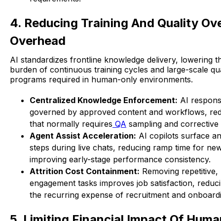
4. Reducing Training And Quality Ov
Overhead
AI standardizes frontline knowledge delivery, lowering t
burden of continuous training cycles and large-scale qu
programs required in human-only environments.
Centralized Knowledge Enforcement:
AI respons
governed by approved content and workflows, red
that normally requires
QA
sampling and corrective
Agent Assist Acceleration:
AI copilots surface a
steps during live chats, reducing ramp time for ne
improving early-stage performance consistency.
Attrition Cost Containment:
Removing repetitive,
engagement tasks improves job satisfaction, reduc
the recurring expense of recruitment and onboardi
5. Limiting Financial Impact Of Huma