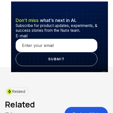
Don’t miss
what’s next in AI.
Subscribe for product updates, experiments, &
success stories from the Nurix team.
E-mail
Related
Related