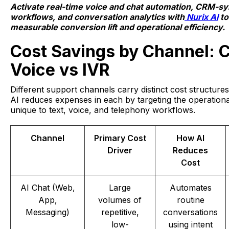
Activate real-time voice and chat automation, CRM-s
workflows, and conversation analytics with
Nurix AI
to
measurable conversion lift and operational efficiency.
Cost Savings by Channel: 
Voice vs IVR
Different support channels carry distinct cost structure
AI reduces expenses in each by targeting the operationa
unique to text, voice, and telephony workflows.
Channel
Primary Cost
How AI
Driver
Reduces
Cost
AI Chat (Web,
Large
Automates
App,
volumes of
routine
Messaging)
repetitive,
conversations
low-
using intent