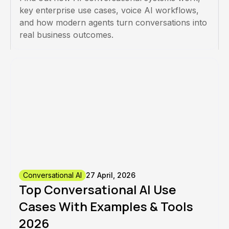
key enterprise use cases, voice AI workflows,
and how modern agents turn conversations into
real business outcomes.
Conversational AI
27 April, 2026
Top Conversational AI Use
Cases With Examples & Tools
2026