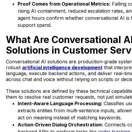
Proof Comes from Operational Metrics:
Falling co
rising AI containment, reduced escalation rates, a
agent hours confirm whether conversational AI is 
support spend.
What Are Conversational A
Solutions in Customer Serv
Conversational AI solutions are production-grade system
robust
artificial intelligence development
that interpr
language, execute backend actions, and deliver real-tim
across chat and voice without relying on scripts or decis
These solutions are defined by these technical capabiliti
them to resolve real customer requests, not just simulat
Intent-Aware Language Processing:
Classifies us
extracts entities from multi-sentence inputs, allow
act on meaning instead of matching keywords.
Action-Driven Dialog Orchestration:
Connects co
backend APIs to perform tasks like
order tracking