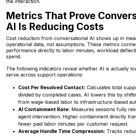
the interaction.
Metrics That Prove Convers
AI Is Reducing Costs
Cost reduction from conversational AI shows up in mea
operational data, not assumptions. These metrics conne
performance directly to labor minutes, workload deflect
spend.
The following indicators reveal whether AI is actually lo
serve across support operations:
Cost Per Resolved Contact:
Calculates total supp
divided by completed cases. AI lowers this by shifti
from wage-based labor to infrastructure-based au
AI Containment Rate:
Measures sessions fully res
agent intervention. Higher containment directly tran
fewer paid labor minutes per customer request.
Average Handle Time Compression:
Tracks reduct