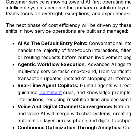
Customer service is moving toward AI-first operating m
intelligent systems become the primary resolution laye
teams focus on oversight, exceptions, and experience-se
The next phase of cost efficiency will be driven by these
shifts in how service operations are built and managed:
AI As The Default Entry Point:
Conversational inte
handle the majority of first-touch interactions, filte
or routing requests before human involvement beg
Agentic Workflow Execution:
Advanced AI agents
multi-step service tasks end-to-end, from verificati
transaction updates, instead of stopping at informat
Real-Time Agent Copilots:
Human agents will rece
guidance,
sentiment
cues, and knowledge prompts
interactions, reducing resolution time and decision 
Voice And Digital Channel Convergence:
Natural
and voice AI will merge with chat systems, creating
automation layer across phone and digital touchpoi
Continuous Optimization Through Analytics:
Con