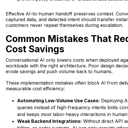
Effective AI-to-human handoff preserves context. Conve
captured data, and detected intent should transfer instan
customers never repeat themselves during escalation.
Common Mistakes That Re
Cost Savings
Conversational AI only lowers costs when deployed agai
workloads with the right architecture. Poor design decisi
erode savings and push volume back to humans.
These implementation mistakes often block AI from deli
measurable cost efficiency:
Automating Low-Volume Use Cases:
Deploying A
queries instead of high-frequency intents limits co
and keeps most labor-heavy interactions in human
Weak Backend Integrations:
Without direct API 