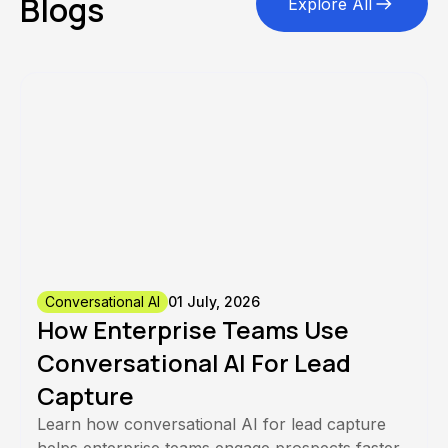
Blogs
Explore All
Conversational AI
01 July, 2026
How Enterprise Teams Use
Conversational AI For Lead
Capture
Learn how conversational AI for lead capture