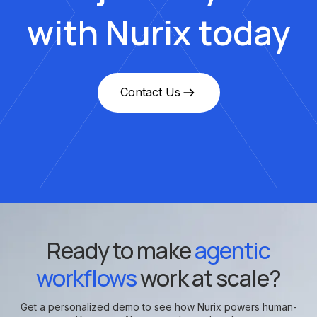
with Nurix today
Contact Us
Ready to make
agentic
workflows
work at scale?
Get a personalized demo to see how Nurix powers human-