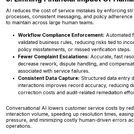
AI reduces the cost of service mistakes by enforcing st
processes, consistent messaging, and policy adherence th
to maintain across large human teams.
Workflow Compliance Enforcement:
Automated f
validated business rules, reducing risks tied to inco
policy misstatements, or missed verification steps.
Fewer Complaint Escalations:
Accurate, fast reso
decrease rework, dispute handling, and compensa
associated with service failures.
Consistent Data Capture:
Structured data entry d
interactions improves record accuracy, reducing
correction costs and audit-related remediation effor
Conversational AI lowers customer service costs by re
interaction volume, speeding up resolution times, easing 
pressure, and minimizing costly human-driven errors ac
operations.