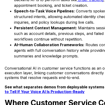
appointment booking, and ticket creation.
Speech-to-Task Voice Pipelines:
Converts spoken
structured intents, allowing automated identity che
inquiries, and policy lookups during live calls.
Persistent Context Management:
Maintains ses
such as account details, previous steps, and failed
workflows continue without repetition.
AI–Human Collaboration Frameworks:
Routes com
agents with full conversation history while providin
summaries and knowledge prompts.
Conversational AI in customer service functions as an o
execution layer, linking customer conversations directly
systems that resolve requests end-to-end.
See what separates demos from deployable systems 
to Tell If Your Voice AI Is Production-Ready
Where Customer Service C