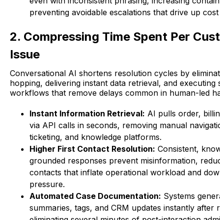
even with inconsistent phrasing, increasing conta
preventing avoidable escalations that drive up cost 
2. Compressing Time Spent Per Cus
Issue
Conversational AI shortens resolution cycles by elimina
hopping, delivering instant data retrieval, and executing
workflows that remove delays common in human-led ha
Instant Information Retrieval:
AI pulls order, billi
via API calls in seconds, removing manual navigat
ticketing, and knowledge platforms.
Higher First Contact Resolution:
Consistent, kno
grounded responses prevent misinformation, reduc
contacts that inflate operational workload and d
pressure.
Automated Case Documentation:
Systems genera
summaries, tags, and CRM updates instantly after r
eliminating several minutes of post-interaction admin