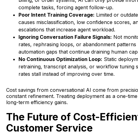
billing, or order systems, AI can only provide infor
complete tasks, forcing agent follow-up.
Poor Intent Training Coverage:
Limited or outdate
causes misclassification, low confidence scores, 
escalations that increase agent workload.
Ignoring Conversation Failure Signals:
Not monito
rates, rephrasing loops, or abandonment patterns 
automation gaps that continue draining human capa
No Continuous Optimization Loop:
Static deploym
retraining, transcript analysis, or workflow tuning
rates stall instead of improving over time.
Cost savings from conversational AI come from precisio
constant refinement. Treating deployment as a one-time 
long-term efficiency gains.
The Future of Cost-Efficien
Customer Service