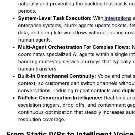
naturally and preventing the backlog that builds dur
periods.
System-Level Task Execution:
With
integrations
a
enterprise systems, Nurix agents update tickets, f
data, and complete workflows without routing cus
human agents.
Multi-Agent Orchestration For Complex Flows:
N
coordinates specialized AI agents within a single in
handling multi-step service journeys that typically 
human transfers.
Built-In Omnichannel Continuity:
Voice and chat 
context, so customers can switch channels without
conversations, reducing repeat contacts and duplic
NuPulse Conversation Intelligence:
Real-time anal
escalation triggers, drop-offs, and containment gap
continuous optimization that steadily increases au
resolution coverage.
From Static IVRs to Intelligent Voic