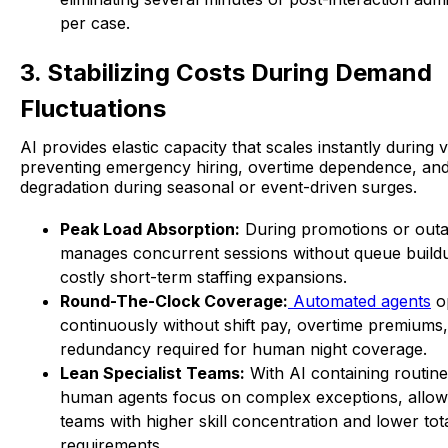
per case.
3. Stabilizing Costs During Demand
Fluctuations
AI provides elastic capacity that scales instantly during
preventing emergency hiring, overtime dependence, and
degradation during seasonal or event-driven surges.
Peak Load Absorption:
During promotions or outa
manages concurrent sessions without queue buildu
costly short-term staffing expansions.
Round-The-Clock Coverage:
Automated agents
o
continuously without shift pay, overtime premiums, 
redundancy required for human night coverage.
Lean Specialist Teams:
With AI containing routin
human agents focus on complex exceptions, allow
teams with higher skill concentration and lower to
requirements.