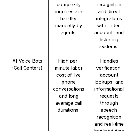
complexity
recognition
inquiries are
and direct
handled
integrations
manually by
with order,
agents.
account, and
ticketing
systems.
AI Voice Bots
High per-
Handles
(Call Centers)
minute labor
verification,
cost of live
account
phone
lookups, and
conversations
informational
and long
requests
average call
through
durations.
speech
recognition
and real-time