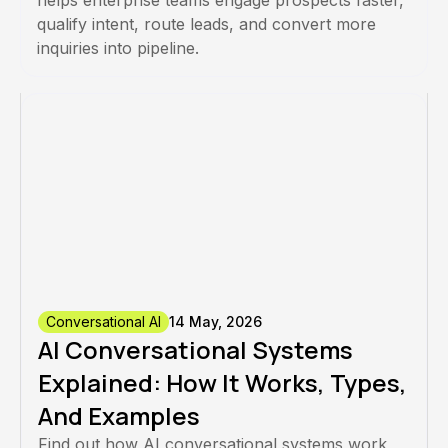
helps enterprise teams engage prospects faster,
qualify intent, route leads, and convert more
inquiries into pipeline.
Conversational AI
14 May, 2026
AI Conversational Systems
Explained: How It Works, Types,
And Examples
Find out how AI conversational systems work,