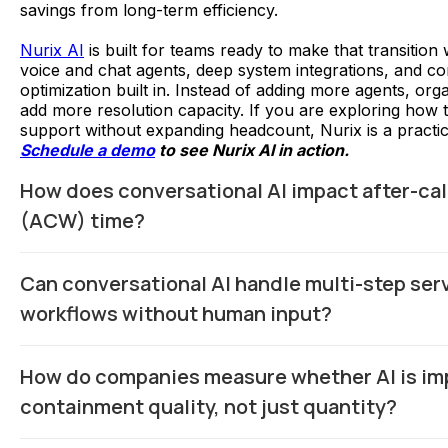
savings from long-term efficiency.
Nurix AI
is built for teams ready to make that transition 
voice and chat agents, deep system integrations, and c
optimization built in. Instead of adding more agents, org
add more resolution capacity. If you are exploring how
support without expanding headcount, Nurix is a practica
Schedule a demo
to see Nurix AI in action.
How does conversational AI impact after-cal
(ACW) time?
Conversational AI can automatically generate call summa
Can conversational AI handle multi-step ser
dispositions, and update CRM fields in real time, reducing
manual post-interaction documentation by agents.
workflows without human input?
Yes, when integrated with backend systems, AI can com
How do companies measure whether AI is im
tasks such as identity verification, account lookup, and 
within a single continuous interaction.
containment quality, not just quantity?