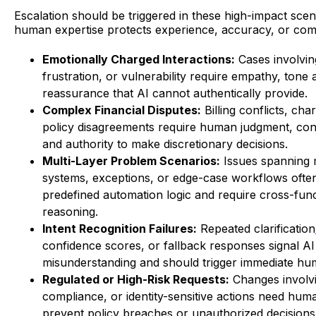
Escalation should be triggered in these high-impact sce
human expertise protects experience, accuracy, or com
Emotionally Charged Interactions:
Cases involving
frustration, or vulnerability require empathy, tone 
reassurance that AI cannot authentically provide.
Complex Financial Disputes:
Billing conflicts, ch
policy disagreements require human judgment, con
and authority to make discretionary decisions.
Multi-Layer Problem Scenarios:
Issues spanning m
systems, exceptions, or edge-case workflows ofte
predefined automation logic and require cross-func
reasoning.
Intent Recognition Failures:
Repeated clarification
confidence scores, or fallback responses signal AI
misunderstanding and should trigger immediate hu
Regulated or High-Risk Requests:
Changes involvi
compliance, or identity-sensitive actions need huma
prevent policy breaches or unauthorized decisions