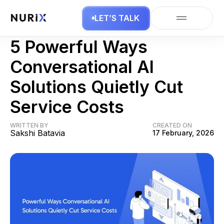
LET’S TALK
Conversational AI
5 Powerful Ways
Conversational AI
Solutions Quietly Cut
Service Costs
WRITTEN BY
CREATED ON
Sakshi Batavia
17 February, 2026