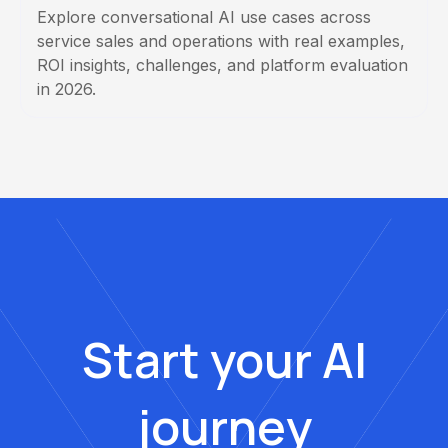
Explore conversational AI use cases across
service sales and operations with real examples,
ROI insights, challenges, and platform evaluation
in 2026.
Start your AI
journey