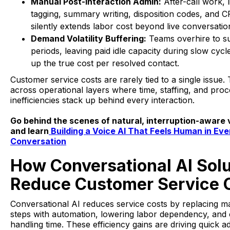
Manual Post-Interaction Admin:
After-call work, l
tagging, summary writing, disposition codes, and C
silently extends labor cost beyond live conversatio
Demand Volatility Buffering:
Teams overhire to s
periods, leaving paid idle capacity during slow cycl
up the true cost per resolved contact.
Customer service costs are rarely tied to a single issu
across operational layers where time, staffing, and pro
inefficiencies stack up behind every interaction.
Go behind the scenes of natural, interruption-aware 
and learn
Building a Voice AI That Feels Human in Eve
Conversation
How Conversational AI Solu
Reduce Customer Service 
Conversational AI reduces service costs by replacing m
steps with automation, lowering labor dependency, and
handling time. These efficiency gains are driving quick a