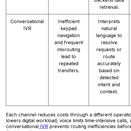
backend data
retrieval.
Conversational
Inefficient
Interprets
IVR
keypad
natural
navigation
language to
and frequent
resolve
misrouting
requests or
lead to
route
repeated
accurately
transfers.
based on
detected
intent and
context.
Each channel reduces costs through a different operatio
lowers digital workload, voice limits time-intensive calls,
conversational
IVR
prevents routing inefficiencies befor