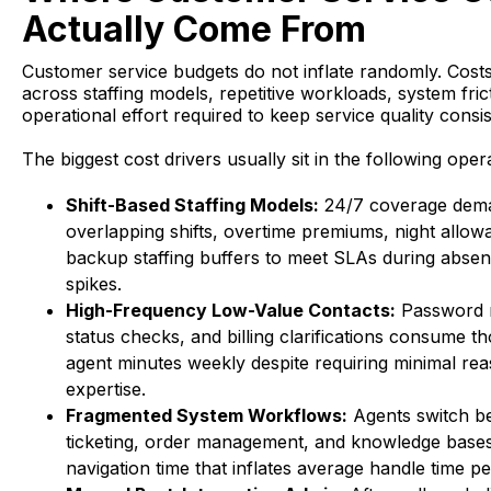
Actually Come From
Customer service budgets do not inflate randomly. Costs
across staffing models, repetitive workloads, system fric
operational effort required to keep service quality consis
The biggest cost drivers usually sit in the following oper
Shift-Based Staffing Models:
24/7 coverage dem
overlapping shifts, overtime premiums, night allow
backup staffing buffers to meet SLAs during absen
spikes.
High-Frequency Low-Value Contacts:
Password r
status checks, and billing clarifications consume t
agent minutes weekly despite requiring minimal re
expertise.
Fragmented System Workflows:
Agents switch b
ticketing, order management, and knowledge bases
navigation time that inflates average handle time pe