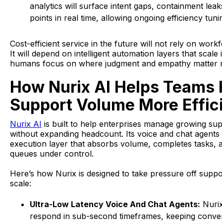
analytics will surface intent gaps, containment leaks
points in real time, allowing ongoing efficiency tuni
Cost-efficient service in the future will not rely on wor
It will depend on intelligent automation layers that scale 
humans focus on where judgment and empathy matter 
How Nurix AI Helps Teams
Support Volume More Effici
Nurix AI
is built to help enterprises manage growing s
without expanding headcount. Its voice and chat agents
execution layer that absorbs volume, completes tasks, 
queues under control.
Here’s how Nurix is designed to take pressure off suppo
scale:
Ultra-Low Latency Voice And Chat Agents:
Nurix
respond in sub-second timeframes, keeping conver