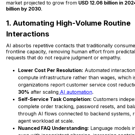
market projected to grow from
USD 12.06 billion in 20
billion by 2030
.
1. Automating High-Volume Routine
Interactions
AI absorbs repetitive contacts that traditionally consume
frontline capacity, removing human effort from predictab
requests that do not require judgment or empathy.
Lower Cost Per Resolution:
Automated interactio
compute infrastructure rather than wages, which 
organizations report customer service cost reduct
30%
after scaling
AI automation
.
Self-Service Task Completion:
Customers indepe
complete order tracking, password resets, and ba
through AI flows connected to backend systems, re
agent workload at scale.
Nuanced FAQ Understanding:
Language models int