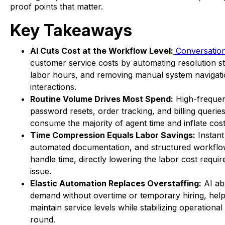
proof points that matter.
Key Takeaways
AI Cuts Cost at the Workflow Level:
Conversation
customer service costs by automating resolution st
labor hours, and removing manual system navigati
interactions.
Routine Volume Drives Most Spend:
High-frequen
password resets, order tracking, and billing queries
consume the majority of agent time and inflate cost
Time Compression Equals Labor Savings:
Instant 
automated documentation, and structured workfl
handle time, directly lowering the labor cost requi
issue.
Elastic Automation Replaces Overstaffing:
AI ab
demand without overtime or temporary hiring, hel
maintain service levels while stabilizing operational
round.