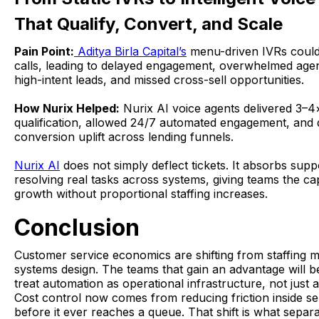
That Qualify, Convert, and Scale
Pain Point:
Aditya Birla Capital’s
menu-driven IVRs could
calls, leading to delayed engagement, overwhelmed age
high-intent leads, and missed cross-sell opportunities.
How Nurix Helped:
Nurix AI voice agents delivered 3–4×
qualification, allowed 24/7 automated engagement, and
conversion uplift across lending funnels.
Nurix AI
does not simply deflect tickets. It absorbs sup
resolving real tasks across systems, giving teams the ca
growth without proportional staffing increases.
Conclusion
Customer service economics are shifting from staffing m
systems design. The teams that gain an advantage will b
treat automation as operational infrastructure, not just a
Cost control now comes from reducing friction inside s
before it ever reaches a queue. That shift is what separ