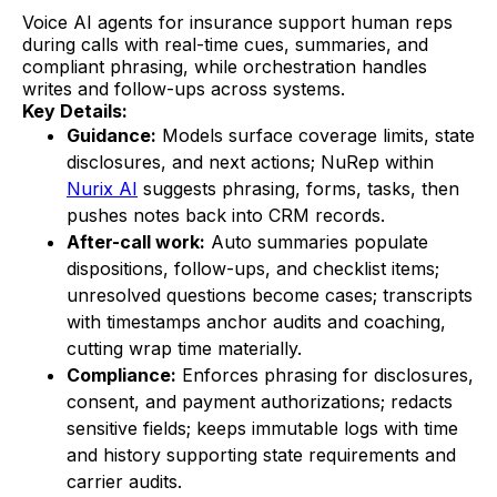
Voice AI agents for insurance support human reps
during calls with real-time cues, summaries, and
compliant phrasing, while orchestration handles
writes and follow-ups across systems.
Key Details:
Guidance:
Models surface coverage limits, state
disclosures, and next actions; NuRep within
Nurix AI
suggests phrasing, forms, tasks, then
pushes notes back into CRM records.
After-call work:
Auto summaries populate
dispositions, follow-ups, and checklist items;
unresolved questions become cases; transcripts
with timestamps anchor audits and coaching,
cutting wrap time materially.
Compliance:
Enforces phrasing for disclosures,
consent, and payment authorizations; redacts
sensitive fields; keeps immutable logs with time
and history supporting state requirements and
carrier audits.