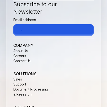
Subscribe to our
Newsletter
COMPANY
About Us
Careers
Contact Us
SOLUTIONS
Sales
Support
Document Processing
& Research