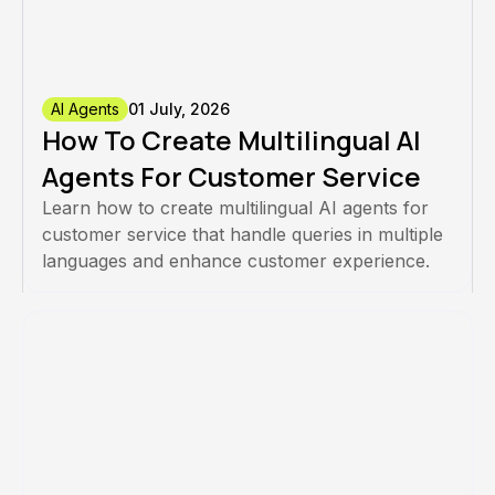
AI Agents
01 July, 2026
How To Create Multilingual AI
Agents For Customer Service
Learn how to create multilingual AI agents for
customer service that handle queries in multiple
languages and enhance customer experience.