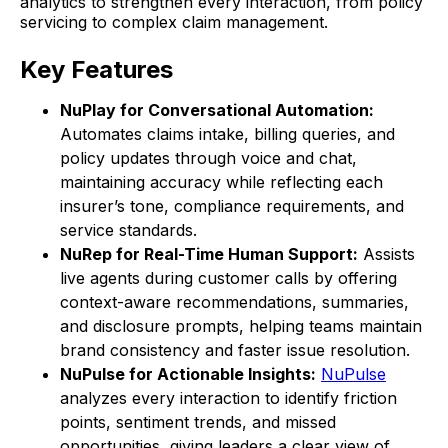
analytics to strengthen every interaction, from policy
servicing to complex claim management.
Key Features
NuPlay for Conversational Automation:
Automates claims intake, billing queries, and
policy updates through voice and chat,
maintaining accuracy while reflecting each
insurer’s tone, compliance requirements, and
service standards.
NuRep for Real-Time Human Support:
Assists
live agents during customer calls by offering
context-aware recommendations, summaries,
and disclosure prompts, helping teams maintain
brand consistency and faster issue resolution.
NuPulse for Actionable Insights:
NuPulse
analyzes every interaction to identify friction
points, sentiment trends, and missed
opportunities, giving leaders a clear view of