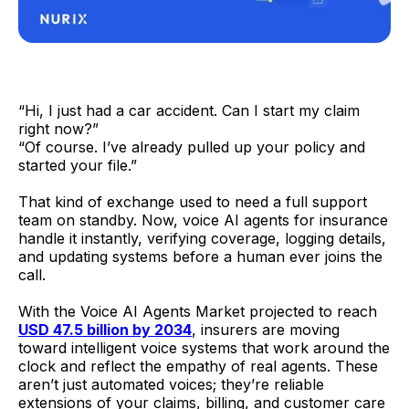
“Hi, I just had a car accident. Can I start my claim
right now?”
“Of course. I’ve already pulled up your policy and
started your file.”
That kind of exchange used to need a full support
team on standby. Now, voice AI agents for insurance
handle it instantly, verifying coverage, logging details,
and updating systems before a human ever joins the
call.
With the Voice AI Agents Market projected to reach
USD 47.5 billion by 2034
, insurers are moving
toward intelligent voice systems that work around the
clock and reflect the empathy of real agents. These
aren’t just automated voices; they’re reliable
extensions of your claims, billing, and customer care