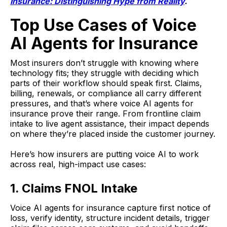
Insurance: Distinguishing Hype from Reality
.
Top Use Cases of Voice
AI Agents for Insurance
Most insurers don’t struggle with knowing where
technology fits; they struggle with deciding which
parts of their workflow should speak first. Claims,
billing, renewals, or compliance all carry different
pressures, and that’s where voice AI agents for
insurance prove their range. From frontline claim
intake to live agent assistance, their impact depends
on where they’re placed inside the customer journey.
Here’s how insurers are putting voice AI to work
across real, high-impact use cases:
1. Claims FNOL Intake
Voice AI agents for insurance capture first notice of
loss, verify identity, structure incident details, trigger