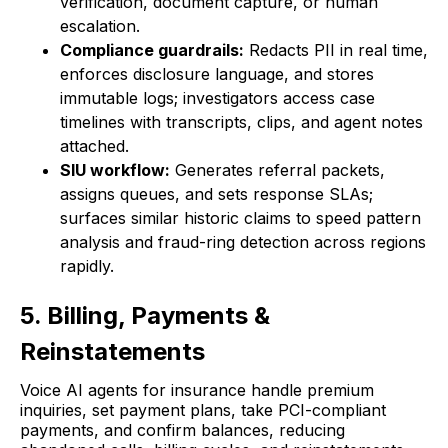
verification, document capture, or human
escalation.
Compliance guardrails:
Redacts PII in real time,
enforces disclosure language, and stores
immutable logs; investigators access case
timelines with transcripts, clips, and agent notes
attached.
SIU workflow:
Generates referral packets,
assigns queues, and sets response SLAs;
surfaces similar historic claims to speed pattern
analysis and fraud-ring detection across regions
rapidly.
5. Billing, Payments &
Reinstatements
Voice AI agents for insurance handle premium
inquiries, set payment plans, take PCI-compliant
payments, and confirm balances, reducing