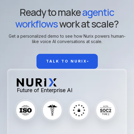
Ready to make
agentic
workflows
work at scale?
Get a personalized demo to see how Nurix powers human-
like voice AI conversations at scale.
TALK TO NURIX
Future of Enterprise AI