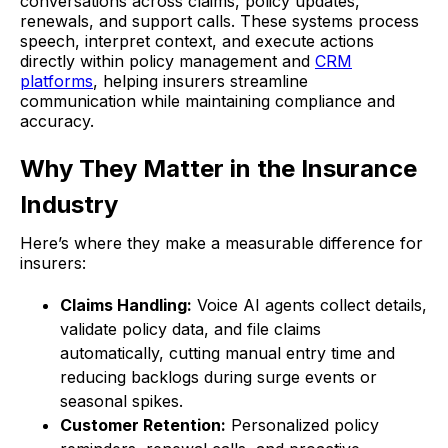
conversations across claims, policy updates,
renewals, and support calls. These systems process
speech, interpret context, and execute actions
directly within policy management and
CRM
platforms
, helping insurers streamline
communication while maintaining compliance and
accuracy.
Why They Matter in the Insurance
Industry
Here’s where they make a measurable difference for
insurers:
Claims Handling:
Voice AI agents collect details,
validate policy data, and file claims
automatically, cutting manual entry time and
reducing backlogs during surge events or
seasonal spikes.
Customer Retention:
Personalized policy