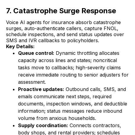
7. Catastrophe Surge Response
Voice AI agents for insurance absorb catastrophe
surges, auto-authenticate callers, capture FNOL,
schedule inspections, and send status updates over
SMS and IVR callbacks to policyholders.
Key Details:
Queue control:
Dynamic throttling allocates
capacity across lines and states; noncritical
tasks move to callbacks; high-severity claims
receive immediate routing to senior adjusters for
assessment.
Proactive updates:
Outbound calls, SMS, and
emails communicate next steps, required
documents, inspection windows, and deductible
information; status messages reduce inbound
volume from anxious households.
Supply coordination:
Connects contractors,
body shops, and rental providers; schedules