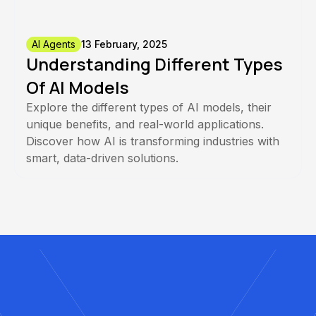
AI Agents
13 February, 2025
Understanding Different Types
Of AI Models
Explore the different types of AI models, their
unique benefits, and real-world applications.
Discover how AI is transforming industries with
smart, data-driven solutions.