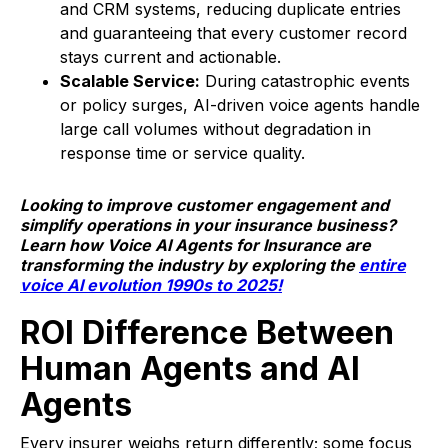
and CRM systems, reducing duplicate entries
and guaranteeing that every customer record
stays current and actionable.
Scalable Service:
During catastrophic events
or policy surges, AI-driven voice agents handle
large call volumes without degradation in
response time or service quality.
Looking to improve customer engagement and
simplify operations in your insurance business?
Learn how Voice AI Agents for Insurance are
transforming the industry by exploring the
entire
voice AI evolution 1990s to 2025!
ROI Difference Between
Human Agents and AI
Agents
Every insurer weighs return differently; some focus