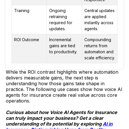
Training
Ongoing
Central updates
retraining
are applied
required for
instantly across
updates.
agents.
ROI Outcome
Incremental
Compounding
gains are tied
returns from
to productivity.
automation and
scale efficiency.
While the ROI contrast highlights where automation
delivers measurable gains, the next step is
understanding how those gains take shape in
practice. The following use cases show how voice AI
agents for insurance create real value across core
operations.
Curious about how Voice AI Agents for Insurance
can truly impact your business? Get a clear
understanding of its potential by exploring
AI in