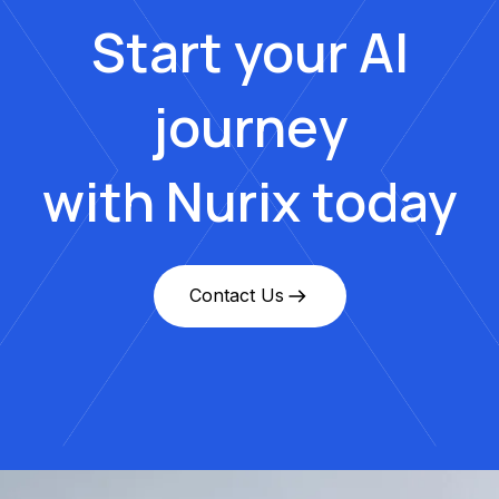
Start your AI
journey
with Nurix today
Contact Us