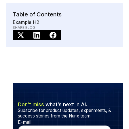
When paired with tools like NuRep, AI agents assist
live staff by summarizing calls, suggesting compliant
Table of Contents
responses, and syncing updates directly to CRM and
Example H2
policy systems.
SHARE BLOG
Don’t miss
what’s next in AI.
Subscribe for product updates, experiments, &
success stories from the Nurix team.
E-mail