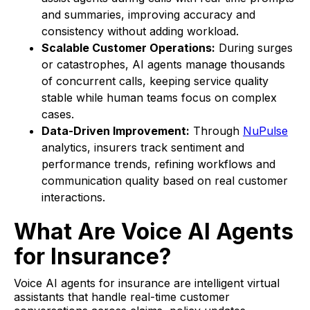
and summaries, improving accuracy and
consistency without adding workload.
Scalable Customer Operations:
During surges
or catastrophes, AI agents manage thousands
of concurrent calls, keeping service quality
stable while human teams focus on complex
cases.
Data-Driven Improvement:
Through
NuPulse
analytics, insurers track sentiment and
performance trends, refining workflows and
communication quality based on real customer
interactions.
What Are Voice AI Agents
for Insurance?
Voice AI agents for insurance are intelligent virtual
assistants that handle real-time customer