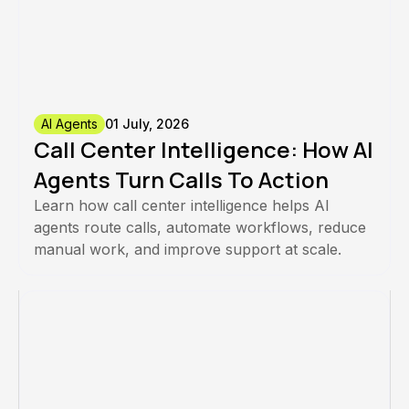
AI Agents
01 July, 2026
Call Center Intelligence: How AI
Agents Turn Calls To Action
Learn how call center intelligence helps AI
agents route calls, automate workflows, reduce
manual work, and improve support at scale.