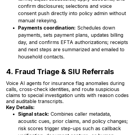
confirm disclosures; selections and voice
consent push directly into policy admin without
manual rekeying.
Payments coordination:
Schedules down
payments, sets payment plans, updates billing
day, and confirms EFTA authorizations; receipts
and next steps are summarized and emailed to
household contacts.
4. Fraud Triage & SIU Referrals
Voice AI agents for insurance flag anomalies during
calls, cross-check identities, and route suspicious
claims to special investigation units with reason codes
and auditable transcripts.
Key Details:
Signal stack:
Combines caller metadata,
acoustic cues, prior claims, and policy changes;
risk scores trigger step-ups such as callback