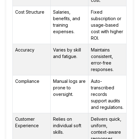
cost.
Cost Structure
Salaries,
Fixed
benefits, and
subscription or
training
usage-based
expenses.
cost with higher
ROI.
Accuracy
Varies by skill
Maintains
and fatigue.
consistent,
error-free
responses.
Compliance
Manual logs are
Auto-
prone to
transcribed
oversight.
records
support audits
and regulations.
Customer
Relies on
Delivers quick,
Experience
individual soft
uniform,
skills.
context-aware
responses.