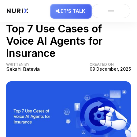
LET’S TALK
AI Agents
Top 7 Use Cases of
Voice AI Agents for
Insurance
WRITTEN BY
CREATED ON
Sakshi Batavia
09 December, 2025