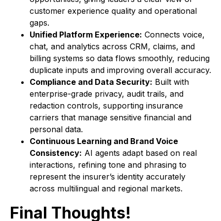
customer experience quality and operational
gaps.
Unified Platform Experience:
Connects voice,
chat, and analytics across CRM, claims, and
billing systems so data flows smoothly, reducing
duplicate inputs and improving overall accuracy.
Compliance and Data Security:
Built with
enterprise-grade privacy, audit trails, and
redaction controls, supporting insurance
carriers that manage sensitive financial and
personal data.
Continuous Learning and Brand Voice
Consistency:
AI agents adapt based on real
interactions, refining tone and phrasing to
represent the insurer’s identity accurately
across multilingual and regional markets.
Final Thoughts!