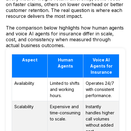
on faster claims, others on lower overhead or better
customer retention. The real question is where each
resource delivers the most impact.
The comparison below highlights how human agents
and voice AI agents for insurance differ in scale,
cost, and consistency when measured through
actual business outcomes.
Aspect
Human
Voice AI
Agents
Agents for
Insurance
Availability
Limited to shifts
Operates 24/7
and working
with consistent
hours.
performance.
Scalability
Expensive and
Instantly
time-consuming
handles higher
to scale.
call volumes
without added