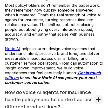
Most policyholders don’t remember the paperwork;
they remember how quickly someone answered
when it mattered. That’s the real strength of voice AI
agents for insurance, turning response time into
relationship value. The shift isn’t about replacing
people but about giving every interaction speed,
accuracy, and empathy that scales with business
growth.
Nurix AI
helps insurers design voice systems that
understand intent, preserve brand tone, and deliver
measurable impact across claims, billing, and
customer service operations. From call automation to
insight-driven improvement, we build voice
experiences that feel genuinely human.
Get in touch
with us
to see how Nurix AI can power your next
customer conversation.
How do voice AI agents for insurance
handle policy-specific context across
different product lines?