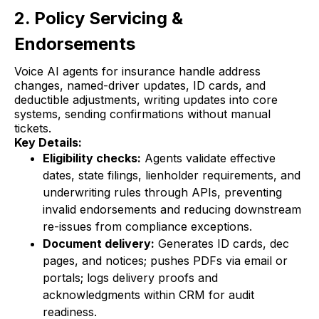
2. Policy Servicing &
Endorsements
Voice AI agents for insurance handle address
changes, named-driver updates, ID cards, and
deductible adjustments, writing updates into core
systems, sending confirmations without manual
tickets.
Key Details:
Eligibility checks:
Agents validate effective
dates, state filings, lienholder requirements, and
underwriting rules through APIs, preventing
invalid endorsements and reducing downstream
re-issues from compliance exceptions.
Document delivery:
Generates ID cards, dec
pages, and notices; pushes PDFs via email or
portals; logs delivery proofs and
acknowledgments within CRM for audit
readiness.