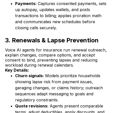
Payments:
Captures consented payments, sets
up autopay, updates wallets, and posts
transactions to billing; applies proration math
and communicates new schedules before
closing calls securely.
3. Renewals & Lapse Prevention
Voice AI agents for insurance run renewal outreach,
explain changes, compare options, and accept
consent to bind, preventing lapses and reducing
workload during renewal calendars.
Key Details:
Churn signals:
Models prioritize households
showing lapse risk from payment issues,
garaging changes, or claims history; outreach
sequences adapt messaging to goals and
regulatory constraints.
Quote revisions:
Agents present comparable
terms, adjust deductibles, apply discounts, and