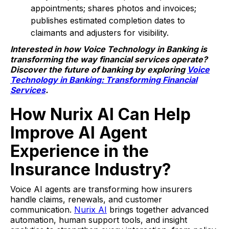
appointments; shares photos and invoices;
publishes estimated completion dates to
claimants and adjusters for visibility.
Interested in how Voice Technology in Banking is
transforming the way financial services operate?
Discover the future of banking by exploring
Voice
Technology in Banking: Transforming Financial
Services
.
How Nurix AI Can Help
Improve AI Agent
Experience in the
Insurance Industry?
Voice AI agents are transforming how insurers
handle claims, renewals, and customer
communication.
Nurix AI
brings together advanced
automation, human support tools, and insight