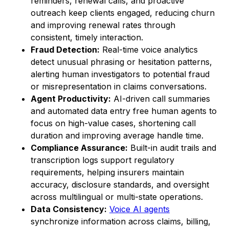
reminders, renewal calls, and proactive
outreach keep clients engaged, reducing churn
and improving renewal rates through
consistent, timely interaction.
Fraud Detection:
Real-time voice analytics
detect unusual phrasing or hesitation patterns,
alerting human investigators to potential fraud
or misrepresentation in claims conversations.
Agent Productivity:
AI-driven call summaries
and automated data entry free human agents to
focus on high-value cases, shortening call
duration and improving average handle time.
Compliance Assurance:
Built-in audit trails and
transcription logs support regulatory
requirements, helping insurers maintain
accuracy, disclosure standards, and oversight
across multilingual or multi-state operations.
Data Consistency:
Voice AI agents
synchronize information across claims, billing,