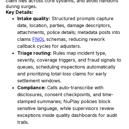
claim files across core systems, and avoid handoffs
during surges.
Key Details:
Intake quality:
Structured prompts capture
date, location, parties, damage descriptors,
attachments, police details; metadata posts into
claims
FNOL
schemas, reducing rework
callback cycles for adjusters.
Triage routing:
Rules map incident type,
severity, coverage triggers, and fraud signals to
queues, scheduling inspections automatically
and prioritizing total-loss claims for early
settlement windows.
Compliance:
Calls auto-transcribe with
disclosures, consent checkpoints, and time-
stamped summaries; NuPlay policies block
sensitive language, while supervisors review
exceptions inside quality dashboards for audit
trails.