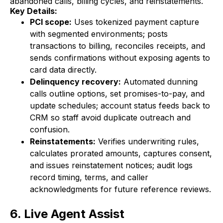
abandoned calls, billing cycles, and reinstatements.
Key Details:
PCI scope:
Uses tokenized payment capture
with segmented environments; posts
transactions to billing, reconciles receipts, and
sends confirmations without exposing agents to
card data directly.
Delinquency recovery:
Automated dunning
calls outline options, set promises-to-pay, and
update schedules; account status feeds back to
CRM so staff avoid duplicate outreach and
confusion.
Reinstatements:
Verifies underwriting rules,
calculates prorated amounts, captures consent,
and issues reinstatement notices; audit logs
record timing, terms, and caller
acknowledgments for future reference reviews.
6. Live Agent Assist