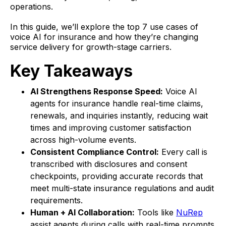
operations.
In this guide, we’ll explore the top 7 use cases of
voice AI for insurance and how they’re changing
service delivery for growth-stage carriers.
Key Takeaways
AI Strengthens Response Speed:
Voice AI
agents for insurance handle real-time claims,
renewals, and inquiries instantly, reducing wait
times and improving customer satisfaction
across high-volume events.
Consistent Compliance Control:
Every call is
transcribed with disclosures and consent
checkpoints, providing accurate records that
meet multi-state insurance regulations and audit
requirements.
Human + AI Collaboration:
Tools like
NuRep
assist agents during calls with real-time prompts