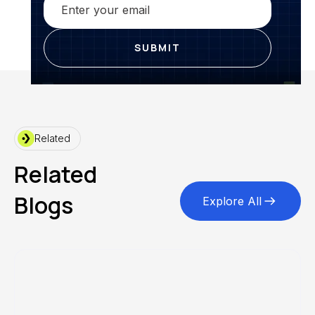
Related
Related
Blogs
Explore All