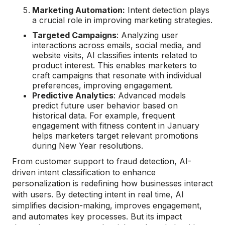
Marketing Automation:
Intent detection plays
a crucial role in improving marketing strategies.
Targeted Campaigns
: Analyzing user
interactions across emails, social media, and
website visits, AI classifies intents related to
product interest. This enables marketers to
craft campaigns that resonate with individual
preferences, improving engagement.
Predictive Analytics
: Advanced models
predict future user behavior based on
historical data. For example, frequent
engagement with fitness content in January
helps marketers target relevant promotions
during New Year resolutions.
From customer support to fraud detection, AI-
driven intent classification to enhance
personalization is redefining how businesses interact
with users. By detecting intent in real time, AI
simplifies decision-making, improves engagement,
and automates key processes. But its impact