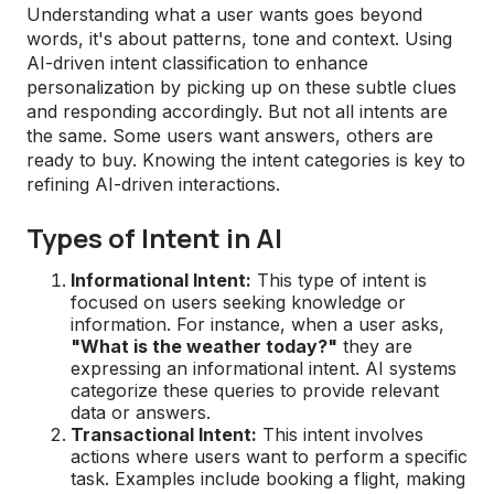
Understanding what a user wants goes beyond
words, it's about patterns, tone and context. Using
AI-driven intent classification to enhance
personalization by picking up on these subtle clues
and responding accordingly. But not all intents are
the same. Some users want answers, others are
ready to buy. Knowing the intent categories is key to
refining AI-driven interactions.
Types of Intent in AI
Informational Intent:
This type of intent is
focused on users seeking knowledge or
information. For instance, when a user asks,
"What is the weather today?"
they are
expressing an informational intent. AI systems
categorize these queries to provide relevant
data or answers.
Transactional Intent:
This intent involves
actions where users want to perform a specific
task. Examples include booking a flight, making