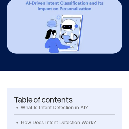
Table of contents
.
What Is Intent Detection in AI?
.
How Does Intent Detection Work?