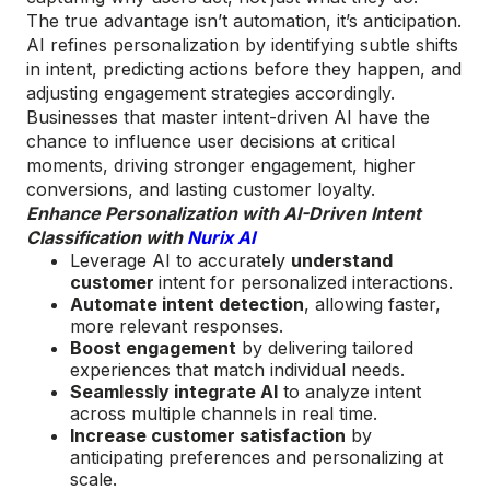
The true advantage isn’t automation, it’s anticipation.
AI refines personalization by identifying subtle shifts
in intent, predicting actions before they happen, and
adjusting engagement strategies accordingly.
Businesses that master intent-driven AI have the
chance to influence user decisions at critical
moments, driving stronger engagement, higher
conversions, and lasting customer loyalty.
Enhance Personalization with AI-Driven Intent
Classification with
Nurix AI
Leverage AI to accurately
understand
customer
intent for personalized interactions.
Automate intent detection
, allowing faster,
more relevant responses.
Boost engagement
by delivering tailored
experiences that match individual needs.
Seamlessly integrate AI
to analyze intent
across multiple channels in real time.
Increase customer satisfaction
by
anticipating preferences and personalizing at
scale.