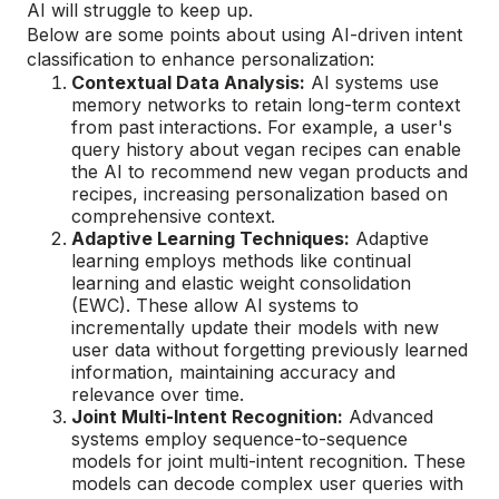
AI will struggle to keep up.
Below are some points about using AI-driven intent
classification to enhance personalization:
Contextual Data Analysis:
AI systems use
memory networks to retain long-term context
from past interactions. For example, a user's
query history about vegan recipes can enable
the AI to recommend new vegan products and
recipes, increasing personalization based on
comprehensive context.
Adaptive Learning Techniques:
Adaptive
learning employs methods like continual
learning and elastic weight consolidation
(EWC). These allow AI systems to
incrementally update their models with new
user data without forgetting previously learned
information, maintaining accuracy and
relevance over time.
Joint Multi-Intent Recognition:
Advanced
systems employ sequence-to-sequence
models for joint multi-intent recognition. These
models can decode complex user queries with