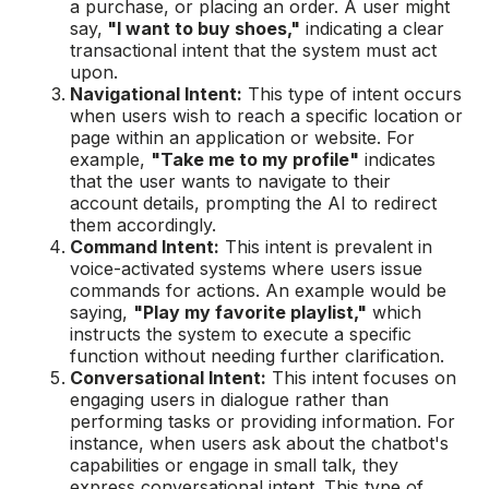
a purchase, or placing an order. A user might
say,
"I want to buy shoes,"
indicating a clear
transactional intent that the system must act
upon.
Navigational Intent:
This type of intent occurs
when users wish to reach a specific location or
page within an application or website. For
example,
"Take me to my profile"
indicates
that the user wants to navigate to their
account details, prompting the AI to redirect
them accordingly.
Command Intent:
This intent is prevalent in
voice-activated systems where users issue
commands for actions. An example would be
saying,
"Play my favorite playlist,"
which
instructs the system to execute a specific
function without needing further clarification.
Conversational Intent:
This intent focuses on
engaging users in dialogue rather than
performing tasks or providing information. For
instance, when users ask about the chatbot's
capabilities or engage in small talk, they
express conversational intent. This type of