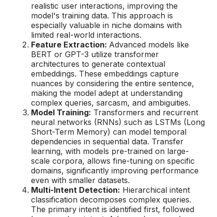
realistic user interactions, improving the
model's training data. This approach is
especially valuable in niche domains with
limited real-world interactions.
Feature Extraction:
Advanced models like
BERT or GPT-3 utilize transformer
architectures to generate contextual
embeddings. These embeddings capture
nuances by considering the entire sentence,
making the model adept at understanding
complex queries, sarcasm, and ambiguities.
Model Training:
Transformers and recurrent
neural networks (RNNs) such as LSTMs (Long
Short-Term Memory) can model temporal
dependencies in sequential data. Transfer
learning, with models pre-trained on large-
scale corpora, allows fine-tuning on specific
domains, significantly improving performance
even with smaller datasets.
Multi-Intent Detection:
Hierarchical intent
classification decomposes complex queries.
The primary intent is identified first, followed