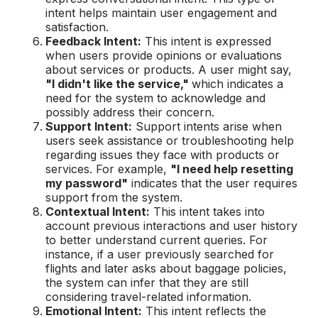
intent helps maintain user engagement and
satisfaction.
Feedback Intent:
This intent is expressed
when users provide opinions or evaluations
about services or products. A user might say,
"I didn't like the service,"
which indicates a
need for the system to acknowledge and
possibly address their concern.
Support Intent:
Support intents arise when
users seek assistance or troubleshooting help
regarding issues they face with products or
services. For example,
"I need help resetting
my password"
indicates that the user requires
support from the system.
Contextual Intent:
This intent takes into
account previous interactions and user history
to better understand current queries. For
instance, if a user previously searched for
flights and later asks about baggage policies,
the system can infer that they are still
considering travel-related information.
Emotional Intent:
This intent reflects the