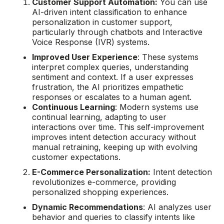
Customer Support Automation:
You can use
AI-driven intent classification to enhance
personalization in customer support,
particularly through chatbots and Interactive
Voice Response (IVR) systems.
Improved User Experience
: These systems
interpret complex queries, understanding
sentiment and context. If a user expresses
frustration, the AI prioritizes empathetic
responses or escalates to a human agent.
Continuous Learning
: Modern systems use
continual learning, adapting to user
interactions over time. This self-improvement
improves intent detection accuracy without
manual retraining, keeping up with evolving
customer expectations.
E-Commerce Personalization:
Intent detection
revolutionizes e-commerce, providing
personalized shopping experiences.
Dynamic Recommendations
: AI analyzes user
behavior and queries to classify intents like