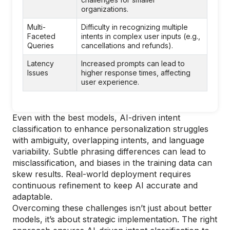
organizations.
Multi-
Difficulty in recognizing multiple
Faceted
intents in complex user inputs (e.g.,
Queries
cancellations and refunds).
Latency
Increased prompts can lead to
Issues
higher response times, affecting
user experience.
Even with the best models, AI-driven intent
classification to enhance personalization struggles
with ambiguity, overlapping intents, and language
variability. Subtle phrasing differences can lead to
misclassification, and biases in the training data can
skew results. Real-world deployment requires
continuous refinement to keep AI accurate and
adaptable.
Overcoming these challenges isn’t just about better
models, it’s about strategic implementation. The right