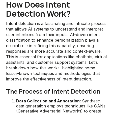
How Does Intent
Detection Work?
Intent detection is a fascinating and intricate process
that allows AI systems to understand and interpret
user intentions from their inputs. AI-driven intent
classification to enhance personalization plays a
crucial role in refining this capability, ensuring
responses are more accurate and context-aware.
This is essential for applications like chatbots, virtual
assistants, and customer support systems. Let's
break down how this works, highlighting some
lesser-known techniques and methodologies that
improve the effectiveness of intent detection.
The Process of Intent Detection
Data Collection and Annotation:
Synthetic
data generation employs techniques like GANs
(Generative Adversarial Networks) to create