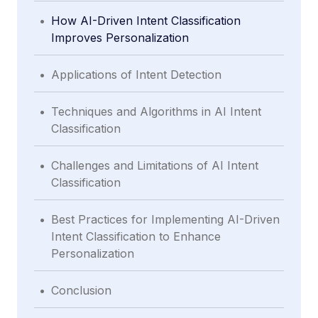
.
How AI-Driven Intent Classification
Improves Personalization
.
Applications of Intent Detection
.
Techniques and Algorithms in AI Intent
Classification
.
Challenges and Limitations of AI Intent
Classification
.
Best Practices for Implementing AI-Driven
Intent Classification to Enhance
Personalization
.
Conclusion