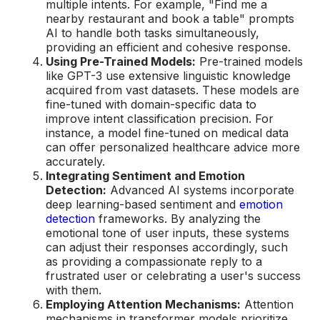
multiple intents. For example, "Find me a
nearby restaurant and book a table" prompts
AI to handle both tasks simultaneously,
providing an efficient and cohesive response.
Using Pre-Trained Models:
Pre-trained models
like GPT-3 use extensive linguistic knowledge
acquired from vast datasets. These models are
fine-tuned with domain-specific data to
improve intent classification precision. For
instance, a model fine-tuned on medical data
can offer personalized healthcare advice more
accurately.
Integrating Sentiment and Emotion
Detection:
Advanced AI systems incorporate
deep learning-based sentiment and
emotion
detection
frameworks. By analyzing the
emotional tone of user inputs, these systems
can adjust their responses accordingly, such
as providing a compassionate reply to a
frustrated user or celebrating a user's success
with them.
Employing Attention Mechanisms:
Attention
mechanisms in transformer models prioritize