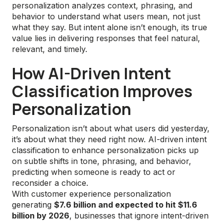
personalization analyzes context, phrasing, and
behavior to understand what users mean, not just
what they say. But intent alone isn’t enough, its true
value lies in delivering responses that feel natural,
relevant, and timely.
How AI-Driven Intent
Classification Improves
Personalization
Personalization isn’t about what users did yesterday,
it’s about what they need right now. AI-driven intent
classification to enhance personalization picks up
on subtle shifts in tone, phrasing, and behavior,
predicting when someone is ready to act or
reconsider a choice.
With customer experience personalization
generating
$7.6 billion and expected to hit $11.6
billion by 2026
, businesses that ignore intent-driven