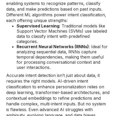
enabling systems to recognize patterns, classify
data, and make predictions based on past inputs.
Different ML algorithms power intent classification,
each offering unique strengths:
Supervised Learning
: Traditional models like
Support Vector Machines (SVMs) use labeled
data to classify intent with predefined
categories.
Recurrent Neural Networks (RNNs)
: Ideal for
analyzing sequential data, RNNs capture
temporal dependencies, making them useful
for processing conversational context and
user interactions.
Accurate intent detection isn’t just about data, it
requires the right models. AI-driven intent
classification to enhance personalization relies on
deep learning, transformer-based architectures, and
contextual embeddings to refine predictions and
handle complex, multi-intent inputs. But no system
is flawless. Even advanced AI struggles with
ambiguity, evolving language, and data biases,