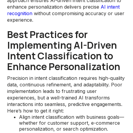
approach ensures AI-driven intent classification to
enhance personalization delivers precise
AI intent
recognition
without compromising accuracy or user
experience.
Best Practices for
Implementing AI-Driven
Intent Classification to
Enhance Personalization
Precision in intent classification requires high-quality
data, continuous refinement, and adaptability. Poor
implementation leads to frustrating user
experiences, but a well-trained AI transforms
interactions into seamless, predictive engagements.
Here’s how to get it right:
Align intent classification with business goals—
whether for customer support, e-commerce
personalization, or search optimization.