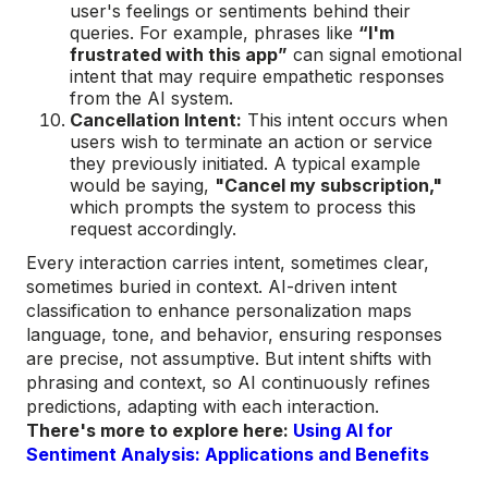
user's feelings or sentiments behind their
queries. For example, phrases like
“I'm
frustrated with this app”
can signal emotional
intent that may require empathetic responses
from the AI system.
Cancellation Intent:
This intent occurs when
users wish to terminate an action or service
they previously initiated. A typical example
would be saying,
"Cancel my subscription,"
which prompts the system to process this
request accordingly.
Every interaction carries intent, sometimes clear,
sometimes buried in context. AI-driven intent
classification to enhance personalization maps
language, tone, and behavior, ensuring responses
are precise, not assumptive. But intent shifts with
phrasing and context, so AI continuously refines
predictions, adapting with each interaction.
There's more to explore here:
Using AI for
Sentiment Analysis: Applications and Benefits