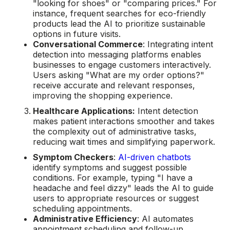
"looking for shoes" or "comparing prices." For
instance, frequent searches for eco-friendly
products lead the AI to prioritize sustainable
options in future visits.
Conversational Commerce
: Integrating intent
detection into messaging platforms enables
businesses to engage customers interactively.
Users asking "What are my order options?"
receive accurate and relevant responses,
improving the shopping experience.
Healthcare Applications:
Intent detection
makes patient interactions smoother and takes
the complexity out of administrative tasks,
reducing wait times and simplifying paperwork.
Symptom Checkers
:
AI-driven chatbots
identify symptoms and suggest possible
conditions. For example, typing "I have a
headache and feel dizzy" leads the AI to guide
users to appropriate resources or suggest
scheduling appointments.
Administrative Efficiency
: AI automates
appointment scheduling and follow-up