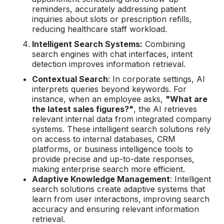
reminders, accurately addressing patient
inquiries about slots or prescription refills,
reducing healthcare staff workload.
Intelligent Search Systems:
Combining
search engines with chat interfaces, intent
detection improves information retrieval.
Contextual Search
: In corporate settings, AI
interprets queries beyond keywords. For
instance, when an employee asks,
"What are
the latest sales figures?"
, the AI retrieves
relevant internal data from integrated company
systems. These intelligent search solutions rely
on access to internal databases, CRM
platforms, or business intelligence tools to
provide precise and up-to-date responses,
making enterprise search more efficient.
Adaptive Knowledge Management
: Intelligent
search solutions create adaptive systems that
learn from user interactions, improving search
accuracy and ensuring relevant information
retrieval.