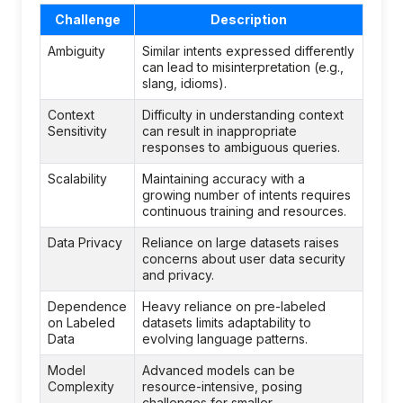
Challenge
Description
Ambiguity
Similar intents expressed differently
can lead to misinterpretation (e.g.,
slang, idioms).
Context
Difficulty in understanding context
Sensitivity
can result in inappropriate
responses to ambiguous queries.
Scalability
Maintaining accuracy with a
growing number of intents requires
continuous training and resources.
Data Privacy
Reliance on large datasets raises
concerns about user data security
and privacy.
Dependence
Heavy reliance on pre-labeled
on Labeled
datasets limits adaptability to
Data
evolving language patterns.
Model
Advanced models can be
Complexity
resource-intensive, posing
challenges for smaller