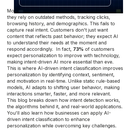
Most personalization efforts miss the mark because
they rely on outdated methods, tracking clicks,
browsing history, and demographics. This fails to
capture real intent. Customers don't just want
content that reflects past behavior; they expect AI
to understand their needs at the moment and
respond accordingly. In fact,
73%
of customers
expect personalization to improve with technology,
making intent-driven AI more essential than eve.
This is where AI-driven intent classification improves
personalization by identifying context, sentiment,
and motivation in real-time. Unlike static rule-based
models, AI adapts to shifting user behavior, making
interactions smarter, faster, and more relevant.
This blog breaks down how intent detection works,
the algorithms behind it, and real-world applications.
You'll also learn how businesses can apply AI-
driven intent classification to enhance
personalization while overcoming key challenges.