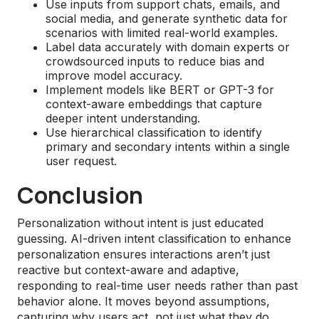
Use inputs from support chats, emails, and
social media, and generate synthetic data for
scenarios with limited real-world examples.
Label data accurately with domain experts or
crowdsourced inputs to reduce bias and
improve model accuracy.
Implement models like BERT or GPT-3 for
context-aware embeddings that capture
deeper intent understanding.
Use hierarchical classification to identify
primary and secondary intents within a single
user request.
Conclusion
Personalization without intent is just educated
guessing. AI-driven intent classification to enhance
personalization ensures interactions aren’t just
reactive but context-aware and adaptive,
responding to real-time user needs rather than past
behavior alone. It moves beyond assumptions,
capturing why users act, not just what they do.