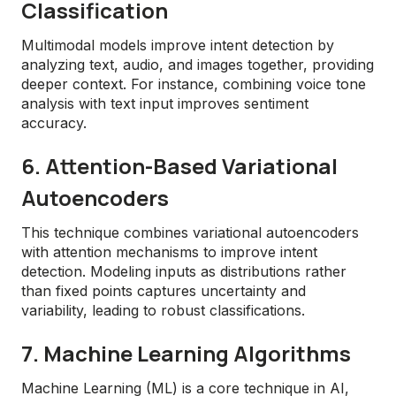
Classification
Multimodal models improve intent detection by
analyzing text, audio, and images together, providing
deeper context. For instance, combining voice tone
analysis with text input improves sentiment
accuracy.
6. Attention-Based Variational
Autoencoders
This technique combines variational autoencoders
with attention mechanisms to improve intent
detection. Modeling inputs as distributions rather
than fixed points captures uncertainty and
variability, leading to robust classifications.
7. Machine Learning Algorithms
Machine Learning (ML) is a core technique in AI,