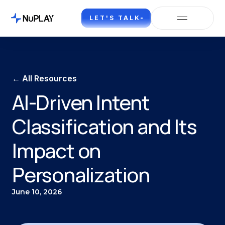
LET'S TALK
← All Resources
AI-Driven Intent
Classification and Its
Impact on
Personalization
June 10, 2026