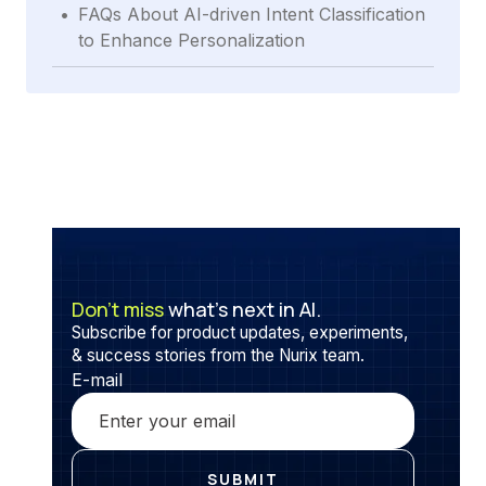
.
FAQs About AI-driven Intent Classification
to Enhance Personalization
Don’t miss
what’s next in AI.
Subscribe for product updates, experiments,
& success stories from the Nurix team.
E-mail