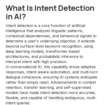
What Is Intent Detection
in AI?
Intent detection is a core function of artificial
intelligence that analyzes linguistic patterns,
contextual dependencies, and behavioral signals to
determine a user's underlying objective. It extends
beyond surface-level keyword recognition, using
deep learning models, transformer-based
architectures, and probabilistic inference to
interpret intent with high precision.
In conversational AI, this capability drives adaptive
responses, intent-aware automation, and multi-turn
dialogue coherence, ensuring AI systems anticipate
rather than simply react. Advancements in context
retention, transfer learning, and self-supervised
models have made intent detection more accurate,
flexible, and capable of handling ambiguous, multi-
intent queries.