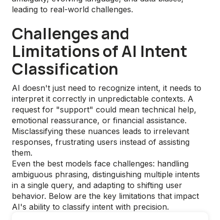
leading to real-world challenges.
Challenges and
Limitations of AI Intent
Classification
AI doesn't just need to recognize intent, it needs to
interpret it correctly in unpredictable contexts. A
request for "support" could mean technical help,
emotional reassurance, or financial assistance.
Misclassifying these nuances leads to irrelevant
responses, frustrating users instead of assisting
them.
Even the best models face challenges: handling
ambiguous phrasing, distinguishing multiple intents
in a single query, and adapting to shifting user
behavior. Below are the key limitations that impact
AI's ability to classify intent with precision.