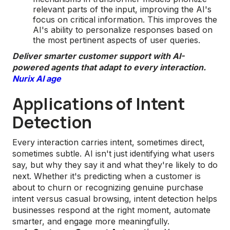
relevant parts of the input, improving the AI's
focus on critical information. This improves the
AI's ability to personalize responses based on
the most pertinent aspects of user queries.
Deliver smarter customer support with AI-
powered agents that adapt to every interaction.
Nurix AI age
Applications of Intent
Detection
Every interaction carries intent, sometimes direct,
sometimes subtle. AI isn't just identifying what users
say, but why they say it and what they're likely to do
next. Whether it's predicting when a customer is
about to churn or recognizing genuine purchase
intent versus casual browsing, intent detection helps
businesses respond at the right moment, automate
smarter, and engage more meaningfully.