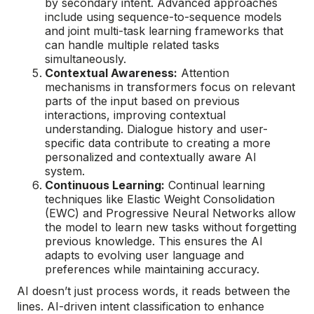
by secondary intent. Advanced approaches
include using sequence-to-sequence models
and joint multi-task learning frameworks that
can handle multiple related tasks
simultaneously.
Contextual Awareness:
Attention
mechanisms in transformers focus on relevant
parts of the input based on previous
interactions, improving contextual
understanding. Dialogue history and user-
specific data contribute to creating a more
personalized and contextually aware AI
system.
Continuous Learning:
Continual learning
techniques like Elastic Weight Consolidation
(EWC) and Progressive Neural Networks allow
the model to learn new tasks without forgetting
previous knowledge. This ensures the AI
adapts to evolving user language and
preferences while maintaining accuracy.
AI doesn’t just process words, it reads between the
lines. AI-driven intent classification to enhance