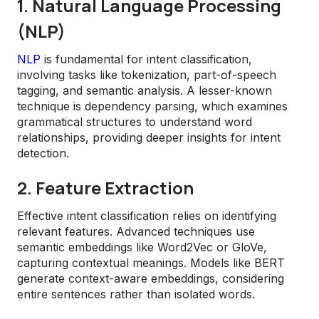
1. Natural Language Processing
(NLP)
NLP
is fundamental for intent classification,
involving tasks like tokenization, part-of-speech
tagging, and semantic analysis. A lesser-known
technique is dependency parsing, which examines
grammatical structures to understand word
relationships, providing deeper insights for intent
detection.
2. Feature Extraction
Effective intent classification relies on identifying
relevant features. Advanced techniques use
semantic embeddings like Word2Vec or GloVe,
capturing contextual meanings. Models like BERT
generate context-aware embeddings, considering
entire sentences rather than isolated words.