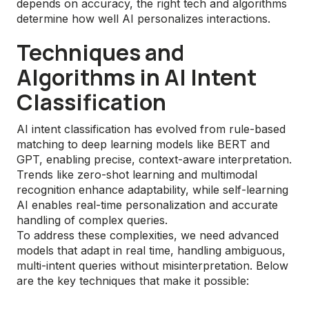
depends on accuracy, the right tech and algorithms
determine how well AI personalizes interactions.
Techniques and
Algorithms in AI Intent
Classification
AI intent classification has evolved from rule-based
matching to deep learning models like BERT and
GPT, enabling precise, context-aware interpretation.
Trends like zero-shot learning and multimodal
recognition enhance adaptability, while self-learning
AI enables real-time personalization and accurate
handling of complex queries.
To address these complexities, we need advanced
models that adapt in real time, handling ambiguous,
multi-intent queries without misinterpretation. Below
are the key techniques that make it possible: