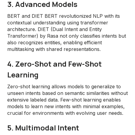
3. Advanced Models
BERT and DIET BERT revolutionized NLP with its
contextual understanding using transformer
architecture. DIET (Dual Intent and Entity
Transformer) by Rasa not only classifies intents but
also recognizes entities, enabling efficient
multitasking with shared representations.
4. Zero-Shot and Few-Shot
Learning
Zero-shot learning allows models to generalize to
unseen intents based on semantic similarities without
extensive labeled data. Few-shot learning enables
models to learn new intents with minimal examples,
crucial for environments with evolving user needs.
5. Multimodal Intent