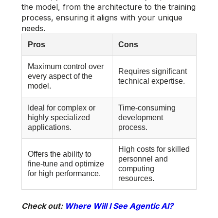
the model, from the architecture to the training
process, ensuring it aligns with your unique
needs.
Pros
Cons
Maximum control over
Requires significant
every aspect of the
technical expertise.
model.
Ideal for complex or
Time-consuming
highly specialized
development
applications.
process.
High costs for skilled
Offers the ability to
personnel and
fine-tune and optimize
computing
for high performance.
resources.
Check out:
Where Will I See Agentic AI?