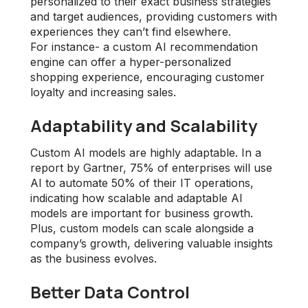
personalized to their exact business strategies
and target audiences, providing customers with
experiences they can’t find elsewhere.
For instance- a custom AI recommendation
engine can offer a hyper-personalized
shopping experience, encouraging customer
loyalty and increasing sales.
Adaptability and Scalability
Custom AI models are highly adaptable. In a
report by Gartner, 75% of enterprises will use
AI to automate 50% of their IT operations,
indicating how scalable and adaptable AI
models are important for business growth.
Plus, custom models can scale alongside a
company’s growth, delivering valuable insights
as the business evolves.
Better Data Control