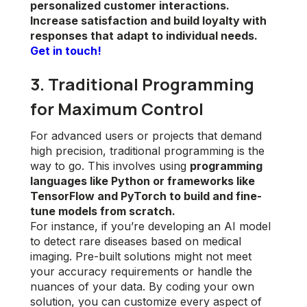
personalized customer interactions.
Increase satisfaction and build loyalty with
responses that adapt to individual needs.
Get in touch!
3. Traditional Programming
for Maximum Control
For advanced users or projects that demand
high precision, traditional programming is the
way to go. This involves using
programming
languages like Python or frameworks like
TensorFlow and PyTorch to build and fine-
tune models from scratch.
For instance, if you’re developing an AI model
to detect rare diseases based on medical
imaging. Pre-built solutions might not meet
your accuracy requirements or handle the
nuances of your data. By coding your own
solution, you can customize every aspect of