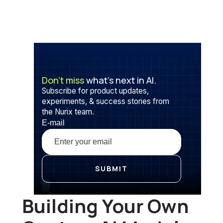
Don’t miss
what’s next in AI.
Subscribe for product updates,
experiments, & success stories from
the Nurix team.
E-mail
Building Your Own