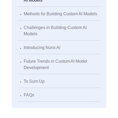
AI Models
.
Methods for Building Custom AI Models
.
Challenges in Building Custom AI
Models
.
Introducing Nurix AI
.
Future Trends in Custom AI Model
Development
.
To Sum Up
.
FAQs