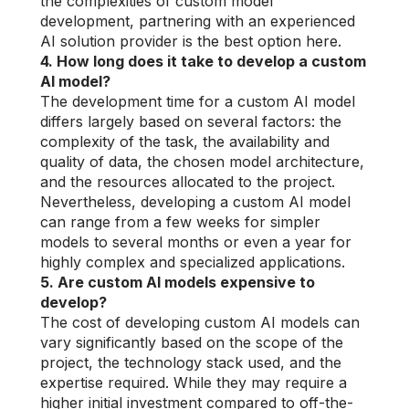
the complexities of custom model
development, partnering with an experienced
AI solution provider is the best option here.
4. How long does it take to develop a custom
AI model?
The development time for a custom AI model
differs largely based on several factors: the
complexity of the task, the availability and
quality of data, the chosen model architecture,
and the resources allocated to the project.
Nevertheless, developing a custom AI model
can range from a few weeks for simpler
models to several months or even a year for
highly complex and specialized applications.
5. Are custom AI models expensive to
develop?
The cost of developing custom AI models can
vary significantly based on the scope of the
project, the technology stack used, and the
expertise required. While they may require a
higher initial investment compared to off-the-