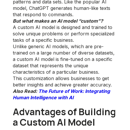
patterns and data sets. Like the popular AI
model, ChatGPT generates human-like texts
that respond to commands.
But what makes an AI model “custom”?
A custom AI model is designed and trained to
solve unique problems or perform specialized
tasks of a specific business.
Unlike generic AI models, which are pre-
trained on a large number of diverse datasets,
a custom AI model is fine-tuned on a specific
dataset that represents the unique
characteristics of a particular business.
This customization allows businesses to get
better insights and achieve greater accuracy.
Also Read:
The Future of Work: Integrating
Human Intelligence with AI
Advantages of Building
a Custom AI Model