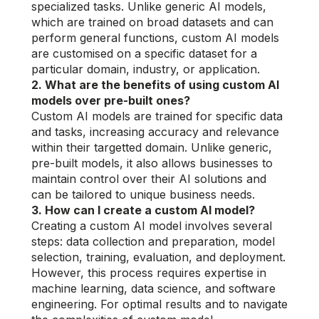
specialized tasks. Unlike generic AI models,
which are trained on broad datasets and can
perform general functions, custom AI models
are customised on a specific dataset for a
particular domain, industry, or application.
2. What are the benefits of using custom AI
models over pre-built ones?
Custom AI models are trained for specific data
and tasks, increasing accuracy and relevance
within their targetted domain. Unlike generic,
pre-built models, it also allows businesses to
maintain control over their AI solutions and
can be tailored to unique business needs.
3. How can I create a custom AI model?
Creating a custom AI model involves several
steps: data collection and preparation, model
selection, training, evaluation, and deployment.
However, this process requires expertise in
machine learning, data science, and software
engineering. For optimal results and to navigate