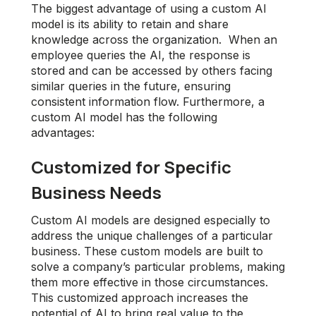
The biggest advantage of using a custom AI
model is its ability to retain and share
knowledge across the organization. When an
employee queries the AI, the response is
stored and can be accessed by others facing
similar queries in the future, ensuring
consistent information flow. Furthermore, a
custom AI model has the following
advantages:
Customized for Specific
Business Needs
Custom AI models are designed especially to
address the unique challenges of a particular
business. These custom models are built to
solve a company’s particular problems, making
them more effective in those circumstances.
This customized approach increases the
potential of AI to bring real value to the