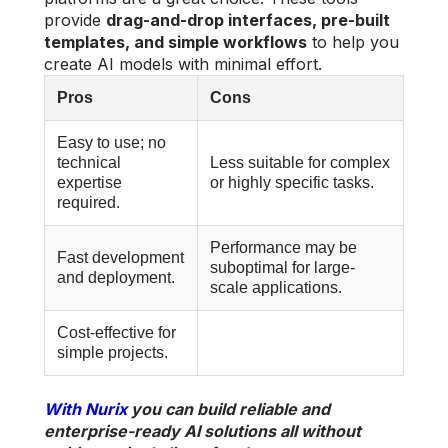
provide
drag-and-drop interfaces, pre-built
templates, and simple workflows
to help you
create AI models with minimal effort.
Pros
Cons
Easy to use; no
technical
Less suitable for complex
expertise
or highly specific tasks.
required.
Performance may be
Fast development
suboptimal for large-
and deployment.
scale applications.
Cost-effective for
simple projects.
With Nurix
you can build reliable and
enterprise-ready AI solutions all without