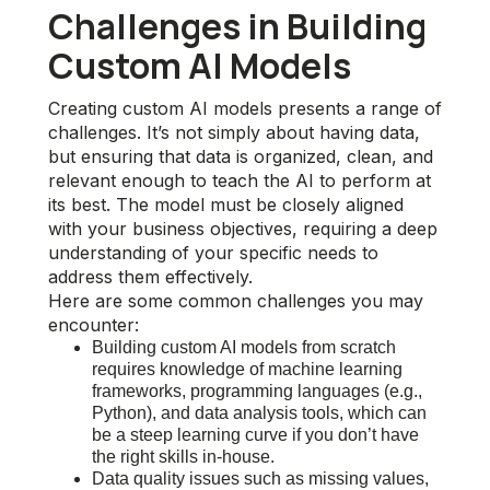
Challenges in Building
Custom AI Models
Creating custom AI models presents a range of
challenges. It’s not simply about having data,
but ensuring that data is organized, clean, and
relevant enough to teach the AI to perform at
its best. The model must be closely aligned
with your business objectives, requiring a deep
understanding of your specific needs to
address them effectively.
Here are some common challenges you may
encounter:
Building custom AI models from scratch
requires knowledge of machine learning
frameworks, programming languages (e.g.,
Python), and data analysis tools, which can
be a steep learning curve if you don’t have
the right skills in-house.
Data quality issues such as missing values,