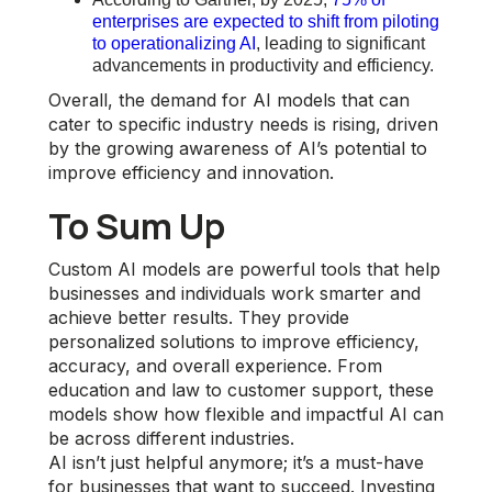
enterprises are expected to shift from piloting
to operationalizing AI
, leading to significant
advancements in productivity and efficiency.
Overall, the demand for AI models that can
cater to specific industry needs is rising, driven
by the growing awareness of AI’s potential to
improve efficiency and innovation.
To Sum Up
Custom AI models are powerful tools that help
businesses and individuals work smarter and
achieve better results. They provide
personalized solutions to improve efficiency,
accuracy, and overall experience. From
education and law to customer support, these
models show how flexible and impactful AI can
be across different industries.
AI isn’t just helpful anymore; it’s a must-have
for businesses that want to succeed. Investing