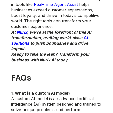
in tools like
Real-Time Agent Assist
helps
businesses exceed customer expectations,
boost loyalty, and thrive in today’s competitive
world. The right tools can transform your
customer experience.
At
Nurix
, we’re at the forefront of this AI
transformation, crafting world-class
AI
solutions
to push boundaries and drive
impact.
Ready to take the leap? Transform your
business with Nurix AI today.
FAQs
1. What is a custom AI model?
A custom AI model is an advanced artificial
intelligence (AI) system designed and trained to
solve unique problems and perform