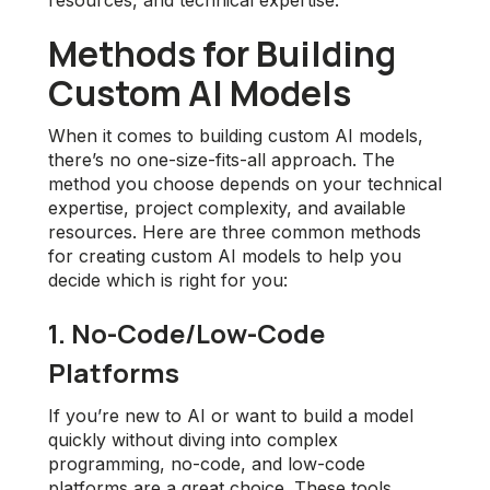
resources, and technical expertise.
Methods for Building
Custom AI Models
When it comes to building custom AI models,
there’s no one-size-fits-all approach. The
method you choose depends on your technical
expertise, project complexity, and available
resources. Here are three common methods
for creating custom AI models to help you
decide which is right for you:
1. No-Code/Low-Code
Platforms
If you’re new to AI or want to build a model
quickly without diving into complex
programming, no-code, and low-code
platforms are a great choice. These tools