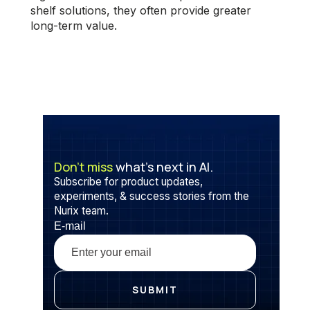
shelf solutions, they often provide greater
long-term value.
Don’t miss
what’s next in AI.
Subscribe for product updates,
experiments, & success stories from the
Nurix team.
E-mail