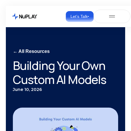
Let’s Talk
← All Resources
Building Your Own
Custom AI Models
June 10, 2026