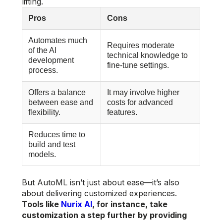
lifting.
Pros
Cons
Automates much
Requires moderate
of the AI
technical knowledge to
development
fine-tune settings.
process.
Offers a balance
It may involve higher
between ease and
costs for advanced
flexibility.
features.
Reduces time to
build and test
models.
But AutoML isn’t just about ease—it’s also
about delivering customized experiences.
Tools like
Nurix AI
, for instance, take
customization a step further by providing