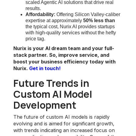
scaled Agentic AI solutions that drive real
results.
Affordability:
Offering Silicon Valley-caliber
expertise at approximately
50% less than
the typical cost, Nurix AI provides startups
with high-quality services without the hefty
price tag.
Nurix is your AI dream team and your full-
stack partner. So, improve service, and
boost your business efficiency today with
Nurix.
Get in touch!
Future Trends in
Custom AI Model
Development
The future of custom AI models is rapidly
evolving and is aimed for significant growth,
with trends indicating an increased focus on