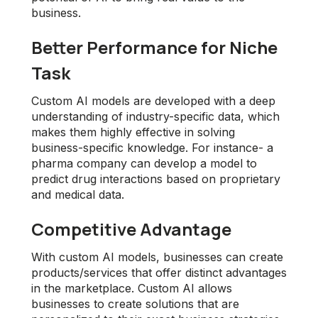
business.
Better Performance for Niche
Task
Custom AI models are developed with a deep
understanding of industry-specific data, which
makes them highly effective in solving
business-specific knowledge. For instance- a
pharma company can develop a model to
predict drug interactions based on proprietary
and medical data.
Competitive Advantage
With custom AI models, businesses can create
products/services that offer distinct advantages
in the marketplace. Custom AI allows
businesses to create solutions that are