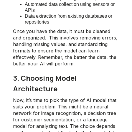
Automated data collection using sensors or
APIs
Data extraction from existing databases or
repositories
Once you have the data, it must be cleaned
and organized. This involves removing errors,
handling missing values, and standardizing
formats to ensure the model can learn
effectively. Remember, the better the data, the
better your AI will perform.
3. Choosing Model
Architecture
Now, it’s time to pick the type of AI model that
suits your problem. This might be a neural
network for image recognition, a decision tree
for customer segmentation, or a language
model for analyzing text. The choice depends