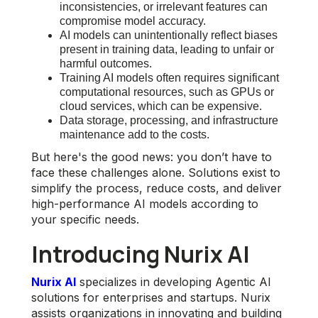
inconsistencies, or irrelevant features can
compromise model accuracy.
AI models can unintentionally reflect biases
present in training data, leading to unfair or
harmful outcomes.
Training AI models often requires significant
computational resources, such as GPUs or
cloud services, which can be expensive.
Data storage, processing, and infrastructure
maintenance add to the costs.
But here's the good news: you don’t have to
face these challenges alone. Solutions exist to
simplify the process, reduce costs, and deliver
high-performance AI models according to
your specific needs.
Introducing Nurix AI
Nurix AI
specializes in developing Agentic AI
solutions for enterprises and startups. Nurix
assists organizations in innovating and building