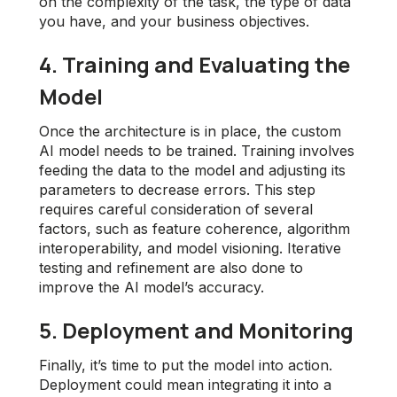
on the complexity of the task, the type of data
you have, and your business objectives.
4. Training and Evaluating the
Model
Once the architecture is in place, the custom
AI model needs to be trained. Training involves
feeding the data to the model and adjusting its
parameters to decrease errors. This step
requires careful consideration of several
factors, such as feature coherence, algorithm
interoperability, and model visioning. Iterative
testing and refinement are also done to
improve the AI model’s accuracy.
5. Deployment and Monitoring
Finally, it’s time to put the model into action.
Deployment could mean integrating it into a