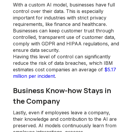
With a custom AI model, businesses have full
control over their data. This is especially
important for industries with strict privacy
requirements, like finance and healthcare.
Businesses can keep customer trust through
controlled, transparent use of customer data,
comply with GDPR and HIPAA regulations, and
ensure data security.
Having this level of control can significantly
reduce the risk of data breaches, which IBM
estimates cost companies an average of
$5.17
million per incident
.
Business Know-how Stays in
the Company
Lastly, even if employees leave a company,
their knowledge and contribution to the AI are
preserved. AI models continuously learn from