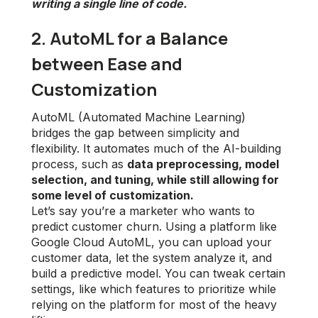
writing a single line of code.
2. AutoML for a Balance
between Ease and
Customization
AutoML (Automated Machine Learning)
bridges the gap between simplicity and
flexibility. It automates much of the AI-building
process, such as
data preprocessing, model
selection, and tuning, while still allowing for
some level of customization.
Let’s say you’re a marketer who wants to
predict customer churn. Using a platform like
Google Cloud AutoML, you can upload your
customer data, let the system analyze it, and
build a predictive model. You can tweak certain
settings, like which features to prioritize while
relying on the platform for most of the heavy