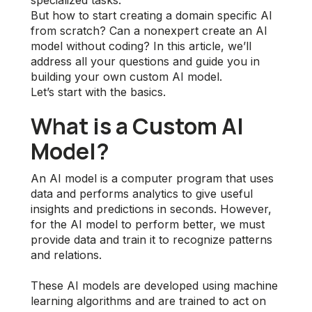
specialized tasks.
But how to start creating a domain specific AI
from scratch? Can a nonexpert create an AI
model without coding? In this article, we’ll
address all your questions and guide you in
building your own custom AI model.
Let’s start with the basics.
What is a Custom AI
Model?
An AI model is a computer program that uses
data and performs analytics to give useful
insights and predictions in seconds. However,
for the AI model to perform better, we must
provide data and train it to recognize patterns
and relations.
These AI models are developed using machine
learning algorithms and are trained to act on