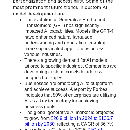
personalization and accessibility. Some of the
most prominent future trends in custom AI
model development are:
The evolution of Generative Pre-trained
Transformers (GPT) has significantly
impacted AI capabilities. Models like GPT-4
have enhanced natural language
understanding and generation, enabling
more sophisticated applications across
various industries.
There's a growing demand for AI models
tailored to specific industries. Companies are
developing custom models to address
unique challenges.
Businesses are embracing AI to outperform
and achieve success. A report by Forbes
indicates that 80% of enterprises are utilizing
AI as a key technology for achieving
business goals.
The global generative AI market is projected
to grow from
$20.9 billion in 2024 to $136.7
billion by 2030
, reflecting a CAGR of 36.7%.
According to Gartner, by 2025,
75% of