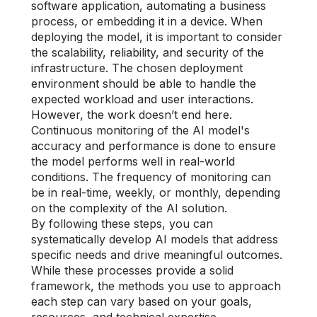
software application, automating a business
process, or embedding it in a device. When
deploying the model, it is important to consider
the scalability, reliability, and security of the
infrastructure. The chosen deployment
environment should be able to handle the
expected workload and user interactions.
However, the work doesn’t end here.
Continuous monitoring of the AI model's
accuracy and performance is done to ensure
the model performs well in real-world
conditions. The frequency of monitoring can
be in real-time, weekly, or monthly, depending
on the complexity of the AI solution.
By following these steps, you can
systematically develop AI models that address
specific needs and drive meaningful outcomes.
While these processes provide a solid
framework, the methods you use to approach
each step can vary based on your goals,