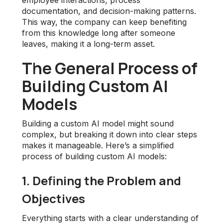
employee interactions, process
documentation, and decision-making patterns.
This way, the company can keep benefiting
from this knowledge long after someone
leaves, making it a long-term asset.
The General Process of
Building Custom AI
Models
Building a custom AI model might sound
complex, but breaking it down into clear steps
makes it manageable. Here’s a simplified
process of building custom AI models:
1. Defining the Problem and
Objectives
Everything starts with a clear understanding of