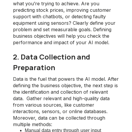
what you’re trying to achieve. Are you
predicting stock prices, improving customer
support with chatbots, or detecting faulty
equipment using sensors? Clearly define your
problem and set measurable goals. Defining
business objectives will help you check the
performance and impact of your AI model.
2. Data Collection and
Preparation
Data is the fuel that powers the AI model. After
defining the business objective, the next step is
the identification and collection of relevant
data. Gather relevant and high-quality data
from various sources, like customer
interactions, sensors, or online databases.
Moreover, data can be collected through
multiple methods:
Manual data entry through user input