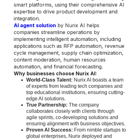
smart platforms, using their comprehensive AI
expertise to drive product development and
integration.
AI agent solution
by Nurix AI helps
companies streamline operations by
implementing intelligent automation, including
applications such as RFP automation, revenue
cycle management, supply chain optimization,
content moderation, human resources
automation, and financial forecasting.
Why businesses choose Nurix AI:
World-Class Talent:
Nurix AI boasts a team
of experts from leading tech companies and
top educational institutions, ensuring cutting-
edge AI solutions.
True Partnership:
The company
collaborates closely with clients through
agile sprints, co-developing solutions and
ensuring alignment with business objectives.
Proven AI Success:
From nimble startups to
global enterprises, Nurix deployed and