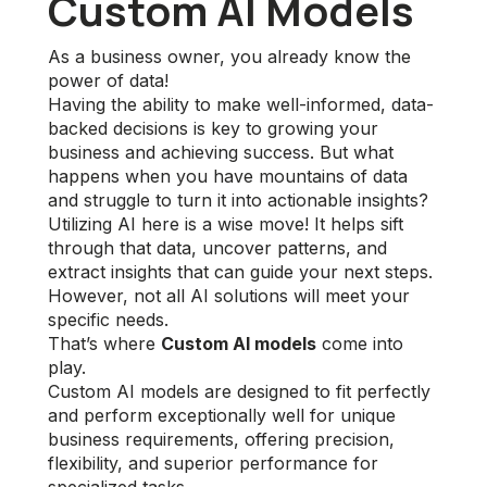
Custom AI Models
As a business owner, you already know the
power of data!
Having the ability to make well-informed, data-
backed decisions is key to growing your
business and achieving success. But what
happens when you have mountains of data
and struggle to turn it into actionable insights?
Utilizing AI here is a wise move! It helps sift
through that data, uncover patterns, and
extract insights that can guide your next steps.
However, not all AI solutions will meet your
specific needs.
That’s where
Custom AI models
come into
play.
Custom AI models are designed to fit perfectly
and perform exceptionally well for unique
business requirements, offering precision,
flexibility, and superior performance for