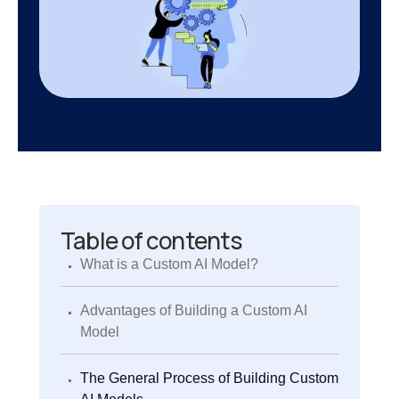
Table of contents
.
What is a Custom AI Model?
.
Advantages of Building a Custom AI
Model
.
The General Process of Building Custom