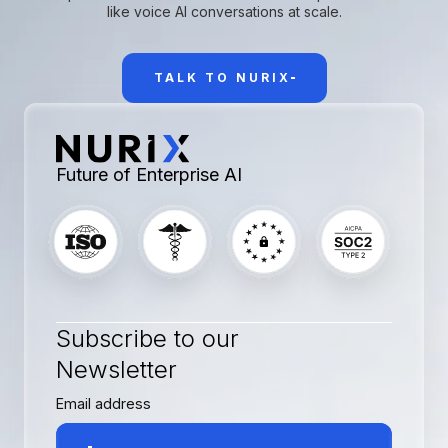
like voice AI conversations at scale.
TALK TO NURIX
Future of Enterprise AI
Subscribe to our
Newsletter