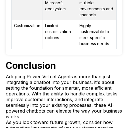
Microsoft
multiple
ecosystem
environments and
channels
Customization
Limited
Highly
customization
customizable to
options
meet specific
business needs
Conclusion
Adopting Power Virtual Agents is more than just
integrating a chatbot into your business; it's about
setting the foundation for smarter, more efficient
operations. With the ability to handle complex tasks,
improve customer interactions, and integrate
seamlessly into your existing processes, these AI-
powered chatbots can elevate the way your business
works.
As you look toward future growth, consider how