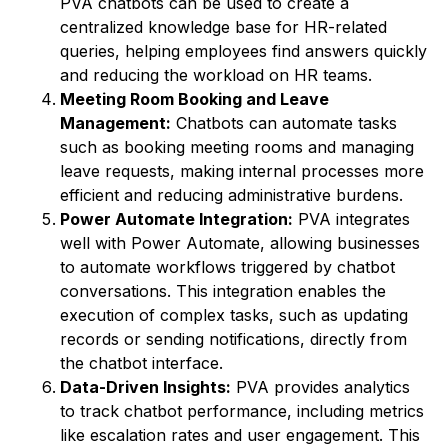
PVA chatbots can be used to create a
centralized knowledge base for HR-related
queries, helping employees find answers quickly
and reducing the workload on HR teams.
Meeting Room Booking and Leave
Management:
Chatbots can automate tasks
such as booking meeting rooms and managing
leave requests, making internal processes more
efficient and reducing administrative burdens.
Power Automate Integration:
PVA integrates
well with Power Automate, allowing businesses
to automate workflows triggered by chatbot
conversations. This integration enables the
execution of complex tasks, such as updating
records or sending notifications, directly from
the chatbot interface.
Data-Driven Insights:
PVA provides analytics
to track chatbot performance, including metrics
like escalation rates and user engagement. This