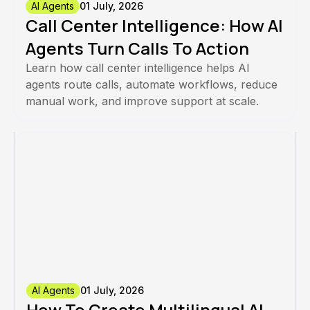
AI Agents
01 July, 2026
Call Center Intelligence: How AI
Agents Turn Calls To Action
Learn how call center intelligence helps AI
agents route calls, automate workflows, reduce
manual work, and improve support at scale.
AI Agents
01 July, 2026
How To Create Multilingual AI