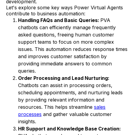
development.
Let's explore some key ways Power Virtual Agents
contribute to business automation:
Handling FAQs and Basic Queries:
PVA
chatbots can efficiently manage frequently
asked questions, freeing human customer
support teams to focus on more complex
issues. This automation reduces response times
and improves customer satisfaction by
providing immediate answers to common
queries.
Order Processing and Lead Nurturing:
Chatbots can assist in processing orders,
scheduling appointments, and nurturing leads
by providing relevant information and
resources. This helps streamline
sales
processes
and gather valuable customer
insights.
HR Support and Knowledge Base Creation: