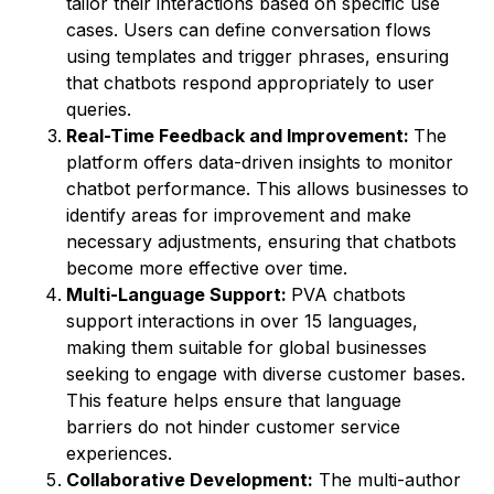
tailor their interactions based on specific use
cases. Users can define conversation flows
using templates and trigger phrases, ensuring
that chatbots respond appropriately to user
queries.
Real-Time Feedback and Improvement:
The
platform offers data-driven insights to monitor
chatbot performance. This allows businesses to
identify areas for improvement and make
necessary adjustments, ensuring that chatbots
become more effective over time.
Multi-Language Support:
PVA chatbots
support interactions in over 15 languages,
making them suitable for global businesses
seeking to engage with diverse customer bases.
This feature helps ensure that language
barriers do not hinder customer service
experiences.
Collaborative Development:
The multi-author