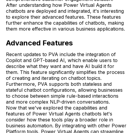
After understanding how Power Virtual Agents
chatbots are deployed and integrated, it's interesting
to explore their advanced features. These features
further enhance the capabilities of chatbots, making
them more effective in various business applications.
Advanced Features
Recent updates to PVA include the integration of
Copilot and GPT-based AI, which enable users to
describe what they want and have AI build it for
them. This feature significantly simplifies the process
of creating and iterating on chatbot topics.
Furthermore, PVA supports both stateless and
stateful chatbot configurations, allowing businesses
to choose between simple rule-based interactions
and more complex NLP-driven conversations.
Now that we've explored the capabilities and
features of Power Virtual Agents chatbots let's
consider how these tools play a broader role in
business automation. By integrating with other Power
Platform tools, Power Virtual Agents can streamline