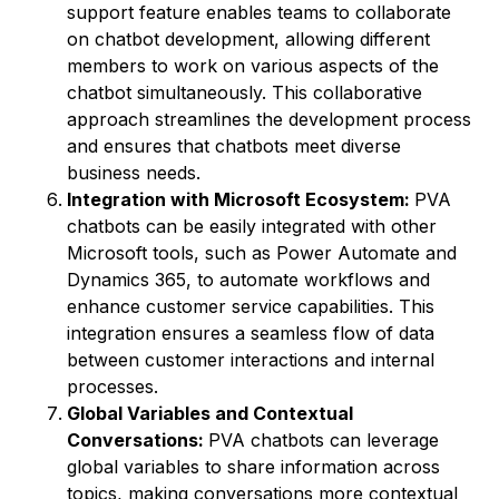
support feature enables teams to collaborate
on chatbot development, allowing different
members to work on various aspects of the
chatbot simultaneously. This collaborative
approach streamlines the development process
and ensures that chatbots meet diverse
business needs.
Integration with Microsoft Ecosystem:
PVA
chatbots can be easily integrated with other
Microsoft tools, such as Power Automate and
Dynamics 365, to automate workflows and
enhance customer service capabilities. This
integration ensures a seamless flow of data
between customer interactions and internal
processes.
Global Variables and Contextual
Conversations:
PVA chatbots can leverage
global variables to share information across
topics, making conversations more contextual