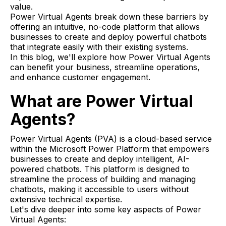
value.
Power Virtual Agents break down these barriers by
offering an intuitive, no-code platform that allows
businesses to create and deploy powerful chatbots
that integrate easily with their existing systems.
In this blog, we'll explore how Power Virtual Agents
can benefit your business, streamline operations,
and enhance customer engagement.
What are Power Virtual
Agents?
Power Virtual Agents (PVA) is a cloud-based service
within the Microsoft Power Platform that empowers
businesses to create and deploy intelligent, AI-
powered chatbots. This platform is designed to
streamline the process of building and managing
chatbots, making it accessible to users without
extensive technical expertise.
Let's dive deeper into some key aspects of Power
Virtual Agents: