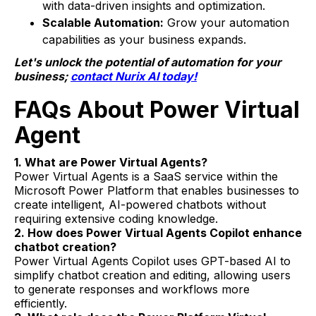
with data-driven insights and optimization.
Scalable Automation:
Grow your automation
capabilities as your business expands.
Let's unlock the potential of automation for your
business;
contact Nurix AI today!
FAQs About Power Virtual
Agent
1. What are Power Virtual Agents?
Power Virtual Agents is a SaaS service within the
Microsoft Power Platform that enables businesses to
create intelligent, AI-powered chatbots without
requiring extensive coding knowledge.
2. How does Power Virtual Agents Copilot enhance
chatbot creation?
Power Virtual Agents Copilot uses GPT-based AI to
simplify chatbot creation and editing, allowing users
to generate responses and workflows more
efficiently.