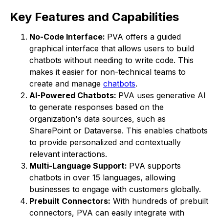
Key Features and Capabilities
No-Code Interface:
PVA offers a guided
graphical interface that allows users to build
chatbots without needing to write code. This
makes it easier for non-technical teams to
create and manage
chatbots
.
AI-Powered Chatbots:
PVA uses generative AI
to generate responses based on the
organization's data sources, such as
SharePoint or Dataverse. This enables chatbots
to provide personalized and contextually
relevant interactions.
Multi-Language Support:
PVA supports
chatbots in over 15 languages, allowing
businesses to engage with customers globally.
Prebuilt Connectors:
With hundreds of prebuilt
connectors, PVA can easily integrate with