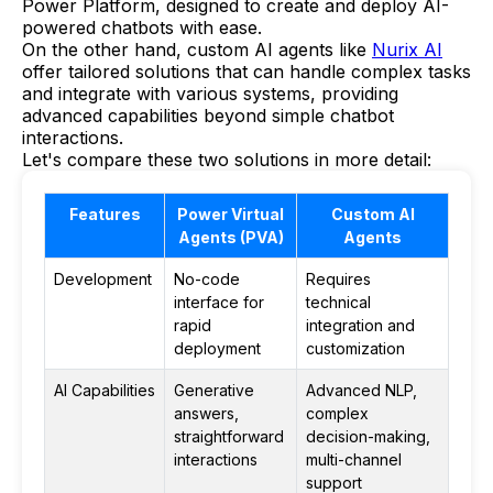
Power Platform, designed to create and deploy AI-
powered chatbots with ease.
On the other hand, custom AI agents like
Nurix AI
offer tailored solutions that can handle complex tasks
and integrate with various systems, providing
advanced capabilities beyond simple chatbot
interactions.
Let's compare these two solutions in more detail:
Features
Power Virtual
Custom AI
Agents (PVA)
Agents
Development
No-code
Requires
interface for
technical
rapid
integration and
deployment
customization
AI Capabilities
Generative
Advanced NLP,
answers,
complex
straightforward
decision-making,
interactions
multi-channel
support