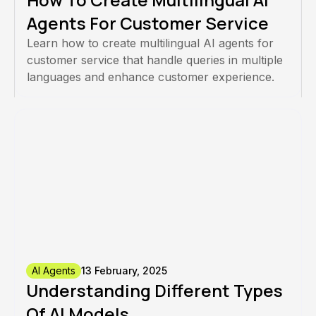
Agents For Customer Service
Learn how to create multilingual AI agents for
customer service that handle queries in multiple
languages and enhance customer experience.
AI Agents
13 February, 2025
Understanding Different Types
Of AI Models