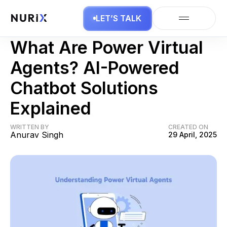
LET’S TALK
AI Agents
What Are Power Virtual
Agents? AI-Powered
Chatbot Solutions
Explained
WRITTEN BY
CREATED ON
Anurav Singh
29 April, 2025