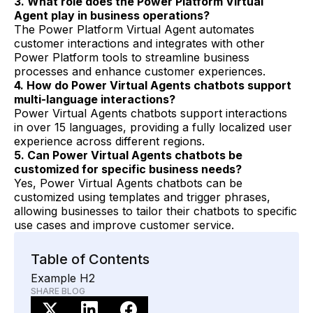
3. What role does the Power Platform Virtual
Agent play in business operations?
The Power Platform Virtual Agent automates
customer interactions and integrates with other
Power Platform tools to streamline business
processes and enhance customer experiences.
4. How do Power Virtual Agents chatbots support
multi-language interactions?
Power Virtual Agents chatbots support interactions
in over 15 languages, providing a fully localized user
experience across different regions.
5. Can Power Virtual Agents chatbots be
customized for specific business needs?
Yes, Power Virtual Agents chatbots can be
customized using templates and trigger phrases,
allowing businesses to tailor their chatbots to specific
use cases and improve customer service.
Table of Contents
Example H2
SHARE BLOG