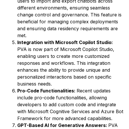
users to import and export chatbots across
different environments, ensuring seamless
change control and governance. This feature is
beneficial for managing complex deployments
and ensuring data residency requirements are
met.
Integration with Microsoft Copilot Studio:
PVA is now part of Microsoft Copilot Studio,
enabling users to create more customized
responses and workflows. This integration
enhances the ability to provide unique and
personalized interactions based on specific
business needs.
Pro-Code Functionalities:
Recent updates
include pro-code functionalities, allowing
developers to add custom code and integrate
with Microsoft Cognitive Services and Azure Bot
Framework for more advanced capabilities.
GPT-Based AI for Generative Answers:
PVA