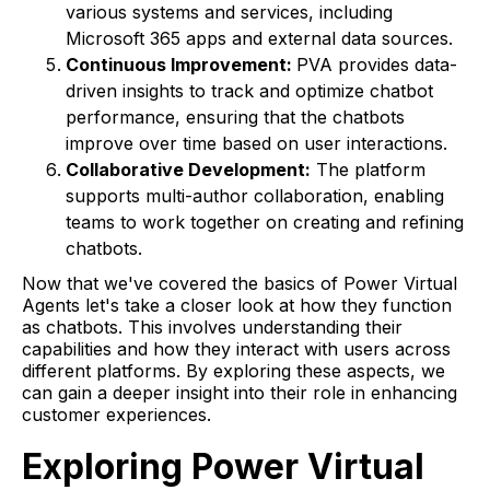
various systems and services, including
Microsoft 365 apps and external data sources.
Continuous Improvement:
PVA provides data-
driven insights to track and optimize chatbot
performance, ensuring that the chatbots
improve over time based on user interactions.
Collaborative Development:
The platform
supports multi-author collaboration, enabling
teams to work together on creating and refining
chatbots.
Now that we've covered the basics of Power Virtual
Agents let's take a closer look at how they function
as chatbots. This involves understanding their
capabilities and how they interact with users across
different platforms. By exploring these aspects, we
can gain a deeper insight into their role in enhancing
customer experiences.
Exploring Power Virtual