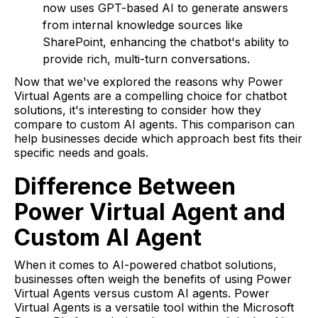
now uses GPT-based AI to generate answers
from internal knowledge sources like
SharePoint, enhancing the chatbot's ability to
provide rich, multi-turn conversations.
Now that we've explored the reasons why Power
Virtual Agents are a compelling choice for chatbot
solutions, it's interesting to consider how they
compare to custom AI agents. This comparison can
help businesses decide which approach best fits their
specific needs and goals.
Difference Between
Power Virtual Agent and
Custom AI Agent
When it comes to AI-powered chatbot solutions,
businesses often weigh the benefits of using Power
Virtual Agents versus custom AI agents. Power
Virtual Agents is a versatile tool within the Microsoft