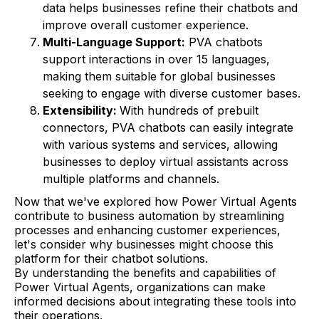
data helps businesses refine their chatbots and
improve overall customer experience.
Multi-Language Support:
PVA chatbots
support interactions in over 15 languages,
making them suitable for global businesses
seeking to engage with diverse customer bases.
Extensibility:
With hundreds of prebuilt
connectors, PVA chatbots can easily integrate
with various systems and services, allowing
businesses to deploy virtual assistants across
multiple platforms and channels.
Now that we've explored how Power Virtual Agents
contribute to business automation by streamlining
processes and enhancing customer experiences,
let's consider why businesses might choose this
platform for their chatbot solutions.
By understanding the benefits and capabilities of
Power Virtual Agents, organizations can make
informed decisions about integrating these tools into
their operations.