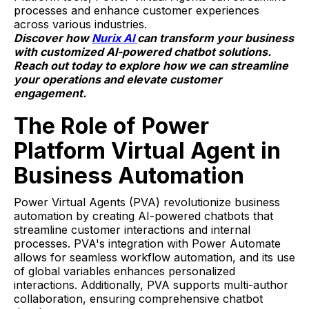
processes and enhance customer experiences
across various industries.
Discover how
Nurix AI
can transform your business
with customized AI-powered chatbot solutions.
Reach out today to explore how we can streamline
your operations and elevate customer
engagement.
The Role of Power
Platform Virtual Agent in
Business Automation
Power Virtual Agents (PVA) revolutionize business
automation by creating AI-powered chatbots that
streamline customer interactions and internal
processes. PVA's integration with Power Automate
allows for seamless workflow automation, and its use
of global variables enhances personalized
interactions. Additionally, PVA supports multi-author
collaboration, ensuring comprehensive chatbot