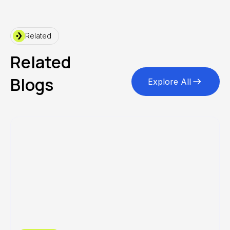
Related
Related
Blogs
Explore All