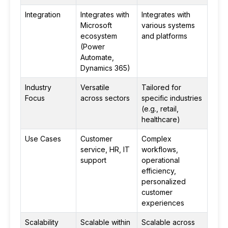
Integration
Integrates with
Integrates with
Microsoft
various systems
ecosystem
and platforms
(Power
Automate,
Dynamics 365)
Industry
Versatile
Tailored for
Focus
across sectors
specific industries
(e.g., retail,
healthcare)
Use Cases
Customer
Complex
service, HR, IT
workflows,
support
operational
efficiency,
personalized
customer
experiences
Scalability
Scalable within
Scalable across