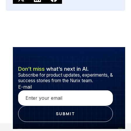
Don’t miss
what’s next in AI.
Subscribe for product updates, experiments, &
success stories from the Nurix team.
E-mail