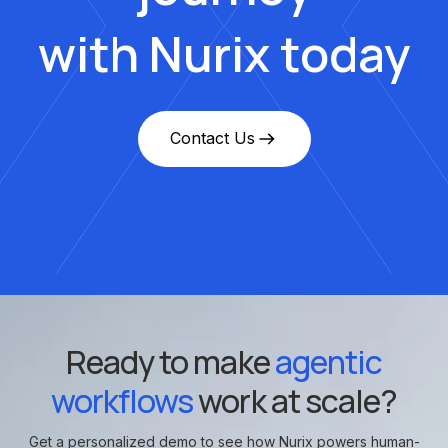
with Nurix today
Contact Us
Ready to make
agentic
workflows
work at scale?
Get a personalized demo to see how Nurix powers human-