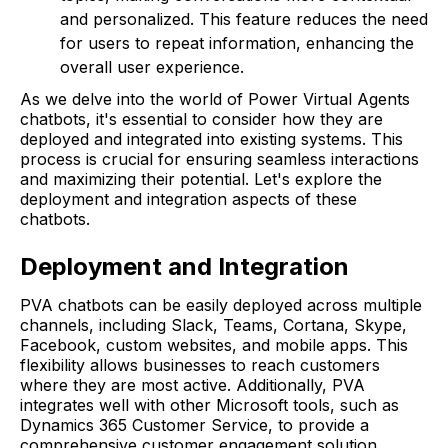
and personalized. This feature reduces the need
for users to repeat information, enhancing the
overall user experience.
As we delve into the world of Power Virtual Agents
chatbots, it's essential to consider how they are
deployed and integrated into existing systems. This
process is crucial for ensuring seamless interactions
and maximizing their potential. Let's explore the
deployment and integration aspects of these
chatbots.
Deployment and Integration
PVA chatbots can be easily deployed across multiple
channels, including Slack, Teams, Cortana, Skype,
Facebook, custom websites, and mobile apps. This
flexibility allows businesses to reach customers
where they are most active. Additionally, PVA
integrates well with other Microsoft tools, such as
Dynamics 365 Customer Service, to provide a
comprehensive customer engagement solution.