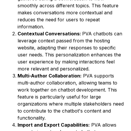
smoothly across different topics. This feature
makes conversations more contextual and
reduces the need for users to repeat
information.
Contextual Conversations:
PVA chatbots can
leverage context passed from the hosting
website, adapting their responses to specific
user needs. This personalization enhances the
user experience by making interactions feel
more relevant and personalized.
Multi-Author Collaboration:
PVA supports
multi-author collaboration, allowing teams to
work together on chatbot development. This
feature is particularly useful for large
organizations where multiple stakeholders need
to contribute to the chatbot's content and
functionality.
Import and Export Capabilities:
PVA allows