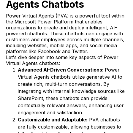
Agents Chatbots
Power Virtual Agents (PVA) is a powerful tool within
the Microsoft Power Platform that enables
organizations to create and deploy intelligent, AI-
powered chatbots. These chatbots can engage with
customers and employees across multiple channels,
including websites, mobile apps, and social media
platforms like Facebook and Twitter.
Let's dive deeper into some key aspects of Power
Virtual Agents chatbots:
Advanced AI-Driven Conversations:
Power
Virtual Agents chatbots utilize generative AI to
create rich, multi-turn conversations. By
integrating with internal knowledge sources like
SharePoint, these chatbots can provide
contextually relevant answers, enhancing user
engagement and satisfaction.
Customizable and Adaptable:
PVA chatbots
are fully customizable, allowing businesses to