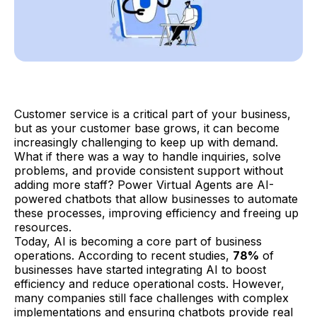
Customer service is a critical part of your business,
but as your customer base grows, it can become
increasingly challenging to keep up with demand.
What if there was a way to handle inquiries, solve
problems, and provide consistent support without
adding more staff? Power Virtual Agents are AI-
powered chatbots that allow businesses to automate
these processes, improving efficiency and freeing up
resources.
Today, AI is becoming a core part of business
operations. According to recent studies,
78%
of
businesses have started integrating AI to boost
efficiency and reduce operational costs. However,
many companies still face challenges with complex
implementations and ensuring chatbots provide real