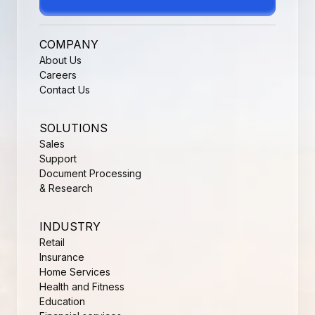
COMPANY
About Us
Careers
Contact Us
SOLUTIONS
Sales
Support
Document Processing
& Research
INDUSTRY
Retail
Insurance
Home Services
Health and Fitness
Education