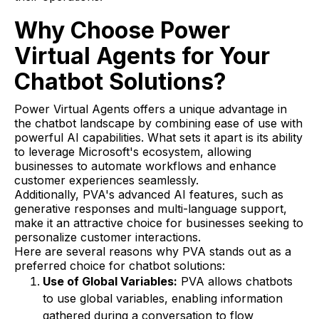
Why Choose Power
Virtual Agents for Your
Chatbot Solutions?
Power Virtual Agents offers a unique advantage in
the chatbot landscape by combining ease of use with
powerful AI capabilities. What sets it apart is its ability
to leverage Microsoft's ecosystem, allowing
businesses to automate workflows and enhance
customer experiences seamlessly.
Additionally, PVA's advanced AI features, such as
generative responses and multi-language support,
make it an attractive choice for businesses seeking to
personalize customer interactions.
Here are several reasons why PVA stands out as a
preferred choice for chatbot solutions:
Use of Global Variables:
PVA allows chatbots
to use global variables, enabling information
gathered during a conversation to flow