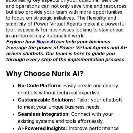
automating key aspects of your customer service
and operations can not only save time and resources
but also provide your team with more opportunities
to focus on strategic initiatives. The flexibility and
simplicity of Power Virtual Agents make it a powerful
tool, especially for businesses looking to stay ahead
in an increasingly automated world.
Explore how
Nurix AI
can help your business
leverage the power of Power Virtual Agents and AI-
driven chatbots. Our team is here to guide you
through every step of the implementation process.
Why Choose Nurix AI?
No-Code Platform:
Easily create and deploy
chatbots without technical expertise.
Customizable Solutions:
Tailor your chatbots
to meet your unique business needs.
Seamless Integration:
Connect with your
existing systems and tools effortlessly.
AI-Powered Insights:
Improve performance