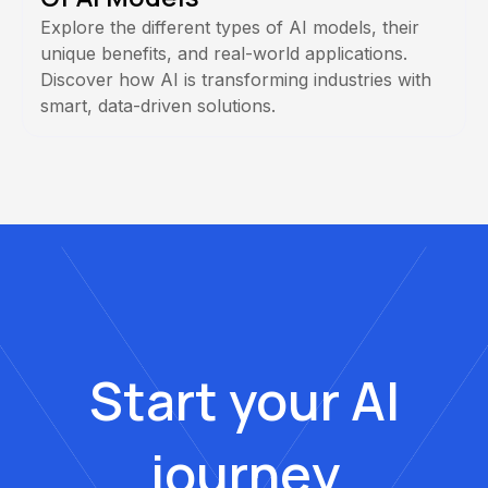
Explore the different types of AI models, their
unique benefits, and real-world applications.
Discover how AI is transforming industries with
smart, data-driven solutions.
Start your AI
journey