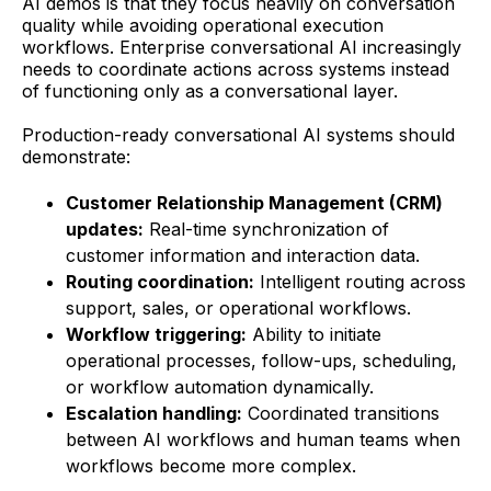
AI demos is that they focus heavily on conversation
quality while avoiding operational execution
workflows. Enterprise conversational AI increasingly
needs to coordinate actions across systems instead
of functioning only as a conversational layer.
Production-ready conversational AI systems should
demonstrate:
Customer Relationship Management (CRM)
updates:
Real-time synchronization of
customer information and interaction data.
Routing coordination:
Intelligent routing across
support, sales, or operational workflows.
Workflow triggering:
Ability to initiate
operational processes, follow-ups, scheduling,
or workflow automation dynamically.
Escalation handling:
Coordinated transitions
between AI workflows and human teams when
workflows become more complex.