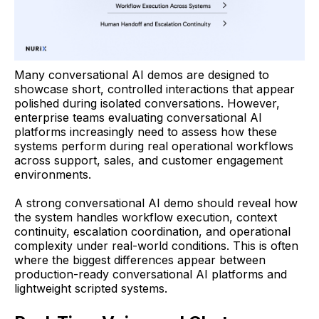
Many conversational AI demos are designed to
showcase short, controlled interactions that appear
polished during isolated conversations. However,
enterprise teams evaluating conversational AI
platforms increasingly need to assess how these
systems perform during real operational workflows
across support, sales, and customer engagement
environments.
A strong conversational AI demo should reveal how
the system handles workflow execution, context
continuity, escalation coordination, and operational
complexity under real-world conditions. This is often
where the biggest differences appear between
production-ready conversational AI platforms and
lightweight scripted systems.