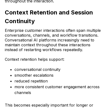
throughout the interaction.
Context Retention and Session
Continuity
Enterprise customer interactions often span multiple
conversations, channels, and workflow transitions.
Conversational AI platforms increasingly need to
maintain context throughout these interactions
instead of restarting workflows repeatedly.
Context retention helps support:
conversational continuity
smoother escalations
reduced repetition
more consistent customer engagement across
channels
This becomes especially important for longer or