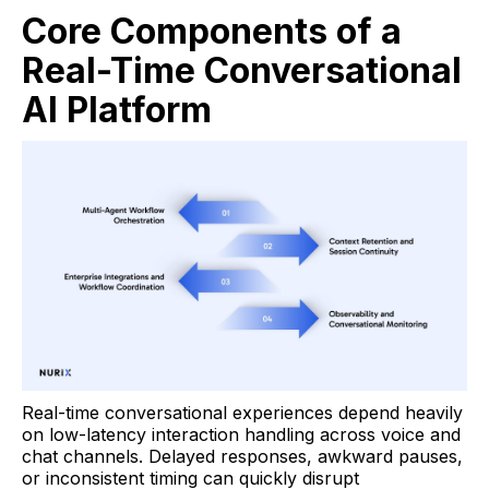
Core Components of a
Real-Time Conversational
AI Platform
Real-time conversational experiences depend heavily
on low-latency interaction handling across voice and
chat channels. Delayed responses, awkward pauses,
or inconsistent timing can quickly disrupt