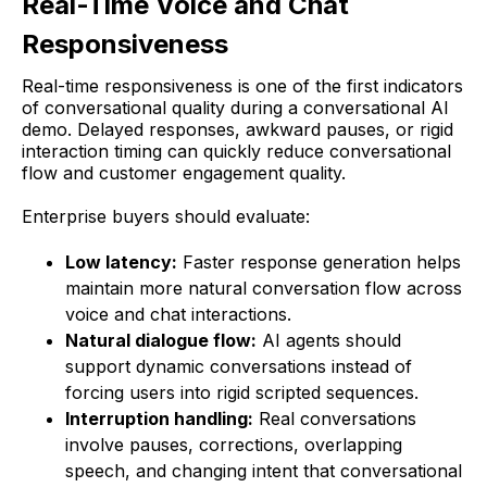
Real-Time Voice and Chat
Responsiveness
Real-time responsiveness is one of the first indicators
of conversational quality during a conversational AI
demo. Delayed responses, awkward pauses, or rigid
interaction timing can quickly reduce conversational
flow and customer engagement quality.
Enterprise buyers should evaluate:
Low latency:
Faster response generation helps
maintain more natural conversation flow across
voice and chat interactions.
Natural dialogue flow:
AI agents should
support dynamic conversations instead of
forcing users into rigid scripted sequences.
Interruption handling:
Real conversations
involve pauses, corrections, overlapping
speech, and changing intent that conversational