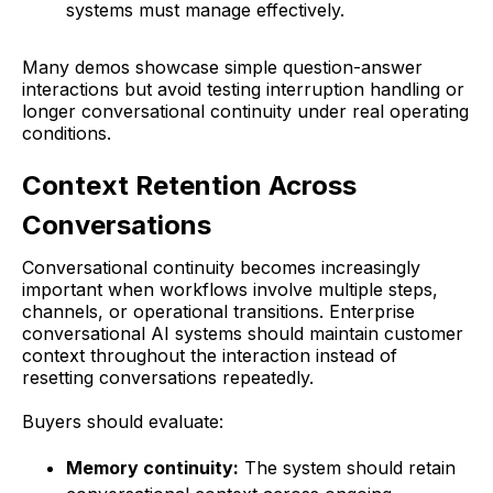
systems must manage effectively.
Many demos showcase simple question-answer
interactions but avoid testing interruption handling or
longer conversational continuity under real operating
conditions.
Context Retention Across
Conversations
Conversational continuity becomes increasingly
important when workflows involve multiple steps,
channels, or operational transitions. Enterprise
conversational AI systems should maintain customer
context throughout the interaction instead of
resetting conversations repeatedly.
Buyers should evaluate:
Memory continuity:
The system should retain