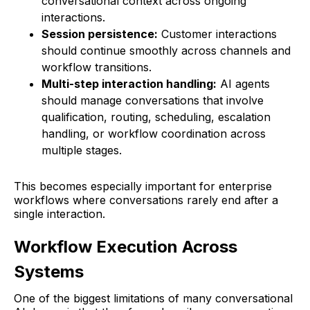
conversational context across ongoing
interactions.
Session persistence:
Customer interactions
should continue smoothly across channels and
workflow transitions.
Multi-step interaction handling:
AI agents
should manage conversations that involve
qualification, routing, scheduling, escalation
handling, or workflow coordination across
multiple stages.
This becomes especially important for enterprise
workflows where conversations rarely end after a
single interaction.
Workflow Execution Across
Systems
One of the biggest limitations of many conversational