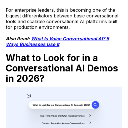
For enterprise leaders, this is becoming one of the
biggest differentiators between basic conversational
tools and scalable conversational AI platforms built
for production environments.
Also Read:
What Is Voice Conversational AI? 5
Ways Businesses Use It
What to Look for in a
Conversational AI Demos
in 2026?