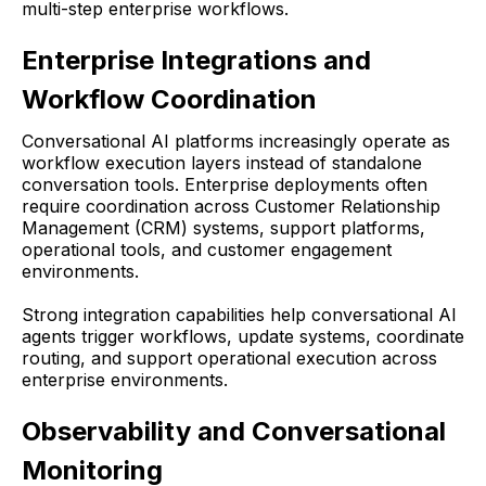
multi-step enterprise workflows.
Enterprise Integrations and
Workflow Coordination
Conversational AI platforms increasingly operate as
workflow execution layers instead of standalone
conversation tools. Enterprise deployments often
require coordination across Customer Relationship
Management (CRM) systems, support platforms,
operational tools, and customer engagement
environments.
Strong integration capabilities help conversational AI
agents trigger workflows, update systems, coordinate
routing, and support operational execution across
enterprise environments.
Observability and Conversational
Monitoring