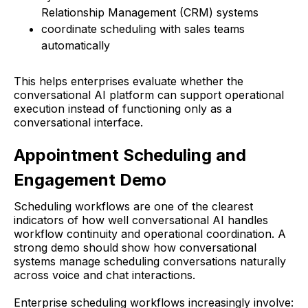
Relationship Management (CRM) systems
coordinate scheduling with sales teams
automatically
This helps enterprises evaluate whether the
conversational AI platform can support operational
execution instead of functioning only as a
conversational interface.
Appointment Scheduling and
Engagement Demo
Scheduling workflows are one of the clearest
indicators of how well conversational AI handles
workflow continuity and operational coordination. A
strong demo should show how conversational
systems manage scheduling conversations naturally
across voice and chat interactions.
Enterprise scheduling workflows increasingly involve: