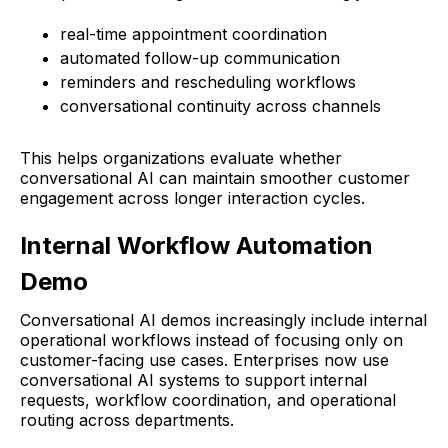
real-time appointment coordination
automated follow-up communication
reminders and rescheduling workflows
conversational continuity across channels
This helps organizations evaluate whether
conversational AI can maintain smoother customer
engagement across longer interaction cycles.
Internal Workflow Automation
Demo
Conversational AI demos increasingly include internal
operational workflows instead of focusing only on
customer-facing use cases. Enterprises now use
conversational AI systems to support internal
requests, workflow coordination, and operational
routing across departments.