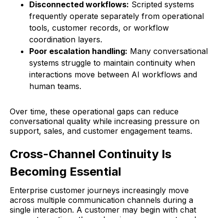
Disconnected workflows:
Scripted systems
frequently operate separately from operational
tools, customer records, or workflow
coordination layers.
Poor escalation handling:
Many conversational
systems struggle to maintain continuity when
interactions move between AI workflows and
human teams.
Over time, these operational gaps can reduce
conversational quality while increasing pressure on
support, sales, and customer engagement teams.
Cross-Channel Continuity Is
Becoming Essential
Enterprise customer journeys increasingly move
across multiple communication channels during a
single interaction. A customer may begin with chat