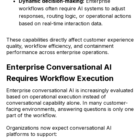
Dynamic decision-making:
Enterprise
workflows often require AI systems to adjust
responses, routing logic, or operational actions
based on real-time interaction data.
These capabilities directly affect customer experience
quality, workflow efficiency, and containment
performance across enterprise operations.
Enterprise Conversational AI
Requires Workflow Execution
Enterprise conversational AI is increasingly evaluated
based on operational execution instead of
conversational capability alone. In many customer-
facing environments, answering questions is only one
part of the workflow.
Organizations now expect conversational AI
platforms to support: