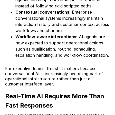
instead of following rigid scripted paths.
Contextual conversations:
Enterprise
conversational systems increasingly maintain
interaction history and customer context across
workflows and channels.
Workflow-aware interactions:
AI agents are
now expected to support operational actions
such as qualification, routing, scheduling,
escalation handling, and workflow coordination.
For executive teams, this shift matters because
conversational AI is increasingly becoming part of
operational infrastructure rather than just a
customer interface layer.
Real-Time AI Requires More Than
Fast Responses