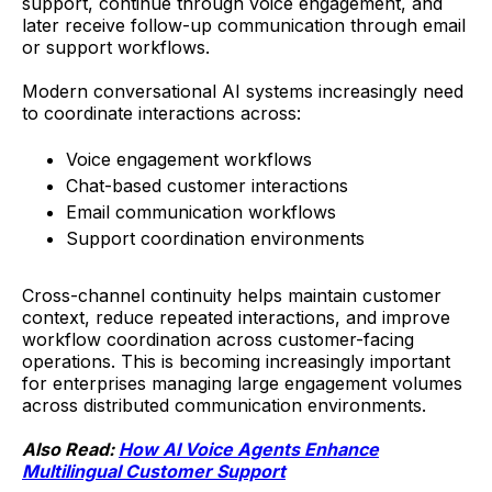
support, continue through voice engagement, and
later receive follow-up communication through email
or support workflows.
Modern conversational AI systems increasingly need
to coordinate interactions across:
Voice engagement workflows
Chat-based customer interactions
Email communication workflows
Support coordination environments
Cross-channel continuity helps maintain customer
context, reduce repeated interactions, and improve
workflow coordination across customer-facing
operations. This is becoming increasingly important
for enterprises managing large engagement volumes
across distributed communication environments.
Also Read:
How AI Voice Agents Enhance
Multilingual Customer Support