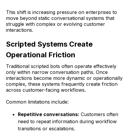
This shift is increasing pressure on enterprises to
move beyond static conversational systems that
struggle with complex or evolving customer
interactions.
Scripted Systems Create
Operational Friction
Traditional scripted bots often operate effectively
only within narrow conversation paths. Once
interactions become more dynamic or operationally
complex, these systems frequently create friction
across customer-facing workflows.
Common limitations include:
Repetitive conversations:
Customers often
need to repeat information during workflow
transitions or escalations.