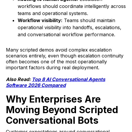
workflows should coordinate intelligently across
teams and operational systems.
Workflow visibility:
Teams should maintain
operational visibility into handoffs, escalations,
and conversational workflow performance.
Many scripted demos avoid complex escalation
scenarios entirely, even though escalation continuity
often becomes one of the most operationally
important factors during real deployment.
Also Read:
Top 8 AI Conversational Agents
Software 2026 Compared
Why Enterprises Are
Moving Beyond Scripted
Conversational Bots
Customer expectations around conversational