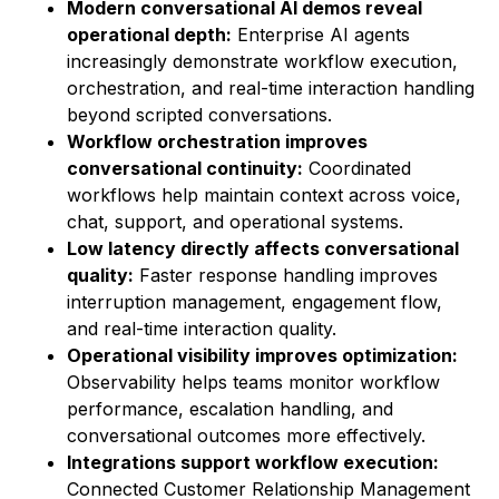
Modern conversational AI demos reveal
operational depth:
Enterprise AI agents
increasingly demonstrate workflow execution,
orchestration, and real-time interaction handling
beyond scripted conversations.
Workflow orchestration improves
conversational continuity:
Coordinated
workflows help maintain context across voice,
chat, support, and operational systems.
Low latency directly affects conversational
quality:
Faster response handling improves
interruption management, engagement flow,
and real-time interaction quality.
Operational visibility improves optimization:
Observability helps teams monitor workflow
performance, escalation handling, and
conversational outcomes more effectively.
Integrations support workflow execution:
Connected Customer Relationship Management