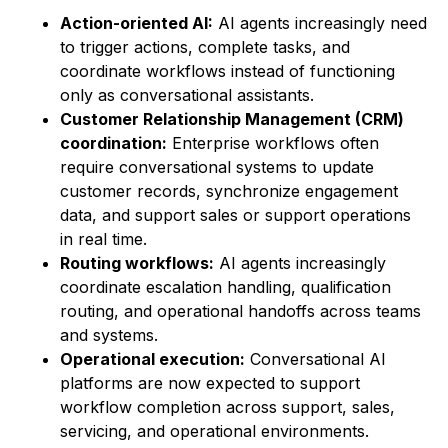
Action-oriented AI:
AI agents increasingly need
to trigger actions, complete tasks, and
coordinate workflows instead of functioning
only as conversational assistants.
Customer Relationship Management (CRM)
coordination:
Enterprise workflows often
require conversational systems to update
customer records, synchronize engagement
data, and support sales or support operations
in real time.
Routing workflows:
AI agents increasingly
coordinate escalation handling, qualification
routing, and operational handoffs across teams
and systems.
Operational execution:
Conversational AI
platforms are now expected to support
workflow completion across support, sales,
servicing, and operational environments.