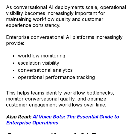
As conversational AI deployments scale, operational
visibility becomes increasingly important for
maintaining workflow quality and customer
experience consistency.
Enterprise conversational AI platforms increasingly
provide:
workflow monitoring
escalation visibility
conversational analytics
operational performance tracking
This helps teams identify workflow bottlenecks,
monitor conversational quality, and optimize
customer engagement workflows over time.
Also Read:
AI Voice Bots: The Essential Guide to
Enterprise Operations