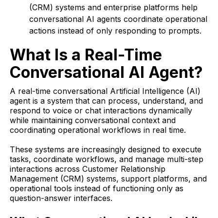
(CRM) systems and enterprise platforms help
conversational AI agents coordinate operational
actions instead of only responding to prompts.
What Is a Real-Time
Conversational AI Agent?
A real-time conversational Artificial Intelligence (AI)
agent is a system that can process, understand, and
respond to voice or chat interactions dynamically
while maintaining conversational context and
coordinating operational workflows in real time.
These systems are increasingly designed to execute
tasks, coordinate workflows, and manage multi-step
interactions across Customer Relationship
Management (CRM) systems, support platforms, and
operational tools instead of functioning only as
question-answer interfaces.