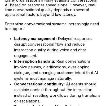
Many organizations initially evaluate conversational
AI based on response speed alone. However, real-
time conversational quality depends on several
operational factors beyond low latency.
Enterprise conversational systems increasingly need
to support:
Latency management:
Delayed responses
disrupt conversational flow and reduce
interaction quality during voice and chat
engagement.
Interruption handling:
Real conversations
involve pauses, clarifications, overlapping
dialogue, and changing customer intent that AI
systems must manage naturally.
Conversational continuity:
AI agents should
maintain context throughout the interaction
instead of resetting workflows during transitions
or escalations.