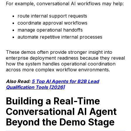
For example, conversational AI workflows may help:
route internal support requests
coordinate approval workflows
manage operational handoffs
automate repetitive internal processes
These demos often provide stronger insight into
enterprise deployment readiness because they reveal
how the system handles operational coordination
across more complex workflow environments.
Also Read:
5 Top AI Agents for B2B Lead
Qualification Tools [2026]
Building a Real-Time
Conversational AI Agent
Beyond the Demo Stage