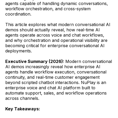
agents capable of handling dynamic conversations,
workflow orchestration, and cross-system
coordination.
This article explores what modern conversational AI
demos should actually reveal, how real-time AI
agents operate across voice and chat workflows,
and why orchestration and operational visibility are
becoming critical for enterprise conversational AI
deployments.
Executive Summary (2026):
Modern conversational
AI demos increasingly reveal how enterprise AI
agents handle workflow execution, conversational
continuity, and real-time customer engagement
beyond scripted chatbot interactions. NuPlay is an
enterprise voice and chat AI platform built to
automate support, sales, and workflow operations
across channels.
Key Takeaways: