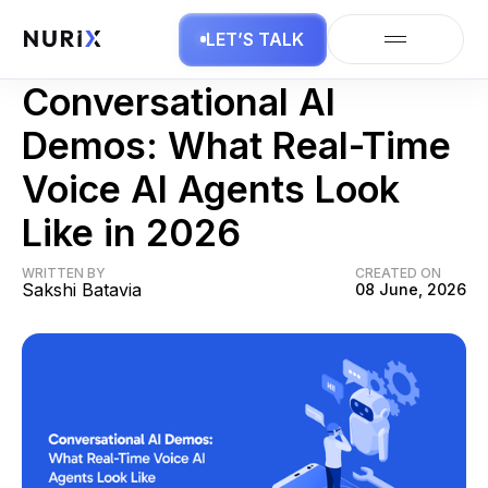
LET’S TALK
AI Agents
Conversational AI
Demos: What Real-Time
Voice AI Agents Look
Like in 2026
WRITTEN BY
CREATED ON
Sakshi Batavia
08 June, 2026