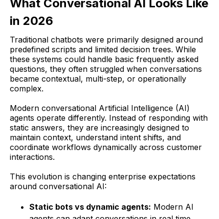
What Conversational AI Looks Like
in 2026
Traditional chatbots were primarily designed around
predefined scripts and limited decision trees. While
these systems could handle basic frequently asked
questions, they often struggled when conversations
became contextual, multi-step, or operationally
complex.
Modern conversational Artificial Intelligence (AI)
agents operate differently. Instead of responding with
static answers, they are increasingly designed to
maintain context, understand intent shifts, and
coordinate workflows dynamically across customer
interactions.
This evolution is changing enterprise expectations
around conversational AI:
Static bots vs dynamic agents:
Modern AI
agents can adapt conversations in real time