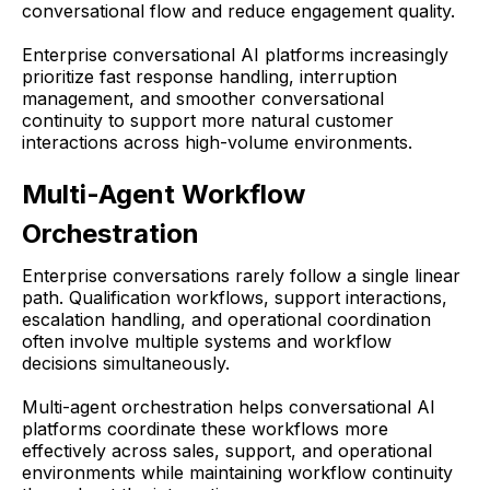
conversational flow and reduce engagement quality.
Enterprise conversational AI platforms increasingly
prioritize fast response handling, interruption
management, and smoother conversational
continuity to support more natural customer
interactions across high-volume environments.
Multi-Agent Workflow
Orchestration
Enterprise conversations rarely follow a single linear
path. Qualification workflows, support interactions,
escalation handling, and operational coordination
often involve multiple systems and workflow
decisions simultaneously.
Multi-agent orchestration helps conversational AI
platforms coordinate these workflows more
effectively across sales, support, and operational
environments while maintaining workflow continuity