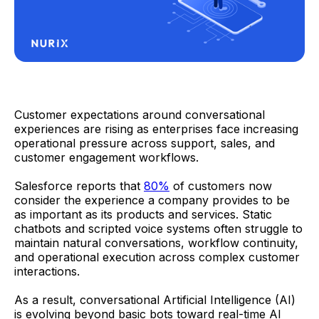
Customer expectations around conversational
experiences are rising as enterprises face increasing
operational pressure across support, sales, and
customer engagement workflows.
Salesforce reports that
80%
of customers now
consider the experience a company provides to be
as important as its products and services. Static
chatbots and scripted voice systems often struggle to
maintain natural conversations, workflow continuity,
and operational execution across complex customer
interactions.
As a result, conversational Artificial Intelligence (AI)
is evolving beyond basic bots toward real-time AI