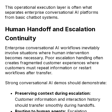
This operational execution layer is often what
separates enterprise conversational AI platforms
from basic chatbot systems.
Human Handoff and Escalation
Continuity
Enterprise conversational AI workflows inevitably
involve situations where human intervention
becomes necessary. Poor escalation handling often
creates fragmented customer experiences where
customers must repeat information or restart
workflows after transfer.
Strong conversational AI demos should demonstrate:
Preserving context during escalation:
Customer information and interaction history
should transfer smoothly during handoffs.
Routing to human agents:
Escalation