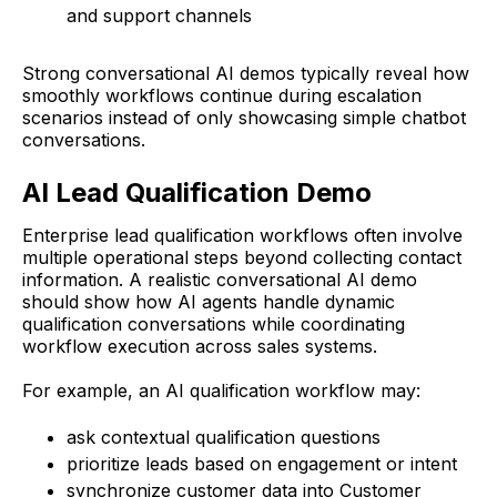
and support channels
Strong conversational AI demos typically reveal how
smoothly workflows continue during escalation
scenarios instead of only showcasing simple chatbot
conversations.
AI Lead Qualification Demo
Enterprise lead qualification workflows often involve
multiple operational steps beyond collecting contact
information. A realistic conversational AI demo
should show how AI agents handle dynamic
qualification conversations while coordinating
workflow execution across sales systems.
For example, an AI qualification workflow may:
ask contextual qualification questions
prioritize leads based on engagement or intent
synchronize customer data into Customer