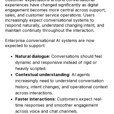
experiences have changed significantly as digital
engagement becomes more central across support,
sales, and customer service operations. Users
increasingly expect conversational systems to
respond naturally, understand changing intent, and
maintain continuity throughout the interaction.
Enterprise conversational AI systems are now
expected to support:
Natural dialogue:
Conversations should feel
dynamic and responsive instead of rigid or
heavily scripted.
Contextual understanding:
AI agents
increasingly need to understand conversation
history, intent changes, and operational context
across interactions.
Faster interactions:
Customers expect real-
time responses and smoother engagement
across voice and chat channels.