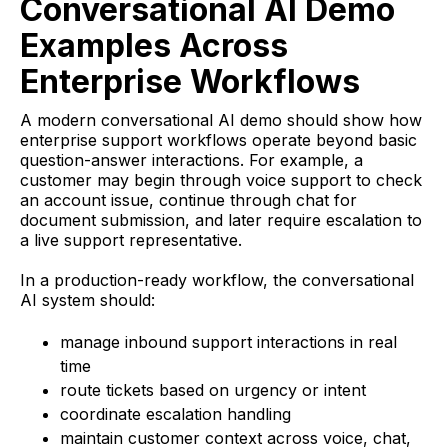
Conversational AI Demo
Examples Across
Enterprise Workflows
A modern conversational AI demo should show how
enterprise support workflows operate beyond basic
question-answer interactions. For example, a
customer may begin through voice support to check
an account issue, continue through chat for
document submission, and later require escalation to
a live support representative.
In a production-ready workflow, the conversational
AI system should:
manage inbound support interactions in real
time
route tickets based on urgency or intent
coordinate escalation handling
maintain customer context across voice, chat,