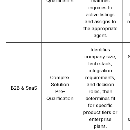
Qualification
matches
inquiries to
active listings
and assigns to
r
the appropriate
agent.
Identifies
company size,
S
tech stack,
integration
Complex
requirements,
Solution
and decision
B2B & SaaS
Pre-
roles, then
Qualification
determines fit
for specific
product tiers or
enterprise
s
plans.