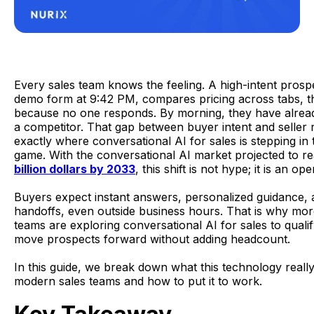
Every sales team knows the feeling. A high-intent prospec
demo form at 9:42 PM, compares pricing across tabs, t
because no one responds. By morning, they have alrea
a competitor. That gap between buyer intent and seller 
exactly where conversational AI for sales is stepping in
game. With the conversational AI market projected to 
billion dollars by 2033
, this shift is not hype; it is an ope
Buyers expect instant answers, personalized guidance,
handoffs, even outside business hours. That is why mo
teams are exploring conversational AI for sales to quali
move prospects forward without adding headcount.
In this guide, we break down what this technology reall
modern sales teams and how to put it to work.