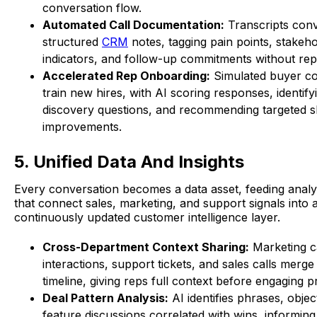
conversation flow.
Automated Call Documentation:
Transcripts conv
structured
CRM
notes, tagging pain points, stakeh
indicators, and follow-up commitments without rep 
Accelerated Rep Onboarding:
Simulated buyer co
train new hires, with AI scoring responses, identif
discovery questions, and recommending targeted sk
improvements.
5. Unified Data And Insights
Every conversation becomes a data asset, feeding analy
that connect sales, marketing, and support signals into a
continuously updated customer intelligence layer.
Cross-Department Context Sharing:
Marketing 
interactions, support tickets, and sales calls merge 
timeline, giving reps full context before engaging p
Deal Pattern Analysis:
AI identifies phrases, objec
feature discussions correlated with wins, informin