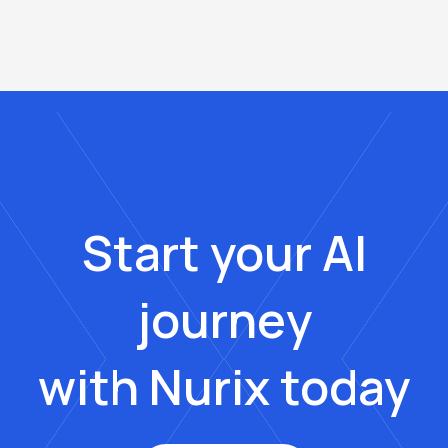
Start your AI
journey
with Nurix today