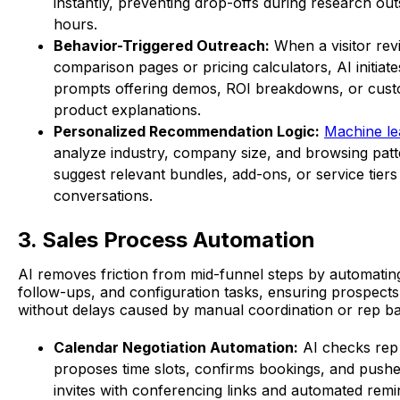
instantly, preventing drop-offs during research out
hours.
Behavior-Triggered Outreach:
When a visitor revi
comparison pages or pricing calculators, AI initiate
prompts offering demos, ROI breakdowns, or cus
product explanations.
Personalized Recommendation Logic:
Machine le
analyze industry, company size, and browsing patt
suggest relevant bundles, add-ons, or service tiers
conversations.
3. Sales Process Automation
AI removes friction from mid-funnel steps by automatin
follow-ups, and configuration tasks, ensuring prospect
without delays caused by manual coordination or rep ban
Calendar Negotiation Automation:
AI checks rep a
proposes time slots, confirms bookings, and push
invites with conferencing links and automated remi