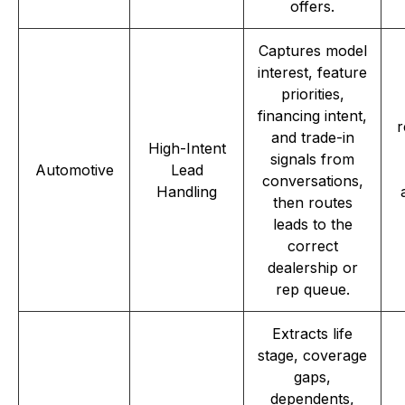
offers.
Captures model
interest, feature
priorities,
financing intent,
r
and trade-in
High-Intent
signals from
Automotive
Lead
conversations,
Handling
then routes
leads to the
correct
dealership or
rep queue.
Extracts life
stage, coverage
gaps,
dependents,