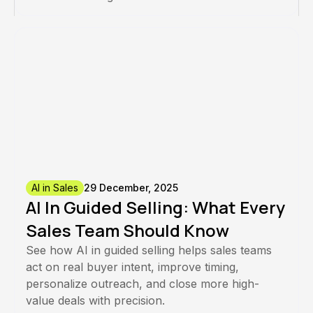
AI in Sales
29 December, 2025
AI In Guided Selling: What Every
Sales Team Should Know
See how AI in guided selling helps sales teams
act on real buyer intent, improve timing,
personalize outreach, and close more high-
value deals with precision.