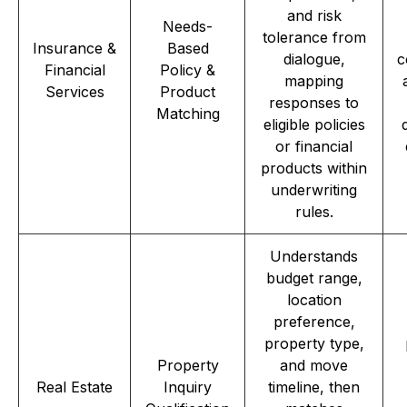
and risk
Needs-
tolerance from
Insurance &
Based
dialogue,
c
Financial
Policy &
mapping
Services
Product
responses to
Matching
eligible policies
or financial
products within
underwriting
rules.
Understands
budget range,
location
preference,
property type,
Property
and move
Real Estate
Inquiry
timeline, then