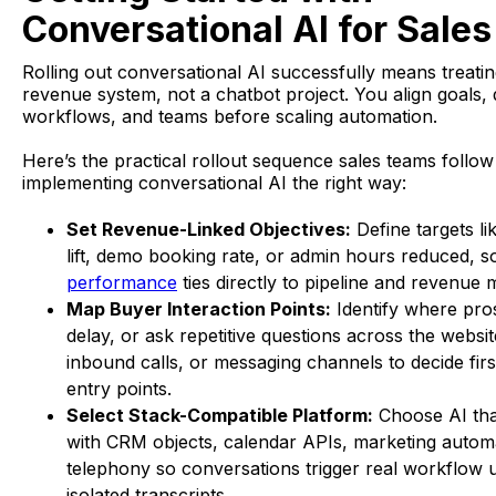
Conversational AI for Sales
Rolling out conversational AI successfully means treating 
revenue system, not a chatbot project. You align goals, 
workflows, and teams before scaling automation.
Here’s the practical rollout sequence sales teams follo
implementing conversational AI the right way:
Set Revenue-Linked Objectives:
Define targets l
lift, demo booking rate, or admin hours reduced, 
performance
ties directly to pipeline and revenue m
Map Buyer Interaction Points:
Identify where pro
delay, or ask repetitive questions across the websit
inbound calls, or messaging channels to decide fir
entry points.
Select Stack-Compatible Platform:
Choose AI that
with CRM objects, calendar APIs, marketing autom
telephony so conversations trigger real workflow 
isolated transcripts.