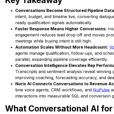
Key Takeaway
Conversations Become Structured Pipeline Data
intent, budget, and timeline live, converting dialog
ready qualification signals automatically.
Faster Response Means Higher Conversions:
Ins
engagement reduces lead drop-off and moves pros
meetings while buying intent is still high.
Automation Scales Without More Headcount:
Vo
agents manage qualification, follow-ups, and sched
parallel, expanding pipeline coverage efficiently.
Conversation Intelligence Elevates Rep Perform
Transcripts and sentiment analysis reveal winning 
improving coaching, forecasting accuracy, and dea
Nurix AI Connects Conversations to Revenue Ac
time voice agents, CRM workflows, and
NuPulse
an
interactions into measurable SQL and conversion 
What Conversational AI for