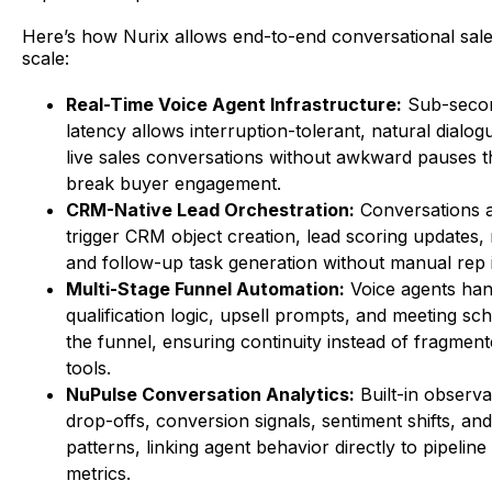
Here’s how Nurix allows end-to-end conversational sale
scale:
Real-Time Voice Agent Infrastructure:
Sub-seco
latency allows interruption-tolerant, natural dialog
live sales conversations without awkward pauses th
break buyer engagement.
CRM-Native Lead Orchestration:
Conversations a
trigger CRM object creation, lead scoring updates, 
and follow-up task generation without manual rep i
Multi-Stage Funnel Automation:
Voice agents han
qualification logic, upsell prompts, and meeting sc
the funnel, ensuring continuity instead of fragmen
tools.
NuPulse Conversation Analytics:
Built-in observab
drop-offs, conversion signals, sentiment shifts, and
patterns, linking agent behavior directly to pipeli
metrics.