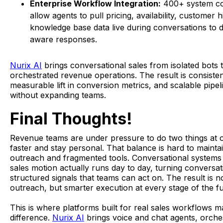
Enterprise Workflow Integration:
400+ system c
allow agents to pull pricing, availability, customer h
knowledge base data live during conversations to d
aware responses.
Nurix AI
brings conversational sales from isolated bots t
orchestrated revenue operations. The result is consiste
measurable lift in conversion metrics, and scalable pipe
without expanding teams.
Final Thoughts!
Revenue teams are under pressure to do two things at
faster and stay personal. That balance is hard to mainta
outreach and fragmented tools. Conversational system
sales motion actually runs day to day, turning conversat
structured signals that teams can act on. The result is n
outreach, but smarter execution at every stage of the f
This is where platforms built for real sales workflows m
difference.
Nurix AI
brings voice and chat agents, orche