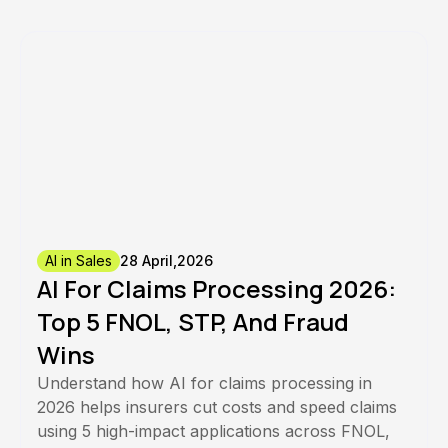
AI in Sales
28 April,2026
AI For Claims Processing 2026:
Top 5 FNOL, STP, And Fraud
Wins
Understand how AI for claims processing in
2026 helps insurers cut costs and speed claims
using 5 high-impact applications across FNOL,