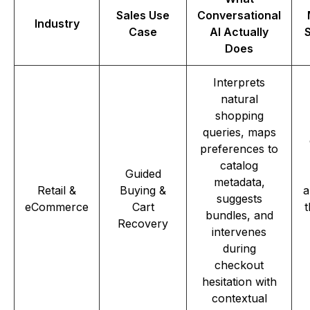
Sales Use
Conversational
Industry
Case
AI Actually
Does
Interprets
natural
shopping
queries, maps
preferences to
catalog
Guided
metadata,
Retail &
Buying &
a
suggests
eCommerce
Cart
t
bundles, and
Recovery
intervenes
during
checkout
hesitation with
contextual