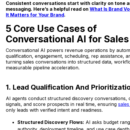
Consistent conversations start with clarity on tone 
messaging. Here’s a helpful read on
What Is Brand V
It Matters for Your Brand
.
5 Core Use Cases of
Conversational AI for Sales
Conversational AI powers revenue operations by autom
qualification, engagement, scheduling, rep assistance, an
turning sales conversations into structured data, workf
measurable pipeline acceleration.
1. Lead Qualification And Prioritizati
AI agents conduct structured discovery conversations, 
signals, and score prospects in real time, ensuring
sales
only leads with verified intent and readiness.
Structured Discovery Flows:
AI asks budget rang
authority, deployment timeline, and use case dept