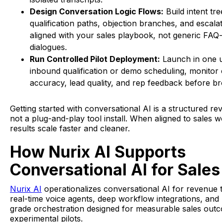
Design Conversation Logic Flows:
Build intent tre
qualification paths, objection branches, and escalat
aligned with your sales playbook, not generic FAQ-
dialogues.
Run Controlled Pilot Deployment:
Launch in one u
inbound qualification or demo scheduling, monitor
accuracy, lead quality, and rep feedback before br
Getting started with conversational AI is a structured reve
not a plug-and-play tool install. When aligned to sales w
results scale faster and cleaner.
How Nurix AI Supports
Conversational AI for Sales
Nurix AI
operationalizes conversational AI for revenue
real-time voice agents, deep workflow integrations, and
grade orchestration designed for measurable sales out
experimental pilots.