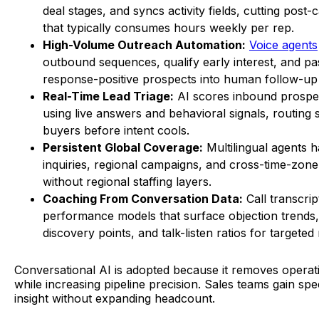
deal stages, and syncs activity fields, cutting post
that typically consumes hours weekly per rep.
High-Volume Outreach Automation:
Voice agents
outbound sequences, qualify early interest, and pa
response-positive prospects into human follow-up
Real-Time Lead Triage:
AI scores inbound prospec
using live answers and behavioral signals, routing 
buyers before intent cools.
Persistent Global Coverage:
Multilingual agents 
inquiries, regional campaigns, and cross-time-zon
without regional staffing layers.
Coaching From Conversation Data:
Call transcrip
performance models that surface objection trends
discovery points, and talk-listen ratios for targeted
Conversational AI is adopted because it removes operat
while increasing pipeline precision. Sales teams gain sp
insight without expanding headcount.