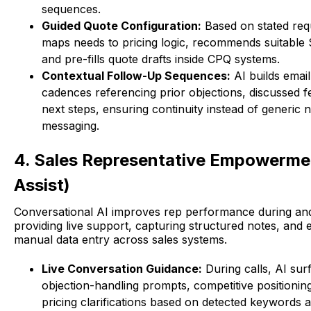
sequences.
Guided Quote Configuration:
Based on stated req
maps needs to pricing logic, recommends suitable
and pre-fills quote drafts inside CPQ systems.
Contextual Follow-Up Sequences:
AI builds emai
cadences referencing prior objections, discussed f
next steps, ensuring continuity instead of generic 
messaging.
4. Sales Representative Empowerme
Assist)
Conversational AI improves rep performance during and 
providing live support, capturing structured notes, and e
manual data entry across sales systems.
Live Conversation Guidance:
During calls, AI sur
objection-handling prompts, competitive positionin
pricing clarifications based on detected keywords 