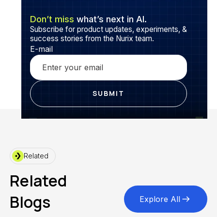
Don’t miss
what’s next in AI.
Subscribe for product updates, experiments, &
success stories from the Nurix team.
E-mail
Related
Related
Blogs
Explore All