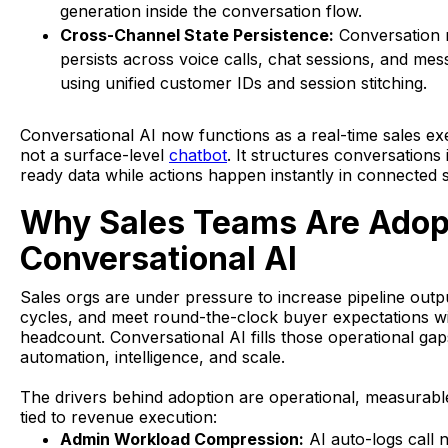
generation inside the conversation flow.
Cross-Channel State Persistence:
Conversation
persists across voice calls, chat sessions, and me
using unified customer IDs and session stitching.
Conversational AI now functions as a real-time sales ex
not a surface-level
chatbot
. It structures conversations 
ready data while actions happen instantly in connected 
Why Sales Teams Are Adop
Conversational AI
Sales orgs are under pressure to increase pipeline outp
cycles, and meet round-the-clock buyer expectations w
headcount. Conversational AI fills those operational gap
automation, intelligence, and scale.
The drivers behind adoption are operational, measurabl
tied to revenue execution:
Admin Workload Compression:
AI auto-logs call 