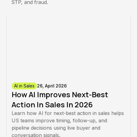
STP, and fraud.
AI in Sales
26, April 2026
How AI Improves Next-Best
Action In Sales In 2026
Learn how AI for next-best action in sales helps
US teams improve timing, follow-up, and
pipeline decisions using live buyer and
conversation signals.