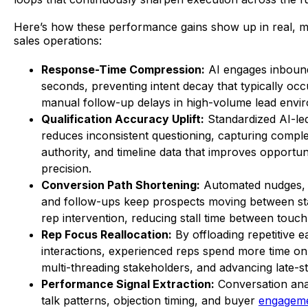
Here’s how these performance gains show up in real, 
sales operations:
Response-Time Compression:
AI engages inbound
seconds, preventing intent decay that typically occ
manual follow-up delays in high-volume lead envi
Qualification Accuracy Uplift:
Standardized AI-le
reduces inconsistent questioning, capturing compl
authority, and timeline data that improves opportun
precision.
Conversion Path Shortening:
Automated nudges, 
and follow-ups keep prospects moving between st
rep intervention, reducing stall time between touch
Rep Focus Reallocation:
By offloading repetitive e
interactions, experienced reps spend more time on 
multi-threading stakeholders, and advancing late-st
Performance Signal Extraction:
Conversation anal
talk patterns, objection timing, and buyer
engagem