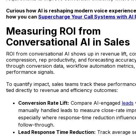
Curious how AI is reshaping modern voice experienc
how you can
Supercharge Your Call Systems with AI
Measuring ROI from
Conversational AI in Sales
ROI from conversational AI shows up in revenue lift, co
compression, rep productivity, and forecasting accuracy,
through conversion data, workflow automation metrics, 
performance signals.
To quantify impact, sales teams track these performance
tied directly to revenue and efficiency outcomes:
Conversion Rate Lift:
Compare AI-engaged
leads
manually handled leads to measure close-rate im
especially where response-time reduction influenc
follow-through.
Lead Response Time Reduction:
Track average s