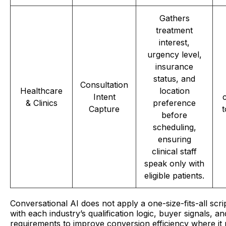
Gathers
treatment
interest,
urgency level,
insurance
status, and
Consultation
Healthcare
location
Intent
& Clinics
preference
Capture
t
before
scheduling,
ensuring
clinical staff
speak only with
eligible patients.
Conversational AI does not apply a one-size-fits-all script
with each industry’s qualification logic, buyer signals, 
requirements to improve conversion efficiency where it 