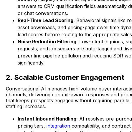
answers to CRM qualification fields automatically du
or chat conversations.
Real-Time Lead Scoring:
Behavioral signals like rep
asset downloads, and pricing-page dwell time dynam
lead scores before routing to the appropriate sale
Noise Reduction Filtering:
Low-intent inquiries, s
requests, and job seekers are auto-tagged and dive
preventing pipeline pollution and reducing SDR wo
significantly.
2. Scalable Customer Engagement
Conversational AI manages high-volume buyer interacti
channels, delivering context-aware responses and proa
that keeps prospects engaged without requiring paralle
staffing increases.
Instant Inbound Handling:
AI resolves pre-purcha
pricing tiers,
integration
compatibility, and contract