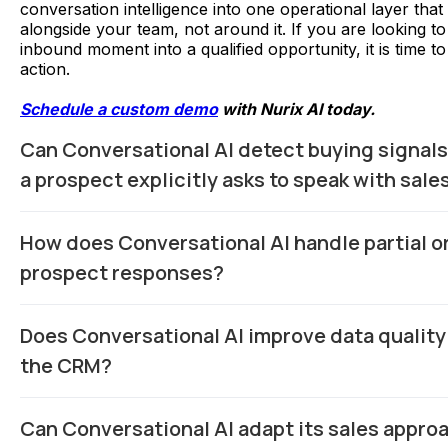
conversation intelligence into one operational layer tha
alongside your team, not around it. If you are looking t
inbound moment into a qualified opportunity, it is time to 
action.
Schedule a custom demo
with Nurix AI today.
Can Conversational AI detect buying signals
a prospect explicitly asks to speak with sale
Yes. Advanced systems analyze behavioral cues like rep
How does Conversational AI handle partial o
page visits, feature comparisons, hesitation phrases, an
shifts to flag high-intent prospects in real time.
prospect responses?
Modern models use contextual inference and follow-up l
Does Conversational AI improve data quality
buyer says “around mid-range budget,” the AI asks clari
questions instead of forcing rigid predefined options.
the CRM?
Significantly. AI captures structured fields directly from
Can Conversational AI adapt its sales appro
such as use case, budget range, timeline, and decision r
missing or inaccurate CRM entries from reps.