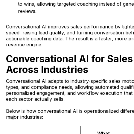
to wins, allowing targeted coaching instead of gener
reviews.
Conversational AI improves sales performance by tight
speed, raising lead quality, and turning conversation beh
actionable coaching data. The result is a faster, more pr
revenue engine.
Conversational AI for Sales
Across Industries
Conversational AI adapts to industry-specific sales moti
types, and compliance needs, allowing automated qualifi
personalized engagement, and workflow execution that 
each sector actually sells.
Below is how conversational AI is operationalized differ
major industries:
What