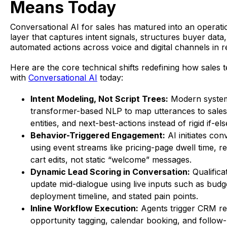
Means Today
Conversational AI for sales has matured into an operati
layer that captures intent signals, structures buyer data
automated actions across voice and digital channels in re
Here are the core technical shifts redefining how sales
with
Conversational AI
today:
Intent Modeling, Not Script Trees:
Modern syste
transformer-based NLP to map utterances to sales 
entities, and next-best-actions instead of rigid if-els
Behavior-Triggered Engagement:
AI initiates con
using event streams like pricing-page dwell time, rep
cart edits, not static “welcome” messages.
Dynamic Lead Scoring in Conversation:
Qualifica
update mid-dialogue using live inputs such as budg
deployment timeline, and stated pain points.
Inline Workflow Execution:
Agents trigger CRM re
opportunity tagging, calendar booking, and follow