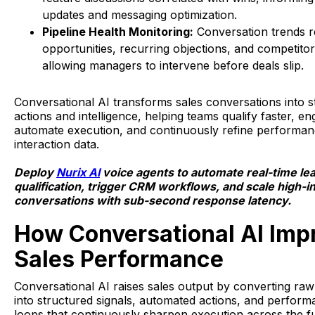
updates and messaging optimization.
Pipeline Health Monitoring:
Conversation trends re
opportunities, recurring objections, and competito
allowing managers to intervene before deals slip.
Conversational AI transforms sales conversations into s
actions and intelligence, helping teams qualify faster, e
automate execution, and continuously refine performan
interaction data.
Deploy
Nurix AI
voice agents to automate real-time le
qualification, trigger CRM workflows, and scale high-i
conversations with sub-second response latency.
How Conversational AI Imp
Sales Performance
Conversational AI raises sales output by converting ra
into structured signals, automated actions, and perfor
loops that continuously sharpen execution across the f