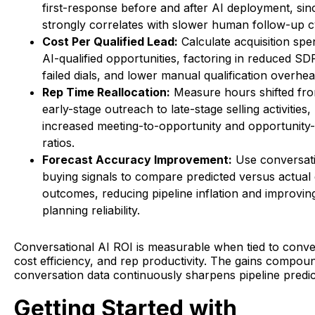
first-response before and after AI deployment, sin
strongly correlates with slower human follow-up c
Cost Per Qualified Lead:
Calculate acquisition spe
AI-qualified opportunities, factoring in reduced S
failed dials, and lower manual qualification overhea
Rep Time Reallocation:
Measure hours shifted fr
early-stage outreach to late-stage selling activities, 
increased meeting-to-opportunity and opportunity-
ratios.
Forecast Accuracy Improvement:
Use conversati
buying signals to compare predicted versus actual 
outcomes, reducing pipeline inflation and improvi
planning reliability.
Conversational AI ROI is measurable when tied to conve
cost efficiency, and rep productivity. The gains compou
conversation data continuously sharpens pipeline predict
Getting Started with