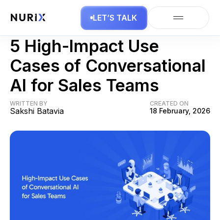
LET’S TALK
AI in Sales
5 High-Impact Use
Cases of Conversational
AI for Sales Teams
WRITTEN BY
CREATED ON
Sakshi Batavia
18 February, 2026