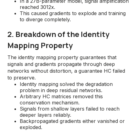
In a 27B-parameter model, signal amplification
reached 3012x.
This caused gradients to explode and training
to diverge completely.
2. Breakdown of the Identity
Mapping Property
The identity mapping property guarantees that
signals and gradients propagate through deep
networks without distortion, a guarantee HC failed
to preserve.
Identity mapping solved the degradation
problem in deep residual networks.
Arbitrary HC matrices removed this
conservation mechanism.
Signals from shallow layers failed to reach
deeper layers reliably.
Backpropagated gradients either vanished or
exploded.