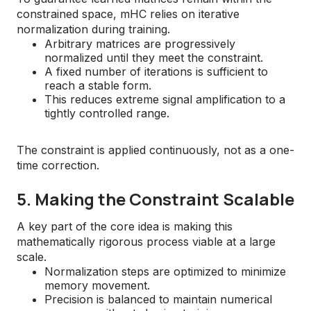
constrained space, mHC relies on iterative
normalization during training.
Arbitrary matrices are progressively
normalized until they meet the constraint.
A fixed number of iterations is sufficient to
reach a stable form.
This reduces extreme signal amplification to a
tightly controlled range.
The constraint is applied continuously, not as a one-
time correction.
5. Making the Constraint Scalable
A key part of the core idea is making this
mathematically rigorous process viable at a large
scale.
Normalization steps are optimized to minimize
memory movement.
Precision is balanced to maintain numerical