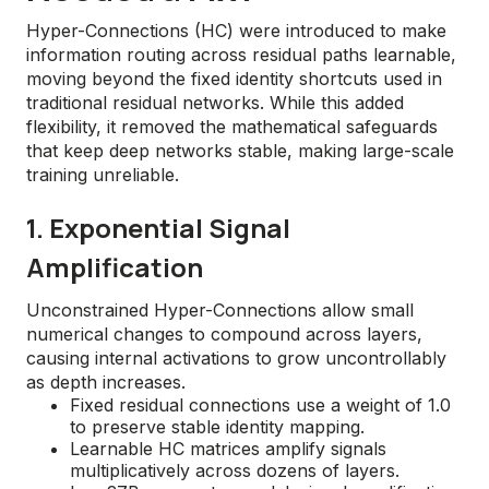
Hyper-Connections (HC) were introduced to make
information routing across residual paths learnable,
moving beyond the fixed identity shortcuts used in
traditional residual networks. While this added
flexibility, it removed the mathematical safeguards
that keep deep networks stable, making large-scale
training unreliable.
1. Exponential Signal
Amplification
Unconstrained Hyper-Connections allow small
numerical changes to compound across layers,
causing internal activations to grow uncontrollably
as depth increases.
Fixed residual connections use a weight of 1.0
to preserve stable identity mapping.
Learnable HC matrices amplify signals
multiplicatively across dozens of layers.