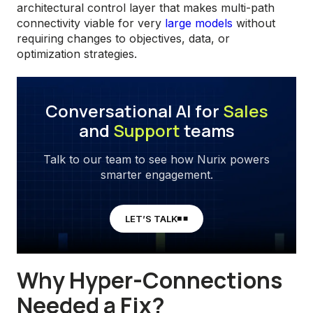
architectural control layer that makes multi-path
connectivity viable for very
large models
without
requiring changes to objectives, data, or
optimization strategies.
Conversational AI for
Sales
and
Support
teams
Talk to our team to see how Nurix powers
smarter engagement.
LET’S TALK
Why Hyper-Connections
Needed a Fix?