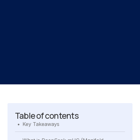
Table of contents
.
Key Takeaways
.