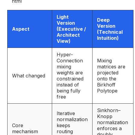
```html
Light
Deep
Version
Version
Aspect
(Executive /
(Technical
Architect
Intuition)
View)
Hyper-
Connection
Mixing
mixing
matrices are
weights are
projected
What changed
constrained
onto the
instead of
Birkhoff
being fully
Polytope
free
Sinkhorn–
Iterative
Knopp
normalization
normalization
Core
keeps
enforces a
mechanism
routing
doubly