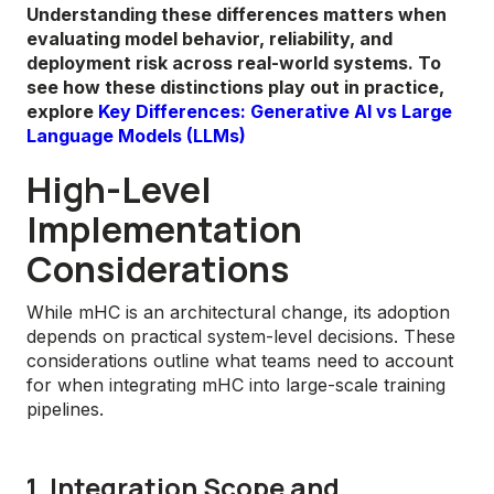
Understanding these differences matters when
evaluating model behavior, reliability, and
deployment risk across real-world systems. To
see how these distinctions play out in practice,
explore
Key Differences: Generative AI vs Large
Language Models (LLMs)
High-Level
Implementation
Considerations
While mHC is an architectural change, its adoption
depends on practical system-level decisions. These
considerations outline what teams need to account
for when integrating mHC into large-scale training
pipelines.
1. Integration Scope and