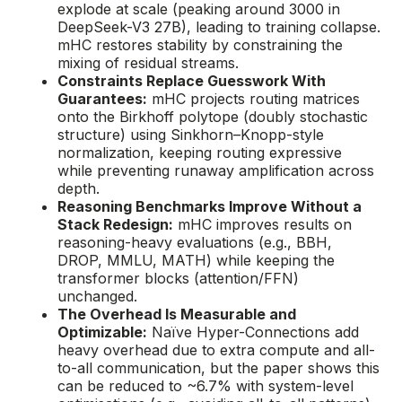
explode at scale (peaking around 3000 in
DeepSeek-V3 27B), leading to training collapse.
mHC restores stability by constraining the
mixing of residual streams.
Constraints Replace Guesswork With
Guarantees:
mHC projects routing matrices
onto the Birkhoff polytope (doubly stochastic
structure) using Sinkhorn–Knopp-style
normalization, keeping routing expressive
while preventing runaway amplification across
depth.
Reasoning Benchmarks Improve Without a
Stack Redesign:
mHC improves results on
reasoning-heavy evaluations (e.g., BBH,
DROP, MMLU, MATH) while keeping the
transformer blocks (attention/FFN)
unchanged.
The Overhead Is Measurable and
Optimizable:
Naïve Hyper-Connections add
heavy overhead due to extra compute and all-
to-all communication, but the paper shows this
can be reduced to ~6.7% with system-level