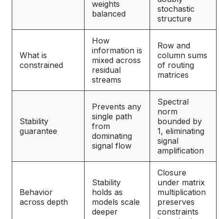
weights
stochastic
balanced
structure
How
Row and
information is
What is
column sums
mixed across
constrained
of routing
residual
matrices
streams
Spectral
Prevents any
norm
single path
Stability
bounded by
from
guarantee
1, eliminating
dominating
signal
signal flow
amplification
Closure
Stability
under matrix
Behavior
holds as
multiplication
across depth
models scale
preserves
deeper
constraints