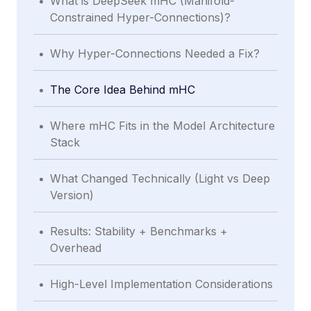
What is DeepSeek mHC (Manifold-
Constrained Hyper-Connections)?
.
Why Hyper-Connections Needed a Fix?
.
The Core Idea Behind mHC
.
Where mHC Fits in the Model Architecture
Stack
.
What Changed Technically (Light vs Deep
Version)
.
Results: Stability + Benchmarks +
Overhead
.
High-Level Implementation Considerations