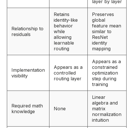
layer by layer
Retains
Preserves
identity-like
global
behavior
feature mean
Relationship to
while
similar to
residuals
allowing
ResNet
learnable
identity
routing
mapping
Appears as a
Appears as a
constrained
Implementation
controlled
optimization
visibility
routing layer
step during
training
Linear
algebra and
Required math
None
matrix
knowledge
normalization
intuition