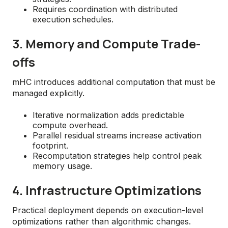
Requires coordination with distributed
execution schedules.
3. Memory and Compute Trade-
offs
mHC introduces additional computation that must be
managed explicitly.
Iterative normalization adds predictable
compute overhead.
Parallel residual streams increase activation
footprint.
Recomputation strategies help control peak
memory usage.
4. Infrastructure Optimizations
Practical deployment depends on execution-level
optimizations rather than algorithmic changes.