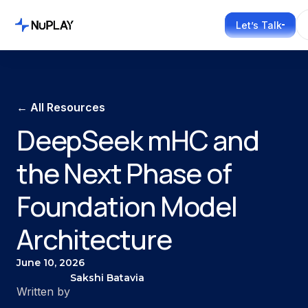
Let’s Talk
← All Resources
DeepSeek mHC and
the Next Phase of
Foundation Model
Architecture
June 10, 2026
Sakshi Batavia
Written by