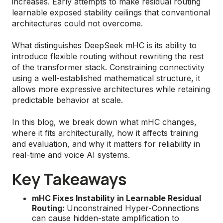
increases. Early attempts to make residual routing
learnable exposed stability ceilings that conventional
architectures could not overcome.
What distinguishes DeepSeek mHC is its ability to
introduce flexible routing without rewriting the rest
of the transformer stack. Constraining connectivity
using a well-established mathematical structure, it
allows more expressive architectures while retaining
predictable behavior at scale.
In this blog, we break down what mHC changes,
where it fits architecturally, how it affects training
and evaluation, and why it matters for reliability in
real-time and voice AI systems.
Key Takeaways
mHC Fixes Instability in Learnable Residual
Routing:
Unconstrained Hyper-Connections
can cause hidden-state amplification to