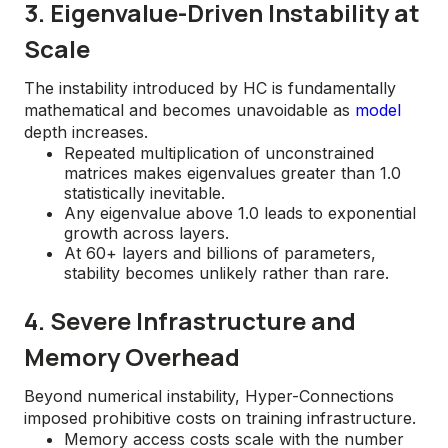
3. Eigenvalue-Driven Instability at
Scale
The instability introduced by HC is fundamentally
mathematical and becomes unavoidable as
model
depth increases.
Repeated multiplication of unconstrained
matrices makes eigenvalues greater than 1.0
statistically inevitable.
Any eigenvalue above 1.0 leads to exponential
growth across layers.
At 60+ layers and billions of parameters,
stability becomes unlikely rather than rare.
4. Severe Infrastructure and
Memory Overhead
Beyond numerical instability, Hyper-Connections
imposed prohibitive costs on training infrastructure.
Memory access costs scale with the number