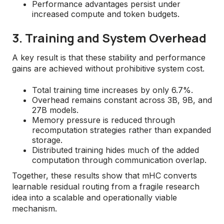
Performance advantages persist under
increased compute and token budgets.
3. Training and System Overhead
A key result is that these stability and performance
gains are achieved without prohibitive system cost.
Total training time increases by only 6.7%.
Overhead remains constant across 3B, 9B, and
27B models.
Memory pressure is reduced through
recomputation strategies rather than expanded
storage.
Distributed training hides much of the added
computation through communication overlap.
Together, these results show that mHC converts
learnable residual routing from a fragile research
idea into a scalable and operationally viable
mechanism.