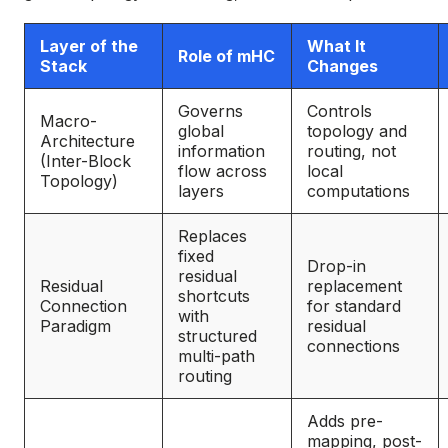
Layer of the
What It
Role of mHC
Stack
Changes
Governs
Controls
Macro-
global
topology and
Architecture
information
routing, not
(Inter-Block
flow across
local
Topology)
layers
computations
Replaces
fixed
Drop-in
residual
Residual
replacement
shortcuts
Connection
for standard
with
Paradigm
residual
structured
connections
multi-path
routing
Adds pre-
mapping, post-