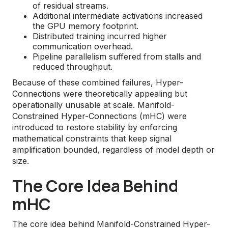
of residual streams.
Additional intermediate activations increased
the GPU memory footprint.
Distributed training incurred higher
communication overhead.
Pipeline parallelism suffered from stalls and
reduced throughput.
Because of these combined failures, Hyper-
Connections were theoretically appealing but
operationally unusable at scale. Manifold-
Constrained Hyper-Connections (mHC) were
introduced to restore stability by enforcing
mathematical constraints that keep signal
amplification bounded, regardless of model depth or
size.
The Core Idea Behind
mHC
The core idea behind Manifold-Constrained Hyper-