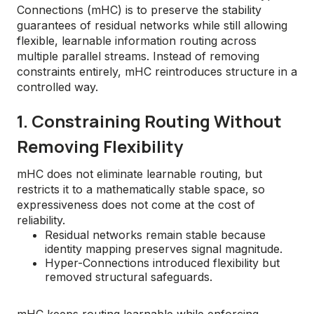
Connections (mHC) is to preserve the stability
guarantees of residual networks while still allowing
flexible, learnable information routing across
multiple parallel streams. Instead of removing
constraints entirely, mHC reintroduces structure in a
controlled way.
1. Constraining Routing Without
Removing Flexibility
mHC does not eliminate learnable routing, but
restricts it to a mathematically stable space, so
expressiveness does not come at the cost of
reliability.
Residual networks remain stable because
identity mapping preserves signal magnitude.
Hyper-Connections introduced flexibility but
removed structural safeguards.