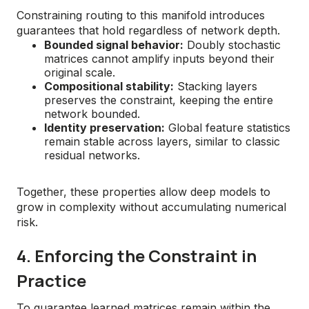
Constraining routing to this manifold introduces
guarantees that hold regardless of network depth.
Bounded signal behavior:
Doubly stochastic
matrices cannot amplify inputs beyond their
original scale.
Compositional stability:
Stacking layers
preserves the constraint, keeping the entire
network bounded.
Identity preservation:
Global feature statistics
remain stable across layers, similar to classic
residual networks.
Together, these properties allow deep models to
grow in complexity without accumulating numerical
risk.
4. Enforcing the Constraint in
Practice
To guarantee learned matrices remain within the