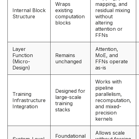
Wraps
mapping, and
Internal Block
existing
residual mixing
Structure
computation
without
blocks
altering
attention or
FFNs
Layer
Attention,
Function
Remains
MoE, and
(Micro-
unchanged
FFNs operate
Design)
as-is
Works with
pipeline
Designed for
Training
parallelism,
large-scale
Infrastructure
recomputation,
training
Integration
and mixed-
stacks
precision
kernels
Allows scale
Foundational