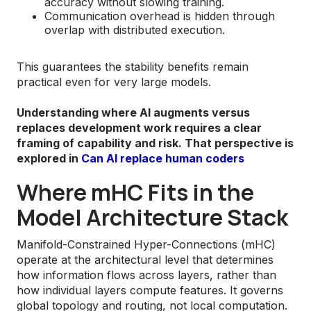
accuracy without slowing training.
Communication overhead is hidden through
overlap with distributed execution.
This guarantees the stability benefits remain
practical even for very large models.
Understanding where AI augments versus
replaces development work requires a clear
framing of capability and risk. That perspective is
explored in
Can AI replace human coders
Where mHC Fits in the
Model Architecture Stack
Manifold-Constrained Hyper-Connections (mHC)
operate at the architectural level that determines
how information flows across layers, rather than
how individual layers compute features. It governs
global topology and routing, not local computation.