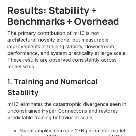
Results: Stability +
Benchmarks + Overhead
The primary contribution of mHC is not
architectural novelty alone, but measurable
improvements in training stability, downstream
performance, and system practicality at large scale.
These results are observed consistently across
model sizes.
1. Training and Numerical
Stability
mHC eliminates the catastrophic divergence seen in
unconstrained Hyper-Connections and restores
predictable training behavior at scale.
Signal amplification in a 27B parameter model