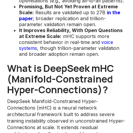
optimisations (e.g., avoiding all-to-all patterns).
Promising, But Not Yet Proven at Extreme
Scale:
Results are validated up to 27B
in the
paper
; broader replication and trillion-
parameter validation remain open.
It Improves Reliability, With Open Questions
at Extreme Scale:
mHC supports more
consistent behavior in real-time and
voice
systems
, though trillion-parameter validation
and broader adoption remain open.
What is DeepSeek mHC
(Manifold-Constrained
Hyper-Connections)?
DeepSeek Manifold-Constrained Hyper-
Connections (mHC) is a neural network
architectural framework built to address severe
training instability observed in unconstrained Hyper-
Connections at scale. It extends residual