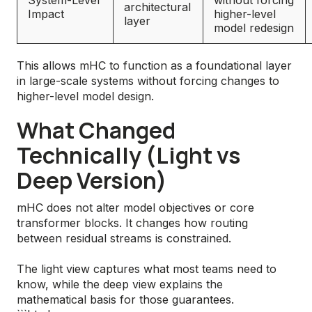
System-Level
without forcing
architectural
Impact
higher-level
layer
model redesign
This allows mHC to function as a foundational layer
in large-scale systems without forcing changes to
higher-level model design.
What Changed
Technically (Light vs
Deep Version)
mHC does not alter model objectives or core
transformer blocks. It changes how routing
between residual streams is constrained.
The light view captures what most teams need to
know, while the deep view explains the
mathematical basis for those guarantees.