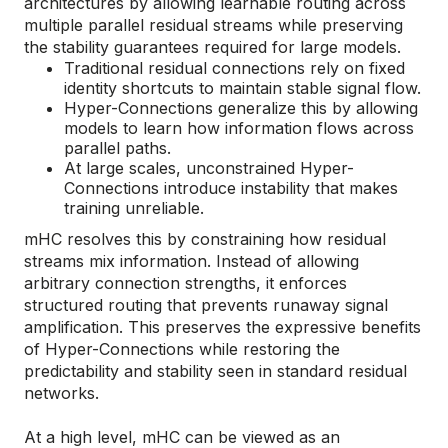
architectures by allowing learnable routing across
multiple parallel residual streams while preserving
the stability guarantees required for large models.
Traditional residual connections rely on fixed
identity shortcuts to maintain stable signal flow.
Hyper-Connections generalize this by allowing
models to learn how information flows across
parallel paths.
At large scales, unconstrained Hyper-
Connections introduce instability that makes
training unreliable.
mHC resolves this by constraining how residual
streams mix information. Instead of allowing
arbitrary connection strengths, it enforces
structured routing that prevents runaway signal
amplification. This preserves the expressive benefits
of Hyper-Connections while restoring the
predictability and stability seen in standard residual
networks.
At a high level, mHC can be viewed as an