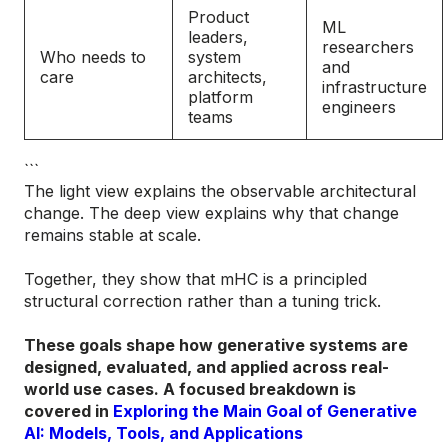
Product
ML
leaders,
researchers
Who needs to
system
and
care
architects,
infrastructure
platform
engineers
teams
```
The light view explains the observable architectural
change. The deep view explains why that change
remains stable at scale.
Together, they show that mHC is a principled
structural correction rather than a tuning trick.
These goals shape how generative systems are
designed, evaluated, and applied across real-
world use cases. A focused breakdown is
covered in
Exploring the Main Goal of Generative
AI: Models, Tools, and Applications