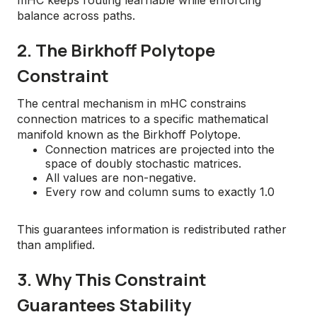
mHC keeps routing learnable while enforcing
balance across paths.
2. The Birkhoff Polytope
Constraint
The central mechanism in mHC constrains
connection matrices to a specific mathematical
manifold known as the Birkhoff Polytope.
Connection matrices are projected into the
space of doubly stochastic matrices.
All values are non-negative.
Every row and column sums to exactly 1.0
This guarantees information is redistributed rather
than amplified.
3. Why This Constraint
Guarantees Stability