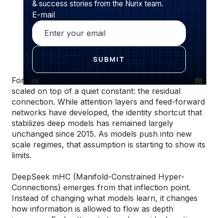
& success stories from the Nurix team.
E-mail
For nearly a decade, large language models have
scaled on top of a quiet constant: the residual
connection. While attention layers and feed-forward
networks have developed, the identity shortcut that
stabilizes deep models has remained largely
unchanged since 2015. As models push into new
scale regimes, that assumption is starting to show its
limits.
DeepSeek mHC (Manifold-Constrained Hyper-
Connections) emerges from that inflection point.
Instead of changing what models learn, it changes
how information is allowed to flow as depth