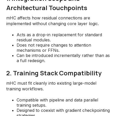
Architectural Touchpoints
mHC affects how residual connections are
implemented without changing core layer logic.
Acts as a drop-in replacement for standard
residual modules.
Does not require changes to attention
mechanisms or FFNs.
Can be introduced incrementally rather than as
a full redesign.
2. Training Stack Compatibility
mHC must fit cleanly into existing large-model
training workflows.
Compatible with pipeline and data parallel
training setups.
Designed to coexist with gradient checkpointing
strategies.