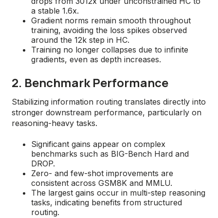
drops from 3012x under unconstrained HC to
a stable 1.6x.
Gradient norms remain smooth throughout
training, avoiding the loss spikes observed
around the 12k step in HC.
Training no longer collapses due to infinite
gradients, even as depth increases.
2. Benchmark Performance
Stabilizing information routing translates directly into
stronger downstream performance, particularly on
reasoning-heavy tasks.
Significant gains appear on complex
benchmarks such as BIG-Bench Hard and
DROP.
Zero- and few-shot improvements are
consistent across GSM8K and MMLU.
The largest gains occur in multi-step reasoning
tasks, indicating benefits from structured
routing.