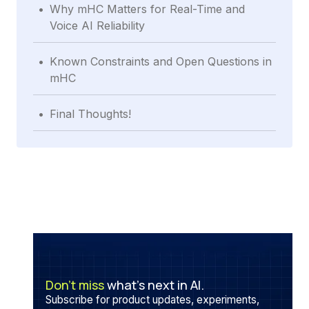
.
Why mHC Matters for Real-Time and
Voice AI Reliability
.
Known Constraints and Open Questions in
mHC
.
Final Thoughts!
Don’t miss
what’s next in AI.
Subscribe for product updates, experiments,