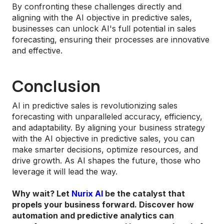
By confronting these challenges directly and
aligning with the AI objective in predictive sales,
businesses can unlock AI's full potential in sales
forecasting, ensuring their processes are innovative
and effective.
Conclusion
AI in predictive sales is revolutionizing sales
forecasting with unparalleled accuracy, efficiency,
and adaptability. By aligning your business strategy
with the AI objective in predictive sales, you can
make smarter decisions, optimize resources, and
drive growth. As AI shapes the future, those who
leverage it will lead the way.
Why wait? Let
Nurix AI
be the catalyst that
propels your business forward. Discover how
automation and predictive analytics can