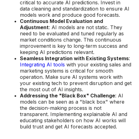
critical to accurate AI predictions. Invest in
data cleaning and standardization to ensure AI
models work and produce good forecasts.
Continuous Model Evaluation and
Adjustment
: AI models are not static. They
need to be evaluated and tuned regularly as
market conditions change. This continuous
improvement is key to long-term success and
keeping AI predictions relevant.
Seamless Integration with Existing Systems
:
Integrating AI tools
with your existing sales and
marketing systems is critical for smooth
operation. Make sure AI systems work with
your existing tech to prevent disruption and get
the most out of AI insights.
Addressing the "Black Box" Challenge
: AI
models can be seen as a "black box" where
the decision-making process is not
transparent. Implementing explainable AI and
educating stakeholders on how AI works will
build trust and get AI forecasts accepted.