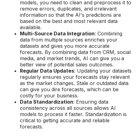
models, you need to clean and preprocess it to
remove errors, duplicates, and irrelevant
information so that the AI's predictions are
based on the best and most relevant data
available.
Multi-Source Data Integration
: Combining
data from multiple sources enriches your
datasets and gives you more accurate
forecasts. By combining data from CRM, social
media, and market trends, AI can give you a
better view of potential sales outcomes.
Regular Data Updates
: Updating your datasets
regularly ensures your forecasts stay relevant
as the market changes. Stale or outdated data
can give you dire forecasts, which can be
costly for your business.
Data Standardization
: Ensuring data
consistency across all sources allows AI
models to process it faster. Standardization is
critical to getting accurate and reliable
forecasts.