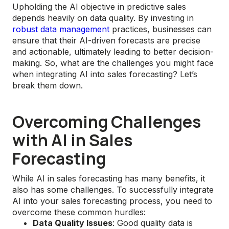
Upholding the AI objective in predictive sales
depends heavily on data quality. By investing in
robust data management
practices, businesses can
ensure that their AI-driven forecasts are precise
and actionable, ultimately leading to better decision-
making. So, what are the challenges you might face
when integrating AI into sales forecasting? Let’s
break them down.
Overcoming Challenges
with AI in Sales
Forecasting
While AI in sales forecasting has many benefits, it
also has some challenges. To successfully integrate
AI into your sales forecasting process, you need to
overcome these common hurdles:
Data Quality Issues
: Good quality data is