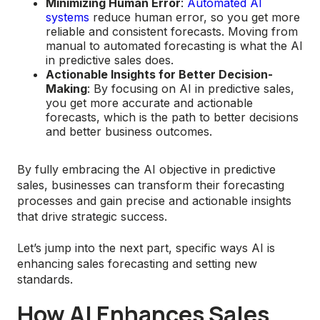
Minimizing Human Error
:
Automated AI
systems
reduce human error, so you get more
reliable and consistent forecasts. Moving from
manual to automated forecasting is what the AI
in predictive sales does.
Actionable Insights for Better Decision-
Making
: By focusing on AI in predictive sales,
you get more accurate and actionable
forecasts, which is the path to better decisions
and better business outcomes.
By fully embracing the AI objective in predictive
sales, businesses can transform their forecasting
processes and gain precise and actionable insights
that drive strategic success.
Let’s jump into the next part, specific ways AI is
enhancing sales forecasting and setting new
standards.
How AI Enhances Sales