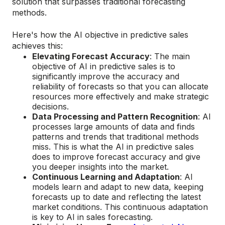
solution that surpasses traditional forecasting
methods.
Here's how the AI objective in predictive sales
achieves this:
Elevating Forecast Accuracy
: The main
objective of AI in predictive sales is to
significantly improve the accuracy and
reliability of forecasts so that you can allocate
resources more effectively and make strategic
decisions.
Data Processing and Pattern Recognition
: AI
processes large amounts of data and finds
patterns and trends that traditional methods
miss. This is what the AI in predictive sales
does to improve forecast accuracy and give
you deeper insights into the market.
Continuous Learning and Adaptation
: AI
models learn and adapt to new data, keeping
forecasts up to date and reflecting the latest
market conditions. This continuous adaptation
is key to AI in sales forecasting.