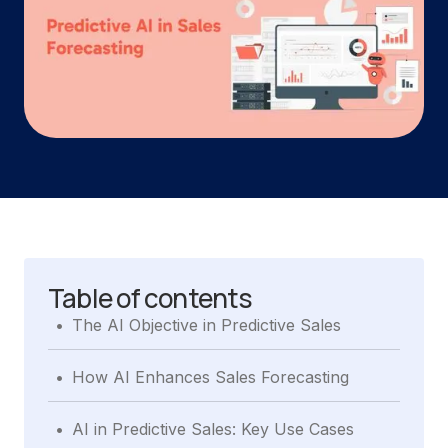
Table of contents
.
The AI Objective in Predictive Sales
.
How AI Enhances Sales Forecasting
.
AI in Predictive Sales: Key Use Cases