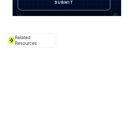
Related
Resources