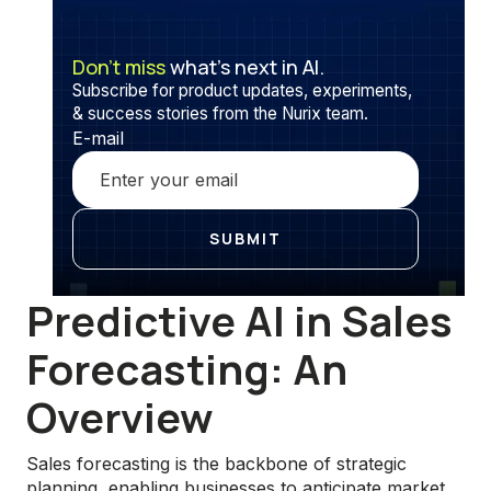
Don’t miss
what’s next in AI.
Subscribe for product updates, experiments,
& success stories from the Nurix team.
E-mail
Predictive AI in Sales
Forecasting: An
Overview
Sales forecasting is the backbone of strategic
planning, enabling businesses to anticipate market