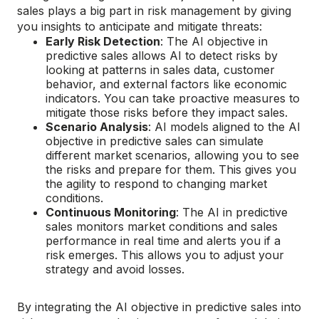
sales plays a big part in risk management by giving
you insights to anticipate and mitigate threats:
Early Risk Detection
: The AI objective in
predictive sales allows AI to detect risks by
looking at patterns in sales data, customer
behavior, and external factors like economic
indicators. You can take proactive measures to
mitigate those risks before they impact sales.
Scenario Analysis
: AI models aligned to the AI
objective in predictive sales can simulate
different market scenarios, allowing you to see
the risks and prepare for them. This gives you
the agility to respond to changing market
conditions.
Continuous Monitoring
: The AI in predictive
sales monitors market conditions and sales
performance in real time and alerts you if a
risk emerges. This allows you to adjust your
strategy and avoid losses.
By integrating the AI objective in predictive sales into