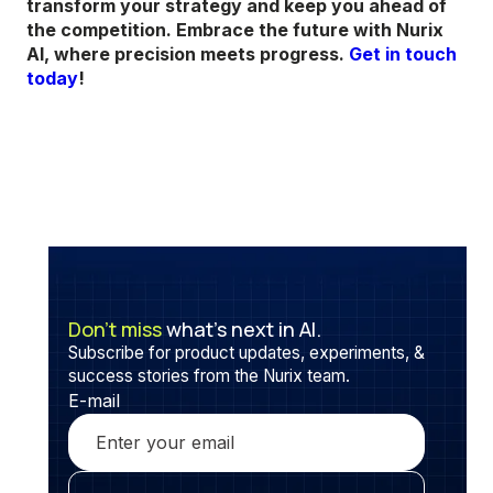
transform your strategy and keep you ahead of
the competition. Embrace the future with Nurix
AI, where precision meets progress.
Get in touch
today
!
Don’t miss
what’s next in AI.
Subscribe for product updates, experiments, &
success stories from the Nurix team.
E-mail