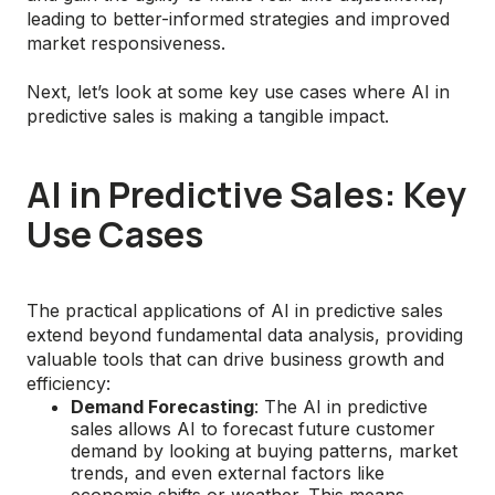
leading to better-informed strategies and improved
market responsiveness.
Next, let’s look at some key use cases where AI in
predictive sales is making a tangible impact.
AI in Predictive Sales: Key
Use Cases
The practical applications of AI in predictive sales
extend beyond fundamental data analysis, providing
valuable tools that can drive business growth and
efficiency:
Demand Forecasting
: The AI in predictive
sales allows AI to forecast future customer
demand by looking at buying patterns, market
trends, and even external factors like