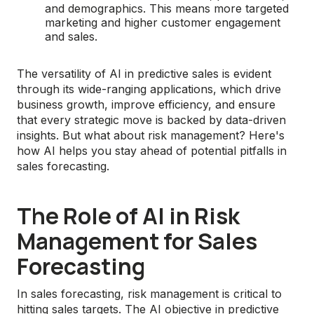
and demographics. This means more targeted
marketing and higher customer engagement
and sales.
The versatility of AI in predictive sales is evident
through its wide-ranging applications, which drive
business growth, improve efficiency, and ensure
that every strategic move is backed by data-driven
insights. But what about risk management? Here's
how AI helps you stay ahead of potential pitfalls in
sales forecasting.
The Role of AI in Risk
Management for Sales
Forecasting
In sales forecasting, risk management is critical to
hitting sales targets. The AI objective in predictive