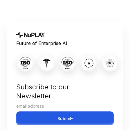
Future of Enterprise AI
Subscribe to our
Newsletter
Submit