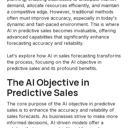
demand, allocate resources efficiently, and maintain
a competitive edge. However, traditional methods
often must improve accuracy, especially in today's
dynamic and fast-paced environment. This is where
AI in predictive sales becomes invaluable, offering
advanced capabilities that significantly enhance
forecasting accuracy and reliability.
Let's explore how AI in sales forecasting transforms
the process, focusing on the AI objective in
predictive sales and its profound benefits.
The AI Objective in
Predictive Sales
The core purpose of the AI objective in predictive
sales is to enhance the accuracy and reliability of
sales forecasts. As businesses strive to make more
informed decisions, AI-driven models offer a