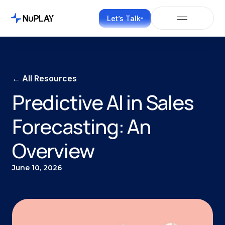
Let’s Talk
← All Resources
Predictive AI in Sales
Forecasting: An
Overview
June 10, 2026