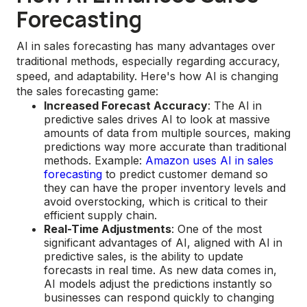
Forecasting
AI in sales forecasting has many advantages over
traditional methods, especially regarding accuracy,
speed, and adaptability. Here's how AI is changing
the sales forecasting game:
Increased Forecast Accuracy
: The AI in
predictive sales drives AI to look at massive
amounts of data from multiple sources, making
predictions way more accurate than traditional
methods. Example:
Amazon uses AI in sales
forecasting
to predict customer demand so
they can have the proper inventory levels and
avoid overstocking, which is critical to their
efficient supply chain.
Real-Time Adjustments
: One of the most
significant advantages of AI, aligned with AI in
predictive sales, is the ability to update
forecasts in real time. As new data comes in,
AI models adjust the predictions instantly so
businesses can respond quickly to changing