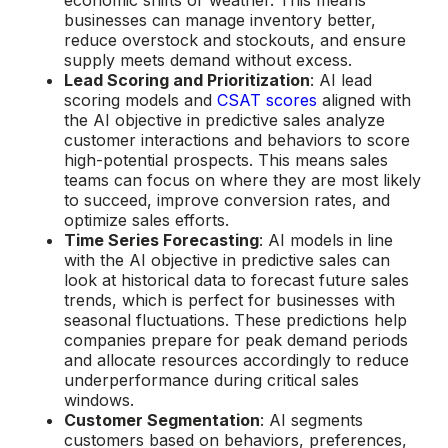
economic shifts or weather. This means
businesses can manage inventory better,
reduce overstock and stockouts, and ensure
supply meets demand without excess.
Lead Scoring and Prioritization
: AI lead
scoring models and
CSAT scores
aligned with
the AI objective in predictive sales analyze
customer interactions and behaviors to score
high-potential prospects. This means sales
teams can focus on where they are most likely
to succeed, improve conversion rates, and
optimize sales efforts.
Time Series Forecasting
: AI models in line
with the AI objective in predictive sales can
look at historical data to forecast future sales
trends, which is perfect for businesses with
seasonal fluctuations. These predictions help
companies prepare for peak demand periods
and allocate resources accordingly to reduce
underperformance during critical sales
windows.
Customer Segmentation
: AI segments
customers based on behaviors, preferences,