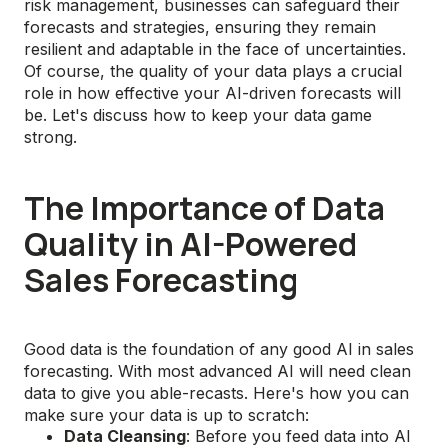
risk management, businesses can safeguard their
forecasts and strategies, ensuring they remain
resilient and adaptable in the face of uncertainties.
Of course, the quality of your data plays a crucial
role in how effective your AI-driven forecasts will
be. Let's discuss how to keep your data game
strong.
The Importance of Data
Quality in AI-Powered
Sales Forecasting
Good data is the foundation of any good AI in sales
forecasting. With most advanced AI will need clean
data to give you able-recasts. Here's how you can
make sure your data is up to scratch:
Data Cleansing
: Before you feed data into AI