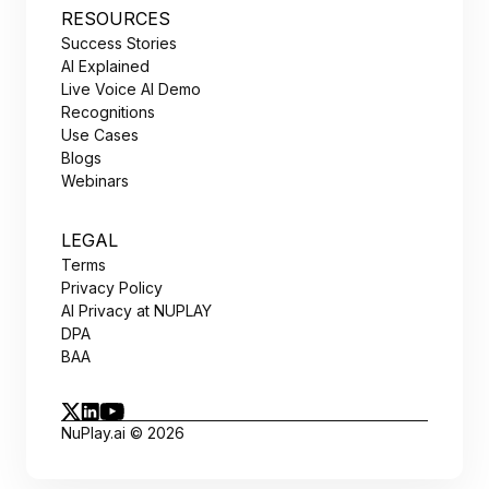
RESOURCES
Success Stories
AI Explained
Live Voice AI Demo
Recognitions
Use Cases
Blogs
Webinars
LEGAL
Terms
Privacy Policy
AI Privacy at NUPLAY
DPA
BAA
NuPlay.ai © 2026