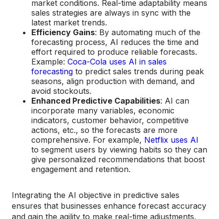
market conditions. Real-time adaptability means
sales strategies are always in sync with the
latest market trends.
Efficiency Gains
: By automating much of the
forecasting process, AI reduces the time and
effort required to produce reliable forecasts.
Example:
Coca-Cola uses AI in sales
forecasting
to predict sales trends during peak
seasons, align production with demand, and
avoid stockouts.
Enhanced Predictive Capabilities
: AI can
incorporate many variables, economic
indicators, customer behavior, competitive
actions, etc., so the forecasts are more
comprehensive. For example,
Netflix uses AI
to segment users by viewing habits so they can
give personalized recommendations that boost
engagement and retention.
Integrating the AI objective in predictive sales
ensures that businesses enhance forecast accuracy
and gain the agility to make real-time adjustments,