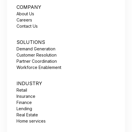
COMPANY
About Us
Careers
Contact Us
SOLUTIONS
Demand Generation
Customer Resolution
Partner Coordination
Workforce Enablement
INDUSTRY
Retail
Insurance
Finance
Lending
Real Estate
Home services