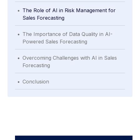
.
The Role of AI in Risk Management for
Sales Forecasting
.
The Importance of Data Quality in AI-
Powered Sales Forecasting
.
Overcoming Challenges with AI in Sales
Forecasting
.
Conclusion