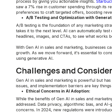
process by giving you actionable insights.
Starbuc
saw a 7% rise in customer spending through its 
preferences to craft targeted offers, boosting rev
A/B Testing and Optimization with Generati
A/B testing is the foundation of any marketing str
takes it to the next level. AI can automatically tes
headlines, images, and CTAs, to see what works b
With Gen AI in sales and marketing, businesses c
growth. As we move forward, it's essential to consi
using generative AI.
Challenges and Consider
Gen AI in sales and marketing is powerful but has 
issues, and implementation barriers are key things 
Ethical Concerns in AI Adoption:
While the benefits of Gen AI in sales and marketin
addressed. Data privacy, algorithmic bias, and AI
concerns. In 2024, new regulations were introduc