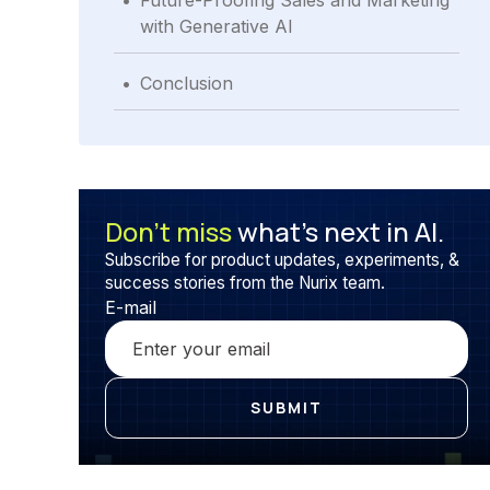
Future-Proofing Sales and Marketing
with Generative AI
.
Conclusion
Don’t miss
what’s next in AI.
Subscribe for product updates, experiments, &
success stories from the Nurix team.
E-mail