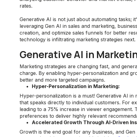
rates.
Generative AI is not just about automating tasks; it
leveraging Gen AI in sales and marketing, busines
creation, and optimize sales funnels for better res
technology is infiltrating marketing strategies next.
Generative AI in Marketi
Marketing strategies are changing fast, and generat
charge. By enabling hyper-personalization and gro
better and more targeted campaigns.
Hyper-Personalization in Marketing:
Hyper-personalization is a must! Generative AI in 
that speaks directly to individual customers. For 
leading to a 75% increase in viewer engagement. T
preferences to deliver highly relevant recommenda
Accelerated Growth Through AI-Driven Ins
Growth is the end goal for any business, and Gen A