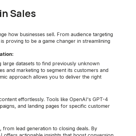
in Sales
nge how businesses sell. From audience targeting
 is proving to be a game changer in streamlining
ation:
g large datasets to find previously unknown
les and marketing to segment its customers and
namic approach allows you to deliver the right
content effortlessly. Tools like OpenAI's GPT-4
mpaigns, and landing pages for specific customer
, from lead generation to closing deals. By
 offers actionable insights that boost conversion