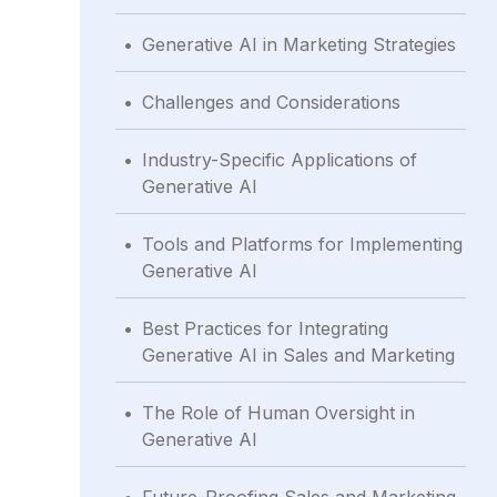
.
Generative AI in Marketing Strategies
.
Challenges and Considerations
.
Industry-Specific Applications of
Generative AI
.
Tools and Platforms for Implementing
Generative AI
.
Best Practices for Integrating
Generative AI in Sales and Marketing
.
The Role of Human Oversight in
Generative AI
.