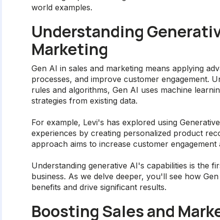
world examples.
Understanding Generative
Marketing
Gen AI in sales and marketing means applying adva
processes, and improve customer engagement. Unli
rules and algorithms, Gen AI uses machine learni
strategies from existing data.
For example, Levi's has explored using Generativ
experiences by creating personalized product re
approach aims to increase customer engagement a
Understanding generative AI's capabilities is the fir
business. As we delve deeper, you'll see how Gen A
benefits and drive significant results.
Boosting Sales and Marke