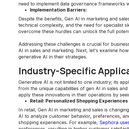
need to implement data governance frameworks wh
Implementation Barriers:
Despite the benefits, Gen AI in marketing and sale
technical complexity, and the need for specialist s
overcome these hurdles can unlock the full potenti
Addressing these challenges is crucial for busines
AI in sales and marketing. Next, let's examine ho
generative AI in their strategies.
Industry-Specific Applic
Generative AI is not limited to one industry; its ap
from the unique capabilities of gen AI in sales and
apply these innovations in their operations by see
Retail: Personalized Shopping Experiences
In retail, Gen AI in marketing and sales is changi
AI to analyze customer behavior, preferences, and
shopping experiences. For example,
Sephora use
preferences, resulting in higher customer satisfac