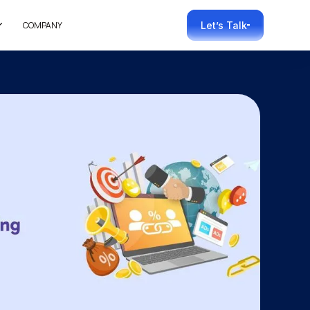
COMPANY
Let’s Talk