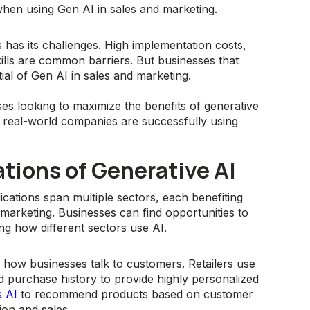
en using Gen AI in sales and marketing.
s has its challenges. High implementation costs,
kills are common barriers. But businesses that
al of Gen AI in sales and marketing.
ses looking to maximize the benefits of generative
w real-world companies are successfully using
ations of Generative AI
plications span multiple sectors, each benefiting
 marketing. Businesses can find opportunities to
ing how different sectors use AI.
ng how businesses talk to customers. Retailers use
 purchase history to provide highly personalized
s AI
to recommend products based on customer
tion and sales.