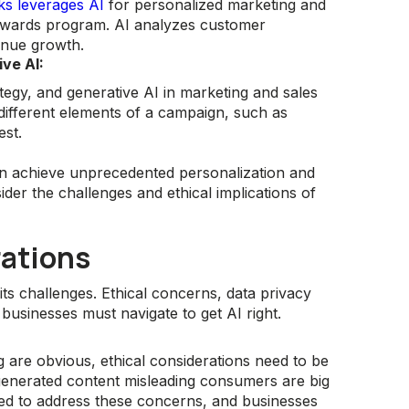
ks leverages AI
for personalized marketing and
rewards program. AI analyzes customer
enue growth.
ve AI:
ategy, and generative AI in marketing and sales
t different elements of a campaign, such as
est.
an achieve unprecedented personalization and
der the challenges and ethical implications of
ations
its challenges. Ethical concerns, data privacy
businesses must navigate to get AI right.
g are obvious, ethical considerations need to be
-generated content misleading consumers are big
ed to address these concerns, and businesses