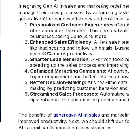
Integrating Gen AI in sales and marketing redefin
manage their sales processes. By automating tasks
generative AI enhances efficiency and customer sa
Personalized Customer Experiences:
Gen A
offers based on their data. This personalizat
businesses seeing up to 25% more.
Enhanced Sales Efficiency:
AI lets sales t
like lead scoring and follow-up emails. Busin
seen 40% more productivity.
Smarter Lead Generation:
AI-driven tools he
speeding up the sales process and improving 
Optimized Marketing Campaigns:
AI contin
higher engagement and better returns on inve
Better Decision-Making:
AI's real-time data
making by predicting customer behavior and m
Streamlined Sales Processes:
Automating w
ups enhances the customer experience and re
The benefits of
generative AI in sales
and marketin
improved productivity. Next, we should shift our f
AI is significantly impacting sales strategies.