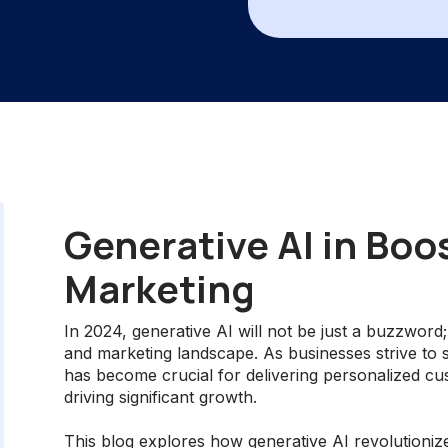
Generative AI in Boo
Marketing
In 2024, generative AI will not be just a buzzword;
and marketing landscape. As businesses strive to s
has become crucial for delivering personalized c
driving significant growth.
This blog explores how generative AI revolutionize