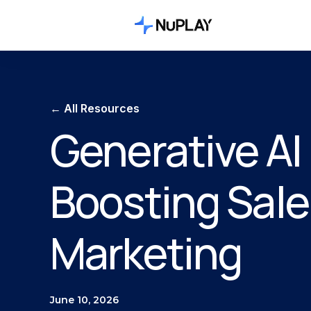
← All Resources
Generative AI 
Boosting Sale
Marketing
June 10, 2026