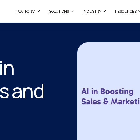
PLATFORM
SOLUTIONS
INDUSTRY
RESOURCES
in
s and