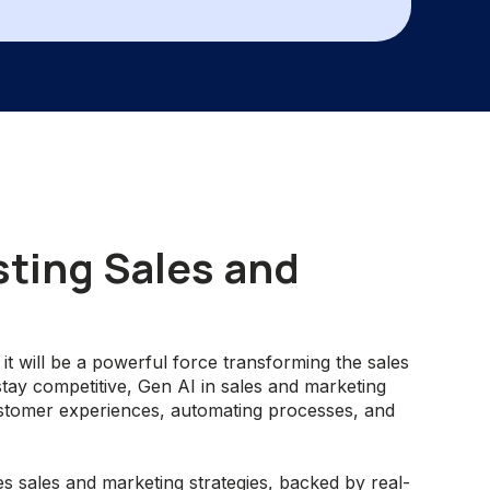
sting Sales and
 it will be a powerful force transforming the sales
tay competitive, Gen AI in sales and marketing
ustomer experiences, automating processes, and
s sales and marketing strategies, backed by real-