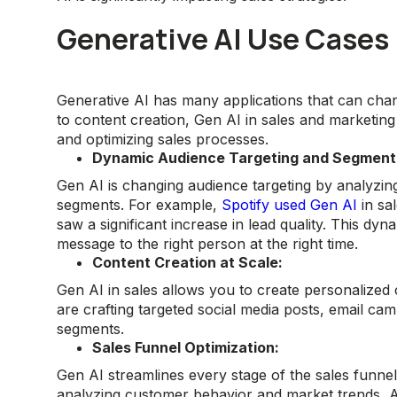
Generative AI Use Cases 
Generative AI has many applications that can cha
to content creation, Gen AI in sales and marketing
and optimizing sales processes.
Dynamic Audience Targeting and Segment
Gen AI is changing audience targeting by analyzin
segments. For example,
Spotify used Gen AI
in sa
saw a significant increase in lead quality. This dy
message to the right person at the right time.
Content Creation at Scale:
Gen AI in sales allows you to create personalized 
are crafting targeted social media posts, email ca
segments.
Sales Funnel Optimization:
Gen AI streamlines every stage of the sales funnel
analyzing customer behavior and market trends, AI