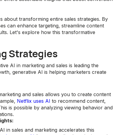
's about transforming entire sales strategies. By
ses can enhance targeting, streamline content
ults. Let's explore how this transformative
ng Strategies
ive AI in marketing and sales is leading the
wth, generative AI is helping marketers create
marketing and sales allows you to create content
example,
Netflix uses AI
to recommend content,
his is possible by analyzing viewing behavior and
tions.
ights:
I in sales and marketing accelerates this