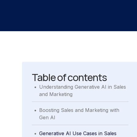
Table of contents
.
Understanding Generative AI in Sales
and Marketing
.
Boosting Sales and Marketing with
Gen AI
.
Generative AI Use Cases in Sales