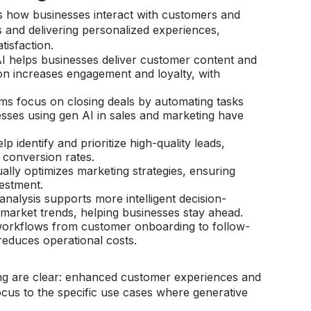
es how businesses interact with customers and
 and delivering personalized experiences,
tisfaction.
I helps businesses deliver customer content and
ion increases engagement and loyalty, with
eams focus on closing deals by automating tasks
esses using gen AI in sales and marketing have
lp identify and prioritize high-quality leads,
conversion rates​.
ually optimizes marketing strategies, ensuring
stment.​
 analysis supports more intelligent decision-
arket trends, helping businesses stay ahead.​
orkflows from customer onboarding to follow-
duces operational costs.​
g are clear: enhanced customer experiences and
ocus to the specific use cases where generative