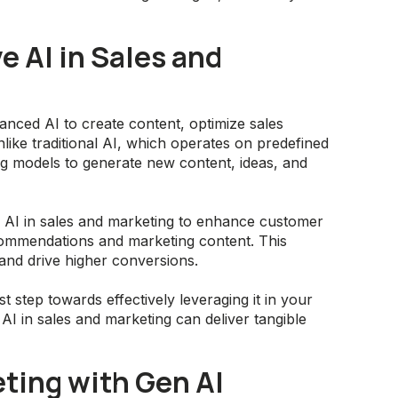
 AI in Sales and
nced AI to create content, optimize sales
ke traditional AI, which operates on predefined
ng models to generate new content, ideas, and
e AI in sales and marketing to enhance customer
commendations and marketing content. This
nd drive higher conversions.
st step towards effectively leveraging it in your
I in sales and marketing can deliver tangible
ting with Gen AI